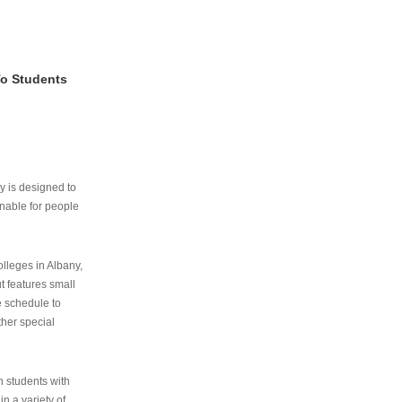
To Students
ry is designed to
nable for people
lleges in Albany,
ut features small
e schedule to
ther special
th students with
n a variety of