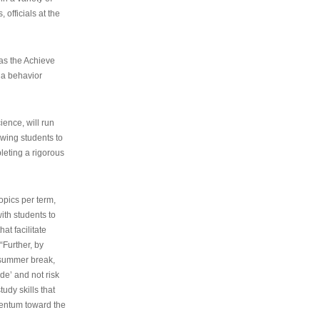
 officials at the
as the Achieve
 a behavior
ence, will run
owing students to
pleting a rigorous
opics per term,
ith students to
at facilitate
“Further, by
s summer break,
de’ and not risk
udy skills that
entum toward the