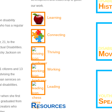
DISABI
His
our work.
Learning
n disability
who has a regular
Connecting
 21, to the
tual Disabilities.
DISABI
Mov
Thriving
ecky Jackson on
21 citizens and 13
Working
dvising the
man services on
 disabilities.
Leading
YOUTH
9 when she first
Spe
y graduated from
Resources
creators who
odes.