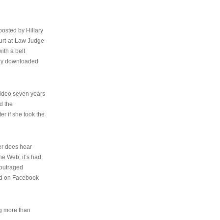
osted by Hillary
urt-at-Law Judge
ith a belt
ally downloaded
video seven years
d the
er if she took the
her does hear
the Web, it’s had
 outraged
ed on Facebook
ng more than