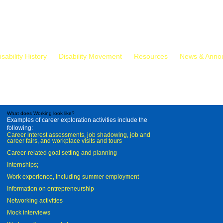
isability History
Disability Movement
Resources
News & Anno
What does Working look like?
Examples of career exploration activities include the
following:
Career interest assessments, job shadowing, job and
career fairs, and workplace visits and tours
Career-related goal setting and planning
Internships;
Work experience, including summer employment
Information on entrepreneurship
Networking activities
Mock interviews