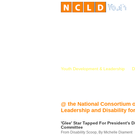
Youth Development & Leadership
D
@ the National Consortium 
Leadership and Disability for
'Glee' Star Tapped For President's Di
Committee
From Disability Scoop, By Michelle Diament