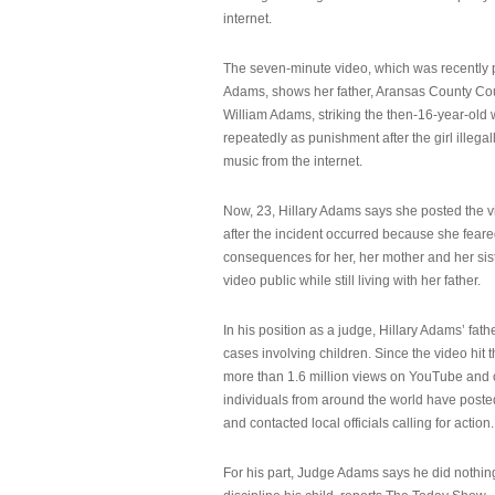
internet.
The seven-minute video, which was recently p
Adams, shows her father, Aransas County Co
William Adams, striking the then-16-year-old w
repeatedly as punishment after the girl illeg
music from the internet.
Now, 23, Hillary Adams says she posted the 
after the incident occurred because she feare
consequences for her, her mother and her sist
video public while still living with her father.
In his position as a judge, Hillary Adams’ fat
cases involving children. Since the video hit 
more than 1.6 million views on YouTube and
individuals from around the world have post
and contacted local officials calling for action.
For his part, Judge Adams says he did nothi