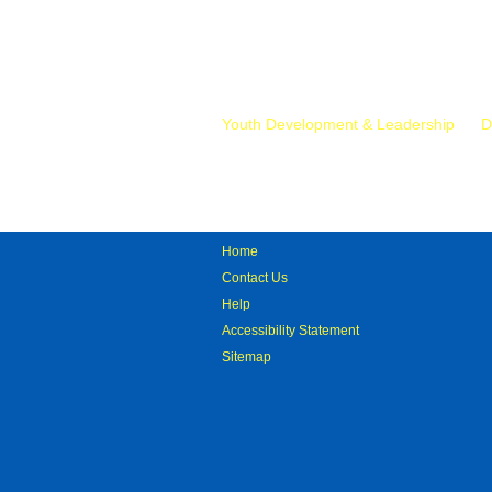
Mr.
Youth Development & Leadership
D
Home
Contact Us
Help
Accessibility Statement
Sitemap