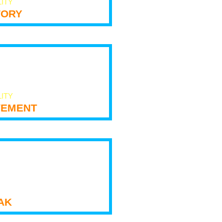
LITY
tory
LITY
ement
ak