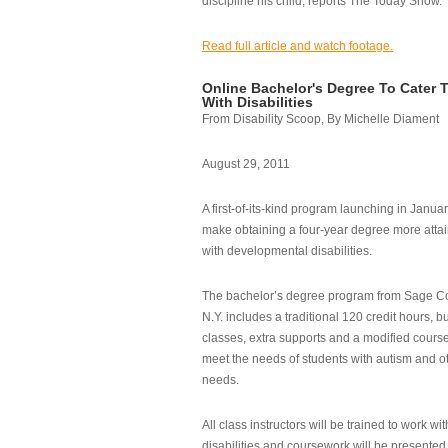
discipline his child, reports The Today Show.
Read full article and watch footage.
Online Bachelor's Degree To Cater 
With Disabilities
From Disability Scoop, By Michelle Diament
August 29, 2011
A first-of-its-kind program launching in Janua
make obtaining a four-year degree more attai
with developmental disabilities.
The bachelor’s degree program from Sage Co
N.Y. includes a traditional 120 credit hours, b
classes, extra supports and a modified cours
meet the needs of students with autism and o
needs.
All class instructors will be trained to work wi
disabilities and coursework will be presented i