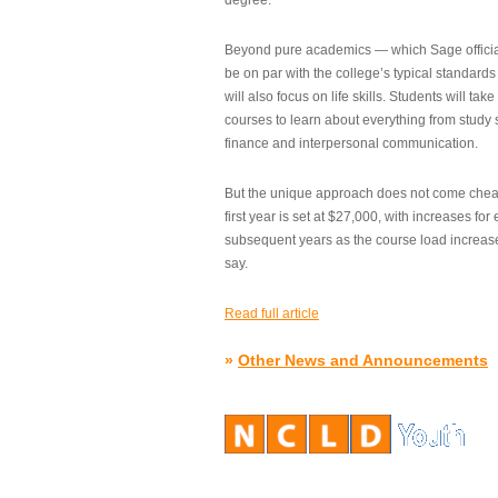
degree.”
Beyond pure academics — which Sage official
be on par with the college’s typical standard
will also focus on life skills. Students will take
courses to learn about everything from study s
finance and interpersonal communication.
But the unique approach does not come cheap.
first year is set at $27,000, with increases for
subsequent years as the course load increase
say.
Read full article
»
Other News and Announcements