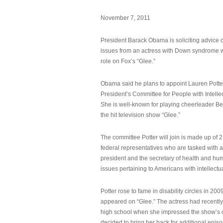
November 7, 2011
President Barack Obama is soliciting advice o
issues from an actress with Down syndrome 
role on Fox’s “Glee.”
Obama said he plans to appoint Lauren Potter,
President’s Committee for People with Intellec
She is well-known for playing cheerleader B
the hit television show “Glee.”
The committee Potter will join is made up of 
federal representatives who are tasked with a
president and the secretary of health and hu
issues pertaining to Americans with intellectual
Potter rose to fame in disability circles in 200
appeared on “Glee.” The actress had recentl
high school when she impressed the show’s 
decided to bring her back for additional epis