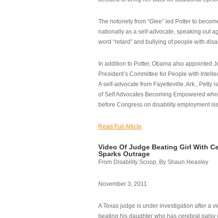
The notoriety from “Glee” led Potter to becom
nationally as a self-advocate, speaking out ag
word “retard” and bullying of people with disab
In addition to Potter, Obama also appointed Ju
President’s Committee for People with Intellec
A self-advocate from Fayetteville, Ark., Petty i
of Self Advocates Becoming Empowered who re
before Congress on disability employment is
Read Full Article
Video Of Judge Beating Girl With Ce
Sparks Outrage
From Disability Scoop, By Shaun Heasley
November 3, 2011
A Texas judge is under investigation after a v
beating his daughter who has cerebral palsy w