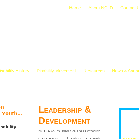
Home
About NCLD
Contact 
isability History
Disability Movement
Resources
News & Anno
on
Leadership &
 Youth...
Development
sability
NCLD-Youth uses five areas of youth
development and leadership to guide