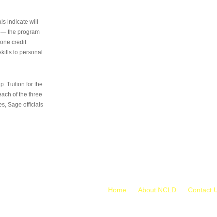
s indicate will
s — the program
 one credit
kills to personal
 Tuition for the
 each of the three
s, Sage officials
Home
About NCLD
Contact 