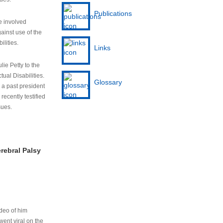
Publications
e involved
ainst use of the
ilities.
Links
lie Petty to the
tual Disabilities.
Glossary
s a past president
cently testified
sues.
rebral Palsy
ideo of him
ent viral on the