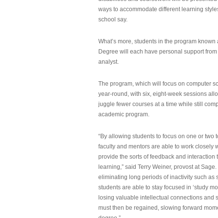
ways to accommodate different learning styles,
school say.
What’s more, students in the program known 
Degree will each have personal support from
analyst.
The program, which will focus on computer sci
year-round, with six, eight-week sessions all
juggle fewer courses at a time while still com
academic program.
“By allowing students to focus on one or two t
faculty and mentors are able to work closely w
provide the sorts of feedback and interaction th
learning,” said Terry Weiner, provost at Sage. 
eliminating long periods of inactivity such a
students are able to stay focused in ‘study mo
losing valuable intellectual connections and st
must then be regained, slowing forward mom