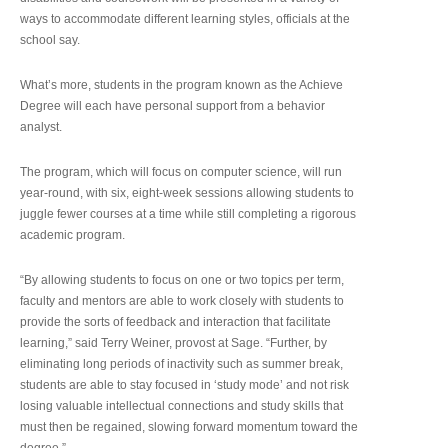
ways to accommodate different learning styles, officials at the
school say.
What’s more, students in the program known as the Achieve
Degree will each have personal support from a behavior
analyst.
The program, which will focus on computer science, will run
year-round, with six, eight-week sessions allowing students to
juggle fewer courses at a time while still completing a rigorous
academic program.
“By allowing students to focus on one or two topics per term,
faculty and mentors are able to work closely with students to
provide the sorts of feedback and interaction that facilitate
learning,” said Terry Weiner, provost at Sage. “Further, by
eliminating long periods of inactivity such as summer break,
students are able to stay focused in ‘study mode’ and not risk
losing valuable intellectual connections and study skills that
must then be regained, slowing forward momentum toward the