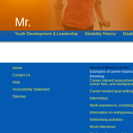
Mr.
Youth Development & Leadership
Disability History
Disab
Home
What does Working look like?
Examples of career explorat
Contact Us
following:
Career interest assessmen
Help
career fairs, and workplace
Accessibility Statement
Career-related goal settin
Sitemap
Internships;
Work experience, includi
Information on entreprene
Networking activities
Mock interviews