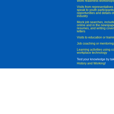
Work readiness workshop
Visits from representatives 
speak to youth participant
opportunities and details of
industry
Mock job searches, includi
online and in the newspaper
resumes, and writing cover
letters
Visits to education or trai
Job coaching or mentoring
Learning activities using 
workplace technology
Test your knowledge by ta
History and Working
!