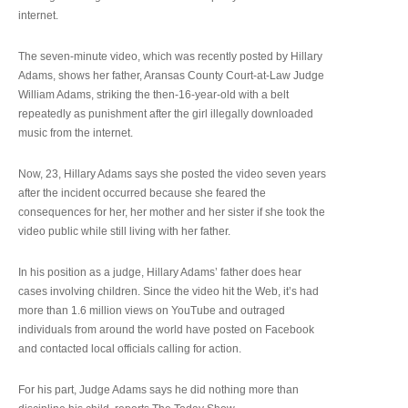
internet.
The seven-minute video, which was recently posted by Hillary
Adams, shows her father, Aransas County Court-at-Law Judge
William Adams, striking the then-16-year-old with a belt
repeatedly as punishment after the girl illegally downloaded
music from the internet.
Now, 23, Hillary Adams says she posted the video seven years
after the incident occurred because she feared the
consequences for her, her mother and her sister if she took the
video public while still living with her father.
In his position as a judge, Hillary Adams’ father does hear
cases involving children. Since the video hit the Web, it’s had
more than 1.6 million views on YouTube and outraged
individuals from around the world have posted on Facebook
and contacted local officials calling for action.
For his part, Judge Adams says he did nothing more than