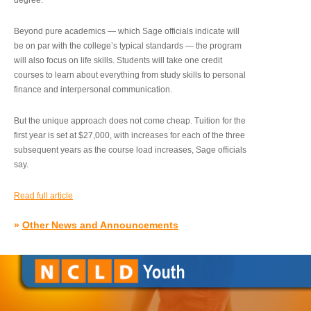
degree.”
Beyond pure academics — which Sage officials indicate will
be on par with the college’s typical standards — the program
will also focus on life skills. Students will take one credit
courses to learn about everything from study skills to personal
finance and interpersonal communication.
But the unique approach does not come cheap. Tuition for the
first year is set at $27,000, with increases for each of the three
subsequent years as the course load increases, Sage officials
say.
Read full article
»
Other News and Announcements