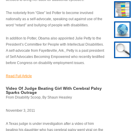
The notoriety from “Glee” led Potter to become involved
nationally as a self-advocate, speaking out against use of the
word “retard” and bullying of people with disabilities.
In addition to Potter, Obama also appointed Julie Petty to the
President’s Committee for People with Intellectual Disabilities.
A self-advocate from Fayetteville, Ark., Petty is a past president
of Self Advocates Becoming Empowered who recently testified
before Congress on disability employment issues.
Read Full Article
Video Of Judge Beating Girl With Cerebral Palsy
Sparks Outrage
From Disability Scoop, By Shaun Heasley
November 3, 2011
A Texas judge is under investigation after a video of him
beating his daughter who has cerebral palsy went viral on the