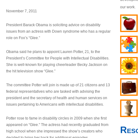
our work.
November 7, 2011
President Barack Obama is soliciting advice on disability
issues from an actress with Down syndrome who has a regular
role on Fox’s “Glee.”
Obama said he plans to appoint Lauren Potter, 21, to the
President’s Committee for People with Intellectual Disabilities.
She is well-known for playing cheerleader Becky Jackson on
the hit television show “Glee.”
The committee Potter will join is made up of 21 citizens and 13
federal representatives who are tasked with advising the
president and the secretary of health and human services on
issues pertaining to Americans with intellectual disabilities.
Potter rose to fame in disability circles in 2009 when she first
appeared on “Glee.” The actress had recently graduated from
Res
high school when she impressed the show’s creators who
decided to bring her back for additional episodes.