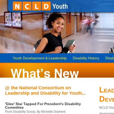
Youth Development & Leadership
Disability History
Disab
@ the National Consortium on
Lead
Leadership and Disability for Youth...
Dev
'Glee' Star Tapped For President's Disability
Committee
NCLD-Youth
From Disability Scoop, By Michelle Diament
developmen