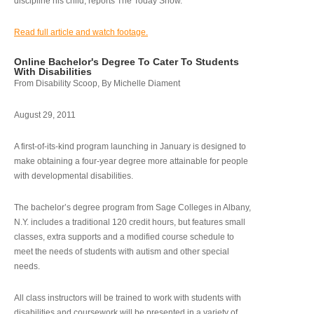
discipline his child, reports The Today Show.
Read full article and watch footage.
Online Bachelor's Degree To Cater To Students
With Disabilities
From Disability Scoop, By Michelle Diament
August 29, 2011
A first-of-its-kind program launching in January is designed to
make obtaining a four-year degree more attainable for people
with developmental disabilities.
The bachelor’s degree program from Sage Colleges in Albany,
N.Y. includes a traditional 120 credit hours, but features small
classes, extra supports and a modified course schedule to
meet the needs of students with autism and other special
needs.
All class instructors will be trained to work with students with
disabilities and coursework will be presented in a variety of