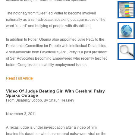
The notoriety from “Glee” led Potter to become involved
nationally as a self-advocate, speaking out against use of the
word “retard” and bullying of people with disabilities.
In addition to Potter, Obama also appointed Julie Petty to the
President’s Committee for People with Intellectual Disabilities.
A self-advocate from Fayetteville, Ark., Petty is a past president
of Self Advocates Becoming Empowered who recently testified
before Congress on disability employment issues.
Read Full Article
Video Of Judge Beating Girl With Cerebral Palsy
Sparks Outrage
From Disability Scoop, By Shaun Heasley
November 3, 2011
A Texas judge is under investigation after a video of him
beating his daughter who has cerebral palsy went viral on the