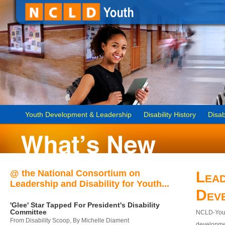
Youth Development & Leadership
Disability History
Disab
@ the National Consortium on
Lead
Leadership and Disability for Youth...
Dev
'Glee' Star Tapped For President's Disability
Committee
NCLD-Youth
From Disability Scoop, By Michelle Diament
developmen