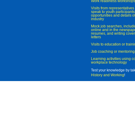
Work readiness workshop
Visits from representatives 
speak to youth participant
opportunities and details of
industry
Mock job searches, includi
online and in the newspaper
resumes, and writing cover
letters
Visits to education or trai
Job coaching or mentoring
Learning activities using 
workplace technology
Test your knowledge by ta
History and Working
!