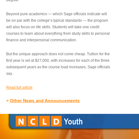
degree.”
Beyond pure academics — which Sage officials indicate will
be on par with the college’s typical standards — the program
will also focus on life skills. Students will take one credit
courses to learn about everything from study skills to personal
finance and interpersonal communication.
But the unique approach does not come cheap. Tuition for the
first year is set at $27,000, with increases for each of the three
subsequent years as the course load increases, Sage officials
say.
Read full article
»
Other News and Announcements