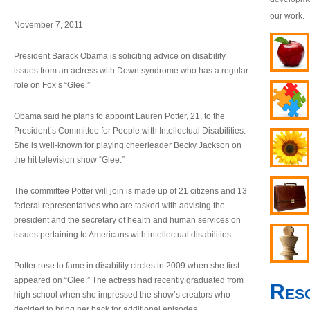
our work.
November 7, 2011
President Barack Obama is soliciting advice on disability
issues from an actress with Down syndrome who has a regular
role on Fox’s “Glee.”
Obama said he plans to appoint Lauren Potter, 21, to the
President’s Committee for People with Intellectual Disabilities.
She is well-known for playing cheerleader Becky Jackson on
the hit television show “Glee.”
The committee Potter will join is made up of 21 citizens and 13
federal representatives who are tasked with advising the
president and the secretary of health and human services on
issues pertaining to Americans with intellectual disabilities.
Potter rose to fame in disability circles in 2009 when she first
appeared on “Glee.” The actress had recently graduated from
Res
high school when she impressed the show’s creators who
decided to bring her back for additional episodes.