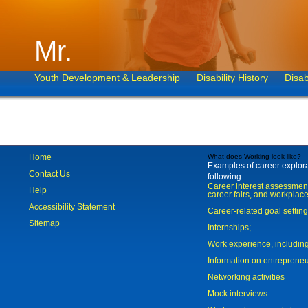
Mr.
Youth Development & Leadership
Disability History
Disab
Home
What does Working look like?
Examples of career explorat
Contact Us
following:
Career interest assessmen
Help
career fairs, and workplace
Accessibility Statement
Career-related goal settin
Sitemap
Internships;
Work experience, includi
Information on entreprene
Networking activities
Mock interviews