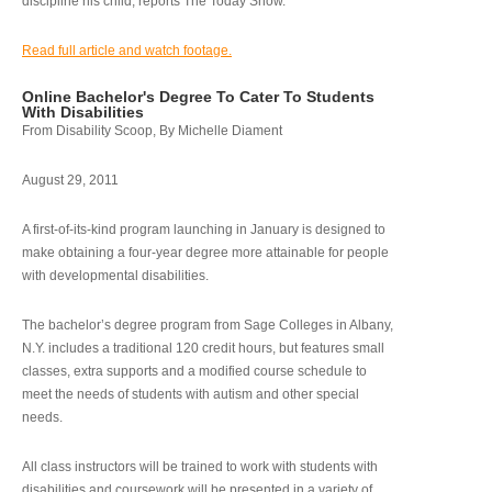
discipline his child, reports The Today Show.
Read full article and watch footage.
Online Bachelor's Degree To Cater To Students
With Disabilities
From Disability Scoop, By Michelle Diament
August 29, 2011
A first-of-its-kind program launching in January is designed to
make obtaining a four-year degree more attainable for people
with developmental disabilities.
The bachelor’s degree program from Sage Colleges in Albany,
N.Y. includes a traditional 120 credit hours, but features small
classes, extra supports and a modified course schedule to
meet the needs of students with autism and other special
needs.
All class instructors will be trained to work with students with
disabilities and coursework will be presented in a variety of