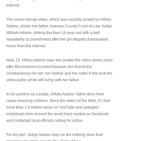
internet.
The seven-minute video, which was recently posted by Hillary
Adams, shows her father, Aransas County Court-at-Law Judge
William Adams, striking the then-16-year-old with a belt
repeatedly as punishment after the girl illegally downloaded
music from the internet.
Now, 23, Hillary Adams says she posted the video seven years
after the incident occurred because she feared the
consequences for her, her mother and her sister if she took the
video public while still living with her father.
In his position as a judge, Hillary Adams’ father does hear
cases involving children. Since the video hit the Web, it’s had
more than 1.6 million views on YouTube and outraged
individuals from around the world have posted on Facebook
and contacted local officials calling for action.
For his part, Judge Adams says he did nothing more than