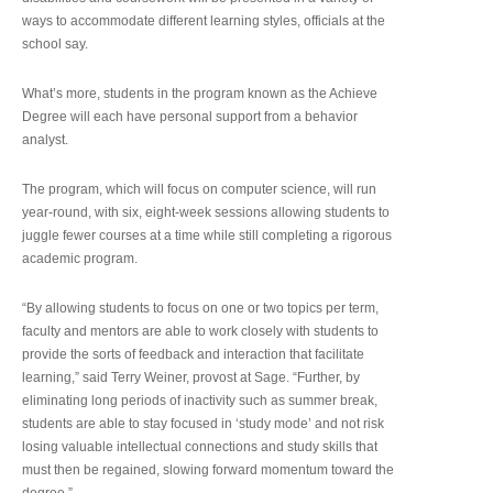
ways to accommodate different learning styles, officials at the
school say.
What’s more, students in the program known as the Achieve
Degree will each have personal support from a behavior
analyst.
The program, which will focus on computer science, will run
year-round, with six, eight-week sessions allowing students to
juggle fewer courses at a time while still completing a rigorous
academic program.
“By allowing students to focus on one or two topics per term,
faculty and mentors are able to work closely with students to
provide the sorts of feedback and interaction that facilitate
learning,” said Terry Weiner, provost at Sage. “Further, by
eliminating long periods of inactivity such as summer break,
students are able to stay focused in ‘study mode’ and not risk
losing valuable intellectual connections and study skills that
must then be regained, slowing forward momentum toward the