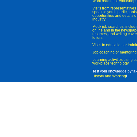
Work readiness workshop
Visits from representatives 
speak to youth participant
opportunities and details of
industry
Mock job searches, includi
online and in the newspaper
resumes, and writing cover
letters
Visits to education or trai
Job coaching or mentoring
Learning activities using 
workplace technology
Test your knowledge by ta
History and Working
!