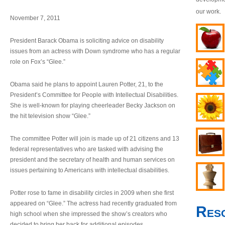
our work.
November 7, 2011
President Barack Obama is soliciting advice on disability
issues from an actress with Down syndrome who has a regular
role on Fox’s “Glee.”
Obama said he plans to appoint Lauren Potter, 21, to the
President’s Committee for People with Intellectual Disabilities.
She is well-known for playing cheerleader Becky Jackson on
the hit television show “Glee.”
The committee Potter will join is made up of 21 citizens and 13
federal representatives who are tasked with advising the
president and the secretary of health and human services on
issues pertaining to Americans with intellectual disabilities.
Potter rose to fame in disability circles in 2009 when she first
appeared on “Glee.” The actress had recently graduated from
Res
high school when she impressed the show’s creators who
decided to bring her back for additional episodes.