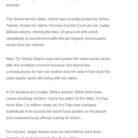
internet.
The seven-minute video, which was recently posted by Hillary
Adams, shows her father, Aransas County Court-at-Law Judge
William Adams, striking the then-16-year-old with a belt
repeatedly as punishment after the girl illegally downloaded
music from the internet.
Now, 23, Hillary Adams says she posted the video seven years
after the incident occurred because she feared the
consequences for her, her mother and her sister if she took the
video public while still living with her father.
In his position as a judge, Hillary Adams’ father does hear
cases involving children. Since the video hit the Web, it’s had
more than 1.6 million views on YouTube and outraged
individuals from around the world have posted on Facebook
and contacted local officials calling for action.
For his part, Judge Adams says he did nothing more than