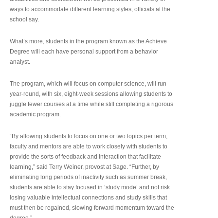
ways to accommodate different learning styles, officials at the
school say.
What’s more, students in the program known as the Achieve
Degree will each have personal support from a behavior
analyst.
The program, which will focus on computer science, will run
year-round, with six, eight-week sessions allowing students to
juggle fewer courses at a time while still completing a rigorous
academic program.
“By allowing students to focus on one or two topics per term,
faculty and mentors are able to work closely with students to
provide the sorts of feedback and interaction that facilitate
learning,” said Terry Weiner, provost at Sage. “Further, by
eliminating long periods of inactivity such as summer break,
students are able to stay focused in ‘study mode’ and not risk
losing valuable intellectual connections and study skills that
must then be regained, slowing forward momentum toward the