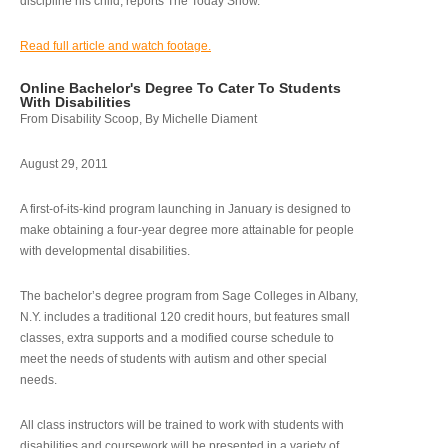
discipline his child, reports The Today Show.
Read full article and watch footage.
Online Bachelor's Degree To Cater To Students
With Disabilities
From Disability Scoop, By Michelle Diament
August 29, 2011
A first-of-its-kind program launching in January is designed to
make obtaining a four-year degree more attainable for people
with developmental disabilities.
The bachelor’s degree program from Sage Colleges in Albany,
N.Y. includes a traditional 120 credit hours, but features small
classes, extra supports and a modified course schedule to
meet the needs of students with autism and other special
needs.
All class instructors will be trained to work with students with
disabilities and coursework will be presented in a variety of