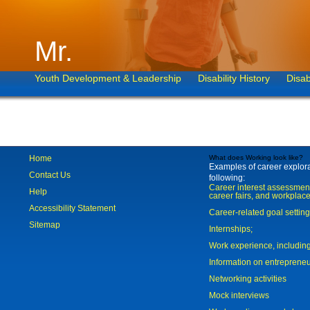
Mr.
Youth Development & Leadership
Disability History
Disab
Home
What does Working look like?
Examples of career explorat
Contact Us
following:
Career interest assessmen
Help
career fairs, and workplace
Accessibility Statement
Career-related goal settin
Sitemap
Internships;
Work experience, includi
Information on entreprene
Networking activities
Mock interviews