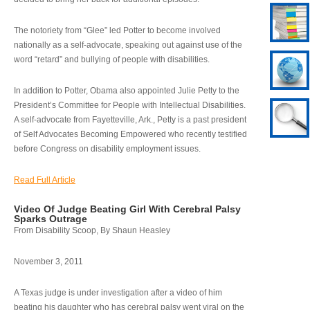
The notoriety from “Glee” led Potter to become involved
nationally as a self-advocate, speaking out against use of the
word “retard” and bullying of people with disabilities.
In addition to Potter, Obama also appointed Julie Petty to the
President’s Committee for People with Intellectual Disabilities.
A self-advocate from Fayetteville, Ark., Petty is a past president
of Self Advocates Becoming Empowered who recently testified
before Congress on disability employment issues.
Read Full Article
Video Of Judge Beating Girl With Cerebral Palsy
Sparks Outrage
From Disability Scoop, By Shaun Heasley
November 3, 2011
A Texas judge is under investigation after a video of him
beating his daughter who has cerebral palsy went viral on the