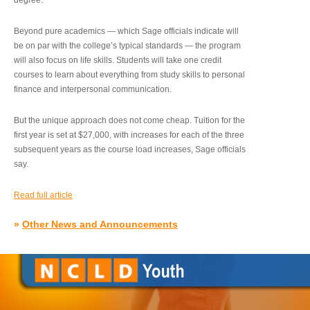
degree.”
Beyond pure academics — which Sage officials indicate will
be on par with the college’s typical standards — the program
will also focus on life skills. Students will take one credit
courses to learn about everything from study skills to personal
finance and interpersonal communication.
But the unique approach does not come cheap. Tuition for the
first year is set at $27,000, with increases for each of the three
subsequent years as the course load increases, Sage officials
say.
Read full article
»
Other News and Announcements