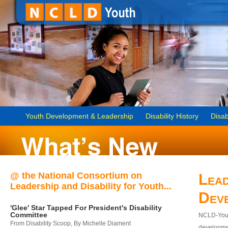
Youth Development & Leadership
Disability History
Disab
@ the National Consortium on
Lead
Leadership and Disability for Youth...
Dev
'Glee' Star Tapped For President's Disability
Committee
NCLD-Youth
From Disability Scoop, By Michelle Diament
developmen