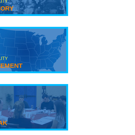
LITY
tory
LITY
ement
ak