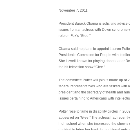
November 7, 2011
President Barack Obama is soliciting advice o
issues from an actress with Down syndrome 
role on Fox’s “Glee.”
Obama said he plans to appoint Lauren Potter,
President’s Committee for People with Intellec
She is well-known for playing cheerleader B
the hit television show “Glee.”
The committee Potter will join is made up of 
federal representatives who are tasked with a
president and the secretary of health and hu
issues pertaining to Americans with intellectual
Potter rose to fame in disability circles in 200
appeared on “Glee.” The actress had recentl
high school when she impressed the show’s 
decided to bring her back for additional epis