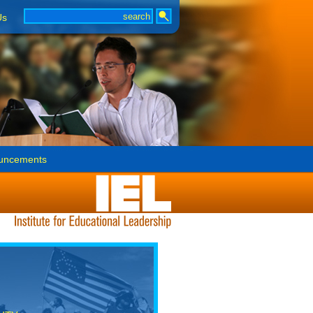
Us
uncements