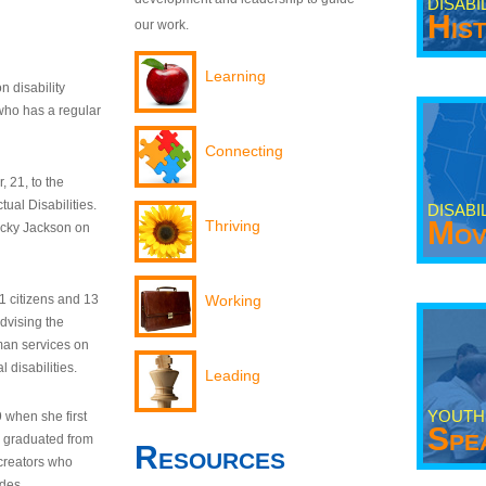
DISABI
His
our work.
Learning
n disability
who has a regular
Connecting
 21, to the
tual Disabilities.
DISABI
Mov
Thriving
ecky Jackson on
21 citizens and 13
Working
dvising the
man services on
 disabilities.
Leading
YOUTH
9 when she first
Spe
y graduated from
Resources
creators who
odes.