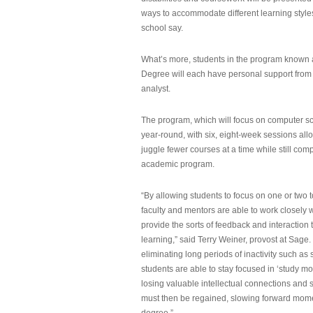
ways to accommodate different learning styles,
school say.
What’s more, students in the program known 
Degree will each have personal support from
analyst.
The program, which will focus on computer sci
year-round, with six, eight-week sessions all
juggle fewer courses at a time while still com
academic program.
“By allowing students to focus on one or two t
faculty and mentors are able to work closely w
provide the sorts of feedback and interaction th
learning,” said Terry Weiner, provost at Sage. 
eliminating long periods of inactivity such a
students are able to stay focused in ‘study mo
losing valuable intellectual connections and st
must then be regained, slowing forward mom