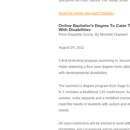
discipline his child, reports The Today Show.
Read full article and watch footage.
Online Bachelor's Degree To Cater 
With Disabilities
From Disability Scoop, By Michelle Diament
August 29, 2011
A first-of-its-kind program launching in Janua
make obtaining a four-year degree more attai
with developmental disabilities.
The bachelor’s degree program from Sage Co
N.Y. includes a traditional 120 credit hours, b
classes, extra supports and a modified cours
meet the needs of students with autism and o
needs.
All class instructors will be trained to work wi
disabilities and coursework will be presented i