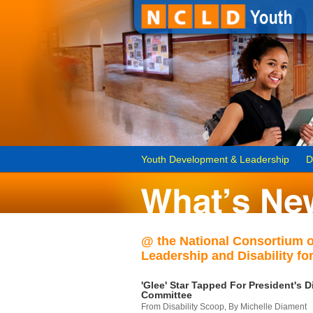
Youth Development & Leadership
D
@ the National Consortium 
Leadership and Disability for
'Glee' Star Tapped For President's Di
Committee
From Disability Scoop, By Michelle Diament