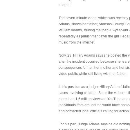
internet.
The seven-minute video, which was recently p
Adams, shows her father, Aransas County Co
William Adams, striking the then-16-year-old w
repeatedly as punishment after the girl illeg
music from the internet.
Now, 23, Hillary Adams says she posted the 
after the incident occurred because she feare
consequences for her, her mother and her sist
video public while still living with her father.
In his position as a judge, Hillary Adams’ fat
cases involving children. Since the video hit 
more than 1.6 million views on YouTube and
individuals from around the world have post
and contacted local officials calling for action.
For his part, Judge Adams says he did nothi