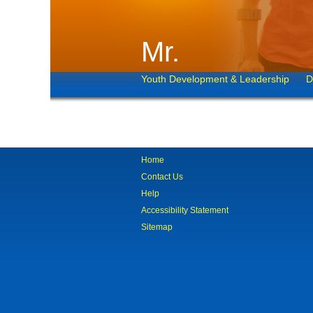
Mr.
Youth Development & Leadership
D
Home
Contact Us
Help
Accessibility Statement
Sitemap