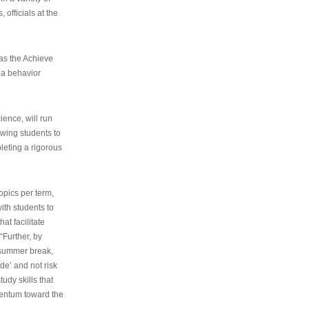
 officials at the
as the Achieve
 a behavior
ence, will run
owing students to
pleting a rigorous
opics per term,
ith students to
at facilitate
“Further, by
s summer break,
de’ and not risk
udy skills that
entum toward the