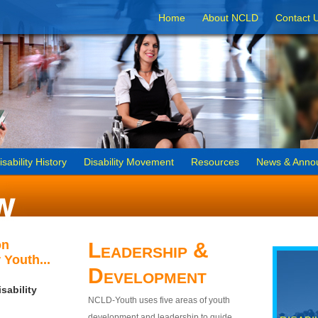
Home
About NCLD
Contact 
isability History
Disability Movement
Resources
News & Anno
on
Leadership &
 Youth...
Development
sability
NCLD-Youth uses five areas of youth
development and leadership to guide