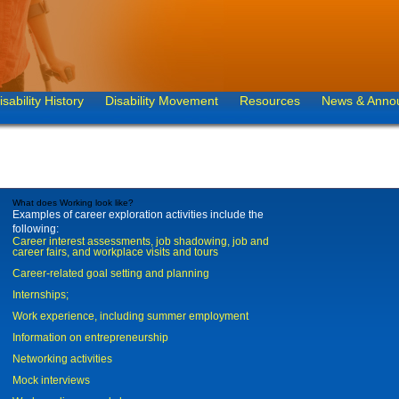
isability History
Disability Movement
Resources
News & Anno
What does Working look like?
Examples of career exploration activities include the
following:
Career interest assessments, job shadowing, job and
career fairs, and workplace visits and tours
Career-related goal setting and planning
Internships;
Work experience, including summer employment
Information on entrepreneurship
Networking activities
Mock interviews