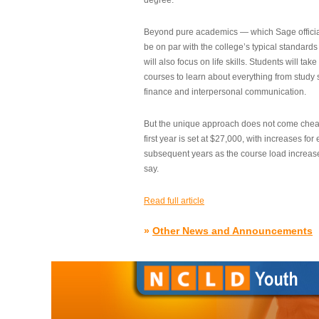
degree.”
Beyond pure academics — which Sage official
be on par with the college’s typical standard
will also focus on life skills. Students will take
courses to learn about everything from study s
finance and interpersonal communication.
But the unique approach does not come cheap.
first year is set at $27,000, with increases for
subsequent years as the course load increase
say.
Read full article
»
Other News and Announcements