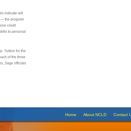
s indicate will
s — the program
 one credit
kills to personal
 Tuition for the
 each of the three
s, Sage officials
Home
About NCLD
Contact 