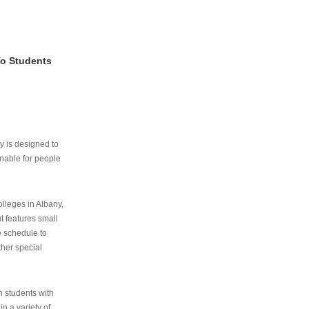
To Students
ry is designed to
nable for people
lleges in Albany,
ut features small
e schedule to
ther special
th students with
n a variety of