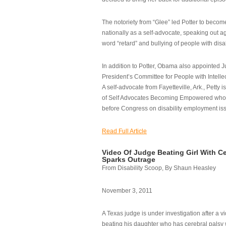
The notoriety from “Glee” led Potter to becom
nationally as a self-advocate, speaking out ag
word “retard” and bullying of people with disab
In addition to Potter, Obama also appointed Ju
President’s Committee for People with Intellec
A self-advocate from Fayetteville, Ark., Petty i
of Self Advocates Becoming Empowered who re
before Congress on disability employment is
Read Full Article
Video Of Judge Beating Girl With Ce
Sparks Outrage
From Disability Scoop, By Shaun Heasley
November 3, 2011
A Texas judge is under investigation after a v
beating his daughter who has cerebral palsy w