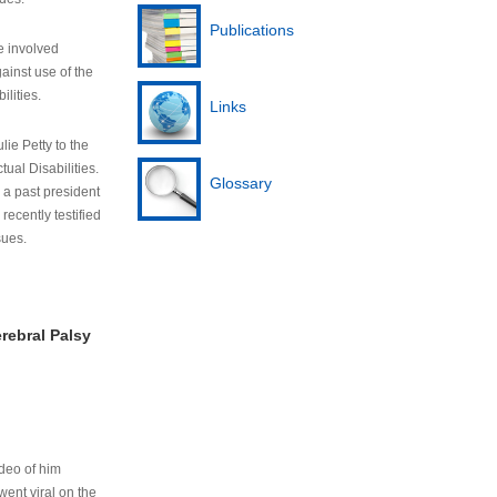
Publications
e involved
ainst use of the
ilities.
Links
lie Petty to the
tual Disabilities.
Glossary
s a past president
cently testified
sues.
rebral Palsy
ideo of him
ent viral on the