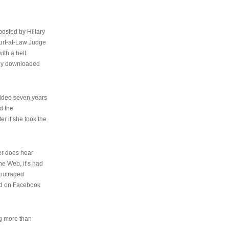
osted by Hillary
urt-at-Law Judge
ith a belt
ally downloaded
video seven years
d the
er if she took the
her does hear
the Web, it’s had
 outraged
ed on Facebook
ng more than