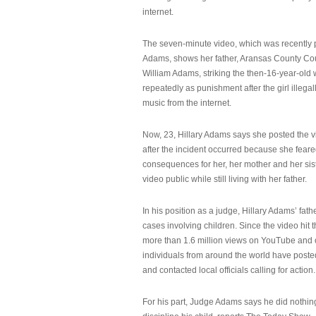
internet.
The seven-minute video, which was recently p
Adams, shows her father, Aransas County Co
William Adams, striking the then-16-year-old w
repeatedly as punishment after the girl illeg
music from the internet.
Now, 23, Hillary Adams says she posted the 
after the incident occurred because she feare
consequences for her, her mother and her sist
video public while still living with her father.
In his position as a judge, Hillary Adams’ fat
cases involving children. Since the video hit 
more than 1.6 million views on YouTube and
individuals from around the world have post
and contacted local officials calling for action.
For his part, Judge Adams says he did nothi