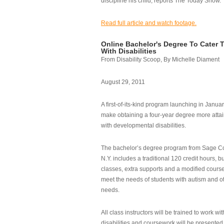
discipline his child, reports The Today Show.
Read full article and watch footage.
Online Bachelor's Degree To Cater 
With Disabilities
From Disability Scoop, By Michelle Diament
August 29, 2011
A first-of-its-kind program launching in Janua
make obtaining a four-year degree more attai
with developmental disabilities.
The bachelor’s degree program from Sage Co
N.Y. includes a traditional 120 credit hours, b
classes, extra supports and a modified cours
meet the needs of students with autism and o
needs.
All class instructors will be trained to work wi
disabilities and coursework will be presented i