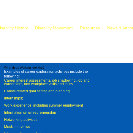
isability History
Disability Movement
Resources
News & Anno
What does Working look like?
Examples of career exploration activities include the
following:
Career interest assessments, job shadowing, job and
career fairs, and workplace visits and tours
Career-related goal setting and planning
Internships;
Work experience, including summer employment
Information on entrepreneurship
Networking activities
Mock interviews