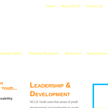
Home
About NCLD
Contact Us
isability History
Disability Movement
Resources
News & Anno
on
Leadership &
 Youth...
Development
sability
NCLD-Youth uses five areas of youth
development and leadership to guide