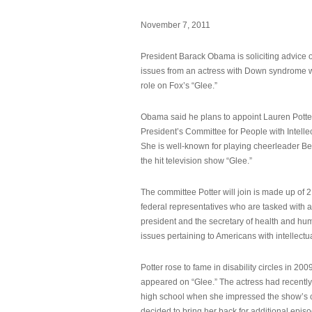
November 7, 2011
President Barack Obama is soliciting advice o
issues from an actress with Down syndrome 
role on Fox’s “Glee.”
Obama said he plans to appoint Lauren Potter,
President’s Committee for People with Intellec
She is well-known for playing cheerleader B
the hit television show “Glee.”
The committee Potter will join is made up of 
federal representatives who are tasked with a
president and the secretary of health and hu
issues pertaining to Americans with intellectual
Potter rose to fame in disability circles in 200
appeared on “Glee.” The actress had recentl
high school when she impressed the show’s 
decided to bring her back for additional epis