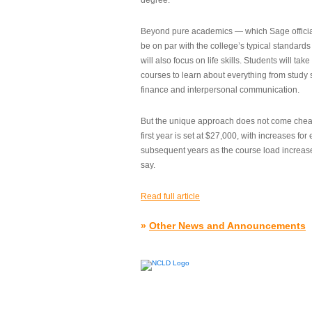
degree.”
Beyond pure academics — which Sage official
be on par with the college’s typical standard
will also focus on life skills. Students will take
courses to learn about everything from study s
finance and interpersonal communication.
But the unique approach does not come cheap.
first year is set at $27,000, with increases for
subsequent years as the course load increase
say.
Read full article
»
Other News and Announcements