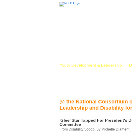
Youth Development & Leadership
D
@ the National Consortium 
Leadership and Disability for
'Glee' Star Tapped For President's Di
Committee
From Disability Scoop, By Michelle Diament