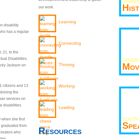
DISABI
His
our work.
Learning
n disability
who has a regular
Connecting
 21, to the
tual Disabilities.
DISABI
Mov
Thriving
ecky Jackson on
21 citizens and 13
Working
dvising the
man services on
 disabilities.
Leading
YOUTH
9 when she first
Spe
y graduated from
Resources
creators who
odes.