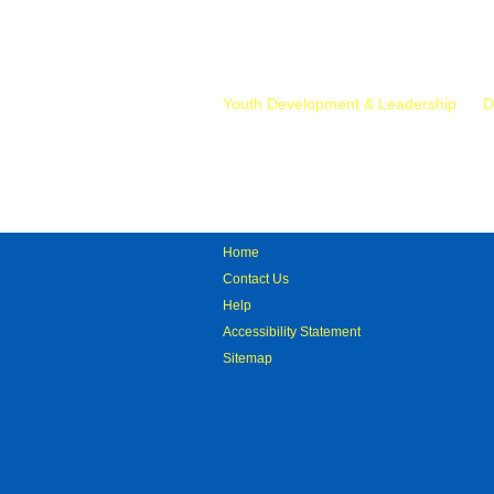
Mr.
Youth Development & Leadership
D
Home
Contact Us
Help
Accessibility Statement
Sitemap