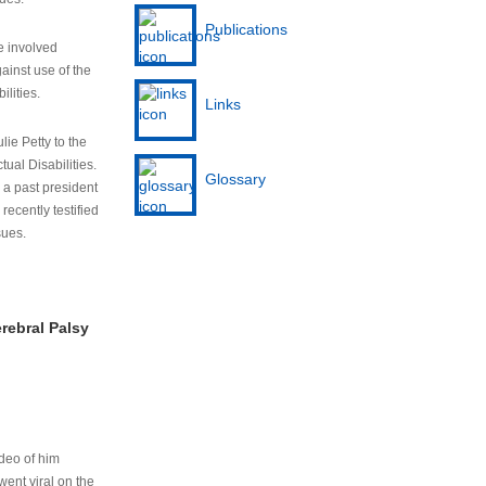
Publications
e involved
ainst use of the
ilities.
Links
lie Petty to the
tual Disabilities.
Glossary
s a past president
cently testified
sues.
rebral Palsy
ideo of him
ent viral on the