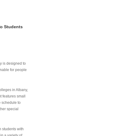
To Students
ry is designed to
nable for people
lleges in Albany,
ut features small
e schedule to
ther special
th students with
n a variety of