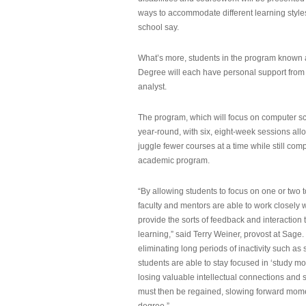
ways to accommodate different learning styles,
school say.
What’s more, students in the program known 
Degree will each have personal support from
analyst.
The program, which will focus on computer sci
year-round, with six, eight-week sessions all
juggle fewer courses at a time while still com
academic program.
“By allowing students to focus on one or two t
faculty and mentors are able to work closely w
provide the sorts of feedback and interaction th
learning,” said Terry Weiner, provost at Sage. 
eliminating long periods of inactivity such a
students are able to stay focused in ‘study mo
losing valuable intellectual connections and st
must then be regained, slowing forward mom