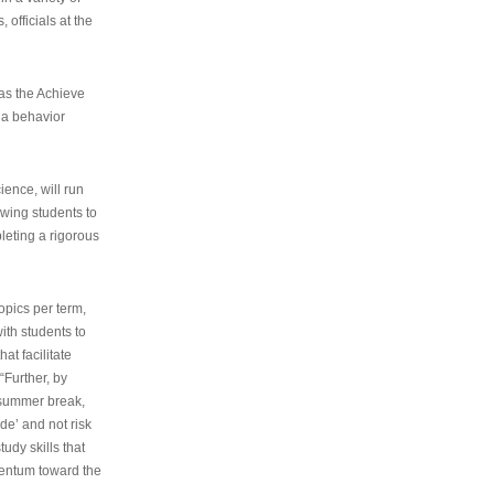
 officials at the
as the Achieve
 a behavior
ence, will run
owing students to
pleting a rigorous
opics per term,
ith students to
at facilitate
“Further, by
s summer break,
de’ and not risk
udy skills that
entum toward the