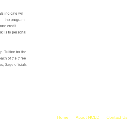
s indicate will
s — the program
 one credit
kills to personal
 Tuition for the
 each of the three
s, Sage officials
Home
About NCLD
Contact Us