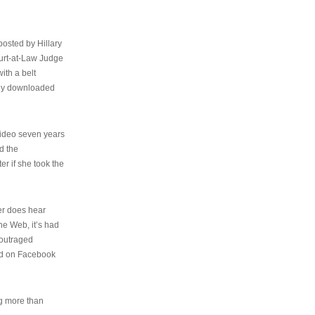
osted by Hillary
urt-at-Law Judge
ith a belt
ally downloaded
video seven years
d the
er if she took the
her does hear
the Web, it’s had
 outraged
ed on Facebook
ng more than