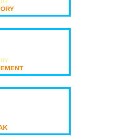
LITY
tory
LITY
ement
ak