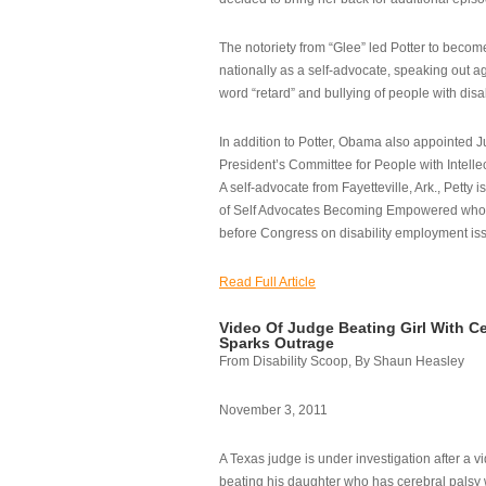
The notoriety from “Glee” led Potter to becom
nationally as a self-advocate, speaking out ag
word “retard” and bullying of people with disab
In addition to Potter, Obama also appointed Ju
President’s Committee for People with Intellec
A self-advocate from Fayetteville, Ark., Petty i
of Self Advocates Becoming Empowered who re
before Congress on disability employment is
Read Full Article
Video Of Judge Beating Girl With Ce
Sparks Outrage
From Disability Scoop, By Shaun Heasley
November 3, 2011
A Texas judge is under investigation after a v
beating his daughter who has cerebral palsy w