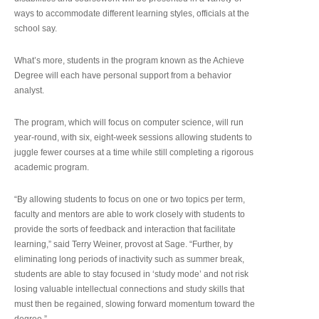
ways to accommodate different learning styles, officials at the
school say.
What’s more, students in the program known as the Achieve
Degree will each have personal support from a behavior
analyst.
The program, which will focus on computer science, will run
year-round, with six, eight-week sessions allowing students to
juggle fewer courses at a time while still completing a rigorous
academic program.
“By allowing students to focus on one or two topics per term,
faculty and mentors are able to work closely with students to
provide the sorts of feedback and interaction that facilitate
learning,” said Terry Weiner, provost at Sage. “Further, by
eliminating long periods of inactivity such as summer break,
students are able to stay focused in ‘study mode’ and not risk
losing valuable intellectual connections and study skills that
must then be regained, slowing forward momentum toward the