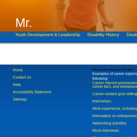
Mr.
Youth Development & Leadership
Disability History
Disab
Home
What does Working look like?
Examples of career explorat
Contact Us
following:
Career interest assessmen
Help
career fairs, and workplace
Accessibility Statement
Career-related goal settin
Sitemap
Internships;
Work experience, includi
Information on entreprene
Networking activities
Mock interviews