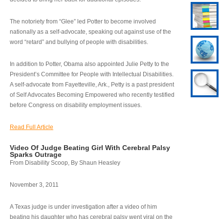
The notoriety from “Glee” led Potter to become involved
nationally as a self-advocate, speaking out against use of the
word “retard” and bullying of people with disabilities.
In addition to Potter, Obama also appointed Julie Petty to the
President’s Committee for People with Intellectual Disabilities.
A self-advocate from Fayetteville, Ark., Petty is a past president
of Self Advocates Becoming Empowered who recently testified
before Congress on disability employment issues.
Read Full Article
Video Of Judge Beating Girl With Cerebral Palsy
Sparks Outrage
From Disability Scoop, By Shaun Heasley
November 3, 2011
A Texas judge is under investigation after a video of him
beating his daughter who has cerebral palsy went viral on the