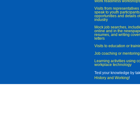
Work readiness workshop
Visits from representatives 
speak to youth participant
opportunities and details of
industry
Mock job searches, includi
online and in the newspaper
resumes, and writing cover
letters
Visits to education or trai
Job coaching or mentoring
Learning activities using 
workplace technology
Test your knowledge by ta
History and Working
!