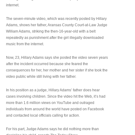
internet.
The seven-minute video, which was recently posted by Hillary
Adams, shows her father, Aransas County Court-at-Law Judge
William Adams, striking the then-16-year-old with a belt
repeatedly as punishment after the girl illegally downloaded
music from the internet.
Now, 23, Hillary Adams says she posted the video seven years
after the incident occurred because she feared the
consequences for her, her mother and her sister if she took the
video public while still living with her father.
In his position as a judge, Hillary Adams’ father does hear
cases involving children. Since the video hit the Web, it’s had
more than 1.6 million views on YouTube and outraged
individuals from around the world have posted on Facebook
and contacted local officials calling for action.
For his part, Judge Adams says he did nothing more than