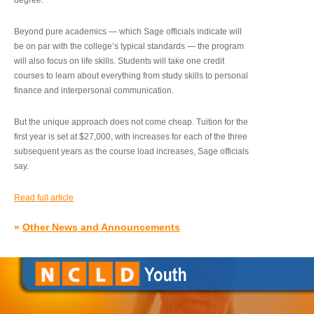
degree.”
Beyond pure academics — which Sage officials indicate will
be on par with the college’s typical standards — the program
will also focus on life skills. Students will take one credit
courses to learn about everything from study skills to personal
finance and interpersonal communication.
But the unique approach does not come cheap. Tuition for the
first year is set at $27,000, with increases for each of the three
subsequent years as the course load increases, Sage officials
say.
Read full article
»
Other News and Announcements