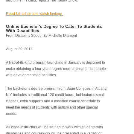
discipline his child, reports The Today Show.
Read full article and watch footage.
Online Bachelor's Degree To Cater To Students
With Disabilities
From Disability Scoop, By Michelle Diament
August 29, 2011
A first-of-its-kind program launching in January is designed to
make obtaining a four-year degree more attainable for people
with developmental disabilities.
The bachelor’s degree program from Sage Colleges in Albany,
N.Y. includes a traditional 120 credit hours, but features small
classes, extra supports and a modified course schedule to
meet the needs of students with autism and other special
needs.
All class instructors will be trained to work with students with
disabilities and coursework will be presented in a variety of