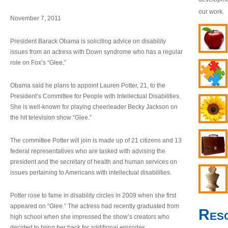
our work.
November 7, 2011
President Barack Obama is soliciting advice on disability
issues from an actress with Down syndrome who has a regular
role on Fox’s “Glee.”
Obama said he plans to appoint Lauren Potter, 21, to the
President’s Committee for People with Intellectual Disabilities.
She is well-known for playing cheerleader Becky Jackson on
the hit television show “Glee.”
The committee Potter will join is made up of 21 citizens and 13
federal representatives who are tasked with advising the
president and the secretary of health and human services on
issues pertaining to Americans with intellectual disabilities.
Potter rose to fame in disability circles in 2009 when she first
appeared on “Glee.” The actress had recently graduated from
Res
high school when she impressed the show’s creators who
decided to bring her back for additional episodes.