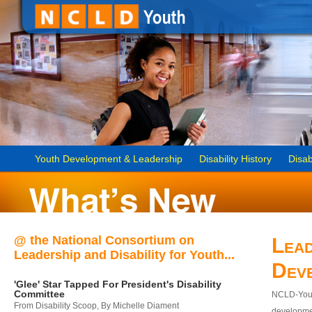
Youth Development & Leadership
Disability History
Disab
@ the National Consortium on
Lead
Leadership and Disability for Youth...
Dev
'Glee' Star Tapped For President's Disability
Committee
NCLD-Youth
From Disability Scoop, By Michelle Diament
developmen