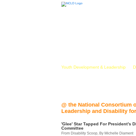
Youth Development & Leadership
D
@ the National Consortium 
Leadership and Disability for
'Glee' Star Tapped For President's Di
Committee
From Disability Scoop, By Michelle Diament