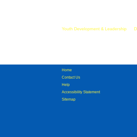
Mr.
Youth Development & Leadership
D
Home
Contact Us
Help
Accessibility Statement
Sitemap