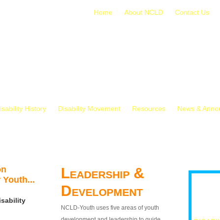
Home
About NCLD
Contact Us
isability History
Disability Movement
Resources
News & Anno
on
Leadership &
 Youth...
Development
sability
NCLD-Youth uses five areas of youth
development and leadership to guide