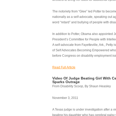
The notoriety from “Glee” led Potter to becom
nationally as a self-advocate, speaking out ag
word “retard” and bullying of people with disab
In addition to Potter, Obama also appointed Ju
President’s Committee for People with Intellec
A self-advocate from Fayetteville, Ark., Petty i
of Self Advocates Becoming Empowered who re
before Congress on disability employment is
Read Full Article
Video Of Judge Beating Girl With Ce
Sparks Outrage
From Disability Scoop, By Shaun Heasley
November 3, 2011
A Texas judge is under investigation after a v
beating his daughter who has cerebral palsy w