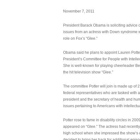
November 7, 2011
President Barack Obama is soliciting advice o
issues from an actress with Down syndrome 
role on Fox’s “Glee.”
Obama said he plans to appoint Lauren Potter,
President’s Committee for People with Intellec
She is well-known for playing cheerleader B
the hit television show “Glee.”
The committee Potter will join is made up of 
federal representatives who are tasked with a
president and the secretary of health and hu
issues pertaining to Americans with intellectual
Potter rose to fame in disability circles in 200
appeared on “Glee.” The actress had recentl
high school when she impressed the show’s 
decided to bring her back for additional epis