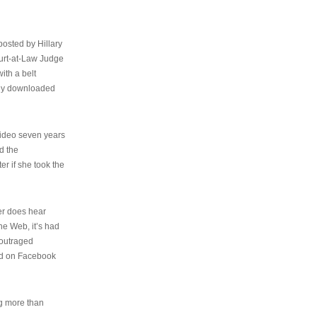
osted by Hillary
urt-at-Law Judge
ith a belt
ally downloaded
video seven years
d the
er if she took the
her does hear
the Web, it’s had
 outraged
ed on Facebook
ng more than