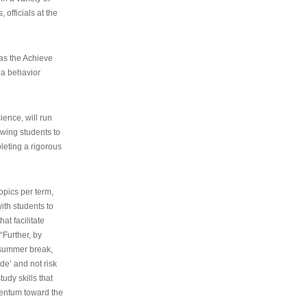
 officials at the
as the Achieve
 a behavior
ence, will run
owing students to
pleting a rigorous
opics per term,
ith students to
at facilitate
“Further, by
s summer break,
de’ and not risk
udy skills that
entum toward the