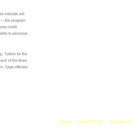
s indicate will
s — the program
 one credit
kills to personal
 Tuition for the
 each of the three
s, Sage officials
Home
About NCLD
Contact Us