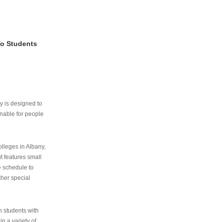
To Students
ry is designed to
nable for people
lleges in Albany,
ut features small
e schedule to
ther special
th students with
n a variety of