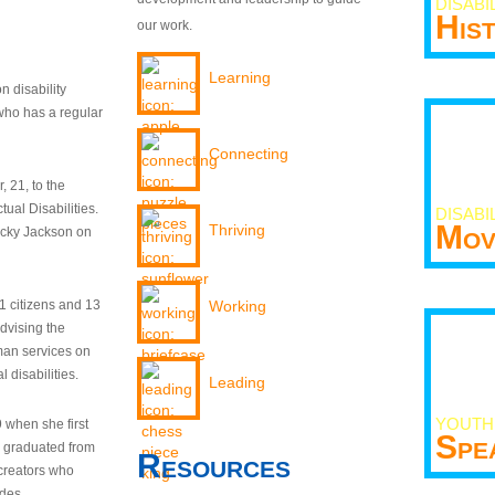
DISABI
His
our work.
Learning
n disability
who has a regular
Connecting
 21, to the
tual Disabilities.
DISABI
Mov
Thriving
ecky Jackson on
21 citizens and 13
Working
dvising the
man services on
 disabilities.
Leading
YOUTH
9 when she first
Spe
y graduated from
Resources
creators who
odes.