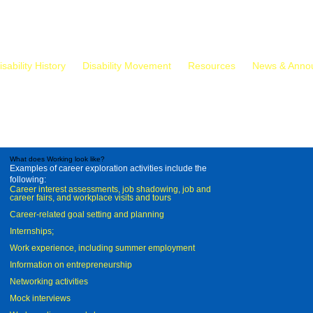
isability History
Disability Movement
Resources
News & Anno
What does Working look like?
Examples of career exploration activities include the
following:
Career interest assessments, job shadowing, job and
career fairs, and workplace visits and tours
Career-related goal setting and planning
Internships;
Work experience, including summer employment
Information on entrepreneurship
Networking activities
Mock interviews