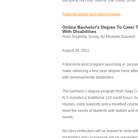
discipline his child, reports The Today Show.
Read full article and watch footage.
Online Bachelor's Degree To Cater 
With Disabilities
From Disability Scoop, By Michelle Diament
August 29, 2011
A first-of-its-kind program launching in Janua
make obtaining a four-year degree more attai
with developmental disabilities.
The bachelor’s degree program from Sage Co
N.Y. includes a traditional 120 credit hours, b
classes, extra supports and a modified cours
meet the needs of students with autism and o
needs.
All class instructors will be trained to work wi
disabilities and coursework will be presented i