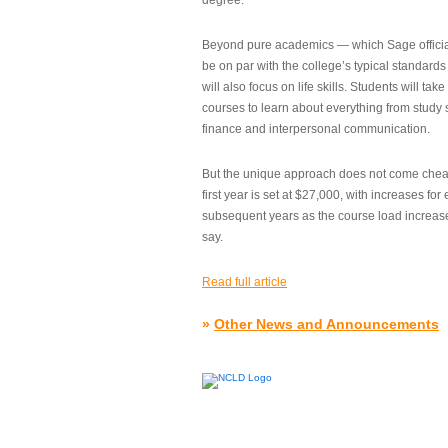
degree.”
Beyond pure academics — which Sage official
be on par with the college’s typical standard
will also focus on life skills. Students will take
courses to learn about everything from study s
finance and interpersonal communication.
But the unique approach does not come cheap.
first year is set at $27,000, with increases for
subsequent years as the course load increase
say.
Read full article
»
Other News and Announcements