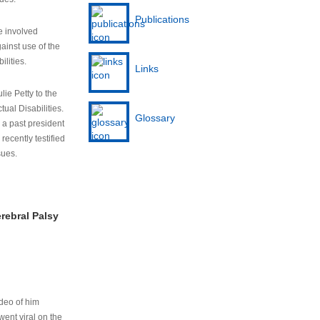
Publications
e involved
ainst use of the
ilities.
Links
lie Petty to the
tual Disabilities.
Glossary
s a past president
cently testified
sues.
rebral Palsy
ideo of him
ent viral on the