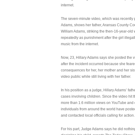
internet.
The seven-minute video, which was recently p
Adams, shows her father, Aransas County Co
William Adams, striking the then-16-year-old w
repeatedly as punishment after the girl illeg
music from the internet.
Now, 23, Hillary Adams says she posted the 
after the incident occurred because she feare
consequences for her, her mother and her sist
video public while still living with her father.
In his position as a judge, Hillary Adams’ fat
cases involving children. Since the video hit 
more than 1.6 million views on YouTube and
individuals from around the world have post
and contacted local officials calling for action.
For his part, Judge Adams says he did nothi