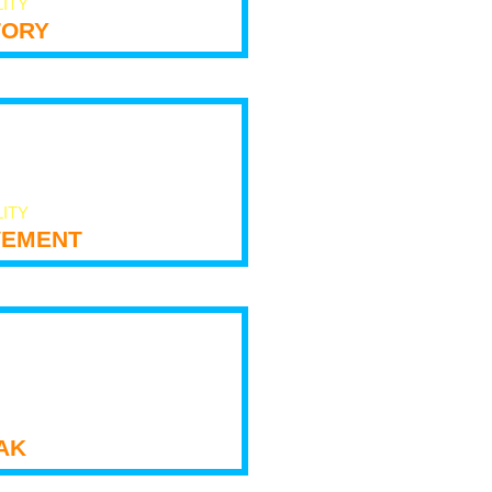
LITY
tory
LITY
ement
ak