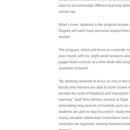
ways to accommodate different learning styles,
school say.
What’s more, students in the program known 
Degree will each have personal support from
analyst.
The program, which will focus on computer sci
year-round, with six, eight-week sessions all
juggle fewer courses at a time while still com
academic program.
“By allowing students to focus on one or two t
faculty and mentors are able to work closely w
provide the sorts of feedback and interaction th
learning,” said Terry Weiner, provost at Sage. 
eliminating long periods of inactivity such a
students are able to stay focused in ‘study mo
losing valuable intellectual connections and st
must then be regained, slowing forward mom