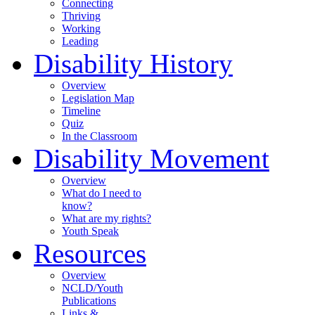
Connecting
Thriving
Working
Leading
Disability History
Overview
Legislation Map
Timeline
Quiz
In the Classroom
Disability Movement
Overview
What do I need to
know?
What are my rights?
Youth Speak
Resources
Overview
NCLD/Youth
Publications
Links &