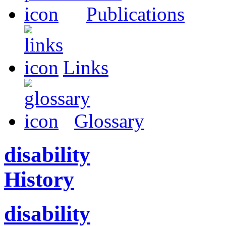
Publications
Links
Glossary
disability
History
disability