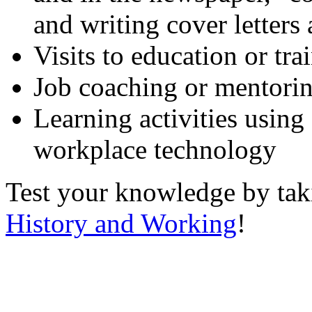
and writing cover letters
Visits to education or tr
Job coaching or mentori
Learning activities using
workplace technology
Test your knowledge by ta
History and Working
!