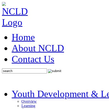
Home
About NCLD
Contact Us
Youth Development & Le
Overview
Learning