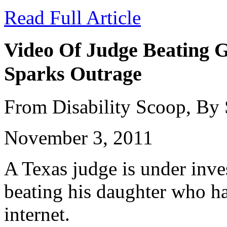
Read Full Article
Video Of Judge Beating G
Sparks Outrage
From Disability Scoop, By
November 3, 2011
A Texas judge is under inves
beating his daughter who ha
internet.