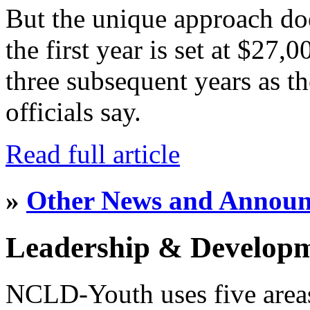
But the unique approach do
the first year is set at $27,
three subsequent years as th
officials say.
Read full article
»
Other News and Annou
Leadership & Develop
NCLD-Youth uses five area