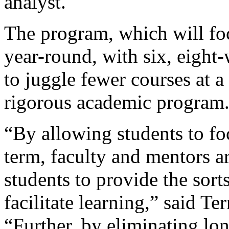
analyst.
The program, which will fo
year-round, with six, eight
to juggle fewer courses at a
rigorous academic program
“By allowing students to fo
term, faculty and mentors a
students to provide the sort
facilitate learning,” said Te
“Further, by eliminating lon