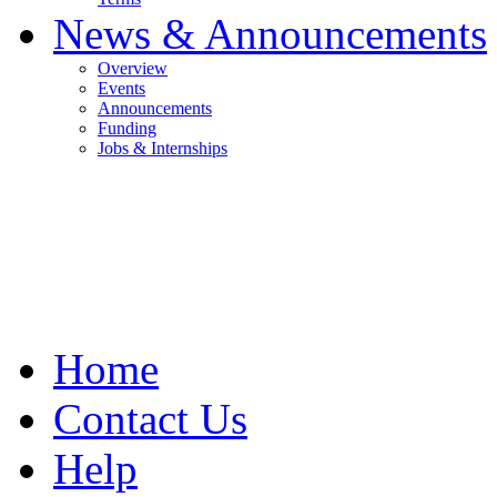
News & Announcements
Overview
Events
Announcements
Funding
Jobs & Internships
Home
Contact Us
Help