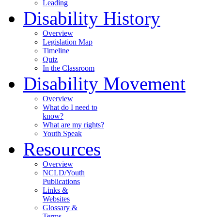
Leading
Disability History
Overview
Legislation Map
Timeline
Quiz
In the Classroom
Disability Movement
Overview
What do I need to
know?
What are my rights?
Youth Speak
Resources
Overview
NCLD/Youth
Publications
Links &
Websites
Glossary &
Terms