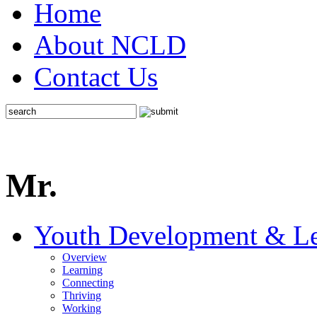
Home
About NCLD
Contact Us
Mr.
Youth Development & Le
Overview
Learning
Connecting
Thriving
Working