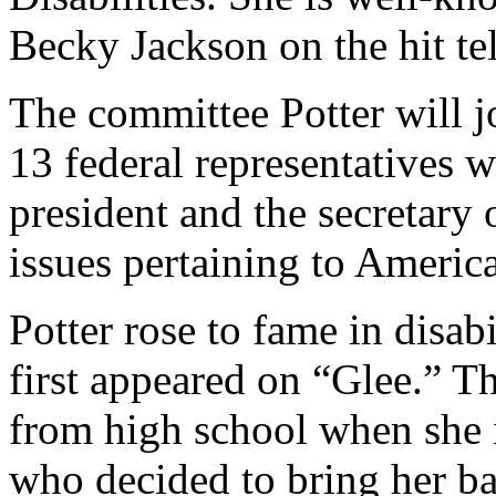
Becky Jackson on the hit te
The committee Potter will j
13 federal representatives 
president and the secretary
issues pertaining to American
Potter rose to fame in disab
first appeared on “Glee.” T
from high school when she 
who decided to bring her ba