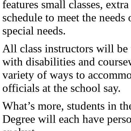
features small classes, extr
schedule to meet the needs 
special needs.
All class instructors will b
with disabilities and course
variety of ways to accommod
officials at the school say.
What’s more, students in t
Degree will each have pers