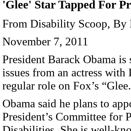
'Glee' Star Tapped For Pr
From Disability Scoop, By
November 7, 2011
President Barack Obama is s
issues from an actress wit
regular role on Fox’s “Glee
Obama said he plans to appo
President’s Committee for P
Disabilities. She is well-k