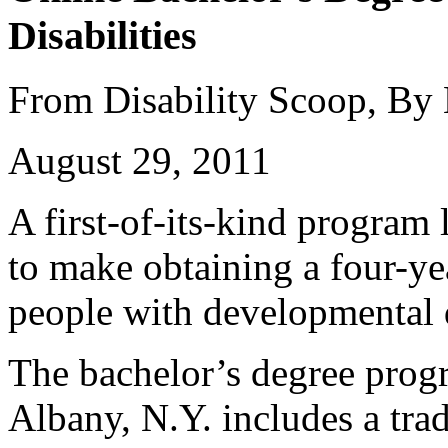
Disabilities
From Disability Scoop, By
August 29, 2011
A first-of-its-kind program
to make obtaining a four-ye
people with developmental d
The bachelor’s degree prog
Albany, N.Y. includes a trad