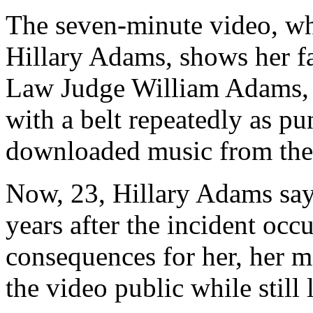
The seven-minute video, wh
Hillary Adams, shows her f
Law Judge William Adams, s
with a belt repeatedly as pun
downloaded music from the 
Now, 23, Hillary Adams say
years after the incident occ
consequences for her, her mo
the video public while still 