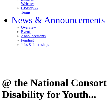
Websites
Glossary &
Terms
News & Announcements
Overview
Events
Announcements
Funding
Jobs & Internships
@ the National Consor
Disability for Youth...