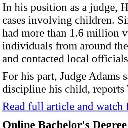
In his position as a judge, 
cases involving children. Si
had more than 1.6 million 
individuals from around th
and contacted local officials
For his part, Judge Adams 
discipline his child, repor
Read full article and watch 
Online Bachelor's Degree