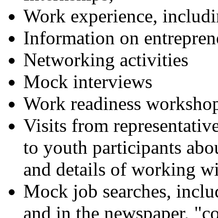
Work experience, inclu
Information on entrepren
Networking activities
Mock interviews
Work readiness worksho
Visits from representative
to youth participants ab
and details of working wi
Mock job searches, includ
and in the newspaper, "co