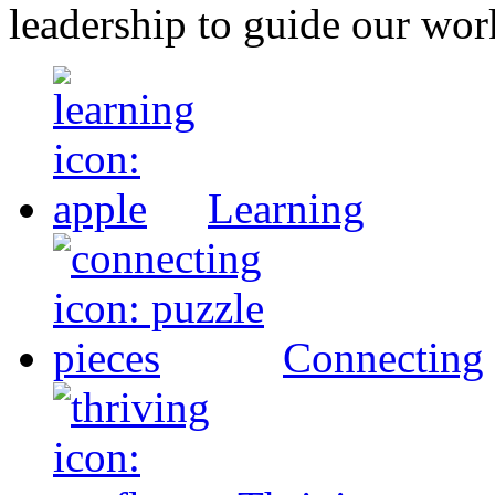
leadership to guide our wor
Learning
Connecting