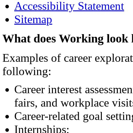
Accessibility Statement
Sitemap
What does Working look 
Examples of career explorati
following:
Career interest assessmen
fairs, and workplace visit
Career-related goal setti
Internships;