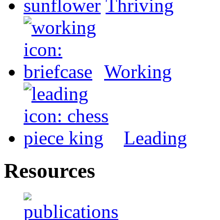
Thriving
Working
Leading
Resources