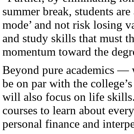
summer break, students are 
mode’ and not risk losing va
and study skills that must 
momentum toward the degr
Beyond pure academics — wh
be on par with the college’
will also focus on life skill
courses to learn about every
personal finance and inter