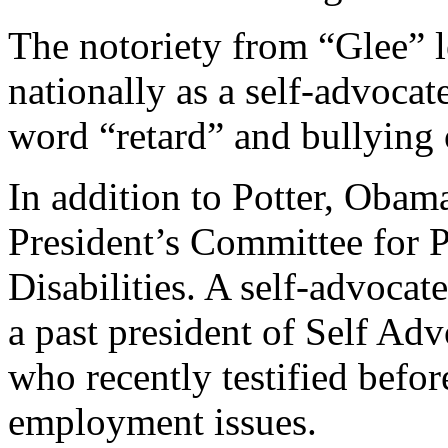
The notoriety from “Glee” 
nationally as a self-advocat
word “retard” and bullying o
In addition to Potter, Obama
President’s Committee for P
Disabilities. A self-advocate
a past president of Self 
who recently testified befor
employment issues.