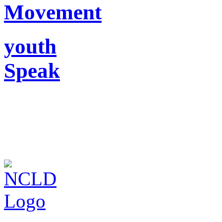
Movement
youth
Speak