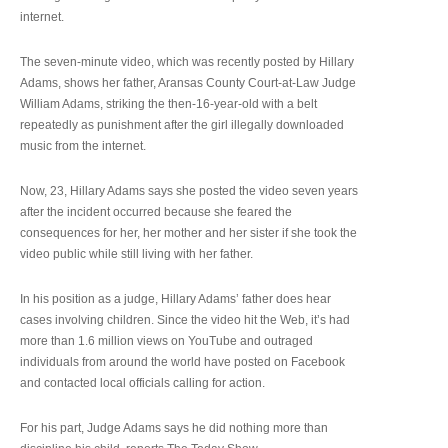
internet.
The seven-minute video, which was recently posted by Hillary
Adams, shows her father, Aransas County Court-at-Law Judge
William Adams, striking the then-16-year-old with a belt
repeatedly as punishment after the girl illegally downloaded
music from the internet.
Now, 23, Hillary Adams says she posted the video seven years
after the incident occurred because she feared the
consequences for her, her mother and her sister if she took the
video public while still living with her father.
In his position as a judge, Hillary Adams’ father does hear
cases involving children. Since the video hit the Web, it’s had
more than 1.6 million views on YouTube and outraged
individuals from around the world have posted on Facebook
and contacted local officials calling for action.
For his part, Judge Adams says he did nothing more than