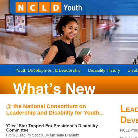
Youth Development & Leadership
Disability History
Disab
@ the National Consortium on
Lead
Leadership and Disability for Youth...
Dev
'Glee' Star Tapped For President's Disability
Committee
NCLD-Youth
From Disability Scoop, By Michelle Diament
developmen