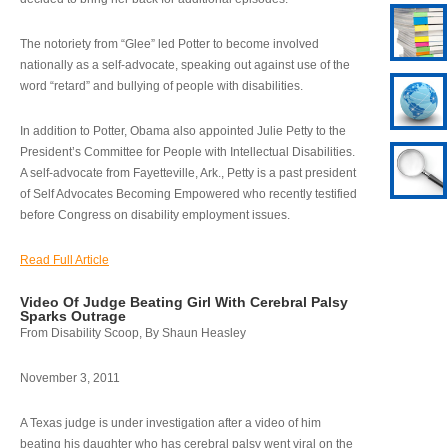
The notoriety from “Glee” led Potter to become involved
nationally as a self-advocate, speaking out against use of the
word “retard” and bullying of people with disabilities.
In addition to Potter, Obama also appointed Julie Petty to the
President’s Committee for People with Intellectual Disabilities.
A self-advocate from Fayetteville, Ark., Petty is a past president
of Self Advocates Becoming Empowered who recently testified
before Congress on disability employment issues.
Read Full Article
Video Of Judge Beating Girl With Cerebral Palsy
Sparks Outrage
From Disability Scoop, By Shaun Heasley
November 3, 2011
A Texas judge is under investigation after a video of him
beating his daughter who has cerebral palsy went viral on the