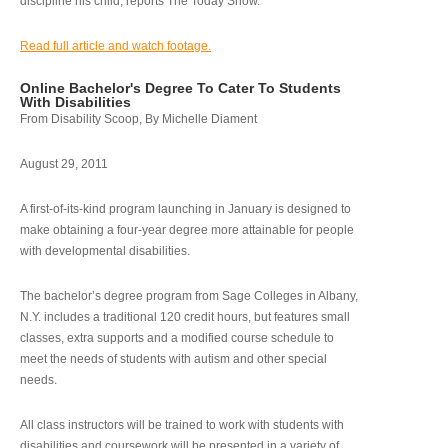
discipline his child, reports The Today Show.
Read full article and watch footage.
Online Bachelor's Degree To Cater To Students
With Disabilities
From Disability Scoop, By Michelle Diament
August 29, 2011
A first-of-its-kind program launching in January is designed to
make obtaining a four-year degree more attainable for people
with developmental disabilities.
The bachelor’s degree program from Sage Colleges in Albany,
N.Y. includes a traditional 120 credit hours, but features small
classes, extra supports and a modified course schedule to
meet the needs of students with autism and other special
needs.
All class instructors will be trained to work with students with
disabilities and coursework will be presented in a variety of