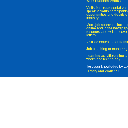
Work readiness workshop
Visits from representatives 
speak to youth participant
opportunities and details of
industry
Mock job searches, includi
online and in the newspaper
resumes, and writing cover
letters
Visits to education or trai
Job coaching or mentoring
Learning activities using 
workplace technology
Test your knowledge by ta
History and Working
!