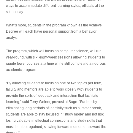
ways to accommodate different learning styles, officials at the
school say.
What’s more, students in the program known as the Achieve
Degree will each have personal support from a behavior
analyst.
The program, which will focus on computer science, will run
year-round, with six, eight-week sessions allowing students to
juggle fewer courses at a time while still completing a rigorous
academic program.
“By allowing students to focus on one or two topics per term,
faculty and mentors are able to work closely with students to
provide the sorts of feedback and interaction that facilitate
learning,” said Terry Weiner, provost at Sage. “Further, by
eliminating long periods of inactivity such as summer break,
students are able to stay focused in ‘study mode’ and not risk
losing valuable intellectual connections and study skills that
must then be regained, slowing forward momentum toward the