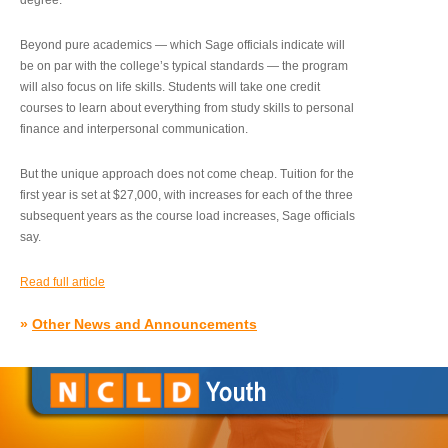
degree.”
Beyond pure academics — which Sage officials indicate will
be on par with the college’s typical standards — the program
will also focus on life skills. Students will take one credit
courses to learn about everything from study skills to personal
finance and interpersonal communication.
But the unique approach does not come cheap. Tuition for the
first year is set at $27,000, with increases for each of the three
subsequent years as the course load increases, Sage officials
say.
Read full article
»
Other News and Announcements