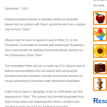
our work.
November 7, 2011
President Barack Obama is soliciting advice on disability
issues from an actress with Down syndrome who has a regular
role on Fox’s “Glee.”
Obama said he plans to appoint Lauren Potter, 21, to the
President’s Committee for People with Intellectual Disabilities.
She is well-known for playing cheerleader Becky Jackson on
the hit television show “Glee.”
The committee Potter will join is made up of 21 citizens and 13
federal representatives who are tasked with advising the
president and the secretary of health and human services on
issues pertaining to Americans with intellectual disabilities.
Potter rose to fame in disability circles in 2009 when she first
appeared on “Glee.” The actress had recently graduated from
Res
high school when she impressed the show’s creators who
decided to bring her back for additional episodes.