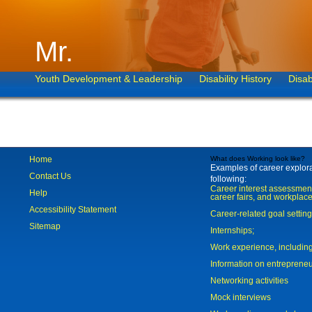
Mr.
Youth Development & Leadership
Disability History
Disab
Home
What does Working look like?
Examples of career explorat
Contact Us
following:
Career interest assessmen
Help
career fairs, and workplace
Accessibility Statement
Career-related goal settin
Sitemap
Internships;
Work experience, includi
Information on entreprene
Networking activities
Mock interviews