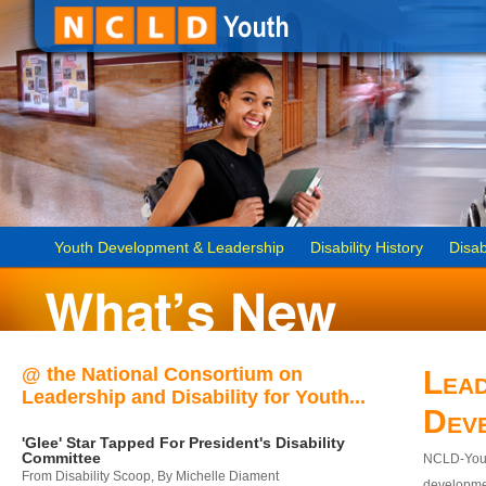
Youth Development & Leadership
Disability History
Disab
@ the National Consortium on
Lead
Leadership and Disability for Youth...
Dev
'Glee' Star Tapped For President's Disability
Committee
NCLD-Youth
From Disability Scoop, By Michelle Diament
developmen