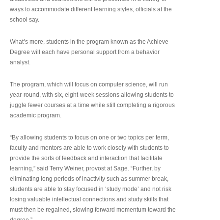
ways to accommodate different learning styles, officials at the
school say.
What’s more, students in the program known as the Achieve
Degree will each have personal support from a behavior
analyst.
The program, which will focus on computer science, will run
year-round, with six, eight-week sessions allowing students to
juggle fewer courses at a time while still completing a rigorous
academic program.
“By allowing students to focus on one or two topics per term,
faculty and mentors are able to work closely with students to
provide the sorts of feedback and interaction that facilitate
learning,” said Terry Weiner, provost at Sage. “Further, by
eliminating long periods of inactivity such as summer break,
students are able to stay focused in ‘study mode’ and not risk
losing valuable intellectual connections and study skills that
must then be regained, slowing forward momentum toward the