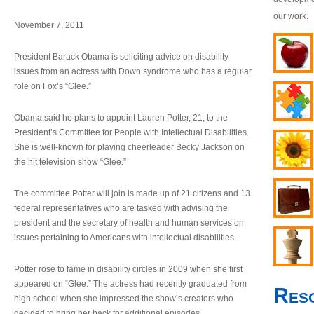
our work.
November 7, 2011
President Barack Obama is soliciting advice on disability
issues from an actress with Down syndrome who has a regular
role on Fox’s “Glee.”
Obama said he plans to appoint Lauren Potter, 21, to the
President’s Committee for People with Intellectual Disabilities.
She is well-known for playing cheerleader Becky Jackson on
the hit television show “Glee.”
The committee Potter will join is made up of 21 citizens and 13
federal representatives who are tasked with advising the
president and the secretary of health and human services on
issues pertaining to Americans with intellectual disabilities.
Potter rose to fame in disability circles in 2009 when she first
appeared on “Glee.” The actress had recently graduated from
Res
high school when she impressed the show’s creators who
decided to bring her back for additional episodes.