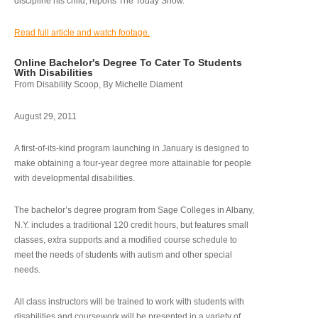
discipline his child, reports The Today Show.
Read full article and watch footage.
Online Bachelor's Degree To Cater To Students
With Disabilities
From Disability Scoop, By Michelle Diament
August 29, 2011
A first-of-its-kind program launching in January is designed to
make obtaining a four-year degree more attainable for people
with developmental disabilities.
The bachelor’s degree program from Sage Colleges in Albany,
N.Y. includes a traditional 120 credit hours, but features small
classes, extra supports and a modified course schedule to
meet the needs of students with autism and other special
needs.
All class instructors will be trained to work with students with
disabilities and coursework will be presented in a variety of