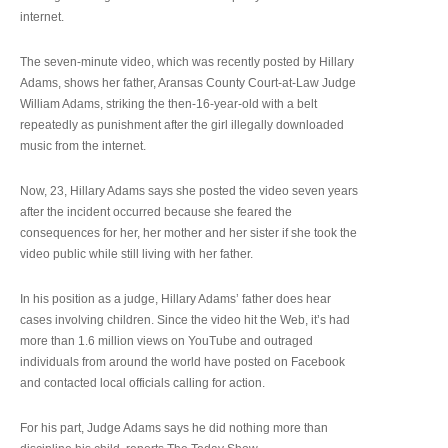
internet.
The seven-minute video, which was recently posted by Hillary
Adams, shows her father, Aransas County Court-at-Law Judge
William Adams, striking the then-16-year-old with a belt
repeatedly as punishment after the girl illegally downloaded
music from the internet.
Now, 23, Hillary Adams says she posted the video seven years
after the incident occurred because she feared the
consequences for her, her mother and her sister if she took the
video public while still living with her father.
In his position as a judge, Hillary Adams’ father does hear
cases involving children. Since the video hit the Web, it’s had
more than 1.6 million views on YouTube and outraged
individuals from around the world have posted on Facebook
and contacted local officials calling for action.
For his part, Judge Adams says he did nothing more than