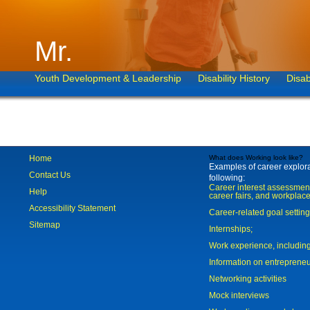
Mr.
Youth Development & Leadership
Disability History
Disab
Home
What does Working look like?
Examples of career explorat
Contact Us
following:
Career interest assessmen
Help
career fairs, and workplace
Accessibility Statement
Career-related goal settin
Sitemap
Internships;
Work experience, includi
Information on entreprene
Networking activities
Mock interviews