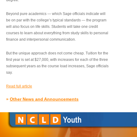
degree.”
Beyond pure academics — which Sage officials indicate will
be on par with the college’s typical standards — the program
will also focus on life skills. Students will take one credit
courses to learn about everything from study skills to personal
finance and interpersonal communication.
But the unique approach does not come cheap. Tuition for the
first year is set at $27,000, with increases for each of the three
subsequent years as the course load increases, Sage officials
say.
Read full article
»
Other News and Announcements