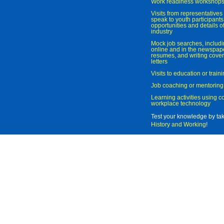
Work readiness workshop
Visits from representatives 
speak to youth participant
opportunities and details of
industry
Mock job searches, includi
online and in the newspaper
resumes, and writing cover
letters
Visits to education or trai
Job coaching or mentoring
Learning activities using 
workplace technology
Test your knowledge by ta
History and Working
!