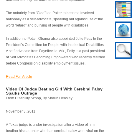
The notoriety from “Glee” led Potter to become involved
nationally as a self-advocate, speaking out against use of the
word “retard” and bullying of people with disabilities.
In addition to Potter, Obama also appointed Julie Petty to the
President’s Committee for People with Intellectual Disabilities.
A self-advocate from Fayetteville, Ark., Petty is a past president
of Self Advocates Becoming Empowered who recently testified
before Congress on disability employment issues.
Read Full Article
Video Of Judge Beating Girl With Cerebral Palsy
Sparks Outrage
From Disability Scoop, By Shaun Heasley
November 3, 2011
A Texas judge is under investigation after a video of him
beating his daughter who has cerebral palsy went viral on the