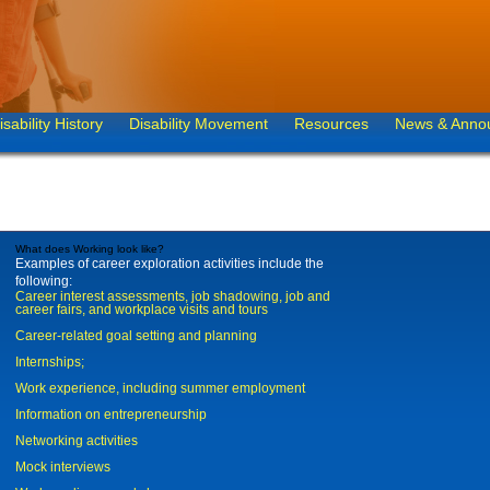
isability History
Disability Movement
Resources
News & Anno
What does Working look like?
Examples of career exploration activities include the
following:
Career interest assessments, job shadowing, job and
career fairs, and workplace visits and tours
Career-related goal setting and planning
Internships;
Work experience, including summer employment
Information on entrepreneurship
Networking activities
Mock interviews