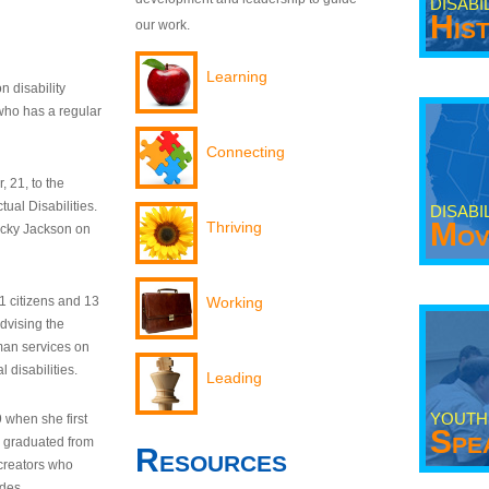
DISABI
His
our work.
Learning
n disability
who has a regular
Connecting
 21, to the
tual Disabilities.
DISABI
Mov
Thriving
ecky Jackson on
21 citizens and 13
Working
dvising the
man services on
 disabilities.
Leading
YOUTH
9 when she first
Spe
y graduated from
Resources
creators who
odes.