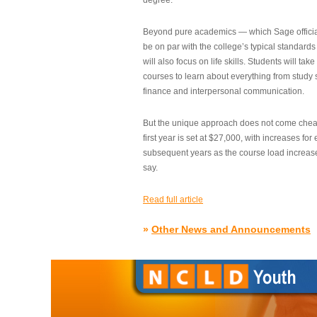
degree.”
Beyond pure academics — which Sage official
be on par with the college’s typical standard
will also focus on life skills. Students will take
courses to learn about everything from study s
finance and interpersonal communication.
But the unique approach does not come cheap.
first year is set at $27,000, with increases for
subsequent years as the course load increase
say.
Read full article
»
Other News and Announcements