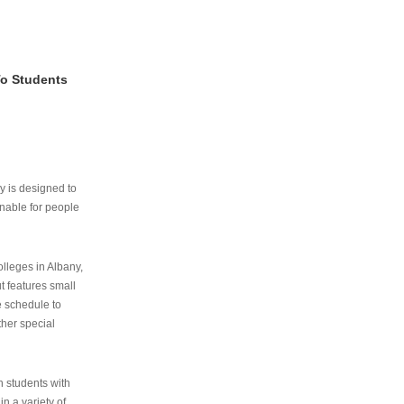
To Students
ry is designed to
nable for people
lleges in Albany,
ut features small
e schedule to
ther special
th students with
n a variety of