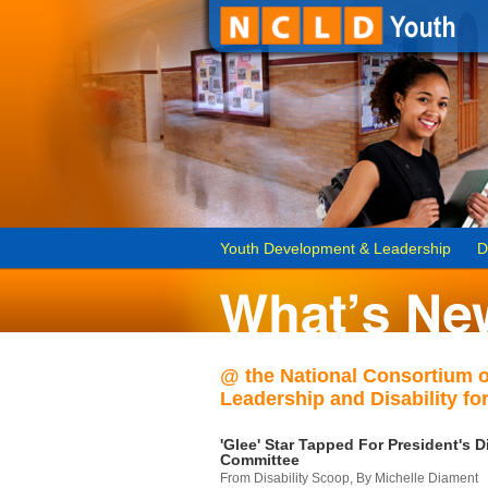
Youth Development & Leadership
D
@ the National Consortium 
Leadership and Disability for
'Glee' Star Tapped For President's Di
Committee
From Disability Scoop, By Michelle Diament