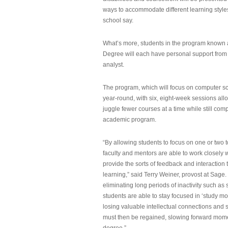
ways to accommodate different learning styles,
school say.
What’s more, students in the program known 
Degree will each have personal support from
analyst.
The program, which will focus on computer sci
year-round, with six, eight-week sessions all
juggle fewer courses at a time while still com
academic program.
“By allowing students to focus on one or two t
faculty and mentors are able to work closely w
provide the sorts of feedback and interaction th
learning,” said Terry Weiner, provost at Sage. 
eliminating long periods of inactivity such a
students are able to stay focused in ‘study mo
losing valuable intellectual connections and st
must then be regained, slowing forward mom