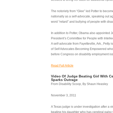
The notoriety from “Glee” led Potter to becom
nationally as a self-advocate, speaking out ag
word “retard” and bullying of people with disab
In addition to Potter, Obama also appointed Ju
President’s Committee for People with Intellec
A self-advocate from Fayetteville, Ark., Petty i
of Self Advocates Becoming Empowered who re
before Congress on disability employment is
Read Full Article
Video Of Judge Beating Girl With Ce
Sparks Outrage
From Disability Scoop, By Shaun Heasley
November 3, 2011
A Texas judge is under investigation after a v
beating his daughter who has cerebral palsy w