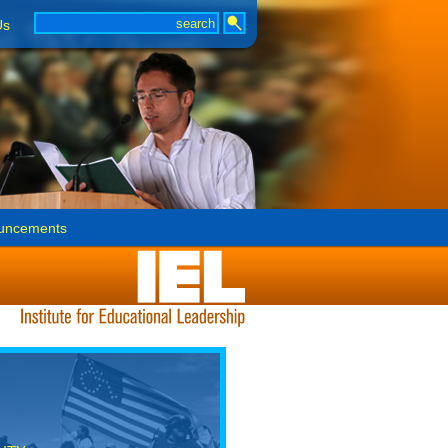
Us
uncements