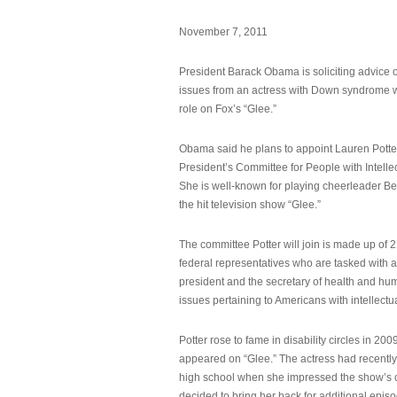
November 7, 2011
President Barack Obama is soliciting advice o
issues from an actress with Down syndrome 
role on Fox’s “Glee.”
Obama said he plans to appoint Lauren Potter,
President’s Committee for People with Intellec
She is well-known for playing cheerleader B
the hit television show “Glee.”
The committee Potter will join is made up of 
federal representatives who are tasked with a
president and the secretary of health and hu
issues pertaining to Americans with intellectual
Potter rose to fame in disability circles in 200
appeared on “Glee.” The actress had recentl
high school when she impressed the show’s 
decided to bring her back for additional epis