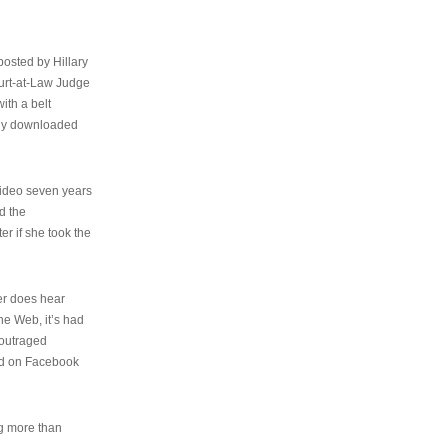
osted by Hillary
urt-at-Law Judge
ith a belt
ally downloaded
video seven years
d the
er if she took the
her does hear
the Web, it’s had
 outraged
ed on Facebook
ng more than