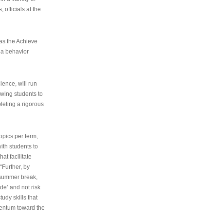
 officials at the
as the Achieve
 a behavior
ence, will run
owing students to
pleting a rigorous
opics per term,
ith students to
at facilitate
“Further, by
s summer break,
de’ and not risk
udy skills that
entum toward the