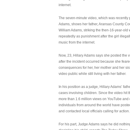
internet.
The seven-minute video, which was recently p
Adams, shows her father, Aransas County Co
William Adams, striking the then-16-year-old w
repeatedly as punishment after the girl illeg
music from the internet.
Now, 23, Hillary Adams says she posted the 
after the incident occurred because she feare
consequences for her, her mother and her sist
video public while still living with her father.
In his position as a judge, Hillary Adams’ fat
cases involving children. Since the video hit 
more than 1.6 million views on YouTube and
individuals from around the world have post
and contacted local officials calling for action.
For his part, Judge Adams says he did nothi