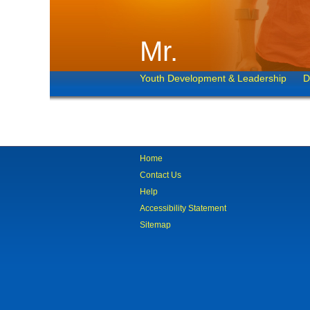
Mr.
Youth Development & Leadership
D
Home
Contact Us
Help
Accessibility Statement
Sitemap