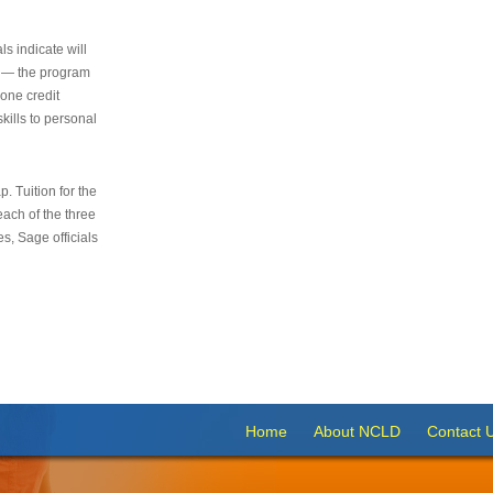
s indicate will
s — the program
 one credit
kills to personal
 Tuition for the
 each of the three
s, Sage officials
Home
About NCLD
Contact 