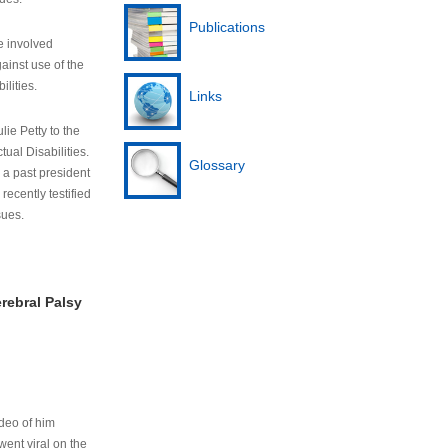
Publications
e involved
ainst use of the
ilities.
Links
lie Petty to the
tual Disabilities.
Glossary
s a past president
cently testified
sues.
rebral Palsy
ideo of him
ent viral on the