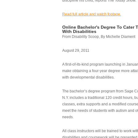
discipline his child, reports The Today Show.
Read full article and watch footage.
Online Bachelor's Degree To Cater 
With Disabilities
From Disability Scoop, By Michelle Diament
August 29, 2011
A first-of-its-kind program launching in Janua
make obtaining a four-year degree more attai
with developmental disabilities.
The bachelor’s degree program from Sage Co
N.Y. includes a traditional 120 credit hours, b
classes, extra supports and a modified cours
meet the needs of students with autism and o
needs.
All class instructors will be trained to work wi
disabilities and coursework will be presented i