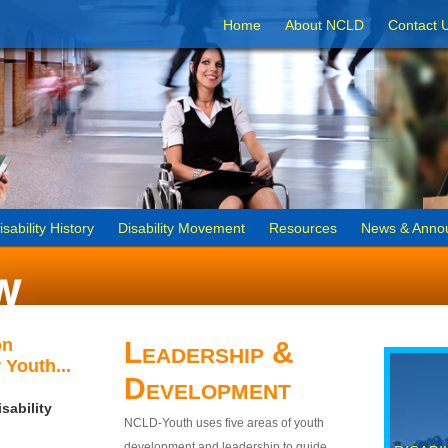
Home
About NCLD
Contact 
isability History
Disability Movement
Resources
News & Anno
on
Leadership &
 Youth...
Development
sability
NCLD-Youth uses five areas of youth
development and leadership to guide