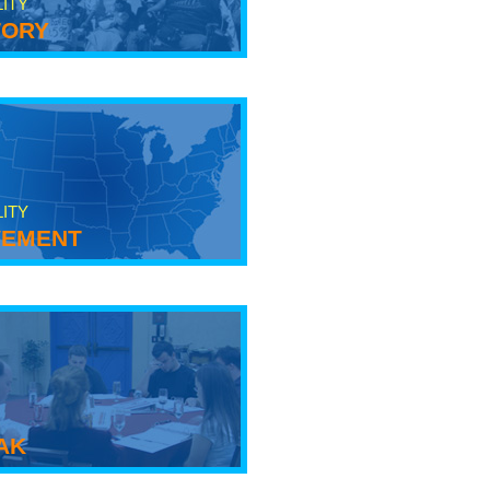
LITY
tory
LITY
ement
ak