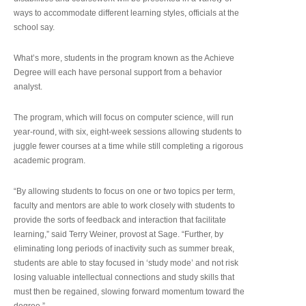
ways to accommodate different learning styles, officials at the
school say.
What’s more, students in the program known as the Achieve
Degree will each have personal support from a behavior
analyst.
The program, which will focus on computer science, will run
year-round, with six, eight-week sessions allowing students to
juggle fewer courses at a time while still completing a rigorous
academic program.
“By allowing students to focus on one or two topics per term,
faculty and mentors are able to work closely with students to
provide the sorts of feedback and interaction that facilitate
learning,” said Terry Weiner, provost at Sage. “Further, by
eliminating long periods of inactivity such as summer break,
students are able to stay focused in ‘study mode’ and not risk
losing valuable intellectual connections and study skills that
must then be regained, slowing forward momentum toward the