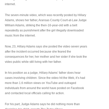
internet.
The seven-minute video, which was recently posted by Hillary
Adams, shows her father, Aransas County Court-at-Law Judge
William Adams, striking the then-16-year-old with a belt
repeatedly as punishment after the girl illegally downloaded
music from the internet.
Now, 23, Hillary Adams says she posted the video seven years
after the incident occurred because she feared the
consequences for her, her mother and her sister if she took the
video public while still living with her father.
In his position as a judge, Hillary Adams’ father does hear
cases involving children. Since the video hit the Web, it’s had
more than 1.6 million views on YouTube and outraged
individuals from around the world have posted on Facebook
and contacted local officials calling for action.
For his part, Judge Adams says he did nothing more than