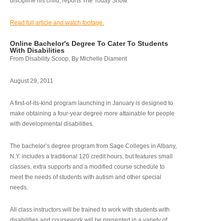
discipline his child, reports The Today Show.
Read full article and watch footage.
Online Bachelor's Degree To Cater To Students
With Disabilities
From Disability Scoop, By Michelle Diament
August 29, 2011
A first-of-its-kind program launching in January is designed to
make obtaining a four-year degree more attainable for people
with developmental disabilities.
The bachelor’s degree program from Sage Colleges in Albany,
N.Y. includes a traditional 120 credit hours, but features small
classes, extra supports and a modified course schedule to
meet the needs of students with autism and other special
needs.
All class instructors will be trained to work with students with
disabilities and coursework will be presented in a variety of