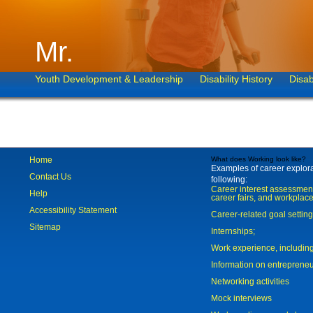
Mr.
Youth Development & Leadership
Disability History
Disab
Home
What does Working look like?
Examples of career explorat
Contact Us
following:
Career interest assessmen
Help
career fairs, and workplace
Accessibility Statement
Career-related goal settin
Sitemap
Internships;
Work experience, includi
Information on entreprene
Networking activities
Mock interviews