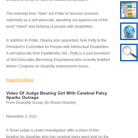
The notoriety from “Glee” led Potter to become involved
nationally as a self-advocate, speaking out against use of the
word “retard” and bullying of people with disabilities.
In addition to Potter, Obama also appointed Julie Petty to the
President’s Committee for People with Intellectual Disabilities.
A self-advocate from Fayetteville, Ark., Petty is a past president
of Self Advocates Becoming Empowered who recently testified
before Congress on disability employment issues.
Read Full Article
Video Of Judge Beating Girl With Cerebral Palsy
Sparks Outrage
From Disability Scoop, By Shaun Heasley
November 3, 2011
A Texas judge is under investigation after a video of him
beating his daughter who has cerebral palsy went viral on the