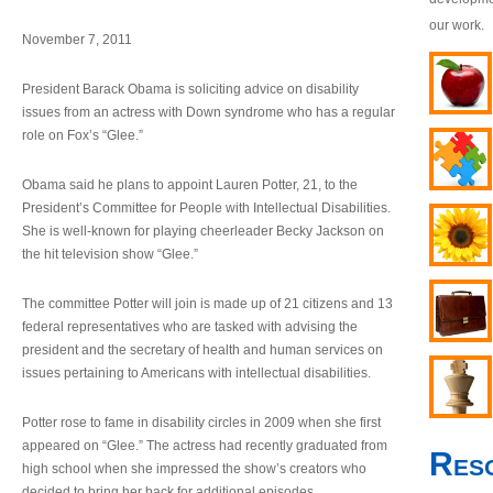
our work.
November 7, 2011
President Barack Obama is soliciting advice on disability
issues from an actress with Down syndrome who has a regular
role on Fox’s “Glee.”
Obama said he plans to appoint Lauren Potter, 21, to the
President’s Committee for People with Intellectual Disabilities.
She is well-known for playing cheerleader Becky Jackson on
the hit television show “Glee.”
The committee Potter will join is made up of 21 citizens and 13
federal representatives who are tasked with advising the
president and the secretary of health and human services on
issues pertaining to Americans with intellectual disabilities.
Potter rose to fame in disability circles in 2009 when she first
appeared on “Glee.” The actress had recently graduated from
Res
high school when she impressed the show’s creators who
decided to bring her back for additional episodes.