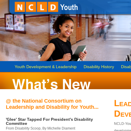
Youth Development & Leadership
Disability History
Disab
@ the National Consortium on
Lead
Leadership and Disability for Youth...
Dev
'Glee' Star Tapped For President's Disability
Committee
NCLD-Youth
From Disability Scoop, By Michelle Diament
developmen