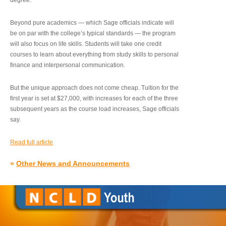
degree.”
Beyond pure academics — which Sage officials indicate will
be on par with the college’s typical standards — the program
will also focus on life skills. Students will take one credit
courses to learn about everything from study skills to personal
finance and interpersonal communication.
But the unique approach does not come cheap. Tuition for the
first year is set at $27,000, with increases for each of the three
subsequent years as the course load increases, Sage officials
say.
Read full article
»
Other News and Announcements