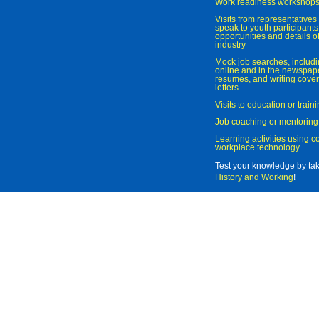
Work readiness workshop
Visits from representatives 
speak to youth participant
opportunities and details of
industry
Mock job searches, includi
online and in the newspaper
resumes, and writing cover
letters
Visits to education or trai
Job coaching or mentoring
Learning activities using 
workplace technology
Test your knowledge by ta
History and Working
!