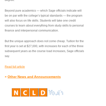
degree.”
Beyond pure academics — which Sage officials indicate will
be on par with the college’s typical standards — the program
will also focus on life skills. Students will take one credit
courses to learn about everything from study skills to personal
finance and interpersonal communication.
But the unique approach does not come cheap. Tuition for the
first year is set at $27,000, with increases for each of the three
subsequent years as the course load increases, Sage officials
say.
Read full article
»
Other News and Announcements