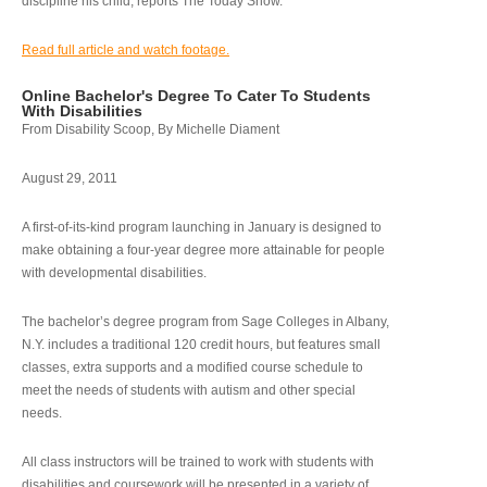
discipline his child, reports The Today Show.
Read full article and watch footage.
Online Bachelor's Degree To Cater To Students
With Disabilities
From Disability Scoop, By Michelle Diament
August 29, 2011
A first-of-its-kind program launching in January is designed to
make obtaining a four-year degree more attainable for people
with developmental disabilities.
The bachelor’s degree program from Sage Colleges in Albany,
N.Y. includes a traditional 120 credit hours, but features small
classes, extra supports and a modified course schedule to
meet the needs of students with autism and other special
needs.
All class instructors will be trained to work with students with
disabilities and coursework will be presented in a variety of