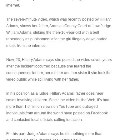
internet.
The seven-minute video, which was recently posted by Hillary
Adams, shows her father, Aransas County Court-at-Law Judge
William Adams, striking the then-16-year-old with a belt
repeatedly as punishment after the girl illegally downloaded
music from the internet.
Now, 23, Hillary Adams says she posted the video seven years
after the incident occurred because she feared the
consequences for her, her mother and her sister if she took the
video public while still living with her father.
In his position as a judge, Hillary Adams’ father does hear
cases involving children. Since the video hit the Web, it’s had
more than 1.6 million views on YouTube and outraged
individuals from around the world have posted on Facebook
and contacted local officials calling for action.
For his part, Judge Adams says he did nothing more than