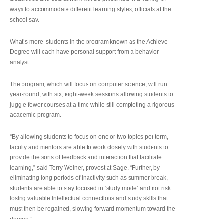
ways to accommodate different learning styles, officials at the
school say.
What’s more, students in the program known as the Achieve
Degree will each have personal support from a behavior
analyst.
The program, which will focus on computer science, will run
year-round, with six, eight-week sessions allowing students to
juggle fewer courses at a time while still completing a rigorous
academic program.
“By allowing students to focus on one or two topics per term,
faculty and mentors are able to work closely with students to
provide the sorts of feedback and interaction that facilitate
learning,” said Terry Weiner, provost at Sage. “Further, by
eliminating long periods of inactivity such as summer break,
students are able to stay focused in ‘study mode’ and not risk
losing valuable intellectual connections and study skills that
must then be regained, slowing forward momentum toward the