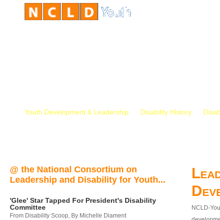
Youth Development & Leadership
Disability History
Disab
@ the National Consortium on
Lead
Leadership and Disability for Youth...
Dev
'Glee' Star Tapped For President's Disability
Committee
NCLD-Youth
From Disability Scoop, By Michelle Diament
developmen