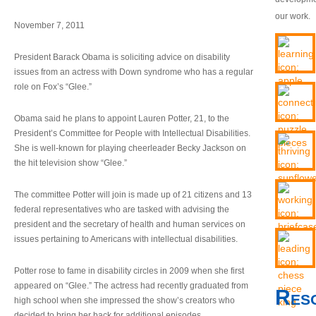
our work.
November 7, 2011
President Barack Obama is soliciting advice on disability
issues from an actress with Down syndrome who has a regular
role on Fox’s “Glee.”
Obama said he plans to appoint Lauren Potter, 21, to the
President’s Committee for People with Intellectual Disabilities.
She is well-known for playing cheerleader Becky Jackson on
the hit television show “Glee.”
The committee Potter will join is made up of 21 citizens and 13
federal representatives who are tasked with advising the
president and the secretary of health and human services on
issues pertaining to Americans with intellectual disabilities.
Potter rose to fame in disability circles in 2009 when she first
appeared on “Glee.” The actress had recently graduated from
Res
high school when she impressed the show’s creators who
decided to bring her back for additional episodes.