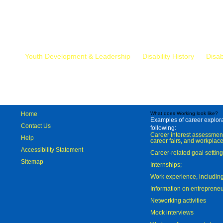
Mr.
Youth Development & Leadership
Disability History
Disab
Home
What does Working look like?
Examples of career explorat
Contact Us
following:
Career interest assessmen
Help
career fairs, and workplace
Accessibility Statement
Career-related goal settin
Sitemap
Internships;
Work experience, includi
Information on entreprene
Networking activities
Mock interviews