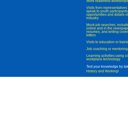
Work readiness workshop
Visits from representatives 
speak to youth participant
opportunities and details of
industry
Mock job searches, includi
online and in the newspaper
resumes, and writing cover
letters
Visits to education or trai
Job coaching or mentoring
Learning activities using 
workplace technology
Test your knowledge by ta
History and Working
!