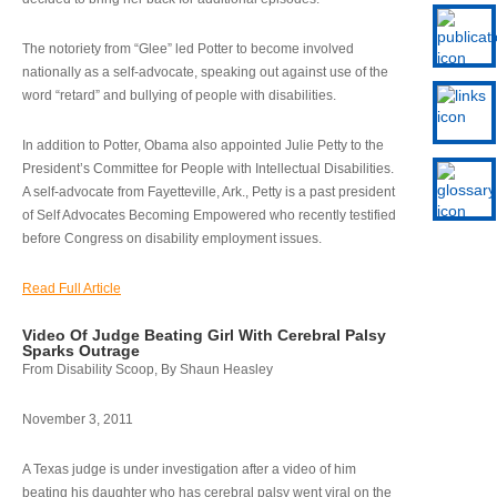
The notoriety from “Glee” led Potter to become involved
nationally as a self-advocate, speaking out against use of the
word “retard” and bullying of people with disabilities.
In addition to Potter, Obama also appointed Julie Petty to the
President’s Committee for People with Intellectual Disabilities.
A self-advocate from Fayetteville, Ark., Petty is a past president
of Self Advocates Becoming Empowered who recently testified
before Congress on disability employment issues.
Read Full Article
Video Of Judge Beating Girl With Cerebral Palsy
Sparks Outrage
From Disability Scoop, By Shaun Heasley
November 3, 2011
A Texas judge is under investigation after a video of him
beating his daughter who has cerebral palsy went viral on the