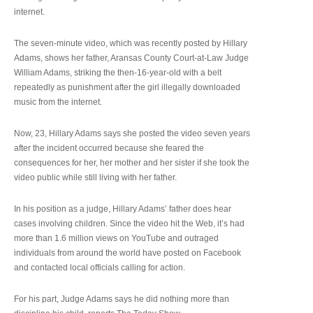
internet.
The seven-minute video, which was recently posted by Hillary
Adams, shows her father, Aransas County Court-at-Law Judge
William Adams, striking the then-16-year-old with a belt
repeatedly as punishment after the girl illegally downloaded
music from the internet.
Now, 23, Hillary Adams says she posted the video seven years
after the incident occurred because she feared the
consequences for her, her mother and her sister if she took the
video public while still living with her father.
In his position as a judge, Hillary Adams’ father does hear
cases involving children. Since the video hit the Web, it’s had
more than 1.6 million views on YouTube and outraged
individuals from around the world have posted on Facebook
and contacted local officials calling for action.
For his part, Judge Adams says he did nothing more than