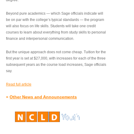
degree.”
Beyond pure academics — which Sage officials indicate will
be on par with the college’s typical standards — the program
will also focus on life skills. Students will take one credit
courses to learn about everything from study skills to personal
finance and interpersonal communication.
But the unique approach does not come cheap. Tuition for the
first year is set at $27,000, with increases for each of the three
subsequent years as the course load increases, Sage officials
say.
Read full article
»
Other News and Announcements