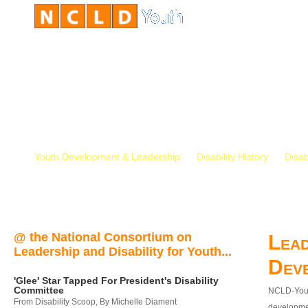
Youth Development & Leadership
Disability History
Disab
@ the National Consortium on
Lead
Leadership and Disability for Youth...
Dev
'Glee' Star Tapped For President's Disability
Committee
NCLD-Youth
From Disability Scoop, By Michelle Diament
developmen