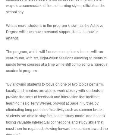
ways to accommodate different learning styles, officials at the
school say.
What’s more, students in the program known as the Achieve
Degree will each have personal support from a behavior
analyst.
The program, which will focus on computer science, will run
year-round, with six, eight-week sessions allowing students to
juggle fewer courses at a time while still completing a rigorous
academic program.
“By allowing students to focus on one or two topics per term,
faculty and mentors are able to work closely with students to
provide the sorts of feedback and interaction that facilitate
learning,” said Terry Weiner, provost at Sage. “Further, by
eliminating long periods of inactivity such as summer break,
students are able to stay focused in ‘study mode’ and not risk
losing valuable intellectual connections and study skills that
must then be regained, slowing forward momentum toward the