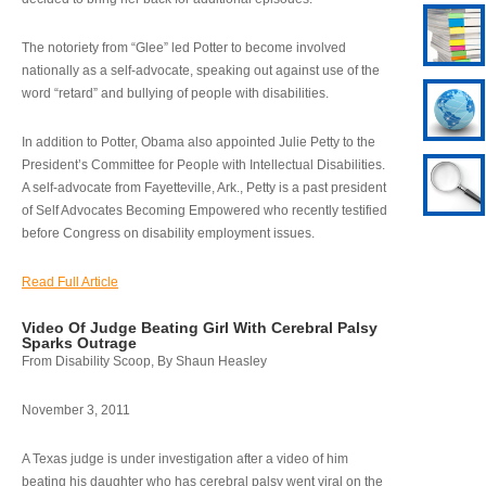
The notoriety from “Glee” led Potter to become involved
nationally as a self-advocate, speaking out against use of the
word “retard” and bullying of people with disabilities.
In addition to Potter, Obama also appointed Julie Petty to the
President’s Committee for People with Intellectual Disabilities.
A self-advocate from Fayetteville, Ark., Petty is a past president
of Self Advocates Becoming Empowered who recently testified
before Congress on disability employment issues.
Read Full Article
Video Of Judge Beating Girl With Cerebral Palsy
Sparks Outrage
From Disability Scoop, By Shaun Heasley
November 3, 2011
A Texas judge is under investigation after a video of him
beating his daughter who has cerebral palsy went viral on the