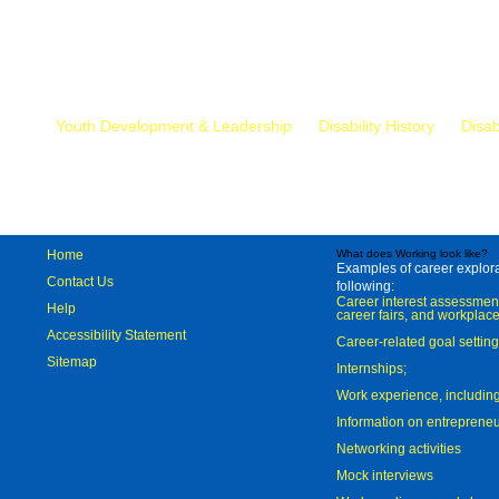
Mr.
Youth Development & Leadership
Disability History
Disab
Home
What does Working look like?
Examples of career explorat
Contact Us
following:
Career interest assessmen
Help
career fairs, and workplace
Accessibility Statement
Career-related goal settin
Sitemap
Internships;
Work experience, includi
Information on entreprene
Networking activities
Mock interviews