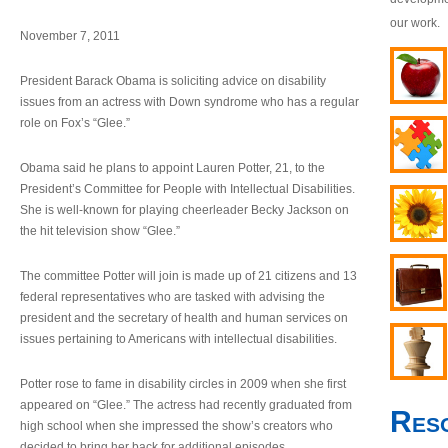
our work.
November 7, 2011
President Barack Obama is soliciting advice on disability
issues from an actress with Down syndrome who has a regular
role on Fox’s “Glee.”
Obama said he plans to appoint Lauren Potter, 21, to the
President’s Committee for People with Intellectual Disabilities.
She is well-known for playing cheerleader Becky Jackson on
the hit television show “Glee.”
The committee Potter will join is made up of 21 citizens and 13
federal representatives who are tasked with advising the
president and the secretary of health and human services on
issues pertaining to Americans with intellectual disabilities.
Potter rose to fame in disability circles in 2009 when she first
appeared on “Glee.” The actress had recently graduated from
Res
high school when she impressed the show’s creators who
decided to bring her back for additional episodes.