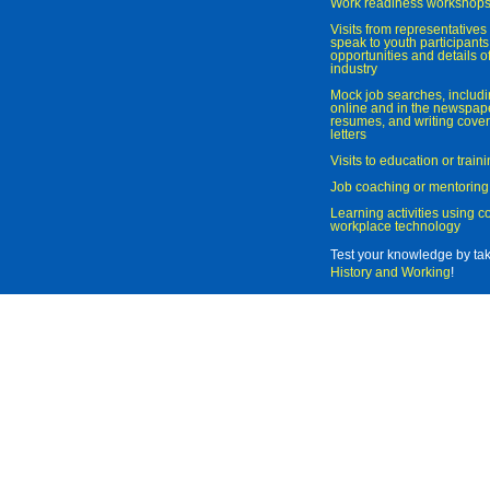
Work readiness workshop
Visits from representatives 
speak to youth participant
opportunities and details of
industry
Mock job searches, includi
online and in the newspaper
resumes, and writing cover
letters
Visits to education or trai
Job coaching or mentoring
Learning activities using 
workplace technology
Test your knowledge by ta
History and Working
!