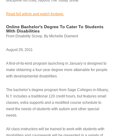
discipline his child, reports The Today Show.
Read full article and watch footage.
Online Bachelor's Degree To Cater To Students
With Disabilities
From Disability Scoop, By Michelle Diament
August 29, 2011
A first-of-its-kind program launching in January is designed to
make obtaining a four-year degree more attainable for people
with developmental disabilities.
The bachelor’s degree program from Sage Colleges in Albany,
N.Y. includes a traditional 120 credit hours, but features small
classes, extra supports and a modified course schedule to
meet the needs of students with autism and other special
needs.
All class instructors will be trained to work with students with
disabilities and coursework will be presented in a variety of