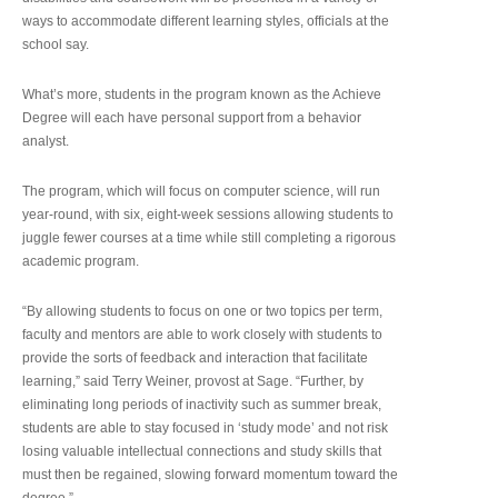
ways to accommodate different learning styles, officials at the
school say.
What’s more, students in the program known as the Achieve
Degree will each have personal support from a behavior
analyst.
The program, which will focus on computer science, will run
year-round, with six, eight-week sessions allowing students to
juggle fewer courses at a time while still completing a rigorous
academic program.
“By allowing students to focus on one or two topics per term,
faculty and mentors are able to work closely with students to
provide the sorts of feedback and interaction that facilitate
learning,” said Terry Weiner, provost at Sage. “Further, by
eliminating long periods of inactivity such as summer break,
students are able to stay focused in ‘study mode’ and not risk
losing valuable intellectual connections and study skills that
must then be regained, slowing forward momentum toward the