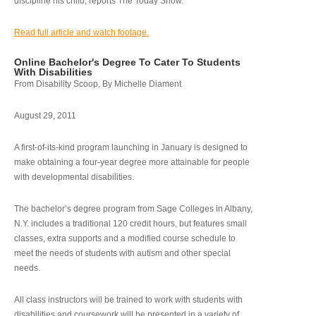
discipline his child, reports The Today Show.
Read full article and watch footage.
Online Bachelor's Degree To Cater To Students
With Disabilities
From Disability Scoop, By Michelle Diament
August 29, 2011
A first-of-its-kind program launching in January is designed to
make obtaining a four-year degree more attainable for people
with developmental disabilities.
The bachelor’s degree program from Sage Colleges in Albany,
N.Y. includes a traditional 120 credit hours, but features small
classes, extra supports and a modified course schedule to
meet the needs of students with autism and other special
needs.
All class instructors will be trained to work with students with
disabilities and coursework will be presented in a variety of