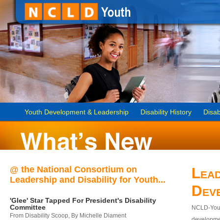
Youth Development & Leadership
Disability History
Disab
@ the National Consortium on
Lead
Leadership and Disability for Youth...
Dev
'Glee' Star Tapped For President's Disability
Committee
NCLD-Youth
From Disability Scoop, By Michelle Diament
developmen