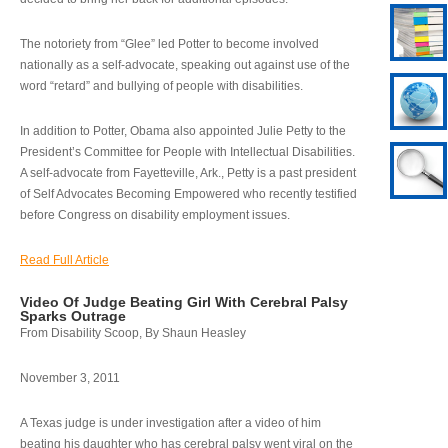
The notoriety from “Glee” led Potter to become involved
nationally as a self-advocate, speaking out against use of the
word “retard” and bullying of people with disabilities.
In addition to Potter, Obama also appointed Julie Petty to the
President’s Committee for People with Intellectual Disabilities.
A self-advocate from Fayetteville, Ark., Petty is a past president
of Self Advocates Becoming Empowered who recently testified
before Congress on disability employment issues.
Read Full Article
Video Of Judge Beating Girl With Cerebral Palsy
Sparks Outrage
From Disability Scoop, By Shaun Heasley
November 3, 2011
A Texas judge is under investigation after a video of him
beating his daughter who has cerebral palsy went viral on the