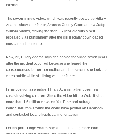
internet.
The seven-minute video, which was recently posted by Hillary
Adams, shows her father, Aransas County Court-at-Law Judge
William Adams, striking the then-16-year-old with a belt
repeatedly as punishment after the girl illegally downloaded
music from the internet.
Now, 23, Hillary Adams says she posted the video seven years
after the incident occurred because she feared the
consequences for her, her mother and her sister if she took the
video public while still living with her father.
In his position as a judge, Hillary Adams’ father does hear
cases involving children. Since the video hit the Web, it’s had
more than 1.6 million views on YouTube and outraged
individuals from around the world have posted on Facebook
and contacted local officials calling for action.
For his part, Judge Adams says he did nothing more than