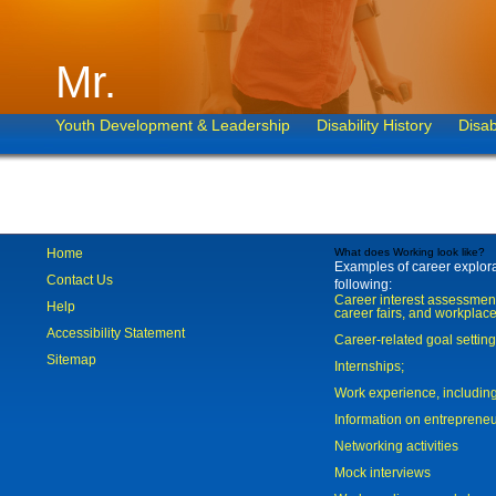
Mr.
Youth Development & Leadership
Disability History
Disab
Home
What does Working look like?
Examples of career explorat
Contact Us
following:
Career interest assessmen
Help
career fairs, and workplace
Accessibility Statement
Career-related goal settin
Sitemap
Internships;
Work experience, includi
Information on entreprene
Networking activities
Mock interviews