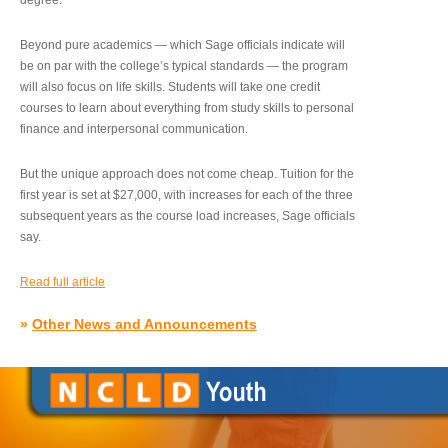
degree.”
Beyond pure academics — which Sage officials indicate will
be on par with the college’s typical standards — the program
will also focus on life skills. Students will take one credit
courses to learn about everything from study skills to personal
finance and interpersonal communication.
But the unique approach does not come cheap. Tuition for the
first year is set at $27,000, with increases for each of the three
subsequent years as the course load increases, Sage officials
say.
Read full article
»
Other News and Announcements