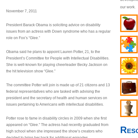
our work.
November 7, 2011
President Barack Obama is soliciting advice on disability
issues from an actress with Down syndrome who has a regular
role on Fox’s “Glee.”
Obama said he plans to appoint Lauren Potter, 21, to the
President’s Committee for People with Intellectual Disabilities.
She is well-known for playing cheerleader Becky Jackson on
the hit television show “Glee.”
The committee Potter will join is made up of 21 citizens and 13
federal representatives who are tasked with advising the
president and the secretary of health and human services on
issues pertaining to Americans with intellectual disabilities.
Potter rose to fame in disability circles in 2009 when she first
appeared on “Glee.” The actress had recently graduated from
Res
high school when she impressed the show’s creators who
decided to bring her back for additional episodes.