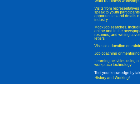
Work readiness workshop
Visits from representatives 
speak to youth participant
opportunities and details of
industry
Mock job searches, includi
online and in the newspaper
resumes, and writing cover
letters
Visits to education or trai
Job coaching or mentoring
Learning activities using 
workplace technology
Test your knowledge by ta
History and Working
!