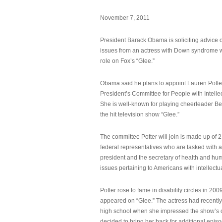
November 7, 2011
President Barack Obama is soliciting advice o
issues from an actress with Down syndrome 
role on Fox’s “Glee.”
Obama said he plans to appoint Lauren Potter,
President’s Committee for People with Intellec
She is well-known for playing cheerleader B
the hit television show “Glee.”
The committee Potter will join is made up of 
federal representatives who are tasked with a
president and the secretary of health and hu
issues pertaining to Americans with intellectual
Potter rose to fame in disability circles in 200
appeared on “Glee.” The actress had recentl
high school when she impressed the show’s 
decided to bring her back for additional epis