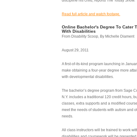
discipline his child, reports The Today Show.
Read full article and watch footage.
Online Bachelor's Degree To Cater 
With Disabilities
From Disability Scoop, By Michelle Diament
August 29, 2011
A first-of-its-kind program launching in Janua
make obtaining a four-year degree more attai
with developmental disabilities.
The bachelor’s degree program from Sage Co
N.Y. includes a traditional 120 credit hours, b
classes, extra supports and a modified cours
meet the needs of students with autism and o
needs.
All class instructors will be trained to work wi
disabilities and coursework will be presented i