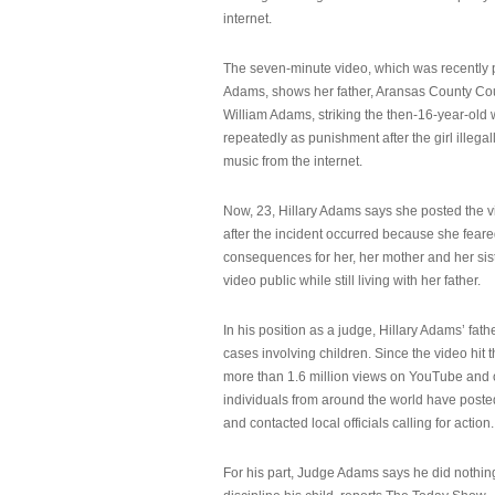
internet.
The seven-minute video, which was recently p
Adams, shows her father, Aransas County Co
William Adams, striking the then-16-year-old w
repeatedly as punishment after the girl illeg
music from the internet.
Now, 23, Hillary Adams says she posted the 
after the incident occurred because she feare
consequences for her, her mother and her sist
video public while still living with her father.
In his position as a judge, Hillary Adams’ fat
cases involving children. Since the video hit 
more than 1.6 million views on YouTube and
individuals from around the world have post
and contacted local officials calling for action.
For his part, Judge Adams says he did nothi