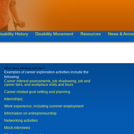
isability History
Disability Movement
Resources
News & Anno
What does Working look like?
Examples of career exploration activities include the
following:
Career interest assessments, job shadowing, job and
career fairs, and workplace visits and tours
Career-related goal setting and planning
Internships;
Work experience, including summer employment
Information on entrepreneurship
Networking activities
Mock interviews