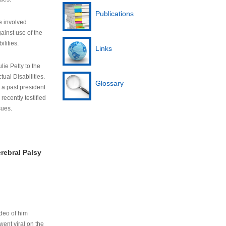
Publications
e involved
ainst use of the
ilities.
Links
lie Petty to the
tual Disabilities.
Glossary
s a past president
cently testified
sues.
rebral Palsy
ideo of him
ent viral on the