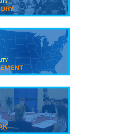
LITY
tory
LITY
ement
ak