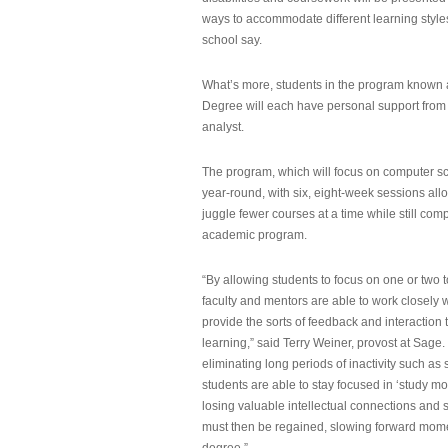
ways to accommodate different learning styles,
school say.
What’s more, students in the program known 
Degree will each have personal support from
analyst.
The program, which will focus on computer sci
year-round, with six, eight-week sessions all
juggle fewer courses at a time while still com
academic program.
“By allowing students to focus on one or two t
faculty and mentors are able to work closely w
provide the sorts of feedback and interaction th
learning,” said Terry Weiner, provost at Sage. 
eliminating long periods of inactivity such a
students are able to stay focused in ‘study mo
losing valuable intellectual connections and st
must then be regained, slowing forward mom