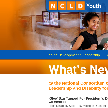
Youth Development & Leadership
D
@ the National Consortium 
Leadership and Disability for
'Glee' Star Tapped For President's Di
Committee
From Disability Scoop, By Michelle Diament