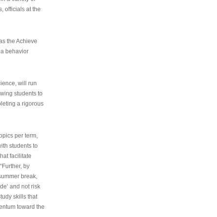
 officials at the
as the Achieve
 a behavior
ence, will run
owing students to
pleting a rigorous
opics per term,
ith students to
at facilitate
“Further, by
s summer break,
de’ and not risk
udy skills that
entum toward the