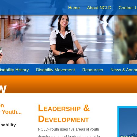
Home
About NCLD
Contact 
isability History
Disability Movement
Resources
News & Anno
on
Leadership &
 Youth...
Development
sability
NCLD-Youth uses five areas of youth
development and leadership to guide