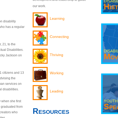
DISABI
His
our work.
Learning
n disability
who has a regular
Connecting
 21, to the
tual Disabilities.
DISABI
Mov
Thriving
ecky Jackson on
21 citizens and 13
Working
dvising the
man services on
 disabilities.
Leading
YOUTH
9 when she first
Spe
y graduated from
Resources
creators who
odes.