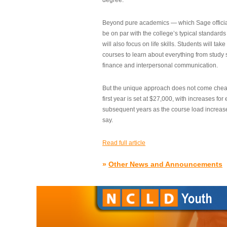
degree.”
Beyond pure academics — which Sage official
be on par with the college’s typical standard
will also focus on life skills. Students will take
courses to learn about everything from study s
finance and interpersonal communication.
But the unique approach does not come cheap.
first year is set at $27,000, with increases for
subsequent years as the course load increase
say.
Read full article
»
Other News and Announcements