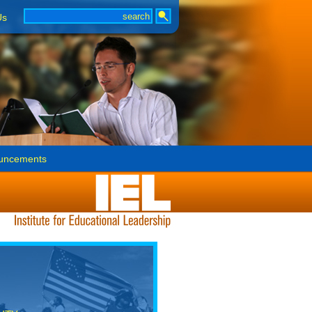
Us
uncements