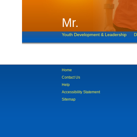
Mr.
Youth Development & Leadership
D
Home
Contact Us
Help
Accessibility Statement
Sitemap