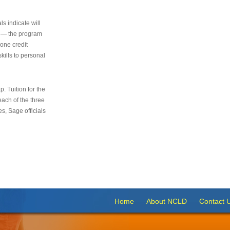
s indicate will
s — the program
 one credit
kills to personal
 Tuition for the
 each of the three
s, Sage officials
Home
About NCLD
Contact 