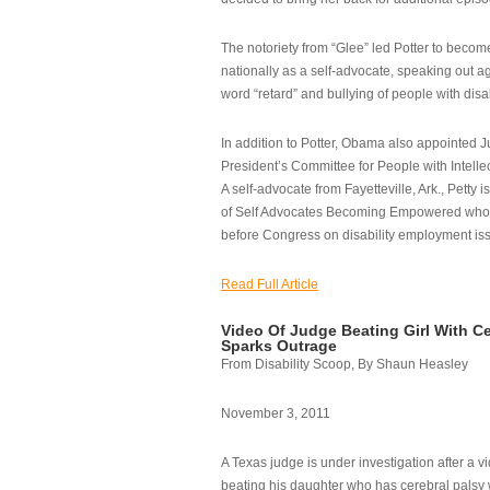
The notoriety from “Glee” led Potter to becom
nationally as a self-advocate, speaking out ag
word “retard” and bullying of people with disab
In addition to Potter, Obama also appointed Ju
President’s Committee for People with Intellec
A self-advocate from Fayetteville, Ark., Petty i
of Self Advocates Becoming Empowered who re
before Congress on disability employment is
Read Full Article
Video Of Judge Beating Girl With Ce
Sparks Outrage
From Disability Scoop, By Shaun Heasley
November 3, 2011
A Texas judge is under investigation after a v
beating his daughter who has cerebral palsy w