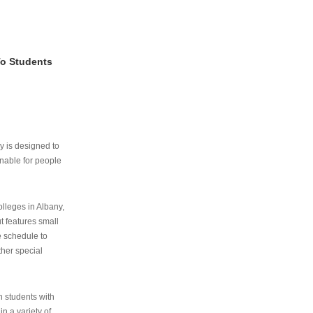
To Students
ry is designed to
nable for people
lleges in Albany,
ut features small
e schedule to
ther special
th students with
n a variety of