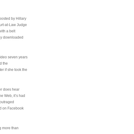
osted by Hillary
urt-at-Law Judge
ith a belt
ally downloaded
video seven years
d the
er if she took the
her does hear
the Web, it’s had
 outraged
ed on Facebook
ng more than