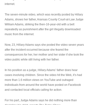
internet.
The seven-minute video, which was recently posted by Hillary
Adams, shows her father, Aransas County Court-at-Law Judge
William Adams, striking the then-16-year-old with a belt
repeatedly as punishment after the girl illegally downloaded
music from the internet.
Now, 23, Hillary Adams says she posted the video seven years
after the incident occurred because she feared the
consequences for her, her mother and her sister if she took the
video public while still living with her father.
In his position as a judge, Hillary Adams’ father does hear
cases involving children. Since the video hit the Web, it’s had
more than 1.6 million views on YouTube and outraged
individuals from around the world have posted on Facebook
and contacted local officials calling for action.
For his part, Judge Adams says he did nothing more than