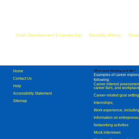
Mr.
Youth Development & Leadership
Disability History
Disab
Home
What does Working look like?
Examples of career explorat
Contact Us
following:
Career interest assessmen
Help
career fairs, and workplace
Accessibility Statement
Career-related goal settin
Sitemap
Internships;
Work experience, includi
Information on entreprene
Networking activities
Mock interviews