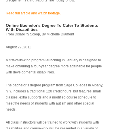
discipline his child, reports The Today Show.
Read full article and watch footage.
Online Bachelor's Degree To Cater To Students
With Disabilities
From Disability Scoop, By Michelle Diament
August 29, 2011
A first-of-its-kind program launching in January is designed to
make obtaining a four-year degree more attainable for people
with developmental disabilities.
The bachelor’s degree program from Sage Colleges in Albany,
N.Y. includes a traditional 120 credit hours, but features small
classes, extra supports and a modified course schedule to
meet the needs of students with autism and other special
needs.
All class instructors will be trained to work with students with
disabilities and coursework will be presented in a variety of