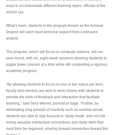
ways to accommodate different learning styles, officials at the
school say.
What’s more, students in the program known as the Achieve
Degree will each have personal support from a behavior
analyst.
The program, which will focus on computer science, will run
year-round, with six, eight-week sessions allowing students to
juggle fewer courses at a time while still completing a rigorous
academic program.
“By allowing students to focus on one or two topics per term,
faculty and mentors are able to work closely with students to
provide the sorts of feedback and interaction that facilitate
learning,” said Terry Weiner, provost at Sage. “Further, by
eliminating long periods of inactivity such as summer break,
students are able to stay focused in ‘study mode’ and not risk
losing valuable intellectual connections and study skills that
must then be regained, slowing forward momentum toward the