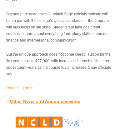
degree.”
Beyond pure academics — which Sage officials indicate will
be on par with the college’s typical standards — the program
will also focus on life skills. Students will take one credit
courses to learn about everything from study skills to personal
finance and interpersonal communication.
But the unique approach does not come cheap. Tuition for the
first year is set at $27,000, with increases for each of the three
subsequent years as the course load increases, Sage officials
say.
Read full article
»
Other News and Announcements