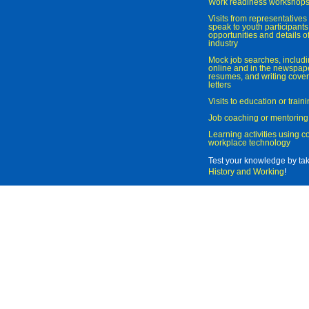
Work readiness workshop
Visits from representatives 
speak to youth participant
opportunities and details of
industry
Mock job searches, includi
online and in the newspaper
resumes, and writing cover
letters
Visits to education or trai
Job coaching or mentoring
Learning activities using 
workplace technology
Test your knowledge by ta
History and Working
!