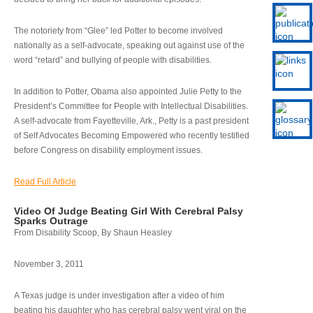
The notoriety from “Glee” led Potter to become involved
nationally as a self-advocate, speaking out against use of the
word “retard” and bullying of people with disabilities.
In addition to Potter, Obama also appointed Julie Petty to the
President’s Committee for People with Intellectual Disabilities.
A self-advocate from Fayetteville, Ark., Petty is a past president
of Self Advocates Becoming Empowered who recently testified
before Congress on disability employment issues.
Read Full Article
Video Of Judge Beating Girl With Cerebral Palsy
Sparks Outrage
From Disability Scoop, By Shaun Heasley
November 3, 2011
A Texas judge is under investigation after a video of him
beating his daughter who has cerebral palsy went viral on the