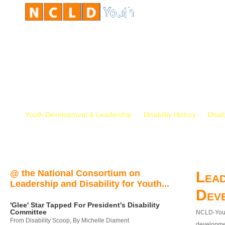
Youth Development & Leadership
Disability History
Disab
@ the National Consortium on
Lead
Leadership and Disability for Youth...
Dev
'Glee' Star Tapped For President's Disability
Committee
NCLD-Youth
From Disability Scoop, By Michelle Diament
developmen