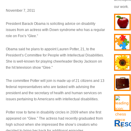
our work.
November 7, 2011
President Barack Obama is soliciting advice on disability
issues from an actress with Down syndrome who has a regular
role on Fox’s “Glee.”
Obama said he plans to appoint Lauren Potter, 21, to the
President’s Committee for People with Intellectual Disabilities.
She is well-known for playing cheerleader Becky Jackson on
the hit television show “Glee.”
The committee Potter will join is made up of 21 citizens and 13
federal representatives who are tasked with advising the
president and the secretary of health and human services on
issues pertaining to Americans with intellectual disabilities.
Potter rose to fame in disability circles in 2009 when she first
appeared on “Glee.” The actress had recently graduated from
Res
high school when she impressed the show’s creators who
decided to bring her back for additional episodes.