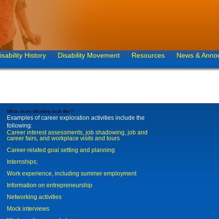
isability History
Disability Movement
Resources
News & Anno
What does Working look like?
Examples of career exploration activities include the
following:
Career interest assessments, job shadowing, job and
career fairs, and workplace visits and tours
Career-related goal setting and planning
Internships;
Work experience, including summer employment
Information on entrepreneurship
Networking activities
Mock interviews