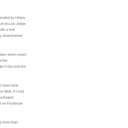
osted by Hillary
urt-at-Law Judge
ith a belt
ally downloaded
video seven years
d the
er if she took the
her does hear
the Web, it’s had
 outraged
ed on Facebook
ng more than