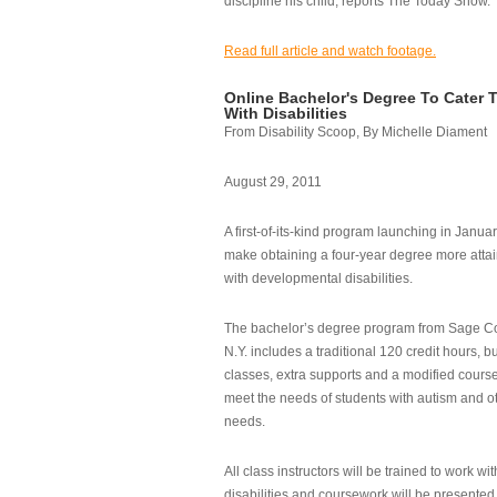
discipline his child, reports The Today Show.
Read full article and watch footage.
Online Bachelor's Degree To Cater 
With Disabilities
From Disability Scoop, By Michelle Diament
August 29, 2011
A first-of-its-kind program launching in Janua
make obtaining a four-year degree more attai
with developmental disabilities.
The bachelor’s degree program from Sage Co
N.Y. includes a traditional 120 credit hours, b
classes, extra supports and a modified cours
meet the needs of students with autism and o
needs.
All class instructors will be trained to work wi
disabilities and coursework will be presented i