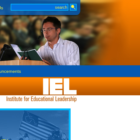
Us
uncements