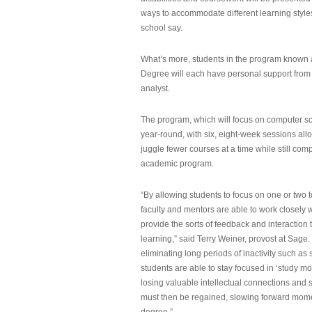
ways to accommodate different learning styles,
school say.
What’s more, students in the program known 
Degree will each have personal support from
analyst.
The program, which will focus on computer sci
year-round, with six, eight-week sessions all
juggle fewer courses at a time while still com
academic program.
“By allowing students to focus on one or two t
faculty and mentors are able to work closely w
provide the sorts of feedback and interaction th
learning,” said Terry Weiner, provost at Sage. 
eliminating long periods of inactivity such a
students are able to stay focused in ‘study mo
losing valuable intellectual connections and st
must then be regained, slowing forward mom