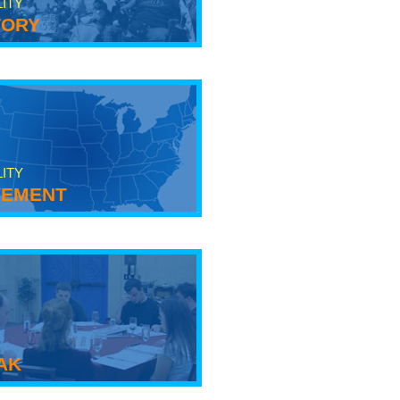
LITY
tory
LITY
ement
ak