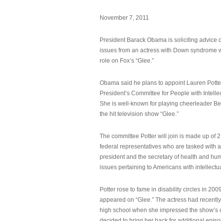
November 7, 2011
President Barack Obama is soliciting advice o
issues from an actress with Down syndrome 
role on Fox’s “Glee.”
Obama said he plans to appoint Lauren Potter,
President’s Committee for People with Intellec
She is well-known for playing cheerleader B
the hit television show “Glee.”
The committee Potter will join is made up of 
federal representatives who are tasked with a
president and the secretary of health and hu
issues pertaining to Americans with intellectual
Potter rose to fame in disability circles in 200
appeared on “Glee.” The actress had recentl
high school when she impressed the show’s 
decided to bring her back for additional epis