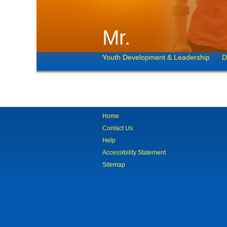
Mr.
Youth Development & Leadership
D
Home
Contact Us
Help
Accessibility Statement
Sitemap