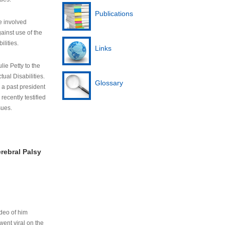
Publications
e involved
ainst use of the
ilities.
Links
lie Petty to the
tual Disabilities.
Glossary
s a past president
cently testified
sues.
rebral Palsy
ideo of him
ent viral on the