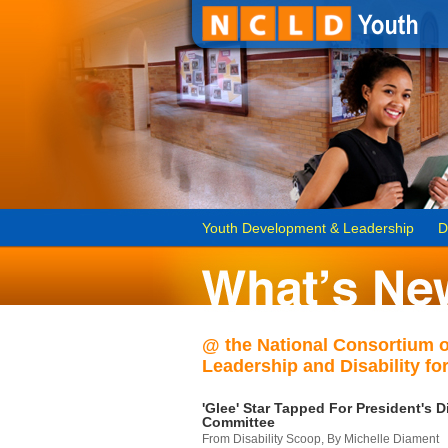
Youth Development & Leadership
D
@ the National Consortium 
Leadership and Disability for
'Glee' Star Tapped For President's Di
Committee
From Disability Scoop, By Michelle Diament