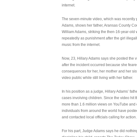
internet.
The seven-minute video, which was recently p
Adams, shows her father, Aransas County Co
William Adams, striking the then-16-year-old w
repeatedly as punishment after the girl illeg
music from the internet.
Now, 23, Hillary Adams says she posted the 
after the incident occurred because she feare
consequences for her, her mother and her sist
video public while still living with her father.
In his position as a judge, Hillary Adams’ fat
cases involving children. Since the video hit 
more than 1.6 million views on YouTube and
individuals from around the world have post
and contacted local officials calling for action.
For his part, Judge Adams says he did nothi