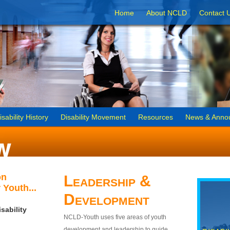
Home
About NCLD
Contact 
isability History
Disability Movement
Resources
News & Anno
on
Leadership &
 Youth...
Development
sability
NCLD-Youth uses five areas of youth
development and leadership to guide