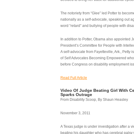
The notoriety from “Glee” led Potter to becom
nationally as a self-advocate, speaking out ag
word “retard” and bullying of people with disab
In addition to Potter, Obama also appointed Ju
President’s Committee for People with Intellec
A self-advocate from Fayetteville, Ark., Petty i
of Self Advocates Becoming Empowered who re
before Congress on disability employment is
Read Full Article
Video Of Judge Beating Girl With Ce
Sparks Outrage
From Disability Scoop, By Shaun Heasley
November 3, 2011
A Texas judge is under investigation after a v
beating his daughter who has cerebral palsy w