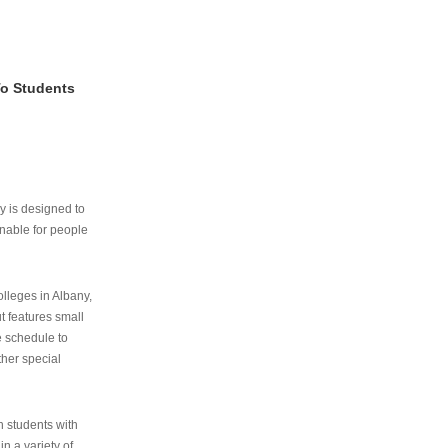
To Students
ry is designed to
nable for people
lleges in Albany,
ut features small
e schedule to
ther special
th students with
n a variety of