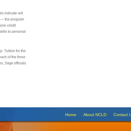
s indicate will
s — the program
 one credit
kills to personal
 Tuition for the
 each of the three
s, Sage officials
Home
About NCLD
Contact 