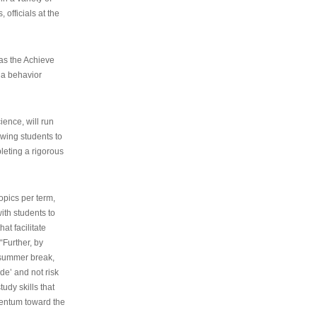
 officials at the
as the Achieve
 a behavior
ence, will run
owing students to
pleting a rigorous
opics per term,
ith students to
at facilitate
“Further, by
s summer break,
de’ and not risk
udy skills that
entum toward the