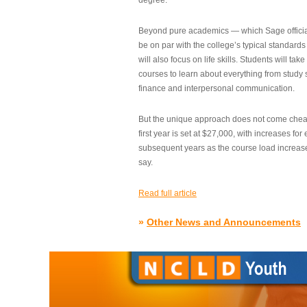
degree.”
Beyond pure academics — which Sage official
be on par with the college’s typical standard
will also focus on life skills. Students will take
courses to learn about everything from study s
finance and interpersonal communication.
But the unique approach does not come cheap.
first year is set at $27,000, with increases for
subsequent years as the course load increase
say.
Read full article
»
Other News and Announcements