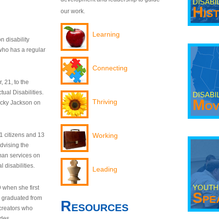
DISABI
His
our work.
Learning
n disability
who has a regular
Connecting
 21, to the
tual Disabilities.
DISABI
Mov
Thriving
ecky Jackson on
21 citizens and 13
Working
dvising the
man services on
 disabilities.
Leading
YOUTH
9 when she first
Spe
y graduated from
Resources
creators who
odes.