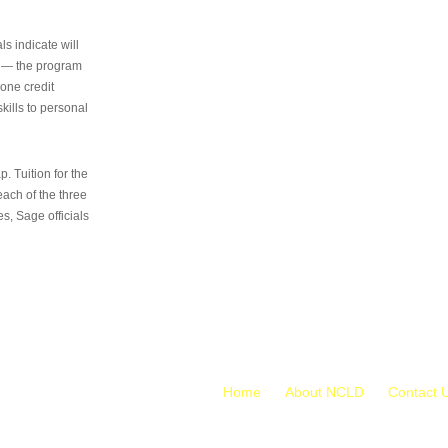
s indicate will
s — the program
 one credit
kills to personal
 Tuition for the
 each of the three
s, Sage officials
Home
About NCLD
Contact 