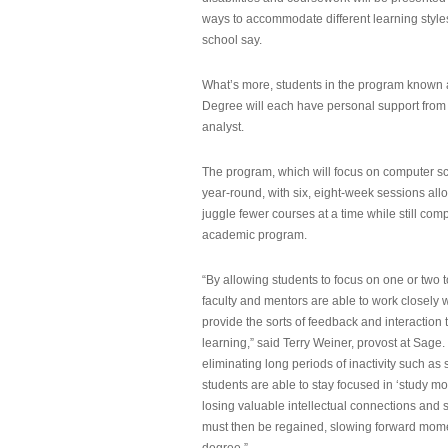
ways to accommodate different learning styles,
school say.
What’s more, students in the program known 
Degree will each have personal support from
analyst.
The program, which will focus on computer sci
year-round, with six, eight-week sessions all
juggle fewer courses at a time while still com
academic program.
“By allowing students to focus on one or two t
faculty and mentors are able to work closely w
provide the sorts of feedback and interaction th
learning,” said Terry Weiner, provost at Sage. 
eliminating long periods of inactivity such a
students are able to stay focused in ‘study mo
losing valuable intellectual connections and st
must then be regained, slowing forward mom