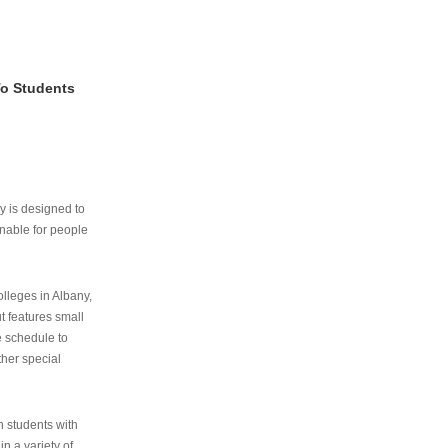
To Students
ry is designed to
nable for people
lleges in Albany,
ut features small
e schedule to
ther special
th students with
n a variety of