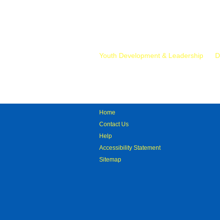
Mr.
Youth Development & Leadership
D
Home
Contact Us
Help
Accessibility Statement
Sitemap