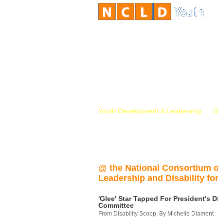
Youth Development & Leadership
D
@ the National Consortium 
Leadership and Disability for
'Glee' Star Tapped For President's Di
Committee
From Disability Scoop, By Michelle Diament