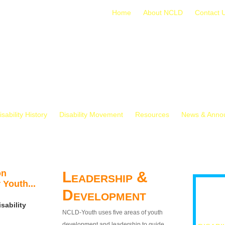
Home
About NCLD
Contact 
isability History
Disability Movement
Resources
News & Anno
on
Leadership &
 Youth...
Development
sability
NCLD-Youth uses five areas of youth
development and leadership to guide