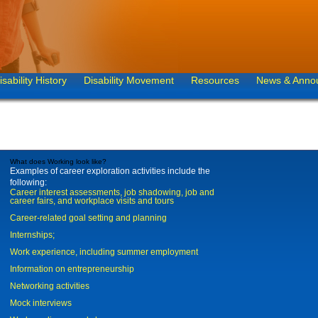
isability History
Disability Movement
Resources
News & Anno
What does Working look like?
Examples of career exploration activities include the
following:
Career interest assessments, job shadowing, job and
career fairs, and workplace visits and tours
Career-related goal setting and planning
Internships;
Work experience, including summer employment
Information on entrepreneurship
Networking activities
Mock interviews