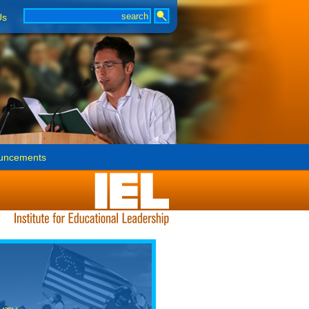
Us
uncements