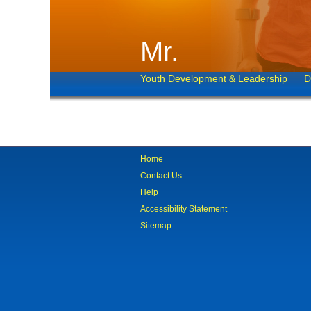
Mr.
Youth Development & Leadership
D
Home
Contact Us
Help
Accessibility Statement
Sitemap