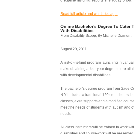
discipline his child, reports The Today Show.
Read full article and watch footage.
Online Bachelor's Degree To Cater 
With Disabilities
From Disability Scoop, By Michelle Diament
August 29, 2011
A first-of-its-kind program launching in Janua
make obtaining a four-year degree more attai
with developmental disabilities.
The bachelor’s degree program from Sage Co
N.Y. includes a traditional 120 credit hours, b
classes, extra supports and a modified cours
meet the needs of students with autism and o
needs.
All class instructors will be trained to work wi
disabilities and coursework will be presented i