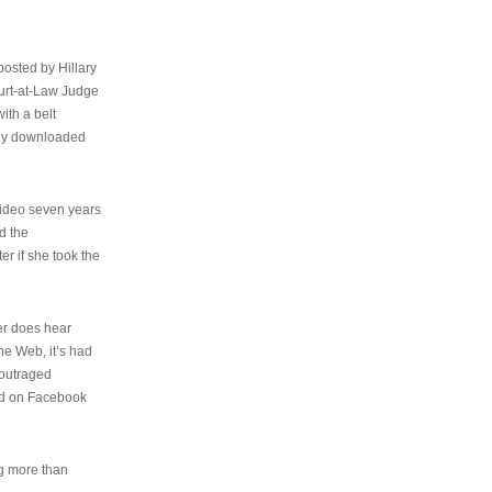
osted by Hillary
urt-at-Law Judge
ith a belt
ally downloaded
video seven years
d the
er if she took the
her does hear
the Web, it’s had
 outraged
ed on Facebook
ng more than