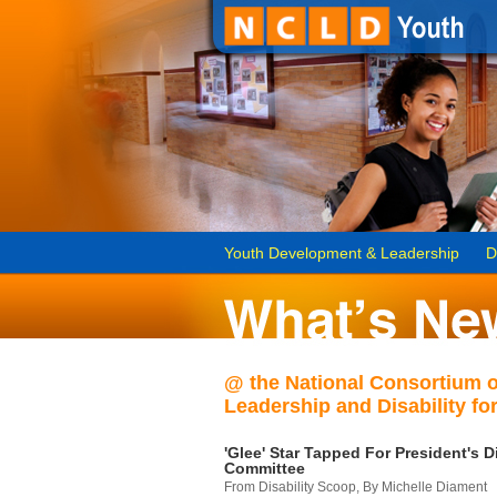
Youth Development & Leadership
D
@ the National Consortium 
Leadership and Disability for
'Glee' Star Tapped For President's Di
Committee
From Disability Scoop, By Michelle Diament