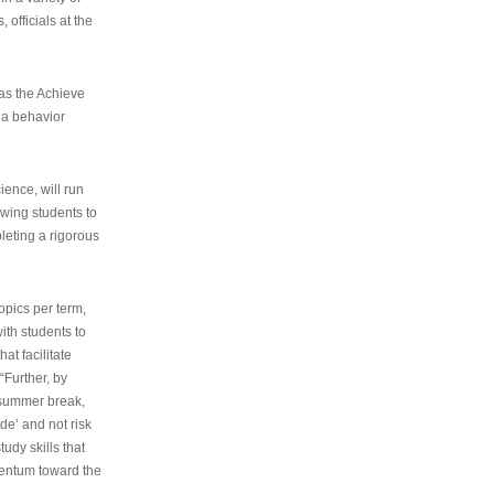
 officials at the
as the Achieve
 a behavior
ence, will run
owing students to
pleting a rigorous
opics per term,
ith students to
at facilitate
“Further, by
s summer break,
de’ and not risk
udy skills that
entum toward the