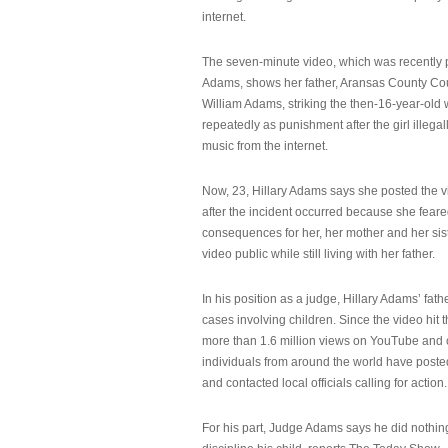
internet.
The seven-minute video, which was recently p
Adams, shows her father, Aransas County Co
William Adams, striking the then-16-year-old w
repeatedly as punishment after the girl illeg
music from the internet.
Now, 23, Hillary Adams says she posted the 
after the incident occurred because she feare
consequences for her, her mother and her sist
video public while still living with her father.
In his position as a judge, Hillary Adams’ fat
cases involving children. Since the video hit 
more than 1.6 million views on YouTube and
individuals from around the world have post
and contacted local officials calling for action.
For his part, Judge Adams says he did nothi