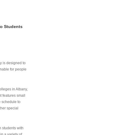
To Students
ry is designed to
nable for people
lleges in Albany,
ut features small
e schedule to
ther special
th students with
n a variety of