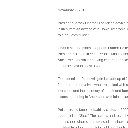
November 7, 2011
President Barack Obama is soliciting advice o
issues from an actress with Down syndrome 
role on Fox’s “Glee.”
Obama said he plans to appoint Lauren Potter,
President’s Committee for People with Intellec
She is well-known for playing cheerleader B
the hit television show “Glee.”
The committee Potter will join is made up of 
federal representatives who are tasked with a
president and the secretary of health and hu
issues pertaining to Americans with intellectual
Potter rose to fame in disability circles in 200
appeared on “Glee.” The actress had recentl
high school when she impressed the show’s 
decided to bring her back for additional epis