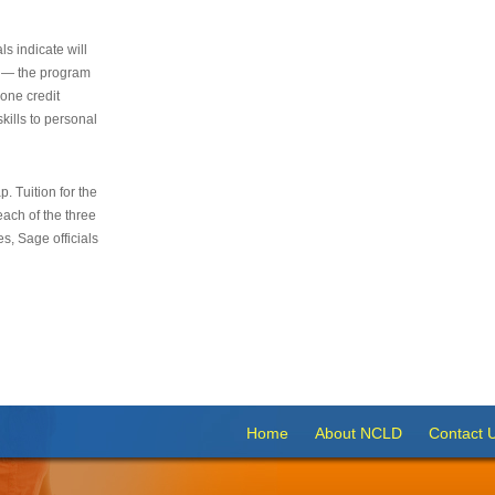
s indicate will
s — the program
 one credit
kills to personal
 Tuition for the
 each of the three
s, Sage officials
Home
About NCLD
Contact 