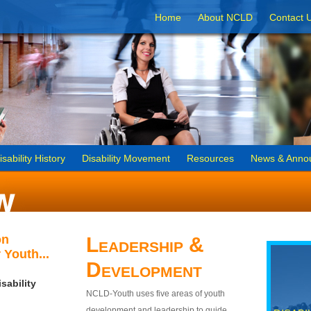
Home
About NCLD
Contact 
isability History
Disability Movement
Resources
News & Anno
on
Leadership &
 Youth...
Development
sability
NCLD-Youth uses five areas of youth
development and leadership to guide