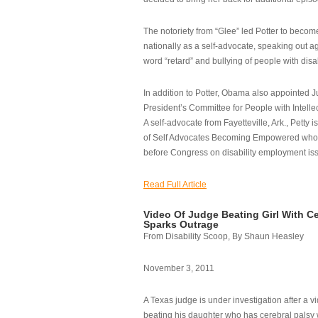
The notoriety from “Glee” led Potter to becom
nationally as a self-advocate, speaking out ag
word “retard” and bullying of people with disab
In addition to Potter, Obama also appointed Ju
President’s Committee for People with Intellec
A self-advocate from Fayetteville, Ark., Petty i
of Self Advocates Becoming Empowered who re
before Congress on disability employment is
Read Full Article
Video Of Judge Beating Girl With Ce
Sparks Outrage
From Disability Scoop, By Shaun Heasley
November 3, 2011
A Texas judge is under investigation after a v
beating his daughter who has cerebral palsy w