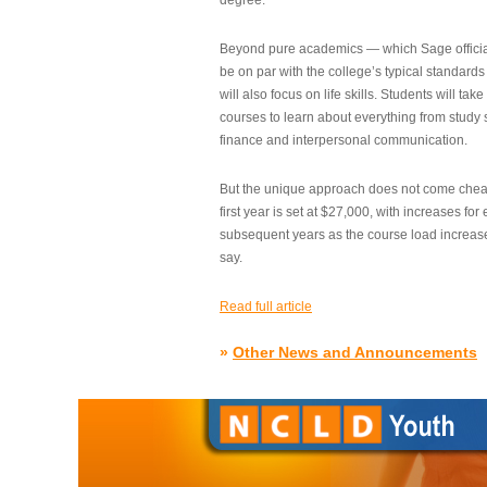
degree.”
Beyond pure academics — which Sage official
be on par with the college’s typical standard
will also focus on life skills. Students will take
courses to learn about everything from study s
finance and interpersonal communication.
But the unique approach does not come cheap.
first year is set at $27,000, with increases for
subsequent years as the course load increase
say.
Read full article
»
Other News and Announcements