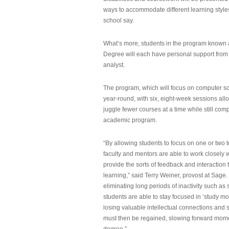
ways to accommodate different learning styles,
school say.
What’s more, students in the program known 
Degree will each have personal support from
analyst.
The program, which will focus on computer sci
year-round, with six, eight-week sessions all
juggle fewer courses at a time while still com
academic program.
“By allowing students to focus on one or two t
faculty and mentors are able to work closely w
provide the sorts of feedback and interaction th
learning,” said Terry Weiner, provost at Sage. 
eliminating long periods of inactivity such a
students are able to stay focused in ‘study mo
losing valuable intellectual connections and st
must then be regained, slowing forward mom