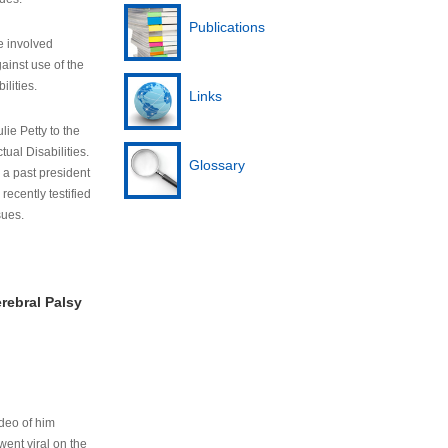
Publications
e involved
ainst use of the
ilities.
Links
lie Petty to the
tual Disabilities.
Glossary
s a past president
cently testified
sues.
rebral Palsy
ideo of him
ent viral on the