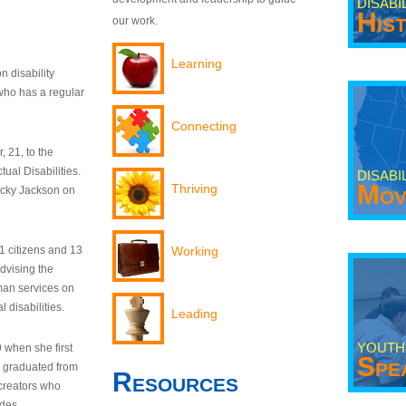
DISABI
His
our work.
Learning
n disability
who has a regular
Connecting
 21, to the
tual Disabilities.
DISABI
Mov
Thriving
ecky Jackson on
21 citizens and 13
Working
dvising the
man services on
 disabilities.
Leading
YOUTH
9 when she first
Spe
y graduated from
Resources
creators who
odes.