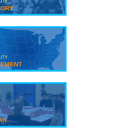
LITY
tory
LITY
ement
ak