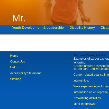
Mr.
Youth Development & Leadership
Disability History
Disab
Home
What does Working look like?
Examples of career explorat
Contact Us
following:
Career interest assessmen
Help
career fairs, and workplace
Accessibility Statement
Career-related goal settin
Sitemap
Internships;
Work experience, includi
Information on entreprene
Networking activities
Mock interviews