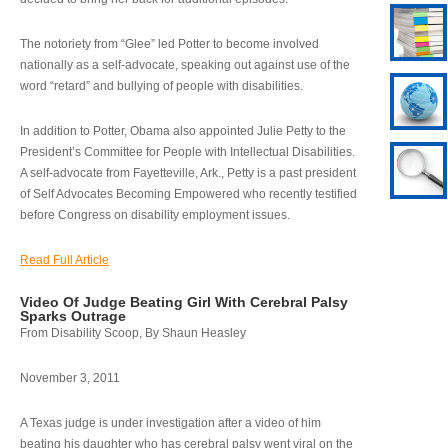
The notoriety from “Glee” led Potter to become involved
nationally as a self-advocate, speaking out against use of the
word “retard” and bullying of people with disabilities.
In addition to Potter, Obama also appointed Julie Petty to the
President’s Committee for People with Intellectual Disabilities.
A self-advocate from Fayetteville, Ark., Petty is a past president
of Self Advocates Becoming Empowered who recently testified
before Congress on disability employment issues.
Read Full Article
Video Of Judge Beating Girl With Cerebral Palsy
Sparks Outrage
From Disability Scoop, By Shaun Heasley
November 3, 2011
A Texas judge is under investigation after a video of him
beating his daughter who has cerebral palsy went viral on the