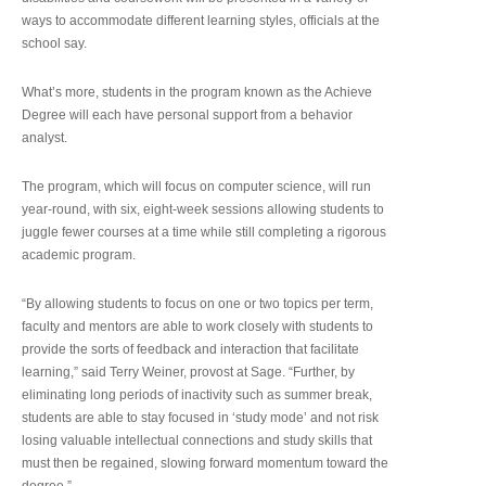
ways to accommodate different learning styles, officials at the
school say.
What’s more, students in the program known as the Achieve
Degree will each have personal support from a behavior
analyst.
The program, which will focus on computer science, will run
year-round, with six, eight-week sessions allowing students to
juggle fewer courses at a time while still completing a rigorous
academic program.
“By allowing students to focus on one or two topics per term,
faculty and mentors are able to work closely with students to
provide the sorts of feedback and interaction that facilitate
learning,” said Terry Weiner, provost at Sage. “Further, by
eliminating long periods of inactivity such as summer break,
students are able to stay focused in ‘study mode’ and not risk
losing valuable intellectual connections and study skills that
must then be regained, slowing forward momentum toward the