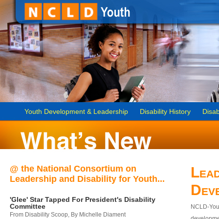
Youth Development & Leadership
Disability History
Disab
@ the National Consortium on
Lead
Leadership and Disability for Youth...
Dev
'Glee' Star Tapped For President's Disability
Committee
NCLD-Youth
From Disability Scoop, By Michelle Diament
developmen