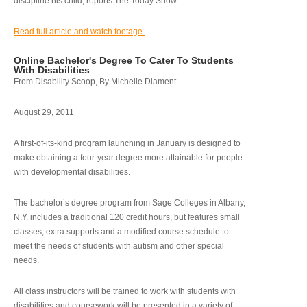
discipline his child, reports The Today Show.
Read full article and watch footage.
Online Bachelor's Degree To Cater To Students
With Disabilities
From Disability Scoop, By Michelle Diament
August 29, 2011
A first-of-its-kind program launching in January is designed to
make obtaining a four-year degree more attainable for people
with developmental disabilities.
The bachelor’s degree program from Sage Colleges in Albany,
N.Y. includes a traditional 120 credit hours, but features small
classes, extra supports and a modified course schedule to
meet the needs of students with autism and other special
needs.
All class instructors will be trained to work with students with
disabilities and coursework will be presented in a variety of