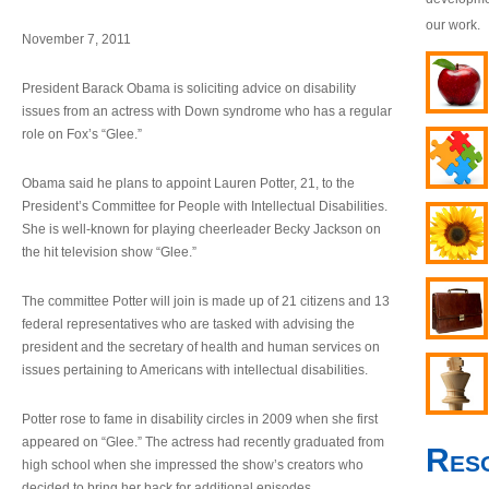
our work.
November 7, 2011
President Barack Obama is soliciting advice on disability
issues from an actress with Down syndrome who has a regular
role on Fox’s “Glee.”
Obama said he plans to appoint Lauren Potter, 21, to the
President’s Committee for People with Intellectual Disabilities.
She is well-known for playing cheerleader Becky Jackson on
the hit television show “Glee.”
The committee Potter will join is made up of 21 citizens and 13
federal representatives who are tasked with advising the
president and the secretary of health and human services on
issues pertaining to Americans with intellectual disabilities.
Potter rose to fame in disability circles in 2009 when she first
appeared on “Glee.” The actress had recently graduated from
Res
high school when she impressed the show’s creators who
decided to bring her back for additional episodes.