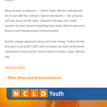
degree.”
Beyond pure academics — which Sage officials indicate will
be on par with the college’s typical standards — the program
will also focus on life skills. Students will take one credit
courses to learn about everything from study skills to personal
finance and interpersonal communication.
But the unique approach does not come cheap. Tuition for the
first year is set at $27,000, with increases for each of the three
subsequent years as the course load increases, Sage officials
say.
Read full article
»
Other News and Announcements