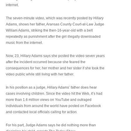
internet.
The seven-minute video, which was recently posted by Hillary
Adams, shows her father, Aransas County Court-at-Law Judge
William Adams, striking the then-16-year-old with a belt
repeatedly as punishment after the girl illegally downloaded
music from the internet.
Now, 23, Hillary Adams says she posted the video seven years
after the incident occurred because she feared the
consequences for her, her mother and her sister if she took the
video public while still living with her father.
In his position as a judge, Hillary Adams’ father does hear
cases involving children. Since the video hit the Web, it’s had
more than 1.6 million views on YouTube and outraged
individuals from around the world have posted on Facebook
and contacted local officials calling for action.
For his part, Judge Adams says he did nothing more than