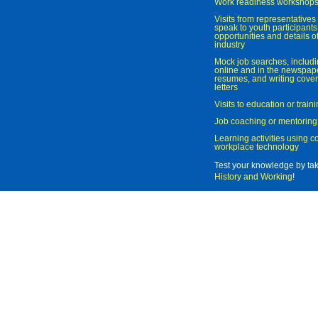
Work readiness workshop
Visits from representatives 
speak to youth participant
opportunities and details of
industry
Mock job searches, includi
online and in the newspaper
resumes, and writing cover
letters
Visits to education or trai
Job coaching or mentoring
Learning activities using 
workplace technology
Test your knowledge by ta
History and Working
!