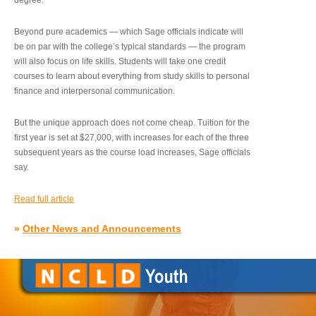
degree.”
Beyond pure academics — which Sage officials indicate will
be on par with the college’s typical standards — the program
will also focus on life skills. Students will take one credit
courses to learn about everything from study skills to personal
finance and interpersonal communication.
But the unique approach does not come cheap. Tuition for the
first year is set at $27,000, with increases for each of the three
subsequent years as the course load increases, Sage officials
say.
Read full article
»
Other News and Announcements