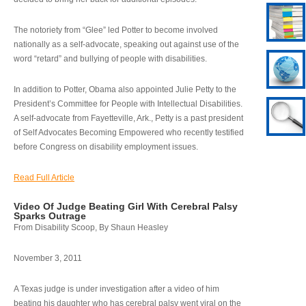
The notoriety from “Glee” led Potter to become involved
nationally as a self-advocate, speaking out against use of the
word “retard” and bullying of people with disabilities.
In addition to Potter, Obama also appointed Julie Petty to the
President’s Committee for People with Intellectual Disabilities.
A self-advocate from Fayetteville, Ark., Petty is a past president
of Self Advocates Becoming Empowered who recently testified
before Congress on disability employment issues.
Read Full Article
Video Of Judge Beating Girl With Cerebral Palsy
Sparks Outrage
From Disability Scoop, By Shaun Heasley
November 3, 2011
A Texas judge is under investigation after a video of him
beating his daughter who has cerebral palsy went viral on the