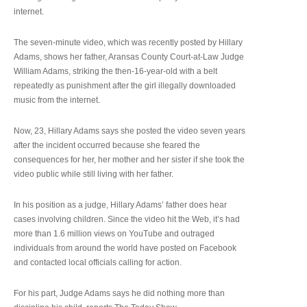
internet.
The seven-minute video, which was recently posted by Hillary
Adams, shows her father, Aransas County Court-at-Law Judge
William Adams, striking the then-16-year-old with a belt
repeatedly as punishment after the girl illegally downloaded
music from the internet.
Now, 23, Hillary Adams says she posted the video seven years
after the incident occurred because she feared the
consequences for her, her mother and her sister if she took the
video public while still living with her father.
In his position as a judge, Hillary Adams’ father does hear
cases involving children. Since the video hit the Web, it’s had
more than 1.6 million views on YouTube and outraged
individuals from around the world have posted on Facebook
and contacted local officials calling for action.
For his part, Judge Adams says he did nothing more than