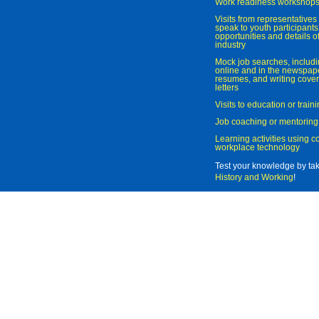
Work readiness workshop
Visits from representatives 
speak to youth participant
opportunities and details of
industry
Mock job searches, includi
online and in the newspaper
resumes, and writing cover
letters
Visits to education or trai
Job coaching or mentoring
Learning activities using 
workplace technology
Test your knowledge by ta
History and Working
!