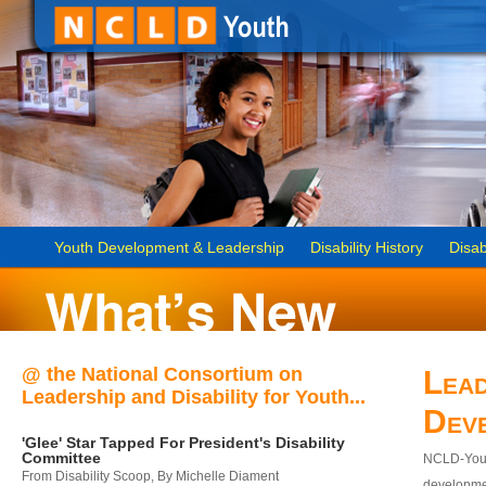
Youth Development & Leadership
Disability History
Disab
@ the National Consortium on
Lead
Leadership and Disability for Youth...
Dev
'Glee' Star Tapped For President's Disability
Committee
NCLD-Youth
From Disability Scoop, By Michelle Diament
developmen