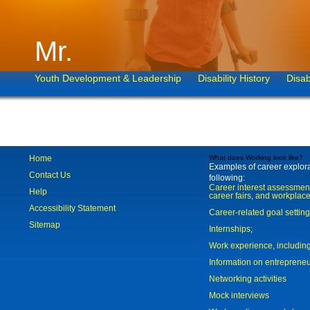
Mr.
Youth Development & Leadership
Disability History
Disab
Home
What does Working look like?
Examples of career explorat
Contact Us
following:
Career interest assessmen
Help
career fairs, and workplace
Accessibility Statement
Career-related goal settin
Sitemap
Internships;
Work experience, includi
Information on entreprene
Networking activities
Mock interviews