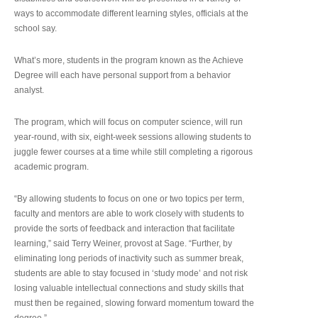
ways to accommodate different learning styles, officials at the
school say.
What’s more, students in the program known as the Achieve
Degree will each have personal support from a behavior
analyst.
The program, which will focus on computer science, will run
year-round, with six, eight-week sessions allowing students to
juggle fewer courses at a time while still completing a rigorous
academic program.
“By allowing students to focus on one or two topics per term,
faculty and mentors are able to work closely with students to
provide the sorts of feedback and interaction that facilitate
learning,” said Terry Weiner, provost at Sage. “Further, by
eliminating long periods of inactivity such as summer break,
students are able to stay focused in ‘study mode’ and not risk
losing valuable intellectual connections and study skills that
must then be regained, slowing forward momentum toward the