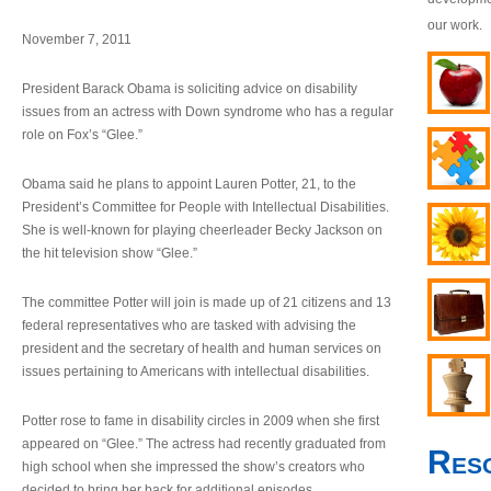
our work.
November 7, 2011
President Barack Obama is soliciting advice on disability
issues from an actress with Down syndrome who has a regular
role on Fox’s “Glee.”
Obama said he plans to appoint Lauren Potter, 21, to the
President’s Committee for People with Intellectual Disabilities.
She is well-known for playing cheerleader Becky Jackson on
the hit television show “Glee.”
The committee Potter will join is made up of 21 citizens and 13
federal representatives who are tasked with advising the
president and the secretary of health and human services on
issues pertaining to Americans with intellectual disabilities.
Potter rose to fame in disability circles in 2009 when she first
appeared on “Glee.” The actress had recently graduated from
Res
high school when she impressed the show’s creators who
decided to bring her back for additional episodes.