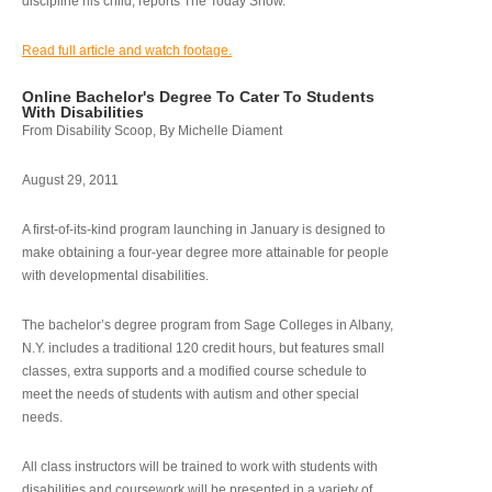
discipline his child, reports The Today Show.
Read full article and watch footage.
Online Bachelor's Degree To Cater To Students
With Disabilities
From Disability Scoop, By Michelle Diament
August 29, 2011
A first-of-its-kind program launching in January is designed to
make obtaining a four-year degree more attainable for people
with developmental disabilities.
The bachelor’s degree program from Sage Colleges in Albany,
N.Y. includes a traditional 120 credit hours, but features small
classes, extra supports and a modified course schedule to
meet the needs of students with autism and other special
needs.
All class instructors will be trained to work with students with
disabilities and coursework will be presented in a variety of