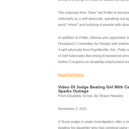
The notoriety from “Glee” led Potter to becom
nationally as a self-advocate, speaking out ag
word “retard” and bullying of people with disab
In addition to Potter, Obama also appointed Ju
President’s Committee for People with Intellec
A self-advocate from Fayetteville, Ark., Petty i
of Self Advocates Becoming Empowered who re
before Congress on disability employment is
Read Full Article
Video Of Judge Beating Girl With Ce
Sparks Outrage
From Disability Scoop, By Shaun Heasley
November 3, 2011
A Texas judge is under investigation after a v
beating his daughter who has cerebral palsy w