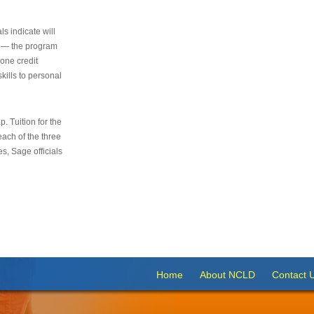
s indicate will
s — the program
 one credit
kills to personal
 Tuition for the
 each of the three
s, Sage officials
Home
About NCLD
Contact 