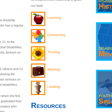
DISABI
His
our work.
Learning
n disability
who has a regular
Connecting
 21, to the
tual Disabilities.
DISABI
Mov
Thriving
ecky Jackson on
21 citizens and 13
Working
dvising the
man services on
 disabilities.
Leading
YOUTH
9 when she first
Spe
y graduated from
Resources
creators who
odes.