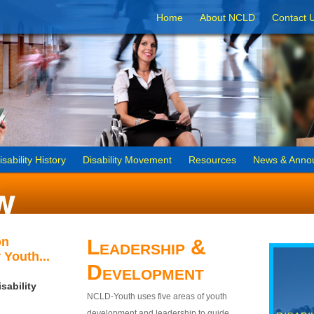
Home
About NCLD
Contact 
isability History
Disability Movement
Resources
News & Anno
on
Leadership &
 Youth...
Development
sability
NCLD-Youth uses five areas of youth
development and leadership to guide