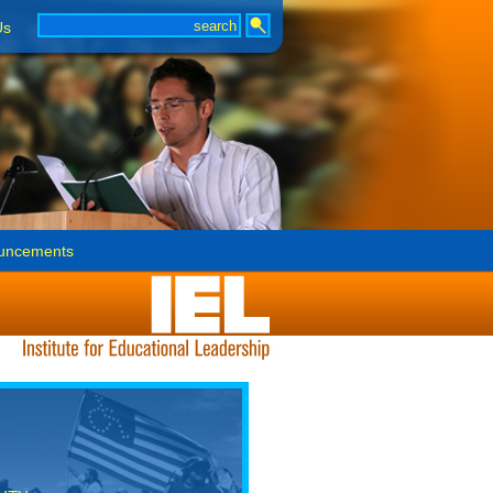
Us
uncements