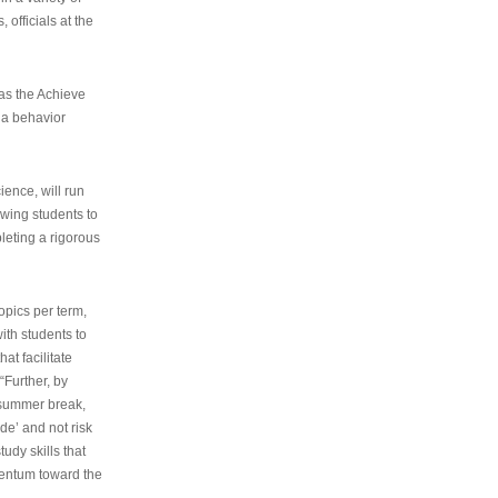
 officials at the
as the Achieve
 a behavior
ence, will run
owing students to
pleting a rigorous
opics per term,
ith students to
at facilitate
“Further, by
s summer break,
de’ and not risk
udy skills that
entum toward the