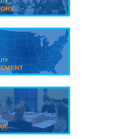
LITY
tory
LITY
ement
ak