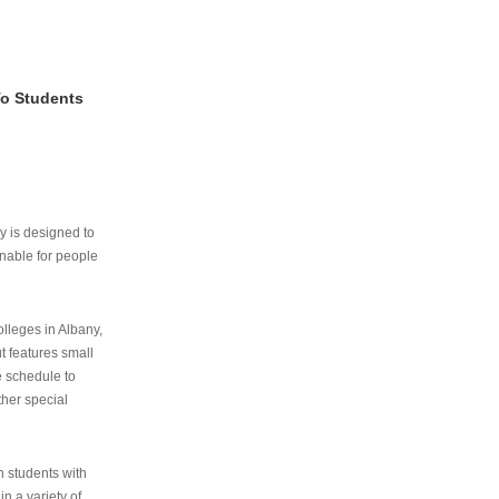
To Students
ry is designed to
nable for people
lleges in Albany,
ut features small
e schedule to
ther special
th students with
n a variety of