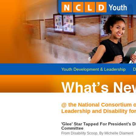
Youth Development & Leadership
D
@ the National Consortium 
Leadership and Disability for
'Glee' Star Tapped For President's Di
Committee
From Disability Scoop, By Michelle Diament