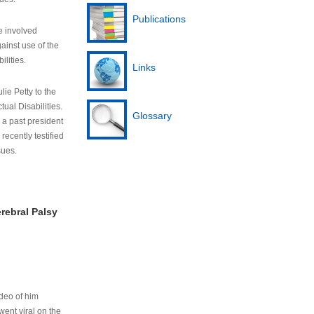
Publications
e involved
ainst use of the
ilities.
Links
lie Petty to the
tual Disabilities.
Glossary
s a past president
cently testified
sues.
rebral Palsy
ideo of him
ent viral on the