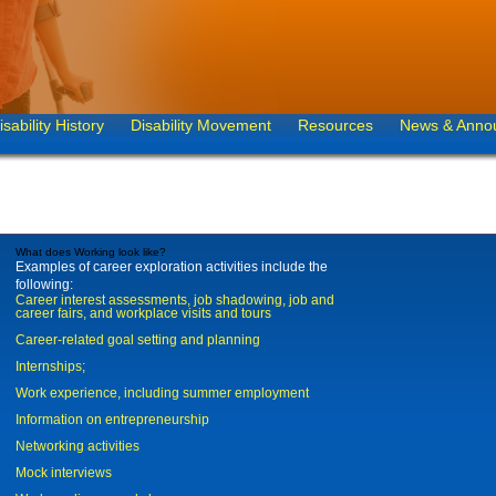
isability History
Disability Movement
Resources
News & Anno
What does Working look like?
Examples of career exploration activities include the
following:
Career interest assessments, job shadowing, job and
career fairs, and workplace visits and tours
Career-related goal setting and planning
Internships;
Work experience, including summer employment
Information on entrepreneurship
Networking activities
Mock interviews