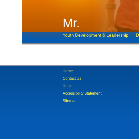
Mr.
Youth Development & Leadership
D
Home
Contact Us
Help
Accessibility Statement
Sitemap