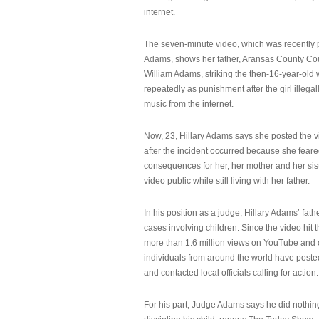
internet.
The seven-minute video, which was recently p
Adams, shows her father, Aransas County Co
William Adams, striking the then-16-year-old w
repeatedly as punishment after the girl illeg
music from the internet.
Now, 23, Hillary Adams says she posted the 
after the incident occurred because she feare
consequences for her, her mother and her sist
video public while still living with her father.
In his position as a judge, Hillary Adams’ fat
cases involving children. Since the video hit 
more than 1.6 million views on YouTube and
individuals from around the world have post
and contacted local officials calling for action.
For his part, Judge Adams says he did nothi