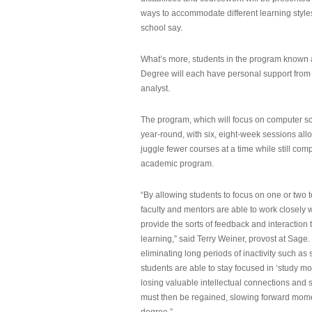
ways to accommodate different learning styles,
school say.
What’s more, students in the program known 
Degree will each have personal support from
analyst.
The program, which will focus on computer sci
year-round, with six, eight-week sessions all
juggle fewer courses at a time while still com
academic program.
“By allowing students to focus on one or two t
faculty and mentors are able to work closely w
provide the sorts of feedback and interaction th
learning,” said Terry Weiner, provost at Sage. 
eliminating long periods of inactivity such a
students are able to stay focused in ‘study mo
losing valuable intellectual connections and st
must then be regained, slowing forward mom