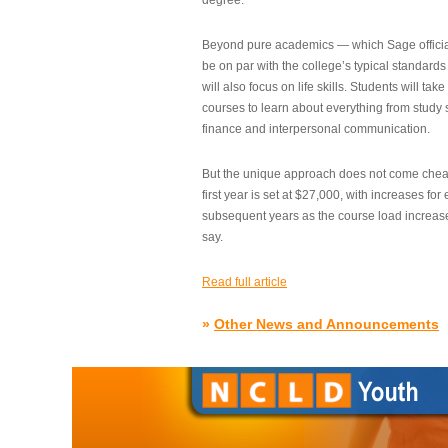
degree.”
Beyond pure academics — which Sage official
be on par with the college’s typical standard
will also focus on life skills. Students will take
courses to learn about everything from study s
finance and interpersonal communication.
But the unique approach does not come cheap.
first year is set at $27,000, with increases for
subsequent years as the course load increase
say.
Read full article
»
Other News and Announcements