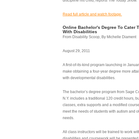
discipline his child, reports The Today Show.
Read full article and watch footage.
Online Bachelor's Degree To Cater 
With Disabilities
From Disability Scoop, By Michelle Diament
August 29, 2011
A first-of-its-kind program launching in Janua
make obtaining a four-year degree more attai
with developmental disabilities.
The bachelor’s degree program from Sage Co
N.Y. includes a traditional 120 credit hours, b
classes, extra supports and a modified cours
meet the needs of students with autism and o
needs.
All class instructors will be trained to work wi
disabilities and coursework will be presented i