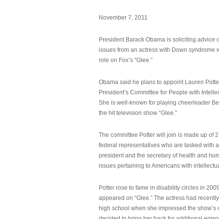
November 7, 2011
President Barack Obama is soliciting advice o
issues from an actress with Down syndrome 
role on Fox’s “Glee.”
Obama said he plans to appoint Lauren Potter,
President’s Committee for People with Intellec
She is well-known for playing cheerleader B
the hit television show “Glee.”
The committee Potter will join is made up of 
federal representatives who are tasked with a
president and the secretary of health and hu
issues pertaining to Americans with intellectual
Potter rose to fame in disability circles in 200
appeared on “Glee.” The actress had recentl
high school when she impressed the show’s 
decided to bring her back for additional epis