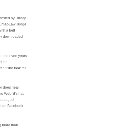
osted by Hillary
urt-at-Law Judge
ith a belt
ally downloaded
video seven years
d the
er if she took the
her does hear
the Web, it’s had
 outraged
ed on Facebook
ng more than