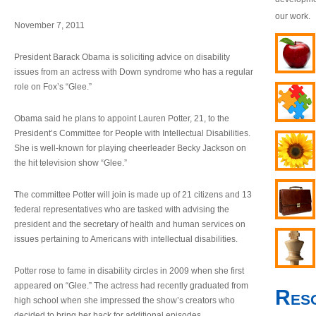
our work.
November 7, 2011
President Barack Obama is soliciting advice on disability
issues from an actress with Down syndrome who has a regular
role on Fox’s “Glee.”
Obama said he plans to appoint Lauren Potter, 21, to the
President’s Committee for People with Intellectual Disabilities.
She is well-known for playing cheerleader Becky Jackson on
the hit television show “Glee.”
The committee Potter will join is made up of 21 citizens and 13
federal representatives who are tasked with advising the
president and the secretary of health and human services on
issues pertaining to Americans with intellectual disabilities.
Potter rose to fame in disability circles in 2009 when she first
appeared on “Glee.” The actress had recently graduated from
Res
high school when she impressed the show’s creators who
decided to bring her back for additional episodes.