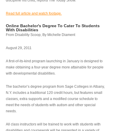
discipline his child, reports The Today Show.
Read full article and watch footage.
Online Bachelor's Degree To Cater To Students
With Disabilities
From Disability Scoop, By Michelle Diament
August 29, 2011
A first-of-its-kind program launching in January is designed to
make obtaining a four-year degree more attainable for people
with developmental disabilities.
The bachelor’s degree program from Sage Colleges in Albany,
N.Y. includes a traditional 120 credit hours, but features small
classes, extra supports and a modified course schedule to
meet the needs of students with autism and other special
needs.
All class instructors will be trained to work with students with
disabilities and coursework will be presented in a variety of