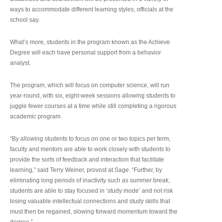
ways to accommodate different learning styles, officials at the
school say.
What’s more, students in the program known as the Achieve
Degree will each have personal support from a behavior
analyst.
The program, which will focus on computer science, will run
year-round, with six, eight-week sessions allowing students to
juggle fewer courses at a time while still completing a rigorous
academic program.
“By allowing students to focus on one or two topics per term,
faculty and mentors are able to work closely with students to
provide the sorts of feedback and interaction that facilitate
learning,” said Terry Weiner, provost at Sage. “Further, by
eliminating long periods of inactivity such as summer break,
students are able to stay focused in ‘study mode’ and not risk
losing valuable intellectual connections and study skills that
must then be regained, slowing forward momentum toward the