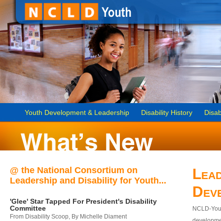
Youth Development & Leadership
Disability History
Disab
@ the National Consortium on
Lead
Leadership and Disability for Youth...
Dev
'Glee' Star Tapped For President's Disability
Committee
NCLD-Youth
From Disability Scoop, By Michelle Diament
developmen