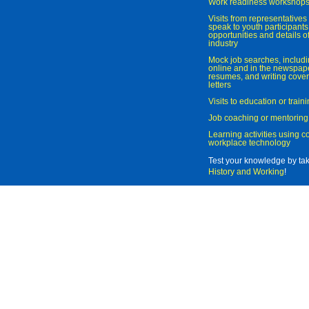
Work readiness workshop
Visits from representatives 
speak to youth participant
opportunities and details of
industry
Mock job searches, includi
online and in the newspaper
resumes, and writing cover
letters
Visits to education or trai
Job coaching or mentoring
Learning activities using 
workplace technology
Test your knowledge by ta
History and Working
!