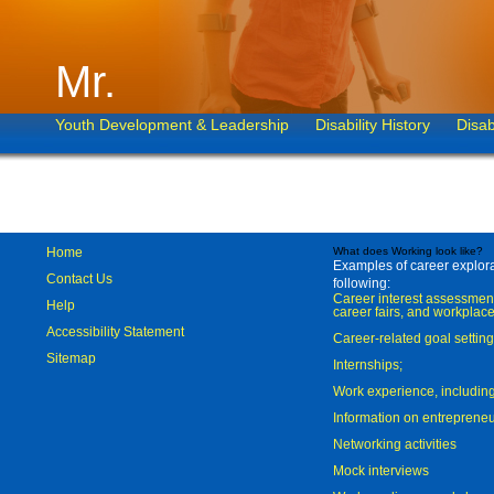
Mr.
Youth Development & Leadership
Disability History
Disab
Home
What does Working look like?
Examples of career explorat
Contact Us
following:
Career interest assessmen
Help
career fairs, and workplace
Accessibility Statement
Career-related goal settin
Sitemap
Internships;
Work experience, includi
Information on entreprene
Networking activities
Mock interviews