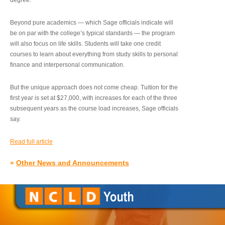
degree.”
Beyond pure academics — which Sage officials indicate will
be on par with the college’s typical standards — the program
will also focus on life skills. Students will take one credit
courses to learn about everything from study skills to personal
finance and interpersonal communication.
But the unique approach does not come cheap. Tuition for the
first year is set at $27,000, with increases for each of the three
subsequent years as the course load increases, Sage officials
say.
Read full article
»
Other News and Announcements