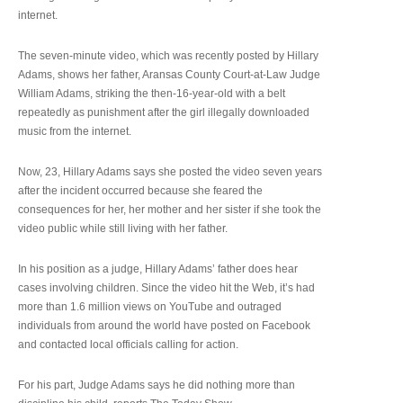
internet.
The seven-minute video, which was recently posted by Hillary
Adams, shows her father, Aransas County Court-at-Law Judge
William Adams, striking the then-16-year-old with a belt
repeatedly as punishment after the girl illegally downloaded
music from the internet.
Now, 23, Hillary Adams says she posted the video seven years
after the incident occurred because she feared the
consequences for her, her mother and her sister if she took the
video public while still living with her father.
In his position as a judge, Hillary Adams’ father does hear
cases involving children. Since the video hit the Web, it’s had
more than 1.6 million views on YouTube and outraged
individuals from around the world have posted on Facebook
and contacted local officials calling for action.
For his part, Judge Adams says he did nothing more than