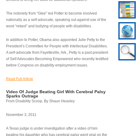
The notoriety from “Glee” led Potter to become involved
nationally as a self-advocate, speaking out against use of the
word “retard” and bullying of people with disabilities.
In addition to Potter, Obama also appointed Julie Petty to the
President’s Committee for People with Intellectual Disabilities.
A self-advocate from Fayetteville, Ark., Petty is a past president
of Self Advocates Becoming Empowered who recently testified
before Congress on disability employment issues.
Read Full Article
Video Of Judge Beating Girl With Cerebral Palsy
Sparks Outrage
From Disability Scoop, By Shaun Heasley
November 3, 2011
A Texas judge is under investigation after a video of him
beating his daughter who has cerebral palsy went viral on the