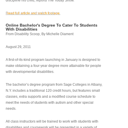
discipline his child, reports The Today Show.
Read full article and watch footage.
Online Bachelor's Degree To Cater To Students
With Disabilities
From Disability Scoop, By Michelle Diament
August 29, 2011
A first-of-its-kind program launching in January is designed to
make obtaining a four-year degree more attainable for people
with developmental disabilities.
The bachelor’s degree program from Sage Colleges in Albany,
N.Y. includes a traditional 120 credit hours, but features small
classes, extra supports and a modified course schedule to
meet the needs of students with autism and other special
needs.
All class instructors will be trained to work with students with
disabilities and coursework will be presented in a variety of