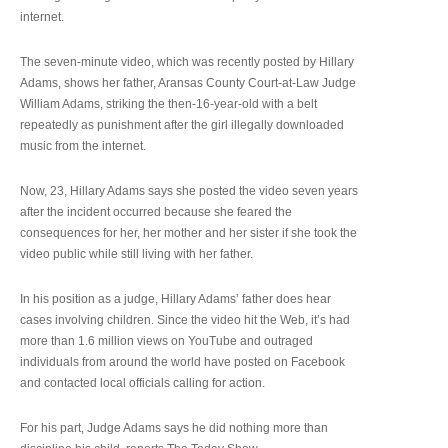
internet.
The seven-minute video, which was recently posted by Hillary
Adams, shows her father, Aransas County Court-at-Law Judge
William Adams, striking the then-16-year-old with a belt
repeatedly as punishment after the girl illegally downloaded
music from the internet.
Now, 23, Hillary Adams says she posted the video seven years
after the incident occurred because she feared the
consequences for her, her mother and her sister if she took the
video public while still living with her father.
In his position as a judge, Hillary Adams’ father does hear
cases involving children. Since the video hit the Web, it’s had
more than 1.6 million views on YouTube and outraged
individuals from around the world have posted on Facebook
and contacted local officials calling for action.
For his part, Judge Adams says he did nothing more than