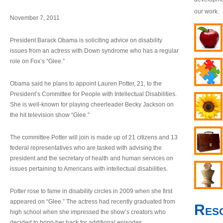
our work.
November 7, 2011
President Barack Obama is soliciting advice on disability
issues from an actress with Down syndrome who has a regular
role on Fox’s “Glee.”
Obama said he plans to appoint Lauren Potter, 21, to the
President’s Committee for People with Intellectual Disabilities.
She is well-known for playing cheerleader Becky Jackson on
the hit television show “Glee.”
The committee Potter will join is made up of 21 citizens and 13
federal representatives who are tasked with advising the
president and the secretary of health and human services on
issues pertaining to Americans with intellectual disabilities.
Potter rose to fame in disability circles in 2009 when she first
appeared on “Glee.” The actress had recently graduated from
Res
high school when she impressed the show’s creators who
decided to bring her back for additional episodes.