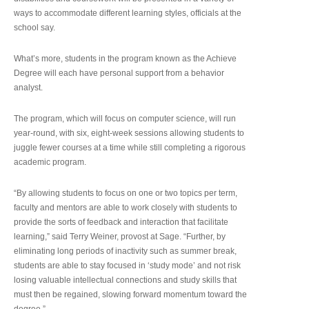
ways to accommodate different learning styles, officials at the
school say.
What’s more, students in the program known as the Achieve
Degree will each have personal support from a behavior
analyst.
The program, which will focus on computer science, will run
year-round, with six, eight-week sessions allowing students to
juggle fewer courses at a time while still completing a rigorous
academic program.
“By allowing students to focus on one or two topics per term,
faculty and mentors are able to work closely with students to
provide the sorts of feedback and interaction that facilitate
learning,” said Terry Weiner, provost at Sage. “Further, by
eliminating long periods of inactivity such as summer break,
students are able to stay focused in ‘study mode’ and not risk
losing valuable intellectual connections and study skills that
must then be regained, slowing forward momentum toward the