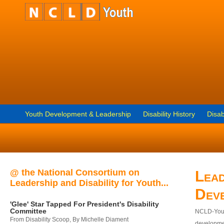
Youth Development & Leadership
Disability History
Disab
@ the National Consortium on
Lead
Leadership and Disability for Youth...
Dev
'Glee' Star Tapped For President's Disability
Committee
NCLD-Youth
From Disability Scoop, By Michelle Diament
developmen