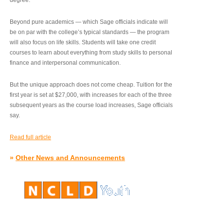
degree.”
Beyond pure academics — which Sage officials indicate will
be on par with the college’s typical standards — the program
will also focus on life skills. Students will take one credit
courses to learn about everything from study skills to personal
finance and interpersonal communication.
But the unique approach does not come cheap. Tuition for the
first year is set at $27,000, with increases for each of the three
subsequent years as the course load increases, Sage officials
say.
Read full article
»
Other News and Announcements