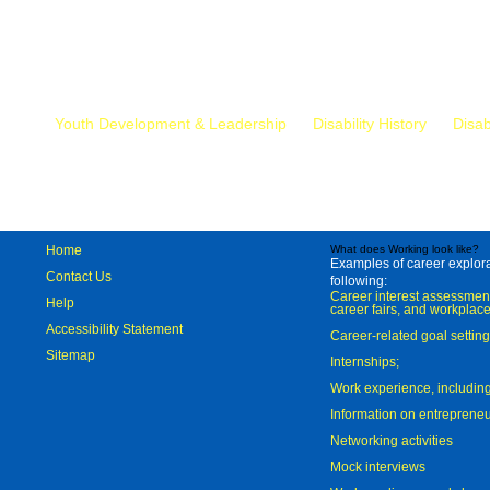
Mr.
Youth Development & Leadership
Disability History
Disab
Home
What does Working look like?
Examples of career explorat
Contact Us
following:
Career interest assessmen
Help
career fairs, and workplace
Accessibility Statement
Career-related goal settin
Sitemap
Internships;
Work experience, includi
Information on entreprene
Networking activities
Mock interviews