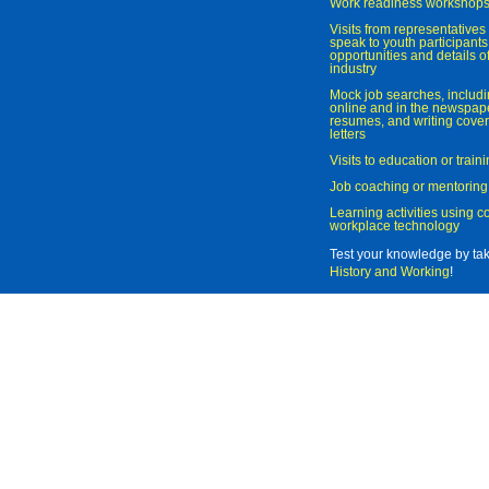
Work readiness workshop
Visits from representatives 
speak to youth participant
opportunities and details of
industry
Mock job searches, includi
online and in the newspaper
resumes, and writing cover
letters
Visits to education or trai
Job coaching or mentoring
Learning activities using 
workplace technology
Test your knowledge by ta
History and Working
!