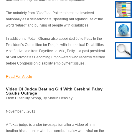
The notoriety from “Glee” led Potter to become involved
nationally as a self-advocate, speaking out against use of the
word “retard” and bullying of people with disabilities.
In addition to Potter, Obama also appointed Julie Petty to the
President’s Committee for People with Intellectual Disabilities.
A self-advocate from Fayetteville, Ark., Petty is a past president
of Self Advocates Becoming Empowered who recently testified
before Congress on disability employment issues.
Read Full Article
Video Of Judge Beating Girl With Cerebral Palsy
Sparks Outrage
From Disability Scoop, By Shaun Heasley
November 3, 2011
A Texas judge is under investigation after a video of him
beating his daughter who has cerebral palsy went viral on the