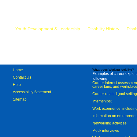
Mr.
Youth Development & Leadership
Disability History
Disab
Home
What does Working look like?
Examples of career explorat
Contact Us
following:
Career interest assessmen
Help
career fairs, and workplace
Accessibility Statement
Career-related goal settin
Sitemap
Internships;
Work experience, includi
Information on entreprene
Networking activities
Mock interviews