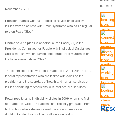
our work.
November 7, 2011
President Barack Obama is soliciting advice on disability
issues from an actress with Down syndrome who has a regular
role on Fox’s “Glee.”
Obama said he plans to appoint Lauren Potter, 21, to the
President’s Committee for People with Intellectual Disabilities.
She is well-known for playing cheerleader Becky Jackson on
the hit television show “Glee.”
The committee Potter will join is made up of 21 citizens and 13
federal representatives who are tasked with advising the
president and the secretary of health and human services on
issues pertaining to Americans with intellectual disabilities.
Potter rose to fame in disability circles in 2009 when she first
appeared on “Glee.” The actress had recently graduated from
Res
high school when she impressed the show’s creators who
decided to bring her back for additional episodes.