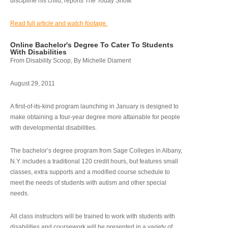
discipline his child, reports The Today Show.
Read full article and watch footage.
Online Bachelor's Degree To Cater To Students
With Disabilities
From Disability Scoop, By Michelle Diament
August 29, 2011
A first-of-its-kind program launching in January is designed to
make obtaining a four-year degree more attainable for people
with developmental disabilities.
The bachelor’s degree program from Sage Colleges in Albany,
N.Y. includes a traditional 120 credit hours, but features small
classes, extra supports and a modified course schedule to
meet the needs of students with autism and other special
needs.
All class instructors will be trained to work with students with
disabilities and coursework will be presented in a variety of