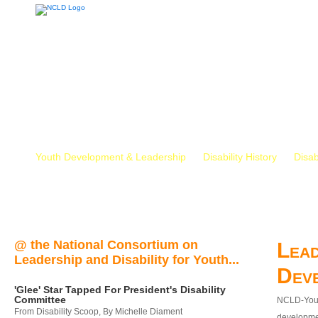
Youth Development & Leadership
Disability History
Disab
@ the National Consortium on
Lead
Leadership and Disability for Youth...
Dev
'Glee' Star Tapped For President's Disability
Committee
NCLD-Youth
From Disability Scoop, By Michelle Diament
developmen