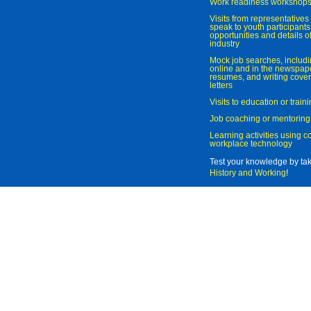
Work readiness workshop
Visits from representatives 
speak to youth participant
opportunities and details of
industry
Mock job searches, includi
online and in the newspaper
resumes, and writing cover
letters
Visits to education or trai
Job coaching or mentoring
Learning activities using 
workplace technology
Test your knowledge by ta
History and Working
!