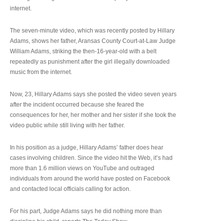
internet.
The seven-minute video, which was recently posted by Hillary
Adams, shows her father, Aransas County Court-at-Law Judge
William Adams, striking the then-16-year-old with a belt
repeatedly as punishment after the girl illegally downloaded
music from the internet.
Now, 23, Hillary Adams says she posted the video seven years
after the incident occurred because she feared the
consequences for her, her mother and her sister if she took the
video public while still living with her father.
In his position as a judge, Hillary Adams’ father does hear
cases involving children. Since the video hit the Web, it’s had
more than 1.6 million views on YouTube and outraged
individuals from around the world have posted on Facebook
and contacted local officials calling for action.
For his part, Judge Adams says he did nothing more than