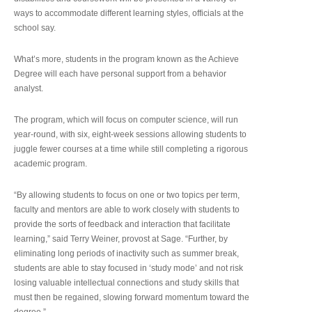
ways to accommodate different learning styles, officials at the
school say.
What’s more, students in the program known as the Achieve
Degree will each have personal support from a behavior
analyst.
The program, which will focus on computer science, will run
year-round, with six, eight-week sessions allowing students to
juggle fewer courses at a time while still completing a rigorous
academic program.
“By allowing students to focus on one or two topics per term,
faculty and mentors are able to work closely with students to
provide the sorts of feedback and interaction that facilitate
learning,” said Terry Weiner, provost at Sage. “Further, by
eliminating long periods of inactivity such as summer break,
students are able to stay focused in ‘study mode’ and not risk
losing valuable intellectual connections and study skills that
must then be regained, slowing forward momentum toward the