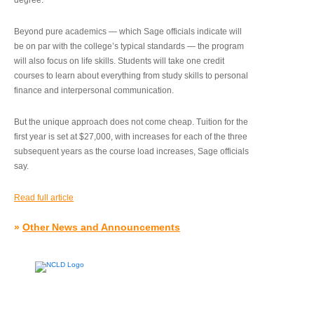
degree.”
Beyond pure academics — which Sage officials indicate will
be on par with the college’s typical standards — the program
will also focus on life skills. Students will take one credit
courses to learn about everything from study skills to personal
finance and interpersonal communication.
But the unique approach does not come cheap. Tuition for the
first year is set at $27,000, with increases for each of the three
subsequent years as the course load increases, Sage officials
say.
Read full article
»
Other News and Announcements