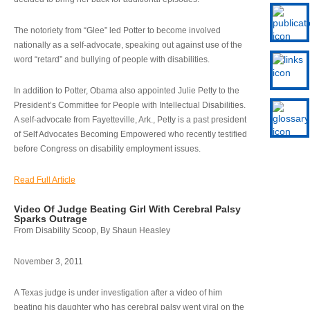
The notoriety from “Glee” led Potter to become involved
nationally as a self-advocate, speaking out against use of the
word “retard” and bullying of people with disabilities.
In addition to Potter, Obama also appointed Julie Petty to the
President’s Committee for People with Intellectual Disabilities.
A self-advocate from Fayetteville, Ark., Petty is a past president
of Self Advocates Becoming Empowered who recently testified
before Congress on disability employment issues.
Read Full Article
Video Of Judge Beating Girl With Cerebral Palsy
Sparks Outrage
From Disability Scoop, By Shaun Heasley
November 3, 2011
A Texas judge is under investigation after a video of him
beating his daughter who has cerebral palsy went viral on the