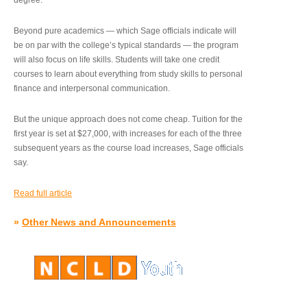
degree.”
Beyond pure academics — which Sage officials indicate will
be on par with the college’s typical standards — the program
will also focus on life skills. Students will take one credit
courses to learn about everything from study skills to personal
finance and interpersonal communication.
But the unique approach does not come cheap. Tuition for the
first year is set at $27,000, with increases for each of the three
subsequent years as the course load increases, Sage officials
say.
Read full article
»
Other News and Announcements