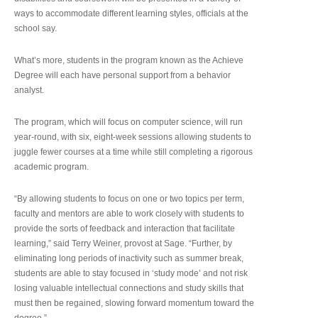
ways to accommodate different learning styles, officials at the
school say.
What’s more, students in the program known as the Achieve
Degree will each have personal support from a behavior
analyst.
The program, which will focus on computer science, will run
year-round, with six, eight-week sessions allowing students to
juggle fewer courses at a time while still completing a rigorous
academic program.
“By allowing students to focus on one or two topics per term,
faculty and mentors are able to work closely with students to
provide the sorts of feedback and interaction that facilitate
learning,” said Terry Weiner, provost at Sage. “Further, by
eliminating long periods of inactivity such as summer break,
students are able to stay focused in ‘study mode’ and not risk
losing valuable intellectual connections and study skills that
must then be regained, slowing forward momentum toward the