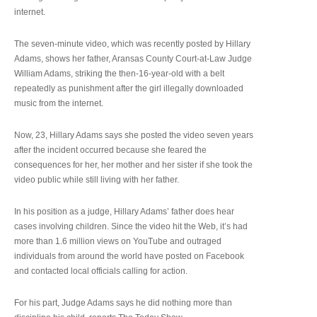
internet.
The seven-minute video, which was recently posted by Hillary
Adams, shows her father, Aransas County Court-at-Law Judge
William Adams, striking the then-16-year-old with a belt
repeatedly as punishment after the girl illegally downloaded
music from the internet.
Now, 23, Hillary Adams says she posted the video seven years
after the incident occurred because she feared the
consequences for her, her mother and her sister if she took the
video public while still living with her father.
In his position as a judge, Hillary Adams’ father does hear
cases involving children. Since the video hit the Web, it’s had
more than 1.6 million views on YouTube and outraged
individuals from around the world have posted on Facebook
and contacted local officials calling for action.
For his part, Judge Adams says he did nothing more than