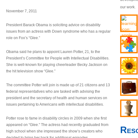
our work.
November 7, 2011
President Barack Obama is soliciting advice on disability
issues from an actress with Down syndrome who has a regular
role on Fox’s “Glee.”
Obama said he plans to appoint Lauren Potter, 21, to the
President’s Committee for People with Intellectual Disabilities.
She is well-known for playing cheerleader Becky Jackson on
the hit television show “Glee.”
The committee Potter will join is made up of 21 citizens and 13
federal representatives who are tasked with advising the
president and the secretary of health and human services on
issues pertaining to Americans with intellectual disabilities.
Potter rose to fame in disability circles in 2009 when she first
appeared on “Glee.” The actress had recently graduated from
Res
high school when she impressed the show’s creators who
decided to bring her back for additional episodes.