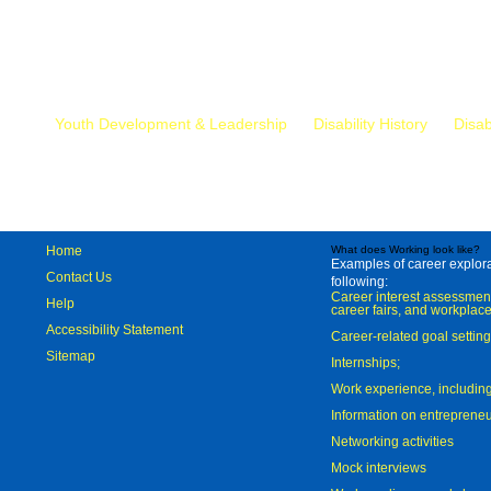
Mr.
Youth Development & Leadership
Disability History
Disab
Home
What does Working look like?
Examples of career explorat
Contact Us
following:
Career interest assessmen
Help
career fairs, and workplace
Accessibility Statement
Career-related goal settin
Sitemap
Internships;
Work experience, includi
Information on entreprene
Networking activities
Mock interviews