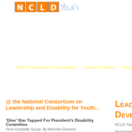
Youth Development & Leadership
Disability History
Disab
@ the National Consortium on
Lead
Leadership and Disability for Youth...
Dev
'Glee' Star Tapped For President's Disability
Committee
NCLD-Youth
From Disability Scoop, By Michelle Diament
developmen