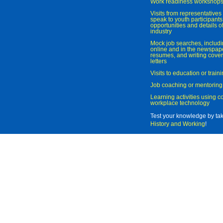
Work readiness workshop
Visits from representatives 
speak to youth participant
opportunities and details of
industry
Mock job searches, includi
online and in the newspaper
resumes, and writing cover
letters
Visits to education or trai
Job coaching or mentoring
Learning activities using 
workplace technology
Test your knowledge by ta
History and Working
!