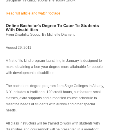
discipline his child, reports The Today Show.
Read full article and watch footage.
Online Bachelor's Degree To Cater To Students
With Disabilities
From Disability Scoop, By Michelle Diament
August 29, 2011
A first-of-its-kind program launching in January is designed to
make obtaining a four-year degree more attainable for people
with developmental disabilities.
The bachelor’s degree program from Sage Colleges in Albany,
N.Y. includes a traditional 120 credit hours, but features small
classes, extra supports and a modified course schedule to
meet the needs of students with autism and other special
needs.
All class instructors will be trained to work with students with
disabilities and coursework will be presented in a variety of