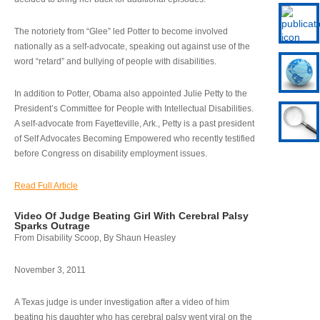
The notoriety from “Glee” led Potter to become involved
nationally as a self-advocate, speaking out against use of the
word “retard” and bullying of people with disabilities.
In addition to Potter, Obama also appointed Julie Petty to the
President’s Committee for People with Intellectual Disabilities.
A self-advocate from Fayetteville, Ark., Petty is a past president
of Self Advocates Becoming Empowered who recently testified
before Congress on disability employment issues.
Read Full Article
Video Of Judge Beating Girl With Cerebral Palsy
Sparks Outrage
From Disability Scoop, By Shaun Heasley
November 3, 2011
A Texas judge is under investigation after a video of him
beating his daughter who has cerebral palsy went viral on the