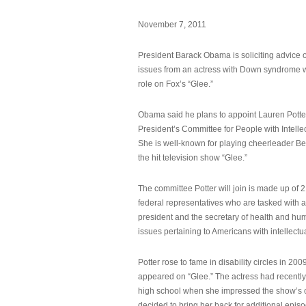
November 7, 2011
President Barack Obama is soliciting advice o
issues from an actress with Down syndrome 
role on Fox’s “Glee.”
Obama said he plans to appoint Lauren Potter,
President’s Committee for People with Intellec
She is well-known for playing cheerleader B
the hit television show “Glee.”
The committee Potter will join is made up of 
federal representatives who are tasked with a
president and the secretary of health and hu
issues pertaining to Americans with intellectual
Potter rose to fame in disability circles in 200
appeared on “Glee.” The actress had recentl
high school when she impressed the show’s 
decided to bring her back for additional epis