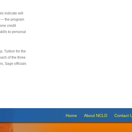
s indicate will
s — the program
 one credit
kills to personal
 Tuition for the
 each of the three
s, Sage officials
Home
About NCLD
Contact 