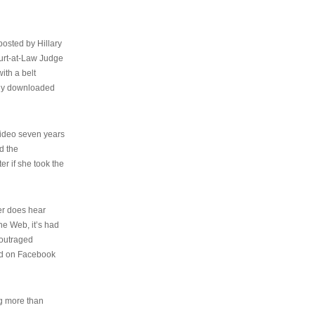
osted by Hillary
urt-at-Law Judge
ith a belt
ally downloaded
video seven years
d the
er if she took the
her does hear
the Web, it’s had
 outraged
ed on Facebook
ng more than