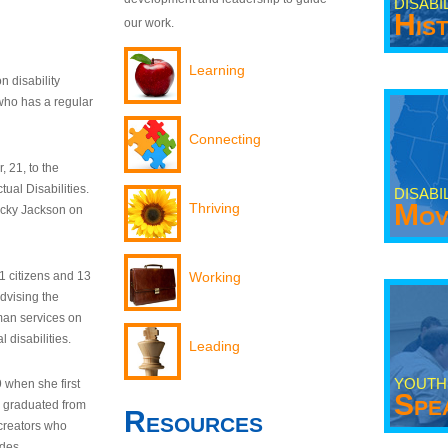
DISABI
His
our work.
Learning
n disability
who has a regular
Connecting
 21, to the
tual Disabilities.
DISABI
Mov
Thriving
ecky Jackson on
21 citizens and 13
Working
dvising the
man services on
 disabilities.
Leading
YOUTH
9 when she first
Spe
y graduated from
Resources
creators who
odes.