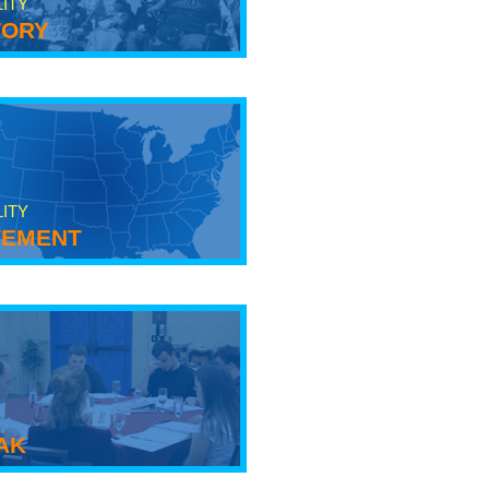
LITY
tory
LITY
ement
ak