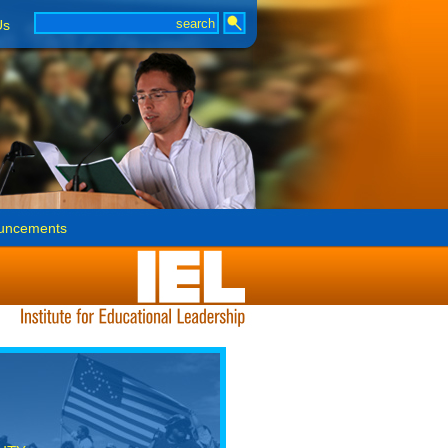
Us
uncements