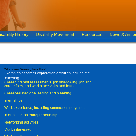
isability History
Disability Movement
Resources
News & Anno
What does Working look like?
Examples of career exploration activities include the
following:
Career interest assessments, job shadowing, job and
career fairs, and workplace visits and tours
Career-related goal setting and planning
Internships;
Work experience, including summer employment
Information on entrepreneurship
Networking activities
Mock interviews