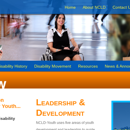
Home
About NCLD
Contact 
isability History
Disability Movement
Resources
News & Anno
on
Leadership &
 Youth...
Development
sability
NCLD-Youth uses five areas of youth
development and leadership to guide