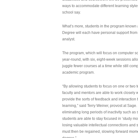
ways to accommodate different learning styles,
school say.
What’s more, students in the program known 
Degree will each have personal support from
analyst.
The program, which will focus on computer sci
year-round, with six, eight-week sessions all
juggle fewer courses at a time while still com
academic program.
“By allowing students to focus on one or two t
faculty and mentors are able to work closely w
provide the sorts of feedback and interaction th
learning,” said Terry Weiner, provost at Sage. 
eliminating long periods of inactivity such a
students are able to stay focused in ‘study mo
losing valuable intellectual connections and st
must then be regained, slowing forward mom