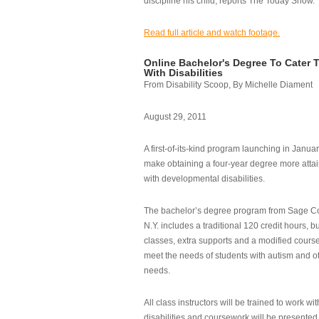
discipline his child, reports The Today Show.
Read full article and watch footage.
Online Bachelor's Degree To Cater 
With Disabilities
From Disability Scoop, By Michelle Diament
August 29, 2011
A first-of-its-kind program launching in Janua
make obtaining a four-year degree more attai
with developmental disabilities.
The bachelor’s degree program from Sage Co
N.Y. includes a traditional 120 credit hours, b
classes, extra supports and a modified cours
meet the needs of students with autism and o
needs.
All class instructors will be trained to work wi
disabilities and coursework will be presented i