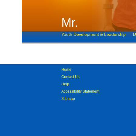
Mr.
Youth Development & Leadership
D
Home
Contact Us
Help
Accessibility Statement
Sitemap