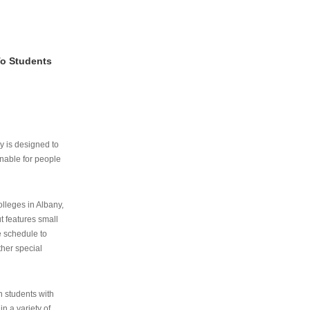
To Students
ry is designed to
nable for people
lleges in Albany,
ut features small
e schedule to
ther special
th students with
n a variety of