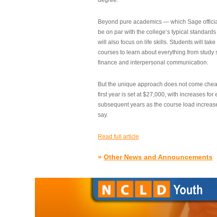
degree.”
Beyond pure academics — which Sage official
be on par with the college’s typical standard
will also focus on life skills. Students will take
courses to learn about everything from study s
finance and interpersonal communication.
But the unique approach does not come cheap.
first year is set at $27,000, with increases for
subsequent years as the course load increase
say.
Read full article
»
Other News and Announcements