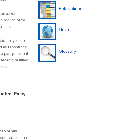
Publications
e involved
ainst use of the
ilities.
Links
lie Petty to the
tual Disabilities.
Glossary
s a past president
cently testified
sues.
rebral Palsy
ideo of him
ent viral on the