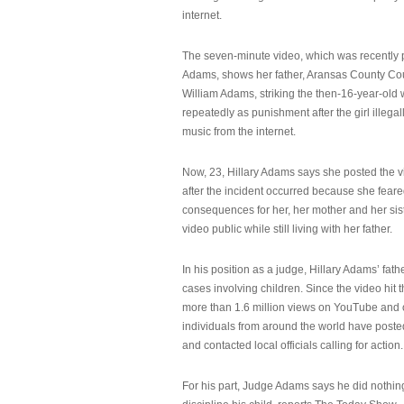
internet.
The seven-minute video, which was recently p
Adams, shows her father, Aransas County Co
William Adams, striking the then-16-year-old w
repeatedly as punishment after the girl illeg
music from the internet.
Now, 23, Hillary Adams says she posted the 
after the incident occurred because she feare
consequences for her, her mother and her sist
video public while still living with her father.
In his position as a judge, Hillary Adams’ fat
cases involving children. Since the video hit 
more than 1.6 million views on YouTube and
individuals from around the world have post
and contacted local officials calling for action.
For his part, Judge Adams says he did nothi