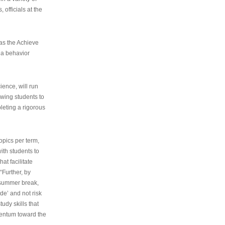
 officials at the
as the Achieve
 a behavior
ence, will run
owing students to
pleting a rigorous
opics per term,
ith students to
at facilitate
“Further, by
s summer break,
de’ and not risk
udy skills that
entum toward the