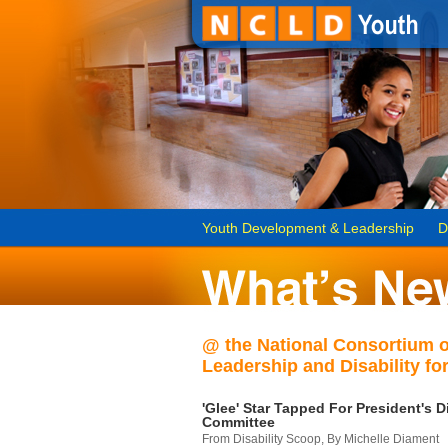
Youth Development & Leadership
D
@ the National Consortium 
Leadership and Disability for
'Glee' Star Tapped For President's Di
Committee
From Disability Scoop, By Michelle Diament