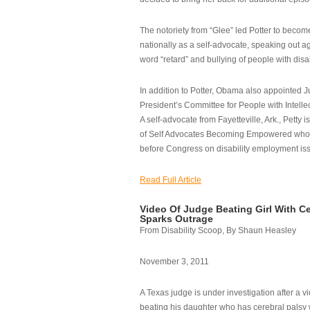
The notoriety from “Glee” led Potter to becom
nationally as a self-advocate, speaking out ag
word “retard” and bullying of people with disab
In addition to Potter, Obama also appointed Ju
President’s Committee for People with Intellec
A self-advocate from Fayetteville, Ark., Petty i
of Self Advocates Becoming Empowered who re
before Congress on disability employment is
Read Full Article
Video Of Judge Beating Girl With Ce
Sparks Outrage
From Disability Scoop, By Shaun Heasley
November 3, 2011
A Texas judge is under investigation after a v
beating his daughter who has cerebral palsy w