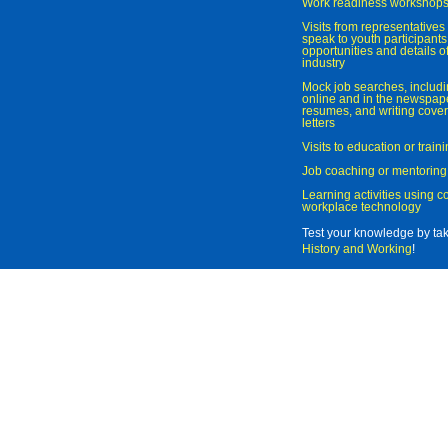
Work readiness workshop
Visits from representatives 
speak to youth participant
opportunities and details of
industry
Mock job searches, includi
online and in the newspaper
resumes, and writing cover
letters
Visits to education or trai
Job coaching or mentoring
Learning activities using 
workplace technology
Test your knowledge by ta
History and Working
!