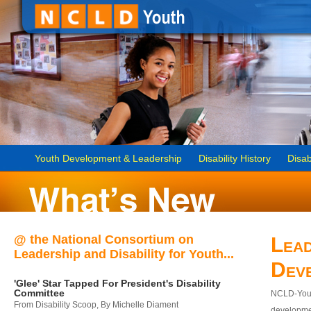
Youth Development & Leadership
Disability History
Disab
@ the National Consortium on
Lead
Leadership and Disability for Youth...
Dev
'Glee' Star Tapped For President's Disability
Committee
NCLD-Youth
From Disability Scoop, By Michelle Diament
developmen