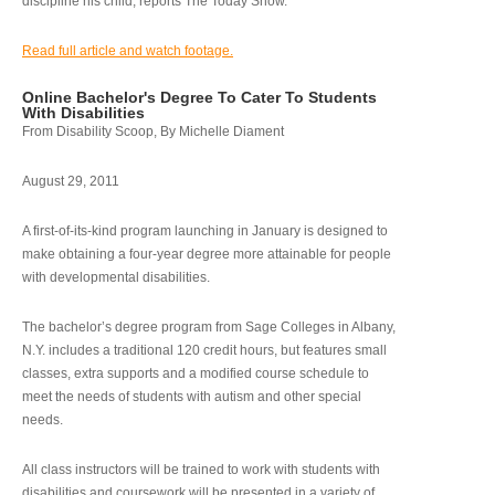
discipline his child, reports The Today Show.
Read full article and watch footage.
Online Bachelor's Degree To Cater To Students
With Disabilities
From Disability Scoop, By Michelle Diament
August 29, 2011
A first-of-its-kind program launching in January is designed to
make obtaining a four-year degree more attainable for people
with developmental disabilities.
The bachelor’s degree program from Sage Colleges in Albany,
N.Y. includes a traditional 120 credit hours, but features small
classes, extra supports and a modified course schedule to
meet the needs of students with autism and other special
needs.
All class instructors will be trained to work with students with
disabilities and coursework will be presented in a variety of