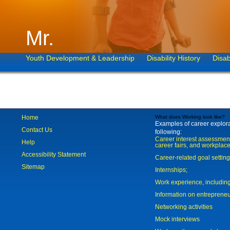
Mr.
Youth Development & Leadership
Disability History
Disab
Home
What does Working look like?
Examples of career explorat
Contact Us
following:
Career interest assessmen
Help
career fairs, and workplace
Accessibility Statement
Career-related goal settin
Sitemap
Internships;
Work experience, includi
Information on entreprene
Networking activities
Mock interviews