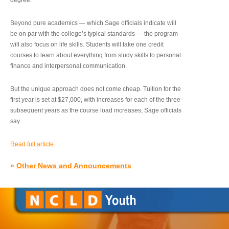
degree.”
Beyond pure academics — which Sage officials indicate will
be on par with the college’s typical standards — the program
will also focus on life skills. Students will take one credit
courses to learn about everything from study skills to personal
finance and interpersonal communication.
But the unique approach does not come cheap. Tuition for the
first year is set at $27,000, with increases for each of the three
subsequent years as the course load increases, Sage officials
say.
Read full article
»
Other News and Announcements