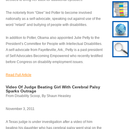
The notoriety from “Glee” led Potter to become involved
nationally as a self-advocate, speaking out against use of the
word “retard” and bullying of people with disabilities.
In addition to Potter, Obama also appointed Julie Petty to the
President’s Committee for People with Intellectual Disabilities.
A self-advocate from Fayetteville, Ark., Petty is a past president
of Self Advocates Becoming Empowered who recently testified
before Congress on disability employment issues.
Read Full Article
Video Of Judge Beating Girl With Cerebral Palsy
Sparks Outrage
From Disability Scoop, By Shaun Heasley
November 3, 2011
A Texas judge is under investigation after a video of him
beating his daughter who has cerebral palsy went viral on the