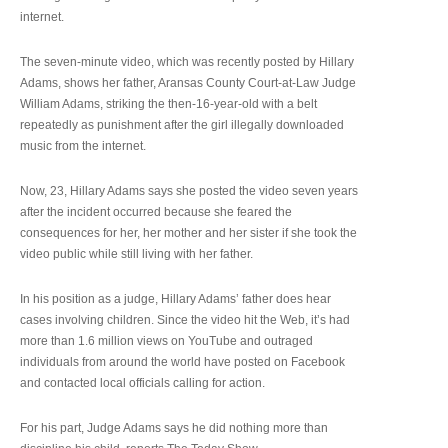
internet.
The seven-minute video, which was recently posted by Hillary
Adams, shows her father, Aransas County Court-at-Law Judge
William Adams, striking the then-16-year-old with a belt
repeatedly as punishment after the girl illegally downloaded
music from the internet.
Now, 23, Hillary Adams says she posted the video seven years
after the incident occurred because she feared the
consequences for her, her mother and her sister if she took the
video public while still living with her father.
In his position as a judge, Hillary Adams’ father does hear
cases involving children. Since the video hit the Web, it’s had
more than 1.6 million views on YouTube and outraged
individuals from around the world have posted on Facebook
and contacted local officials calling for action.
For his part, Judge Adams says he did nothing more than