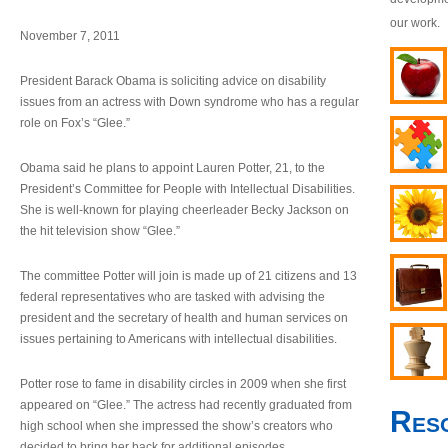
our work.
November 7, 2011
President Barack Obama is soliciting advice on disability
issues from an actress with Down syndrome who has a regular
role on Fox’s “Glee.”
Obama said he plans to appoint Lauren Potter, 21, to the
President’s Committee for People with Intellectual Disabilities.
She is well-known for playing cheerleader Becky Jackson on
the hit television show “Glee.”
The committee Potter will join is made up of 21 citizens and 13
federal representatives who are tasked with advising the
president and the secretary of health and human services on
issues pertaining to Americans with intellectual disabilities.
Potter rose to fame in disability circles in 2009 when she first
appeared on “Glee.” The actress had recently graduated from
Res
high school when she impressed the show’s creators who
decided to bring her back for additional episodes.