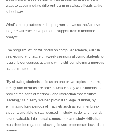
ways to accommodate different learning styles, officials at the
school say.
What’s more, students in the program known as the Achieve
Degree will each have personal support from a behavior
analyst.
The program, which will focus on computer science, will run
year-round, with six, eight-week sessions allowing students to
juggle fewer courses at a time while still completing a rigorous
academic program.
“By allowing students to focus on one or two topics per term,
faculty and mentors are able to work closely with students to
provide the sorts of feedback and interaction that facilitate
learning,” said Terry Weiner, provost at Sage. “Further, by
eliminating long periods of inactivity such as summer break,
students are able to stay focused in ‘study mode’ and not risk
losing valuable intellectual connections and study skills that
must then be regained, slowing forward momentum toward the