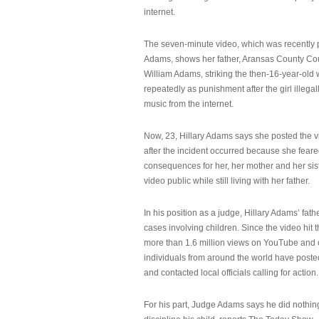
internet.
The seven-minute video, which was recently p
Adams, shows her father, Aransas County Co
William Adams, striking the then-16-year-old w
repeatedly as punishment after the girl illeg
music from the internet.
Now, 23, Hillary Adams says she posted the 
after the incident occurred because she feare
consequences for her, her mother and her sist
video public while still living with her father.
In his position as a judge, Hillary Adams’ fat
cases involving children. Since the video hit 
more than 1.6 million views on YouTube and
individuals from around the world have post
and contacted local officials calling for action.
For his part, Judge Adams says he did nothi