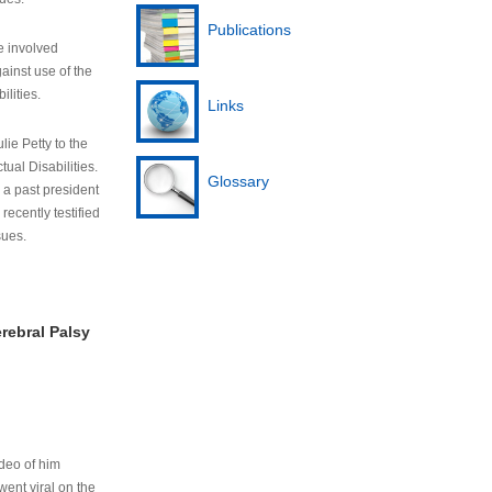
Publications
e involved
ainst use of the
ilities.
Links
lie Petty to the
tual Disabilities.
Glossary
s a past president
cently testified
sues.
rebral Palsy
ideo of him
ent viral on the