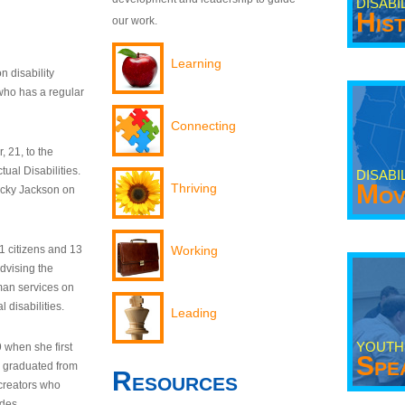
DISABI
His
our work.
Learning
n disability
who has a regular
Connecting
 21, to the
tual Disabilities.
DISABI
Mov
Thriving
ecky Jackson on
21 citizens and 13
Working
dvising the
man services on
 disabilities.
Leading
YOUTH
9 when she first
Spe
y graduated from
Resources
creators who
odes.