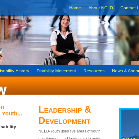
Home
About NCLD
Contact 
isability History
Disability Movement
Resources
News & Anno
on
Leadership &
 Youth...
Development
sability
NCLD-Youth uses five areas of youth
development and leadership to guide