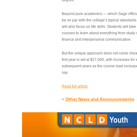
degree.”
Beyond pure academics — which Sage official
be on par with the college’s typical standard
will also focus on life skills. Students will take
courses to learn about everything from study s
finance and interpersonal communication.
But the unique approach does not come cheap.
first year is set at $27,000, with increases for
subsequent years as the course load increase
say.
Read full article
»
Other News and Announcements