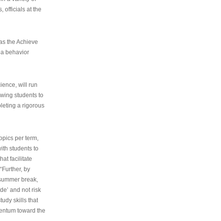
 officials at the
as the Achieve
 a behavior
ence, will run
owing students to
pleting a rigorous
opics per term,
ith students to
at facilitate
“Further, by
s summer break,
de’ and not risk
udy skills that
entum toward the