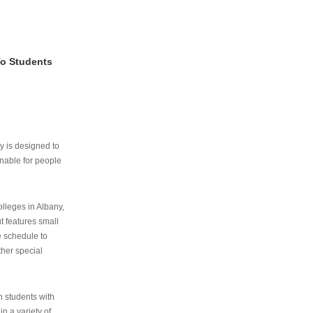
To Students
ry is designed to
nable for people
lleges in Albany,
ut features small
e schedule to
ther special
th students with
n a variety of