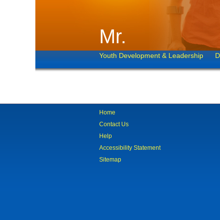
Mr.
Youth Development & Leadership
D
Home
Contact Us
Help
Accessibility Statement
Sitemap