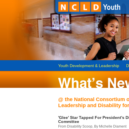
Youth Development & Leadership
D
@ the National Consortium 
Leadership and Disability for
'Glee' Star Tapped For President's Di
Committee
From Disability Scoop, By Michelle Diament