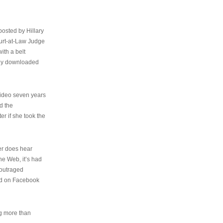
osted by Hillary
urt-at-Law Judge
ith a belt
ally downloaded
video seven years
d the
er if she took the
her does hear
the Web, it’s had
 outraged
ed on Facebook
ng more than