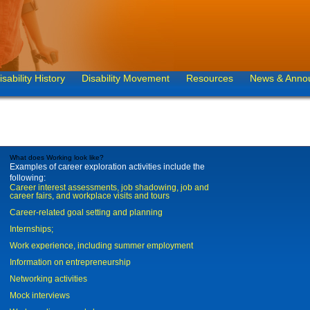
isability History
Disability Movement
Resources
News & Anno
What does Working look like?
Examples of career exploration activities include the
following:
Career interest assessments, job shadowing, job and
career fairs, and workplace visits and tours
Career-related goal setting and planning
Internships;
Work experience, including summer employment
Information on entrepreneurship
Networking activities
Mock interviews