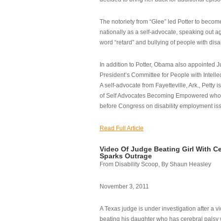
The notoriety from “Glee” led Potter to becom
nationally as a self-advocate, speaking out ag
word “retard” and bullying of people with disab
In addition to Potter, Obama also appointed Ju
President’s Committee for People with Intellec
A self-advocate from Fayetteville, Ark., Petty i
of Self Advocates Becoming Empowered who re
before Congress on disability employment is
Read Full Article
Video Of Judge Beating Girl With Ce
Sparks Outrage
From Disability Scoop, By Shaun Heasley
November 3, 2011
A Texas judge is under investigation after a v
beating his daughter who has cerebral palsy w