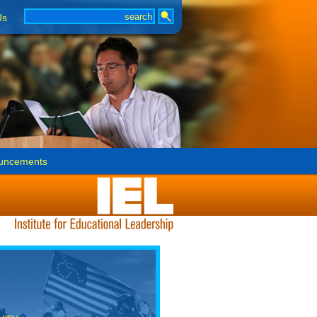
Us
uncements