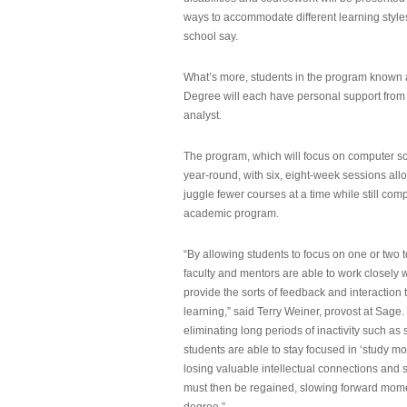
ways to accommodate different learning styles,
school say.
What’s more, students in the program known 
Degree will each have personal support from
analyst.
The program, which will focus on computer sci
year-round, with six, eight-week sessions all
juggle fewer courses at a time while still com
academic program.
“By allowing students to focus on one or two t
faculty and mentors are able to work closely w
provide the sorts of feedback and interaction th
learning,” said Terry Weiner, provost at Sage. 
eliminating long periods of inactivity such a
students are able to stay focused in ‘study mo
losing valuable intellectual connections and st
must then be regained, slowing forward mom