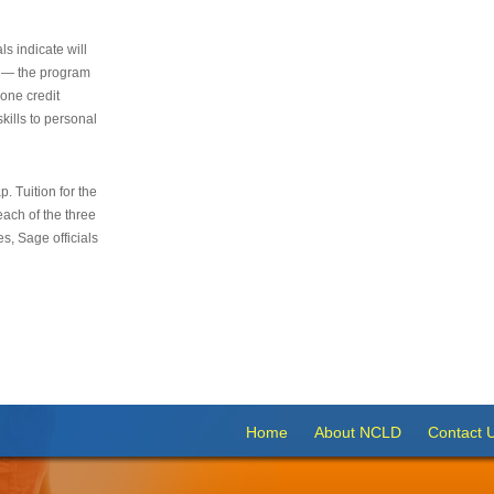
s indicate will
s — the program
 one credit
kills to personal
 Tuition for the
 each of the three
s, Sage officials
Home
About NCLD
Contact 