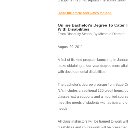
discipline his child, reports The Today Show.
Read full article and watch footage.
Online Bachelor's Degree To Cater 
With Disabilities
From Disability Scoop, By Michelle Diament
August 29, 2011
A first-of-its-kind program launching in Janua
make obtaining a four-year degree more attai
with developmental disabilities.
The bachelor’s degree program from Sage Co
N.Y. includes a traditional 120 credit hours, b
classes, extra supports and a modified cours
meet the needs of students with autism and o
needs.
All class instructors will be trained to work wi
disabilities and coursework will be presented i