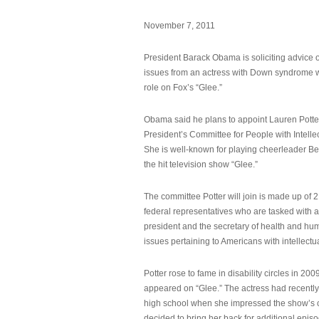
November 7, 2011
President Barack Obama is soliciting advice o
issues from an actress with Down syndrome 
role on Fox’s “Glee.”
Obama said he plans to appoint Lauren Potter,
President’s Committee for People with Intellec
She is well-known for playing cheerleader B
the hit television show “Glee.”
The committee Potter will join is made up of 
federal representatives who are tasked with a
president and the secretary of health and hu
issues pertaining to Americans with intellectual
Potter rose to fame in disability circles in 200
appeared on “Glee.” The actress had recentl
high school when she impressed the show’s 
decided to bring her back for additional epis