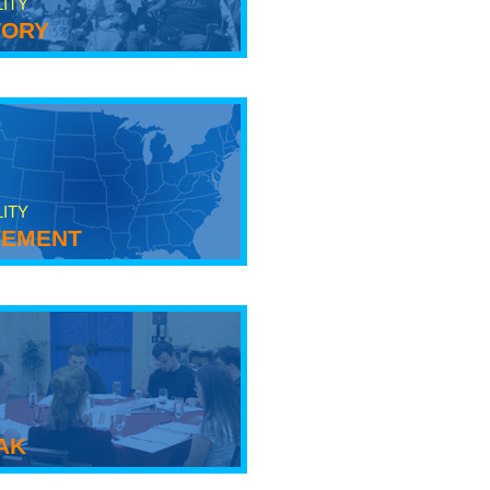
LITY
tory
LITY
ement
ak