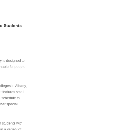
To Students
ry is designed to
nable for people
lleges in Albany,
ut features small
e schedule to
ther special
th students with
n a variety of