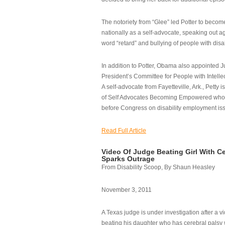
The notoriety from “Glee” led Potter to becom
nationally as a self-advocate, speaking out ag
word “retard” and bullying of people with disab
In addition to Potter, Obama also appointed Ju
President’s Committee for People with Intellec
A self-advocate from Fayetteville, Ark., Petty i
of Self Advocates Becoming Empowered who re
before Congress on disability employment is
Read Full Article
Video Of Judge Beating Girl With Ce
Sparks Outrage
From Disability Scoop, By Shaun Heasley
November 3, 2011
A Texas judge is under investigation after a v
beating his daughter who has cerebral palsy w