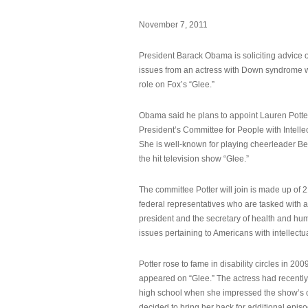
November 7, 2011
President Barack Obama is soliciting advice o
issues from an actress with Down syndrome 
role on Fox’s “Glee.”
Obama said he plans to appoint Lauren Potter,
President’s Committee for People with Intellec
She is well-known for playing cheerleader B
the hit television show “Glee.”
The committee Potter will join is made up of 
federal representatives who are tasked with a
president and the secretary of health and hu
issues pertaining to Americans with intellectual
Potter rose to fame in disability circles in 200
appeared on “Glee.” The actress had recentl
high school when she impressed the show’s 
decided to bring her back for additional epis