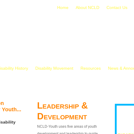
Home
About NCLD
Contact Us
isability History
Disability Movement
Resources
News & Anno
on
Leadership &
 Youth...
Development
sability
NCLD-Youth uses five areas of youth
development and leadership to guide