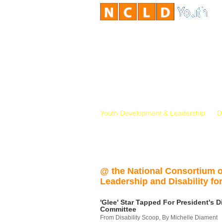
Youth Development & Leadership
D
@ the National Consortium 
Leadership and Disability for
'Glee' Star Tapped For President's Di
Committee
From Disability Scoop, By Michelle Diament