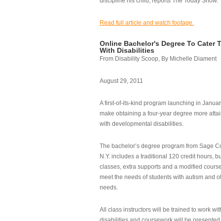
discipline his child, reports The Today Show.
Read full article and watch footage.
Online Bachelor's Degree To Cater 
With Disabilities
From Disability Scoop, By Michelle Diament
August 29, 2011
A first-of-its-kind program launching in Janua
make obtaining a four-year degree more attai
with developmental disabilities.
The bachelor’s degree program from Sage Co
N.Y. includes a traditional 120 credit hours, b
classes, extra supports and a modified cours
meet the needs of students with autism and o
needs.
All class instructors will be trained to work wi
disabilities and coursework will be presented i