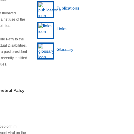
Publications
e involved
ainst use of the
ilities.
Links
lie Petty to the
tual Disabilities.
Glossary
s a past president
cently testified
sues.
rebral Palsy
ideo of him
ent viral on the