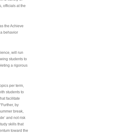
 officials at the
as the Achieve
 a behavior
ence, will run
owing students to
pleting a rigorous
opics per term,
ith students to
at facilitate
“Further, by
s summer break,
de’ and not risk
udy skills that
entum toward the