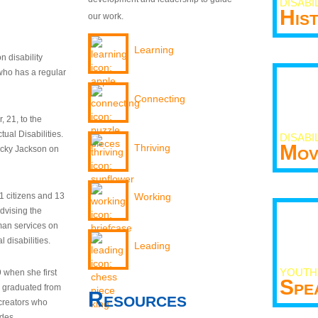
DISABI
His
our work.
Learning
n disability
who has a regular
Connecting
 21, to the
tual Disabilities.
DISABI
Mov
Thriving
ecky Jackson on
21 citizens and 13
Working
dvising the
man services on
 disabilities.
Leading
YOUTH
9 when she first
Spe
y graduated from
Resources
creators who
odes.