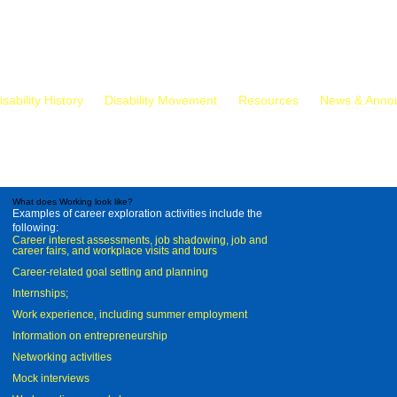
isability History
Disability Movement
Resources
News & Anno
What does Working look like?
Examples of career exploration activities include the
following:
Career interest assessments, job shadowing, job and
career fairs, and workplace visits and tours
Career-related goal setting and planning
Internships;
Work experience, including summer employment
Information on entrepreneurship
Networking activities
Mock interviews