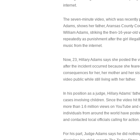
internet.
The seven-minute video, which was recently p
Adams, shows her father, Aransas County Co
William Adams, striking the then-16-year-old w
repeatedly as punishment after the girl illeg
music from the internet.
Now, 23, Hillary Adams says she posted the 
after the incident occurred because she feare
consequences for her, her mother and her sist
video public while still living with her father.
In his position as a judge, Hillary Adams’ fat
cases involving children. Since the video hit 
more than 1.6 million views on YouTube and
individuals from around the world have post
and contacted local officials calling for action.
For his part, Judge Adams says he did nothi