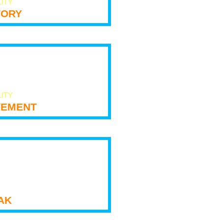
LITY
tory
LITY
ement
ak