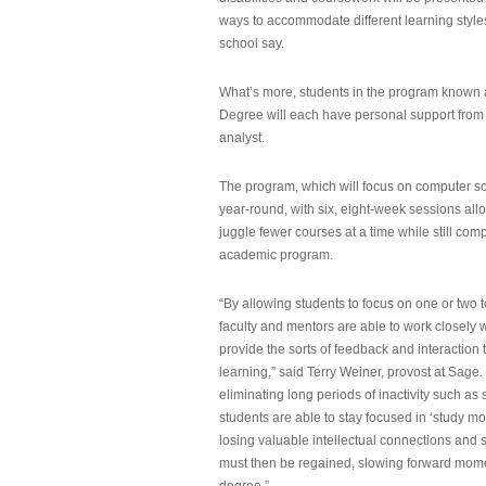
ways to accommodate different learning styles,
school say.
What’s more, students in the program known 
Degree will each have personal support from
analyst.
The program, which will focus on computer sci
year-round, with six, eight-week sessions all
juggle fewer courses at a time while still com
academic program.
“By allowing students to focus on one or two t
faculty and mentors are able to work closely w
provide the sorts of feedback and interaction th
learning,” said Terry Weiner, provost at Sage. 
eliminating long periods of inactivity such a
students are able to stay focused in ‘study mo
losing valuable intellectual connections and st
must then be regained, slowing forward mom