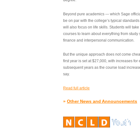
degree.”
Beyond pure academics — which Sage official
be on par with the college’s typical standard
will also focus on life skills. Students will take
courses to learn about everything from study s
finance and interpersonal communication.
But the unique approach does not come cheap.
first year is set at $27,000, with increases for
subsequent years as the course load increase
say.
Read full article
»
Other News and Announcements