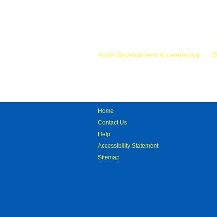
Mr.
Youth Development & Leadership
D
Home
Contact Us
Help
Accessibility Statement
Sitemap