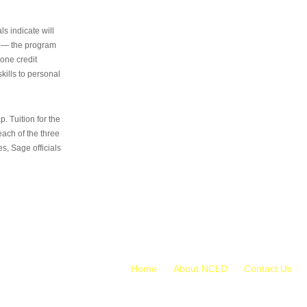
s indicate will
s — the program
 one credit
kills to personal
 Tuition for the
 each of the three
s, Sage officials
Home
About NCLD
Contact Us