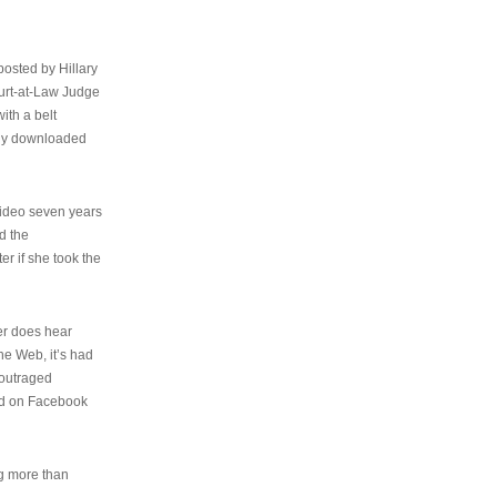
osted by Hillary
urt-at-Law Judge
ith a belt
ally downloaded
video seven years
d the
er if she took the
her does hear
the Web, it’s had
 outraged
ed on Facebook
ng more than