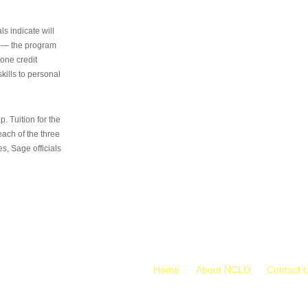
s indicate will
s — the program
 one credit
kills to personal
 Tuition for the
 each of the three
s, Sage officials
Home
About NCLD
Contact 