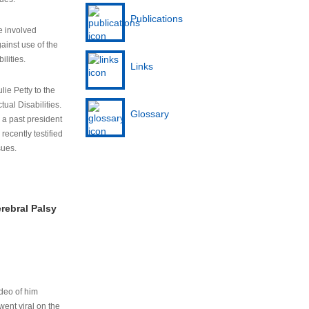
Publications
e involved
ainst use of the
ilities.
Links
lie Petty to the
tual Disabilities.
Glossary
s a past president
cently testified
sues.
rebral Palsy
ideo of him
ent viral on the