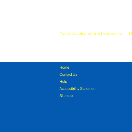
Mr.
Youth Development & Leadership
D
Home
Contact Us
Help
Accessibility Statement
Sitemap