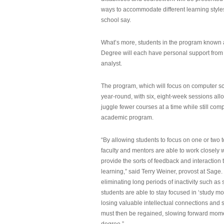
ways to accommodate different learning styles,
school say.
What’s more, students in the program known 
Degree will each have personal support from
analyst.
The program, which will focus on computer sci
year-round, with six, eight-week sessions all
juggle fewer courses at a time while still com
academic program.
“By allowing students to focus on one or two t
faculty and mentors are able to work closely w
provide the sorts of feedback and interaction th
learning,” said Terry Weiner, provost at Sage. 
eliminating long periods of inactivity such a
students are able to stay focused in ‘study mo
losing valuable intellectual connections and st
must then be regained, slowing forward mom