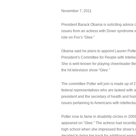
November 7, 2011
President Barack Obama is soliciting advice o
issues from an actress with Down syndrome 
role on Fox’s “Glee.”
Obama said he plans to appoint Lauren Potter,
President’s Committee for People with Intellec
She is well-known for playing cheerleader B
the hit television show “Glee.”
The committee Potter will join is made up of 
federal representatives who are tasked with a
president and the secretary of health and hu
issues pertaining to Americans with intellectual
Potter rose to fame in disability circles in 200
appeared on “Glee.” The actress had recentl
high school when she impressed the show’s 
decided to bring her back for additional epis