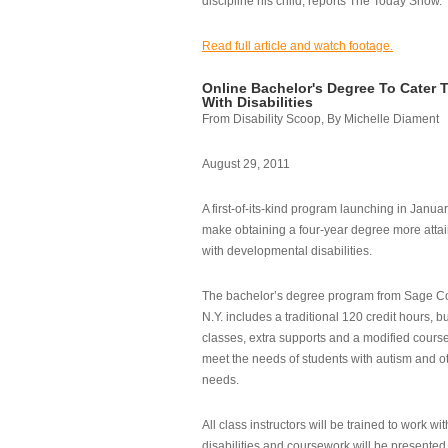
discipline his child, reports The Today Show.
Read full article and watch footage.
Online Bachelor's Degree To Cater 
With Disabilities
From Disability Scoop, By Michelle Diament
August 29, 2011
A first-of-its-kind program launching in Janua
make obtaining a four-year degree more attai
with developmental disabilities.
The bachelor’s degree program from Sage Co
N.Y. includes a traditional 120 credit hours, b
classes, extra supports and a modified cours
meet the needs of students with autism and o
needs.
All class instructors will be trained to work wi
disabilities and coursework will be presented i