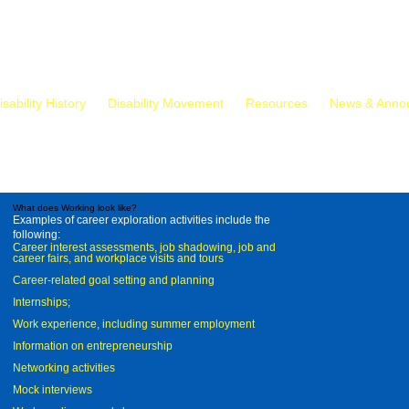
isability History
Disability Movement
Resources
News & Anno
What does Working look like?
Examples of career exploration activities include the
following:
Career interest assessments, job shadowing, job and
career fairs, and workplace visits and tours
Career-related goal setting and planning
Internships;
Work experience, including summer employment
Information on entrepreneurship
Networking activities
Mock interviews