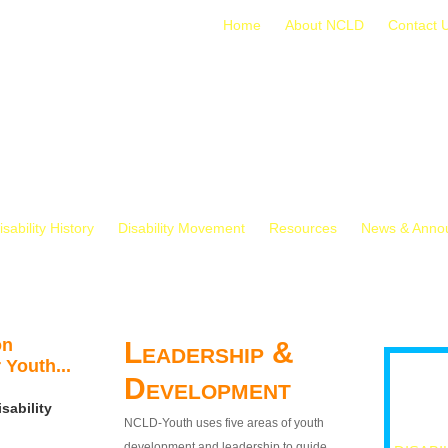
Home
About NCLD
Contact 
isability History
Disability Movement
Resources
News & Anno
on
Leadership &
 Youth...
Development
sability
NCLD-Youth uses five areas of youth
development and leadership to guide