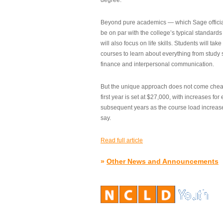
degree.”
Beyond pure academics — which Sage official
be on par with the college’s typical standard
will also focus on life skills. Students will take
courses to learn about everything from study s
finance and interpersonal communication.
But the unique approach does not come cheap.
first year is set at $27,000, with increases for
subsequent years as the course load increase
say.
Read full article
»
Other News and Announcements