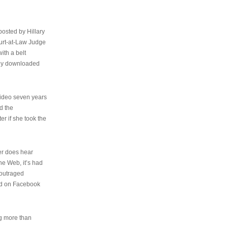
osted by Hillary
urt-at-Law Judge
ith a belt
ally downloaded
video seven years
d the
er if she took the
her does hear
the Web, it’s had
 outraged
ed on Facebook
ng more than