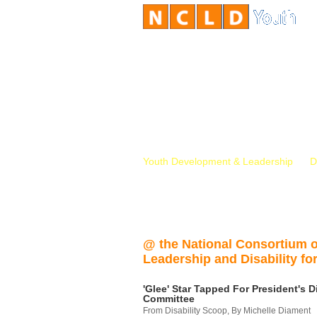
Youth Development & Leadership
D
@ the National Consortium 
Leadership and Disability for
'Glee' Star Tapped For President's Di
Committee
From Disability Scoop, By Michelle Diament