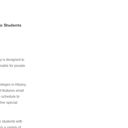
To Students
ry is designed to
nable for people
lleges in Albany,
ut features small
e schedule to
ther special
th students with
n a variety of