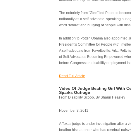
The notoriety from “Glee” led Potter to becom
nationally as a self-advocate, speaking out ag
word “retard” and bullying of people with disab
In addition to Potter, Obama also appointed Ju
President’s Committee for People with Intellec
A self-advocate from Fayetteville, Ark., Petty i
of Self Advocates Becoming Empowered who re
before Congress on disability employment is
Read Full Article
Video Of Judge Beating Girl With Ce
Sparks Outrage
From Disability Scoop, By Shaun Heasley
November 3, 2011
A Texas judge is under investigation after a v
beating his daughter who has cerebral palsy w