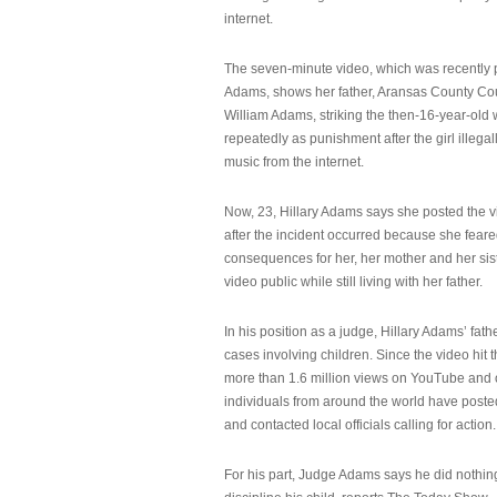
internet.
The seven-minute video, which was recently p
Adams, shows her father, Aransas County Co
William Adams, striking the then-16-year-old w
repeatedly as punishment after the girl illeg
music from the internet.
Now, 23, Hillary Adams says she posted the 
after the incident occurred because she feare
consequences for her, her mother and her sist
video public while still living with her father.
In his position as a judge, Hillary Adams’ fat
cases involving children. Since the video hit 
more than 1.6 million views on YouTube and
individuals from around the world have post
and contacted local officials calling for action.
For his part, Judge Adams says he did nothi