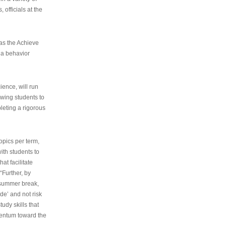
 officials at the
as the Achieve
 a behavior
ence, will run
owing students to
pleting a rigorous
opics per term,
ith students to
at facilitate
“Further, by
s summer break,
de’ and not risk
udy skills that
entum toward the