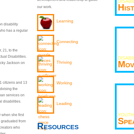
DISABI
His
our work.
Learning
n disability
who has a regular
Connecting
 21, to the
tual Disabilities.
DISABI
Mov
Thriving
ecky Jackson on
21 citizens and 13
Working
dvising the
man services on
 disabilities.
Leading
YOUTH
9 when she first
Spe
y graduated from
Resources
creators who
odes.