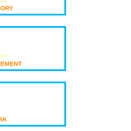
LITY
tory
LITY
ement
ak