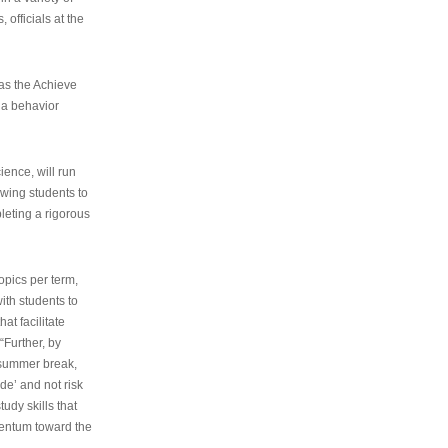
 officials at the
as the Achieve
 a behavior
ence, will run
owing students to
pleting a rigorous
opics per term,
ith students to
at facilitate
“Further, by
s summer break,
de’ and not risk
udy skills that
entum toward the