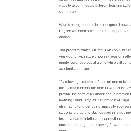
ways to accommodate different learning styles,
school say.
What’s more, students in the program known 
Degree will each have personal support from
analyst.
The program, which will focus on computer sci
year-round, with six, eight-week sessions all
juggle fewer courses at a time while still com
academic program.
“By allowing students to focus on one or two t
faculty and mentors are able to work closely w
provide the sorts of feedback and interaction th
learning,” said Terry Weiner, provost at Sage. 
eliminating long periods of inactivity such a
students are able to stay focused in ‘study mo
losing valuable intellectual connections and st
must then be regained, slowing forward mom