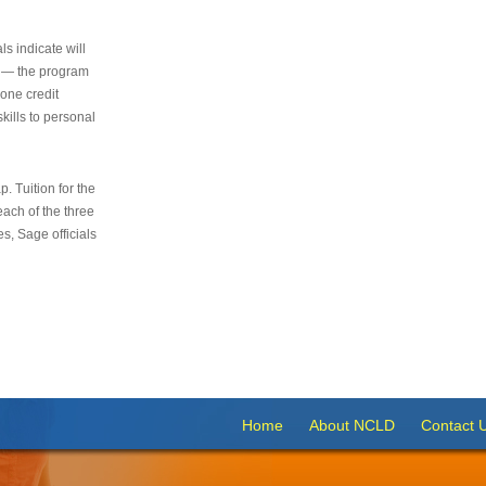
s indicate will
s — the program
 one credit
kills to personal
 Tuition for the
 each of the three
s, Sage officials
Home
About NCLD
Contact 