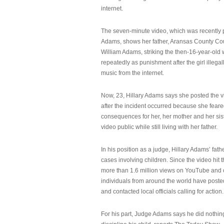
internet.
The seven-minute video, which was recently p
Adams, shows her father, Aransas County Co
William Adams, striking the then-16-year-old w
repeatedly as punishment after the girl illeg
music from the internet.
Now, 23, Hillary Adams says she posted the 
after the incident occurred because she feare
consequences for her, her mother and her sist
video public while still living with her father.
In his position as a judge, Hillary Adams’ fat
cases involving children. Since the video hit 
more than 1.6 million views on YouTube and
individuals from around the world have post
and contacted local officials calling for action.
For his part, Judge Adams says he did nothi