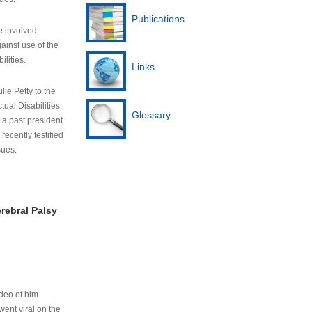
Publications
e involved
ainst use of the
ilities.
Links
lie Petty to the
tual Disabilities.
Glossary
s a past president
cently testified
sues.
rebral Palsy
ideo of him
ent viral on the