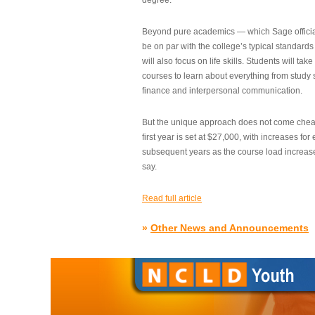
degree.”
Beyond pure academics — which Sage official
be on par with the college’s typical standard
will also focus on life skills. Students will take
courses to learn about everything from study s
finance and interpersonal communication.
But the unique approach does not come cheap.
first year is set at $27,000, with increases for
subsequent years as the course load increase
say.
Read full article
»
Other News and Announcements