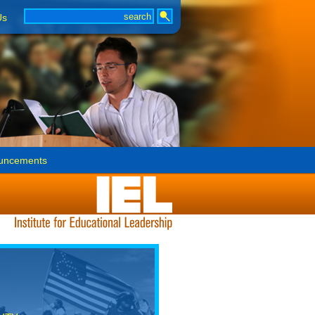
Us
uncements