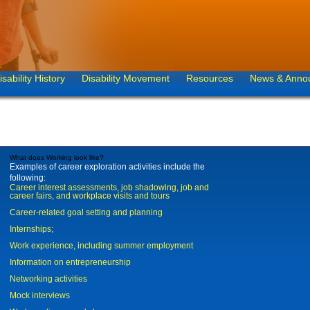
isability History
Disability Movement
Resources
News & Anno
What does Working look like?
Examples of career exploration activities include the
following:
Career interest assessments, job shadowing, job and
career fairs, and workplace visits and tours
Career-related goal setting and planning
Internships;
Work experience, including summer employment
Information on entrepreneurship
Networking activities
Mock interviews