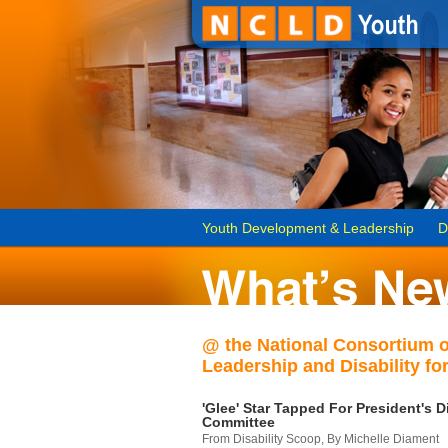
Youth Development & Leadership
D
@ the National Consortium 
Leadership and Disability for
'Glee' Star Tapped For President's Di
Committee
From Disability Scoop, By Michelle Diament