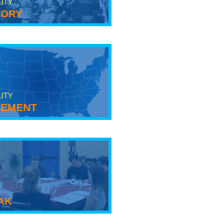
LITY
tory
LITY
ement
ak