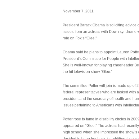
November 7, 2011
President Barack Obama is soliciting advice o
issues from an actress with Down syndrome 
role on Fox’s “Glee.”
Obama said he plans to appoint Lauren Potter,
President’s Committee for People with Intellec
She is well-known for playing cheerleader B
the hit television show “Glee.”
The committee Potter will join is made up of 
federal representatives who are tasked with a
president and the secretary of health and hu
issues pertaining to Americans with intellectual
Potter rose to fame in disability circles in 200
appeared on “Glee.” The actress had recentl
high school when she impressed the show’s 
decided to bring her back for additional epis