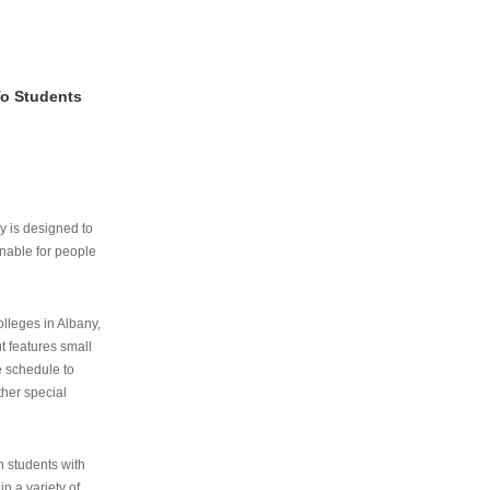
To Students
ry is designed to
nable for people
lleges in Albany,
ut features small
e schedule to
ther special
th students with
n a variety of