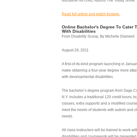
discipline his child, reports The Today Show.
Read full article and watch footage.
Online Bachelor's Degree To Cater 
With Disabilities
From Disability Scoop, By Michelle Diament
August 29, 2011
A first-of-its-kind program launching in Janua
make obtaining a four-year degree more attai
with developmental disabilities.
The bachelor’s degree program from Sage Co
N.Y. includes a traditional 120 credit hours, b
classes, extra supports and a modified cours
meet the needs of students with autism and o
needs.
All class instructors will be trained to work wi
disabilities and coursework will be presented i