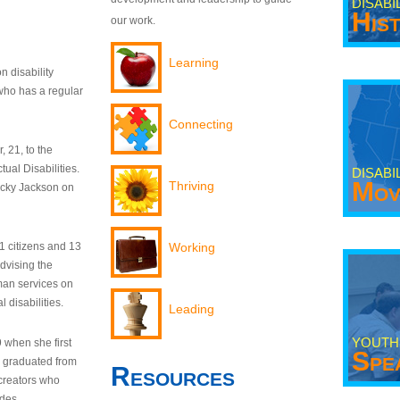
DISABI
His
our work.
Learning
n disability
who has a regular
Connecting
 21, to the
tual Disabilities.
DISABI
Mov
Thriving
ecky Jackson on
21 citizens and 13
Working
dvising the
man services on
 disabilities.
Leading
YOUTH
9 when she first
Spe
y graduated from
Resources
creators who
odes.