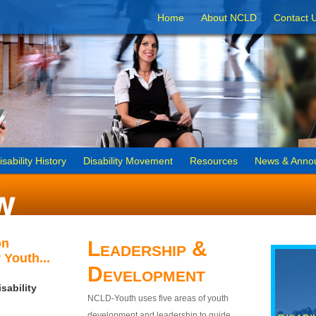
Home
About NCLD
Contact 
isability History
Disability Movement
Resources
News & Anno
on
Leadership &
 Youth...
Development
sability
NCLD-Youth uses five areas of youth
development and leadership to guide