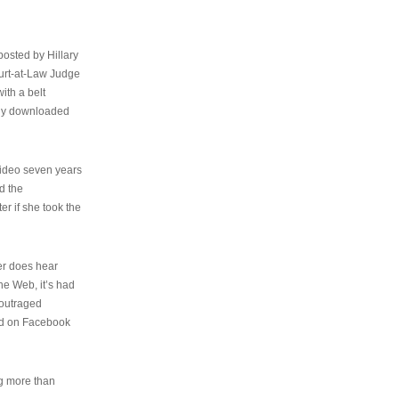
osted by Hillary
urt-at-Law Judge
ith a belt
ally downloaded
video seven years
d the
er if she took the
her does hear
the Web, it’s had
 outraged
ed on Facebook
ng more than