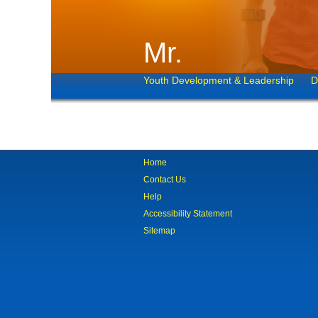
Mr.
Youth Development & Leadership
D
Home
Contact Us
Help
Accessibility Statement
Sitemap