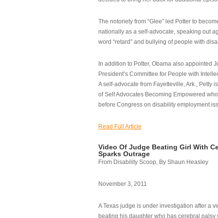
The notoriety from “Glee” led Potter to becom
nationally as a self-advocate, speaking out ag
word “retard” and bullying of people with disab
In addition to Potter, Obama also appointed Ju
President’s Committee for People with Intellec
A self-advocate from Fayetteville, Ark., Petty i
of Self Advocates Becoming Empowered who re
before Congress on disability employment is
Read Full Article
Video Of Judge Beating Girl With Ce
Sparks Outrage
From Disability Scoop, By Shaun Heasley
November 3, 2011
A Texas judge is under investigation after a v
beating his daughter who has cerebral palsy w