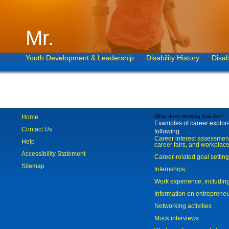
Mr.
Youth Development & Leadership
Disability History
Disab
Home
What does Working look like?
Examples of career explorat
Contact Us
following:
Career interest assessmen
Help
career fairs, and workplace
Accessibility Statement
Career-related goal settin
Sitemap
Internships;
Work experience, includi
Information on entreprene
Networking activities
Mock interviews