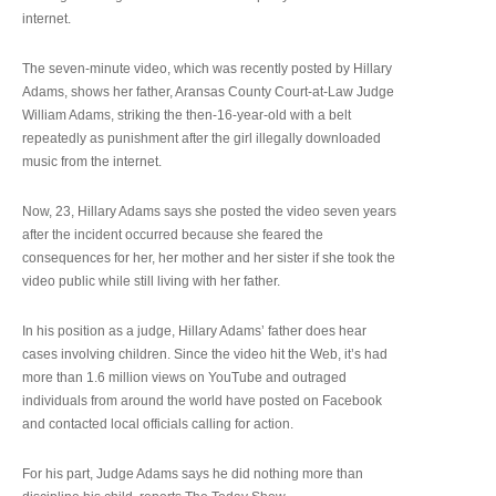
internet.
The seven-minute video, which was recently posted by Hillary
Adams, shows her father, Aransas County Court-at-Law Judge
William Adams, striking the then-16-year-old with a belt
repeatedly as punishment after the girl illegally downloaded
music from the internet.
Now, 23, Hillary Adams says she posted the video seven years
after the incident occurred because she feared the
consequences for her, her mother and her sister if she took the
video public while still living with her father.
In his position as a judge, Hillary Adams’ father does hear
cases involving children. Since the video hit the Web, it’s had
more than 1.6 million views on YouTube and outraged
individuals from around the world have posted on Facebook
and contacted local officials calling for action.
For his part, Judge Adams says he did nothing more than