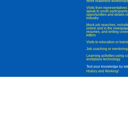
Work readiness workshop
Visits from representatives 
speak to youth participant
opportunities and details of
industry
Mock job searches, includi
online and in the newspaper
resumes, and writing cover
letters
Visits to education or trai
Job coaching or mentoring
Learning activities using 
workplace technology
Test your knowledge by ta
History and Working
!