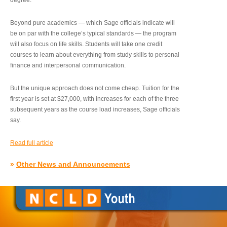
degree.”
Beyond pure academics — which Sage officials indicate will
be on par with the college’s typical standards — the program
will also focus on life skills. Students will take one credit
courses to learn about everything from study skills to personal
finance and interpersonal communication.
But the unique approach does not come cheap. Tuition for the
first year is set at $27,000, with increases for each of the three
subsequent years as the course load increases, Sage officials
say.
Read full article
»
Other News and Announcements