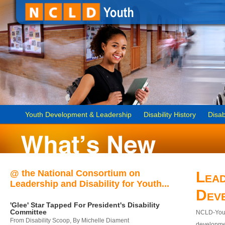
Youth Development & Leadership
Disability History
Disab
@ the National Consortium on
Lead
Leadership and Disability for Youth...
Dev
'Glee' Star Tapped For President's Disability
Committee
NCLD-Youth
From Disability Scoop, By Michelle Diament
developmen