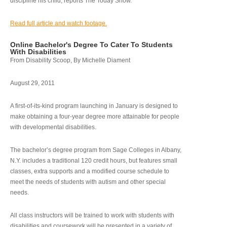
discipline his child, reports The Today Show.
Read full article and watch footage.
Online Bachelor's Degree To Cater To Students
With Disabilities
From Disability Scoop, By Michelle Diament
August 29, 2011
A first-of-its-kind program launching in January is designed to
make obtaining a four-year degree more attainable for people
with developmental disabilities.
The bachelor’s degree program from Sage Colleges in Albany,
N.Y. includes a traditional 120 credit hours, but features small
classes, extra supports and a modified course schedule to
meet the needs of students with autism and other special
needs.
All class instructors will be trained to work with students with
disabilities and coursework will be presented in a variety of