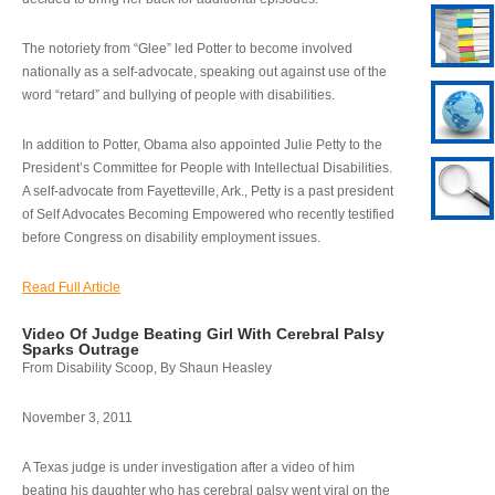
The notoriety from “Glee” led Potter to become involved
nationally as a self-advocate, speaking out against use of the
word “retard” and bullying of people with disabilities.
In addition to Potter, Obama also appointed Julie Petty to the
President’s Committee for People with Intellectual Disabilities.
A self-advocate from Fayetteville, Ark., Petty is a past president
of Self Advocates Becoming Empowered who recently testified
before Congress on disability employment issues.
Read Full Article
Video Of Judge Beating Girl With Cerebral Palsy
Sparks Outrage
From Disability Scoop, By Shaun Heasley
November 3, 2011
A Texas judge is under investigation after a video of him
beating his daughter who has cerebral palsy went viral on the