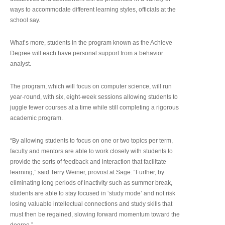
ways to accommodate different learning styles, officials at the
school say.
What’s more, students in the program known as the Achieve
Degree will each have personal support from a behavior
analyst.
The program, which will focus on computer science, will run
year-round, with six, eight-week sessions allowing students to
juggle fewer courses at a time while still completing a rigorous
academic program.
“By allowing students to focus on one or two topics per term,
faculty and mentors are able to work closely with students to
provide the sorts of feedback and interaction that facilitate
learning,” said Terry Weiner, provost at Sage. “Further, by
eliminating long periods of inactivity such as summer break,
students are able to stay focused in ‘study mode’ and not risk
losing valuable intellectual connections and study skills that
must then be regained, slowing forward momentum toward the