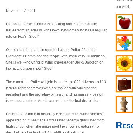
our work.
November 7, 2011
President Barack Obama is soliciting advice on disability
issues from an actress with Down syndrome who has a regular
role on Fox’s “Glee.”
Obama said he plans to appoint Lauren Potter, 21, to the
President’s Committee for People with Intellectual Disabilities.
She is well-known for playing cheerleader Becky Jackson on
the hit television show “Glee.”
The committee Potter will join is made up of 21 citizens and 13
federal representatives who are tasked with advising the
president and the secretary of health and human services on
issues pertaining to Americans with intellectual disabilities.
Potter rose to fame in disability circles in 2009 when she first
appeared on “Glee.” The actress had recently graduated from
Res
high school when she impressed the show’s creators who
decided to bring her back for additional episodes.