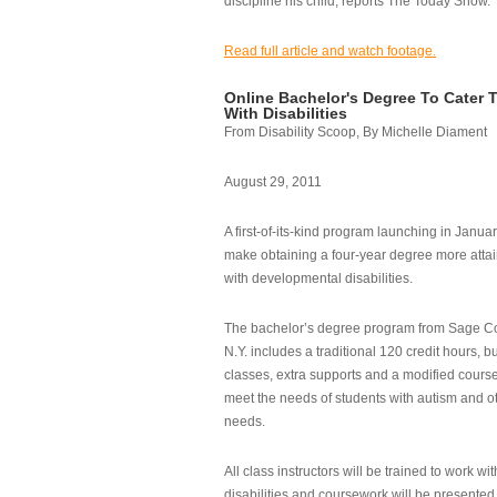
discipline his child, reports The Today Show.
Read full article and watch footage.
Online Bachelor's Degree To Cater 
With Disabilities
From Disability Scoop, By Michelle Diament
August 29, 2011
A first-of-its-kind program launching in Janua
make obtaining a four-year degree more attai
with developmental disabilities.
The bachelor’s degree program from Sage Co
N.Y. includes a traditional 120 credit hours, b
classes, extra supports and a modified cours
meet the needs of students with autism and o
needs.
All class instructors will be trained to work wi
disabilities and coursework will be presented i