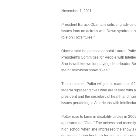
November 7, 2011
President Barack Obama is soliciting advice o
issues from an actress with Down syndrome 
role on Fox’s “Glee.”
Obama said he plans to appoint Lauren Potter,
President’s Committee for People with Intellec
She is well-known for playing cheerleader B
the hit television show “Glee.”
The committee Potter will join is made up of 
federal representatives who are tasked with a
president and the secretary of health and hu
issues pertaining to Americans with intellectual
Potter rose to fame in disability circles in 200
appeared on “Glee.” The actress had recentl
high school when she impressed the show’s 
decided to bring her back for additional epis