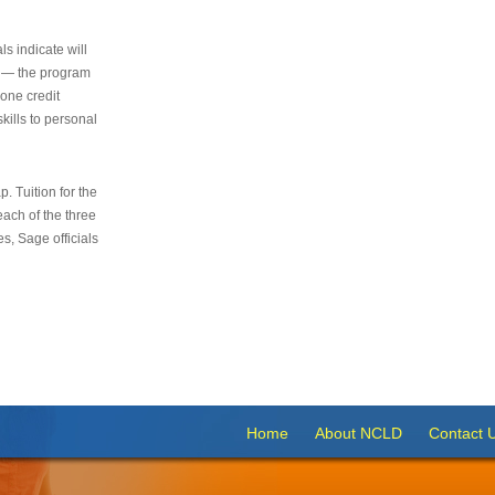
s indicate will
s — the program
 one credit
kills to personal
 Tuition for the
 each of the three
s, Sage officials
Home
About NCLD
Contact 