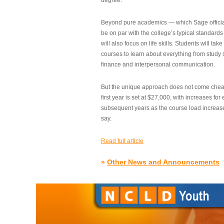
degree.”
Beyond pure academics — which Sage official
be on par with the college’s typical standard
will also focus on life skills. Students will take
courses to learn about everything from study s
finance and interpersonal communication.
But the unique approach does not come cheap.
first year is set at $27,000, with increases for
subsequent years as the course load increase
say.
Read full article
»
Other News and Announcements