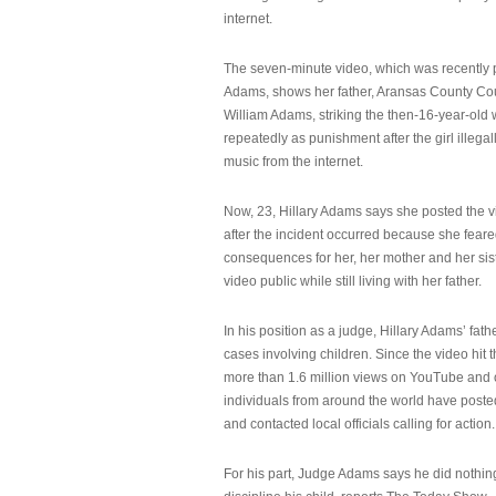
internet.
The seven-minute video, which was recently p
Adams, shows her father, Aransas County Co
William Adams, striking the then-16-year-old w
repeatedly as punishment after the girl illeg
music from the internet.
Now, 23, Hillary Adams says she posted the 
after the incident occurred because she feare
consequences for her, her mother and her sist
video public while still living with her father.
In his position as a judge, Hillary Adams’ fat
cases involving children. Since the video hit 
more than 1.6 million views on YouTube and
individuals from around the world have post
and contacted local officials calling for action.
For his part, Judge Adams says he did nothi