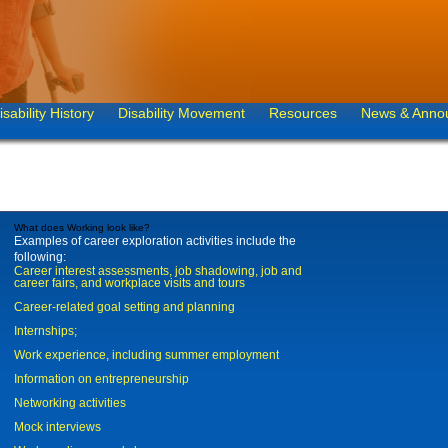
isability History
Disability Movement
Resources
News & Anno
What does Working look like?
Examples of career exploration activities include the
following:
Career interest assessments, job shadowing, job and
career fairs, and workplace visits and tours
Career-related goal setting and planning
Internships;
Work experience, including summer employment
Information on entrepreneurship
Networking activities
Mock interviews