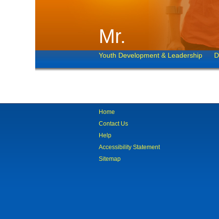
Mr.
Youth Development & Leadership
D
Home
Contact Us
Help
Accessibility Statement
Sitemap