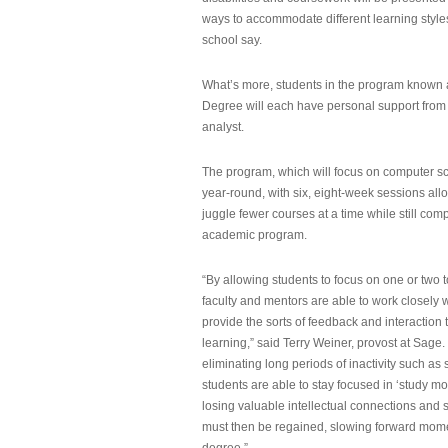
ways to accommodate different learning styles,
school say.
What’s more, students in the program known 
Degree will each have personal support from
analyst.
The program, which will focus on computer sci
year-round, with six, eight-week sessions all
juggle fewer courses at a time while still com
academic program.
“By allowing students to focus on one or two t
faculty and mentors are able to work closely w
provide the sorts of feedback and interaction th
learning,” said Terry Weiner, provost at Sage. 
eliminating long periods of inactivity such a
students are able to stay focused in ‘study mo
losing valuable intellectual connections and st
must then be regained, slowing forward mom