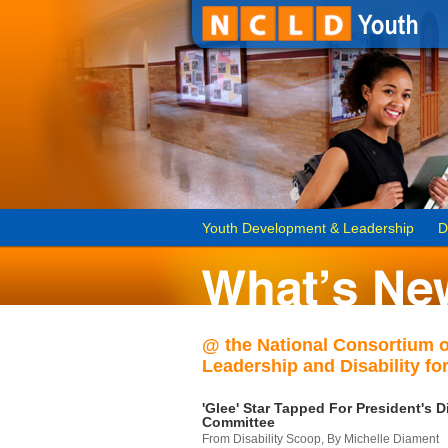
Youth Development & Leadership
D
@ the National Consortium 
Leadership and Disability for
'Glee' Star Tapped For President's Di
Committee
From Disability Scoop, By Michelle Diament