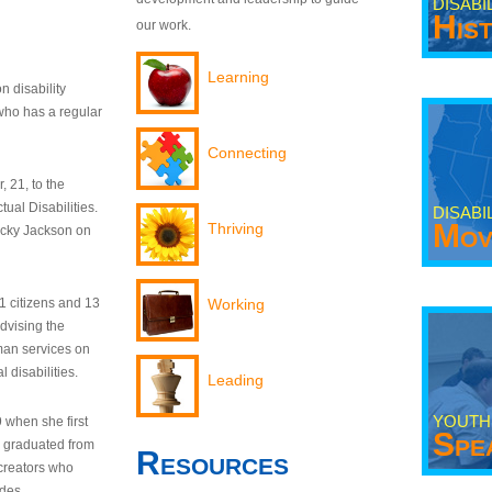
DISABI
His
our work.
Learning
n disability
who has a regular
Connecting
 21, to the
tual Disabilities.
DISABI
Mov
Thriving
ecky Jackson on
21 citizens and 13
Working
dvising the
man services on
 disabilities.
Leading
YOUTH
9 when she first
Spe
y graduated from
Resources
creators who
odes.