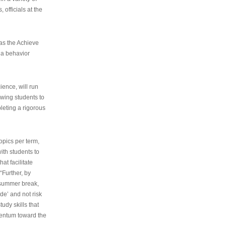
 officials at the
as the Achieve
 a behavior
ence, will run
owing students to
pleting a rigorous
opics per term,
ith students to
at facilitate
“Further, by
s summer break,
de’ and not risk
udy skills that
entum toward the