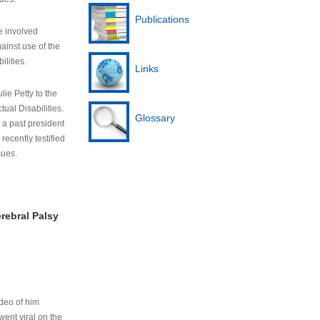
Publications
e involved
ainst use of the
ilities.
Links
lie Petty to the
tual Disabilities.
Glossary
s a past president
cently testified
sues.
rebral Palsy
ideo of him
ent viral on the