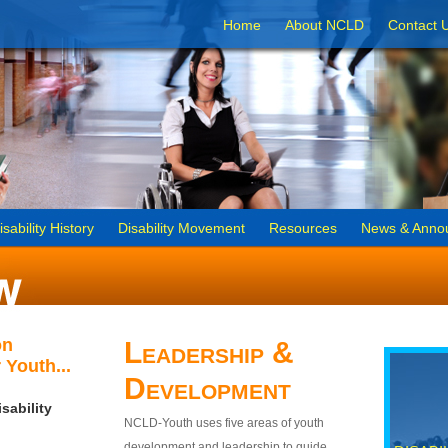
Home
About NCLD
Contact 
isability History
Disability Movement
Resources
News & Anno
on
Leadership &
 Youth...
Development
sability
NCLD-Youth uses five areas of youth
development and leadership to guide