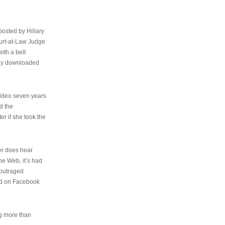
osted by Hillary
urt-at-Law Judge
ith a belt
ally downloaded
video seven years
d the
er if she took the
her does hear
the Web, it’s had
 outraged
ed on Facebook
ng more than