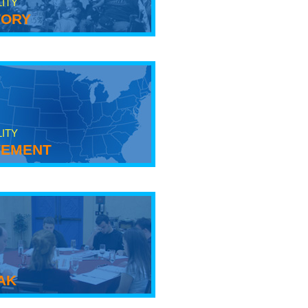
LITY
tory
LITY
ement
ak