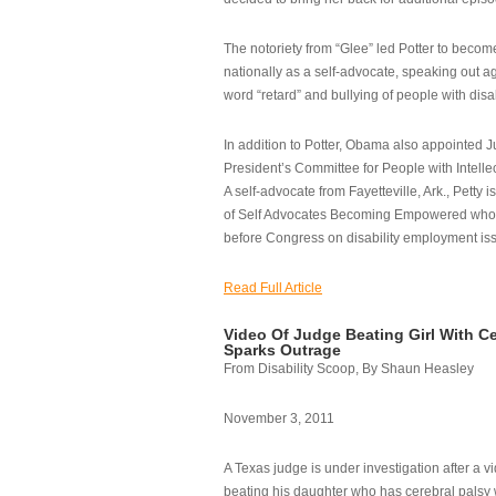
The notoriety from “Glee” led Potter to becom
nationally as a self-advocate, speaking out ag
word “retard” and bullying of people with disab
In addition to Potter, Obama also appointed Ju
President’s Committee for People with Intellec
A self-advocate from Fayetteville, Ark., Petty i
of Self Advocates Becoming Empowered who re
before Congress on disability employment is
Read Full Article
Video Of Judge Beating Girl With Ce
Sparks Outrage
From Disability Scoop, By Shaun Heasley
November 3, 2011
A Texas judge is under investigation after a v
beating his daughter who has cerebral palsy w