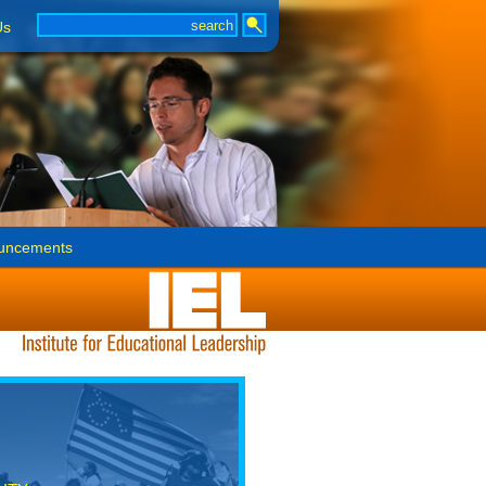
Us
uncements