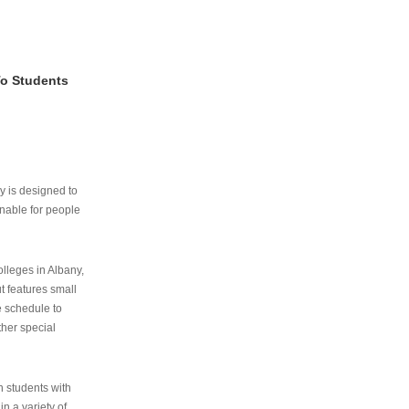
To Students
ry is designed to
nable for people
lleges in Albany,
ut features small
e schedule to
ther special
th students with
n a variety of