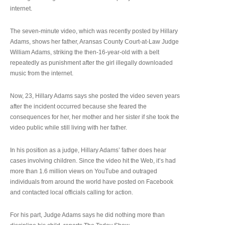
internet.
The seven-minute video, which was recently posted by Hillary
Adams, shows her father, Aransas County Court-at-Law Judge
William Adams, striking the then-16-year-old with a belt
repeatedly as punishment after the girl illegally downloaded
music from the internet.
Now, 23, Hillary Adams says she posted the video seven years
after the incident occurred because she feared the
consequences for her, her mother and her sister if she took the
video public while still living with her father.
In his position as a judge, Hillary Adams’ father does hear
cases involving children. Since the video hit the Web, it’s had
more than 1.6 million views on YouTube and outraged
individuals from around the world have posted on Facebook
and contacted local officials calling for action.
For his part, Judge Adams says he did nothing more than