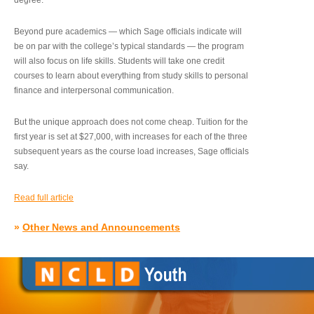
degree.”
Beyond pure academics — which Sage officials indicate will
be on par with the college’s typical standards — the program
will also focus on life skills. Students will take one credit
courses to learn about everything from study skills to personal
finance and interpersonal communication.
But the unique approach does not come cheap. Tuition for the
first year is set at $27,000, with increases for each of the three
subsequent years as the course load increases, Sage officials
say.
Read full article
»
Other News and Announcements