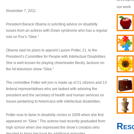
our work.
November 7, 2011
President Barack Obama is soliciting advice on disability
issues from an actress with Down syndrome who has a regular
role on Fox’s “Glee.”
Obama said he plans to appoint Lauren Potter, 21, to the
President’s Committee for People with Intellectual Disabilities.
She is well-known for playing cheerleader Becky Jackson on
the hit television show “Glee.”
The committee Potter will join is made up of 21 citizens and 13
federal representatives who are tasked with advising the
president and the secretary of health and human services on
issues pertaining to Americans with intellectual disabilities.
Potter rose to fame in disability circles in 2009 when she first
appeared on “Glee.” The actress had recently graduated from
Res
high school when she impressed the show’s creators who
decided to bring her back for additional episodes.