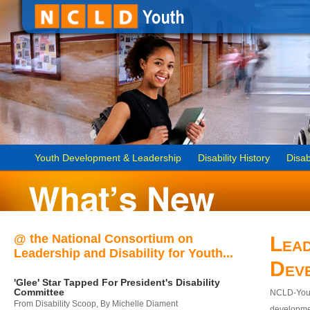
Youth Development & Leadership
Disability History
Disab
@ the National Consortium on
Lead
Leadership and Disability for Youth...
Dev
'Glee' Star Tapped For President's Disability
Committee
NCLD-Youth
From Disability Scoop, By Michelle Diament
developmen