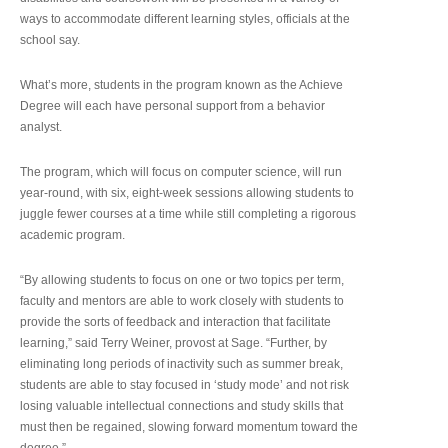
ways to accommodate different learning styles, officials at the
school say.
What’s more, students in the program known as the Achieve
Degree will each have personal support from a behavior
analyst.
The program, which will focus on computer science, will run
year-round, with six, eight-week sessions allowing students to
juggle fewer courses at a time while still completing a rigorous
academic program.
“By allowing students to focus on one or two topics per term,
faculty and mentors are able to work closely with students to
provide the sorts of feedback and interaction that facilitate
learning,” said Terry Weiner, provost at Sage. “Further, by
eliminating long periods of inactivity such as summer break,
students are able to stay focused in ‘study mode’ and not risk
losing valuable intellectual connections and study skills that
must then be regained, slowing forward momentum toward the