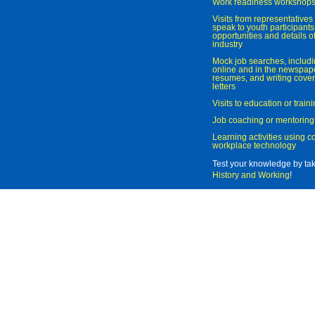
Work readiness workshop
Visits from representatives 
speak to youth participant
opportunities and details of
industry
Mock job searches, includi
online and in the newspaper
resumes, and writing cover
letters
Visits to education or trai
Job coaching or mentoring
Learning activities using 
workplace technology
Test your knowledge by ta
History and Working
!