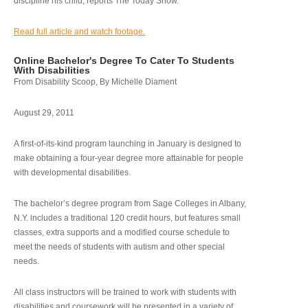
discipline his child, reports The Today Show.
Read full article and watch footage.
Online Bachelor's Degree To Cater To Students
With Disabilities
From Disability Scoop, By Michelle Diament
August 29, 2011
A first-of-its-kind program launching in January is designed to
make obtaining a four-year degree more attainable for people
with developmental disabilities.
The bachelor’s degree program from Sage Colleges in Albany,
N.Y. includes a traditional 120 credit hours, but features small
classes, extra supports and a modified course schedule to
meet the needs of students with autism and other special
needs.
All class instructors will be trained to work with students with
disabilities and coursework will be presented in a variety of