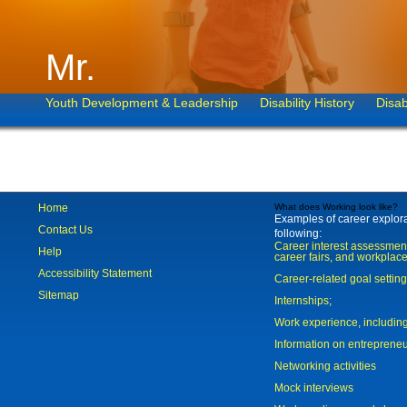
Mr.
Youth Development & Leadership
Disability History
Disab
Home
What does Working look like?
Examples of career explorat
Contact Us
following:
Career interest assessmen
Help
career fairs, and workplace
Accessibility Statement
Career-related goal settin
Sitemap
Internships;
Work experience, includi
Information on entreprene
Networking activities
Mock interviews