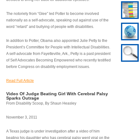
The notoriety from “Glee” led Potter to become involved
nationally as a self-advocate, speaking out against use of the
word “retard” and bullying of people with disabilities.
In addition to Potter, Obama also appointed Julie Petty to the
President’s Committee for People with Intellectual Disabilities.
A self-advocate from Fayetteville, Ark., Petty is a past president
of Self Advocates Becoming Empowered who recently testified
before Congress on disability employment issues.
Read Full Article
Video Of Judge Beating Girl With Cerebral Palsy
Sparks Outrage
From Disability Scoop, By Shaun Heasley
November 3, 2011
A Texas judge is under investigation after a video of him
beating his daughter who has cerebral palsy went viral on the