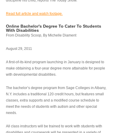
discipline his child, reports The Today Show.
Read full article and watch footage.
Online Bachelor's Degree To Cater To Students
With Disabilities
From Disability Scoop, By Michelle Diament
August 29, 2011
A first-of-its-kind program launching in January is designed to
make obtaining a four-year degree more attainable for people
with developmental disabilities.
The bachelor’s degree program from Sage Colleges in Albany,
N.Y. includes a traditional 120 credit hours, but features small
classes, extra supports and a modified course schedule to
meet the needs of students with autism and other special
needs.
All class instructors will be trained to work with students with
disabilities and coursework will be presented in a variety of