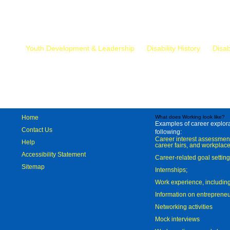
Mr.
Youth Development & Leadership
Disability History
Disab
Home
What does Working look like?
Examples of career explorat
Contact Us
following:
Career interest assessmen
Help
career fairs, and workplace
Accessibility Statement
Career-related goal settin
Sitemap
Internships;
Work experience, includi
Information on entreprene
Networking activities
Mock interviews