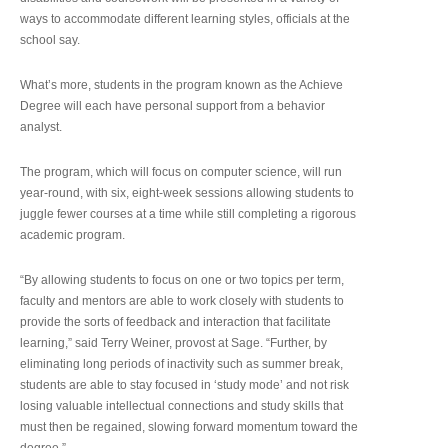
ways to accommodate different learning styles, officials at the
school say.
What’s more, students in the program known as the Achieve
Degree will each have personal support from a behavior
analyst.
The program, which will focus on computer science, will run
year-round, with six, eight-week sessions allowing students to
juggle fewer courses at a time while still completing a rigorous
academic program.
“By allowing students to focus on one or two topics per term,
faculty and mentors are able to work closely with students to
provide the sorts of feedback and interaction that facilitate
learning,” said Terry Weiner, provost at Sage. “Further, by
eliminating long periods of inactivity such as summer break,
students are able to stay focused in ‘study mode’ and not risk
losing valuable intellectual connections and study skills that
must then be regained, slowing forward momentum toward the