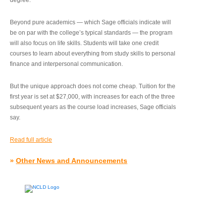
degree.”
Beyond pure academics — which Sage officials indicate will
be on par with the college’s typical standards — the program
will also focus on life skills. Students will take one credit
courses to learn about everything from study skills to personal
finance and interpersonal communication.
But the unique approach does not come cheap. Tuition for the
first year is set at $27,000, with increases for each of the three
subsequent years as the course load increases, Sage officials
say.
Read full article
»
Other News and Announcements