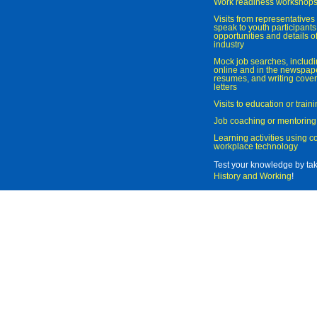
Work readiness workshop
Visits from representatives 
speak to youth participant
opportunities and details of
industry
Mock job searches, includi
online and in the newspaper
resumes, and writing cover
letters
Visits to education or trai
Job coaching or mentoring
Learning activities using 
workplace technology
Test your knowledge by ta
History and Working
!