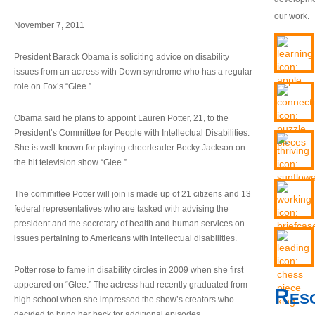
our work.
November 7, 2011
President Barack Obama is soliciting advice on disability
issues from an actress with Down syndrome who has a regular
role on Fox’s “Glee.”
Obama said he plans to appoint Lauren Potter, 21, to the
President’s Committee for People with Intellectual Disabilities.
She is well-known for playing cheerleader Becky Jackson on
the hit television show “Glee.”
The committee Potter will join is made up of 21 citizens and 13
federal representatives who are tasked with advising the
president and the secretary of health and human services on
issues pertaining to Americans with intellectual disabilities.
Potter rose to fame in disability circles in 2009 when she first
appeared on “Glee.” The actress had recently graduated from
Res
high school when she impressed the show’s creators who
decided to bring her back for additional episodes.