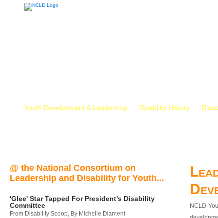
Youth Development & Leadership
Disability History
Disab
@ the National Consortium on
Lead
Leadership and Disability for Youth...
Dev
'Glee' Star Tapped For President's Disability
Committee
NCLD-Youth
From Disability Scoop, By Michelle Diament
developmen