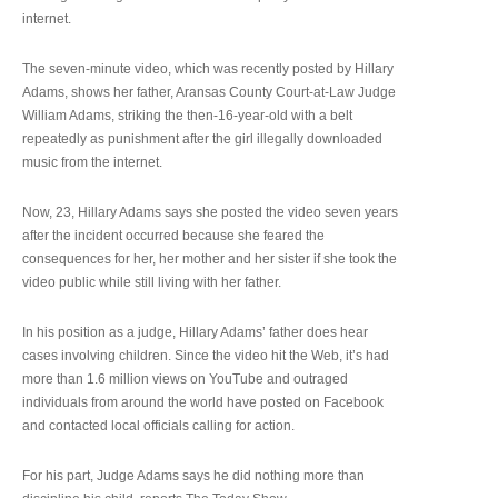
internet.
The seven-minute video, which was recently posted by Hillary
Adams, shows her father, Aransas County Court-at-Law Judge
William Adams, striking the then-16-year-old with a belt
repeatedly as punishment after the girl illegally downloaded
music from the internet.
Now, 23, Hillary Adams says she posted the video seven years
after the incident occurred because she feared the
consequences for her, her mother and her sister if she took the
video public while still living with her father.
In his position as a judge, Hillary Adams’ father does hear
cases involving children. Since the video hit the Web, it’s had
more than 1.6 million views on YouTube and outraged
individuals from around the world have posted on Facebook
and contacted local officials calling for action.
For his part, Judge Adams says he did nothing more than