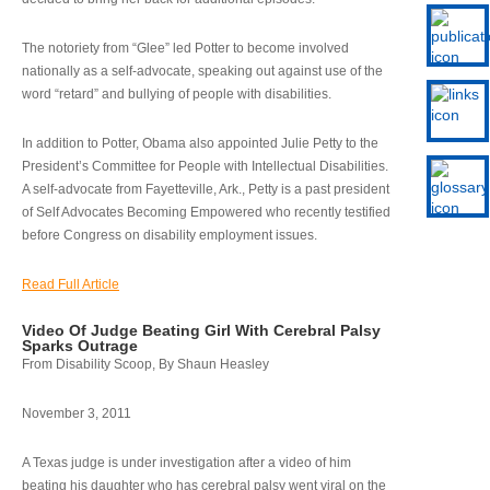
The notoriety from “Glee” led Potter to become involved
nationally as a self-advocate, speaking out against use of the
word “retard” and bullying of people with disabilities.
In addition to Potter, Obama also appointed Julie Petty to the
President’s Committee for People with Intellectual Disabilities.
A self-advocate from Fayetteville, Ark., Petty is a past president
of Self Advocates Becoming Empowered who recently testified
before Congress on disability employment issues.
Read Full Article
Video Of Judge Beating Girl With Cerebral Palsy
Sparks Outrage
From Disability Scoop, By Shaun Heasley
November 3, 2011
A Texas judge is under investigation after a video of him
beating his daughter who has cerebral palsy went viral on the