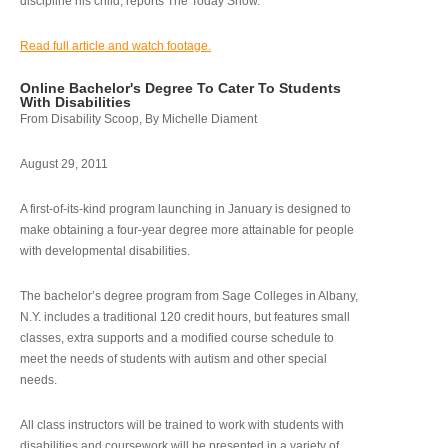
discipline his child, reports The Today Show.
Read full article and watch footage.
Online Bachelor's Degree To Cater To Students
With Disabilities
From Disability Scoop, By Michelle Diament
August 29, 2011
A first-of-its-kind program launching in January is designed to
make obtaining a four-year degree more attainable for people
with developmental disabilities.
The bachelor’s degree program from Sage Colleges in Albany,
N.Y. includes a traditional 120 credit hours, but features small
classes, extra supports and a modified course schedule to
meet the needs of students with autism and other special
needs.
All class instructors will be trained to work with students with
disabilities and coursework will be presented in a variety of