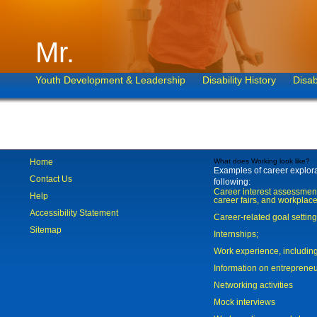
Mr.
Youth Development & Leadership
Disability History
Disab
Home
What does Working look like?
Examples of career explorat
Contact Us
following:
Career interest assessmen
Help
career fairs, and workplace
Accessibility Statement
Career-related goal settin
Sitemap
Internships;
Work experience, includi
Information on entreprene
Networking activities
Mock interviews