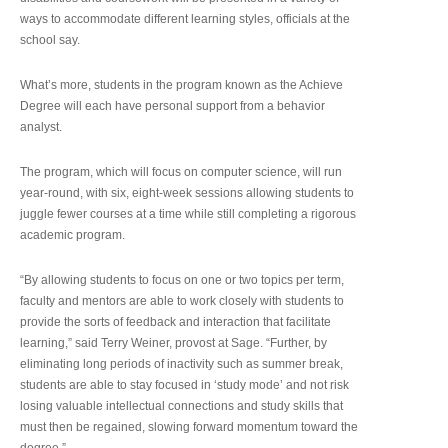
ways to accommodate different learning styles, officials at the
school say.
What’s more, students in the program known as the Achieve
Degree will each have personal support from a behavior
analyst.
The program, which will focus on computer science, will run
year-round, with six, eight-week sessions allowing students to
juggle fewer courses at a time while still completing a rigorous
academic program.
“By allowing students to focus on one or two topics per term,
faculty and mentors are able to work closely with students to
provide the sorts of feedback and interaction that facilitate
learning,” said Terry Weiner, provost at Sage. “Further, by
eliminating long periods of inactivity such as summer break,
students are able to stay focused in ‘study mode’ and not risk
losing valuable intellectual connections and study skills that
must then be regained, slowing forward momentum toward the