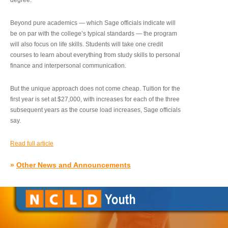
degree.”
Beyond pure academics — which Sage officials indicate will
be on par with the college’s typical standards — the program
will also focus on life skills. Students will take one credit
courses to learn about everything from study skills to personal
finance and interpersonal communication.
But the unique approach does not come cheap. Tuition for the
first year is set at $27,000, with increases for each of the three
subsequent years as the course load increases, Sage officials
say.
Read full article
»
Other News and Announcements