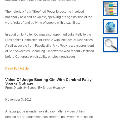
The notoriety from “Glee” led Potter to become involved
nationally as a self-advocate, speaking out against use of the
word “retard” and bullying of people with disabilities.
In addition to Potter, Obama also appointed Julie Petty to the
President’s Committee for People with Intellectual Disabilities.
A self-advocate from Fayetteville, Ark., Petty is a past president
of Self Advocates Becoming Empowered who recently testified
before Congress on disability employment issues.
Read Full Article
Video Of Judge Beating Girl With Cerebral Palsy
Sparks Outrage
From Disability Scoop, By Shaun Heasley
November 3, 2011
A Texas judge is under investigation after a video of him
beating his daughter who has cerebral palsy went viral on the