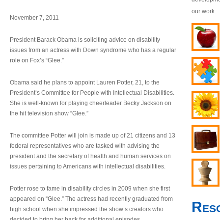
our work.
November 7, 2011
President Barack Obama is soliciting advice on disability
issues from an actress with Down syndrome who has a regular
role on Fox’s “Glee.”
Obama said he plans to appoint Lauren Potter, 21, to the
President’s Committee for People with Intellectual Disabilities.
She is well-known for playing cheerleader Becky Jackson on
the hit television show “Glee.”
The committee Potter will join is made up of 21 citizens and 13
federal representatives who are tasked with advising the
president and the secretary of health and human services on
issues pertaining to Americans with intellectual disabilities.
Potter rose to fame in disability circles in 2009 when she first
appeared on “Glee.” The actress had recently graduated from
Res
high school when she impressed the show’s creators who
decided to bring her back for additional episodes.