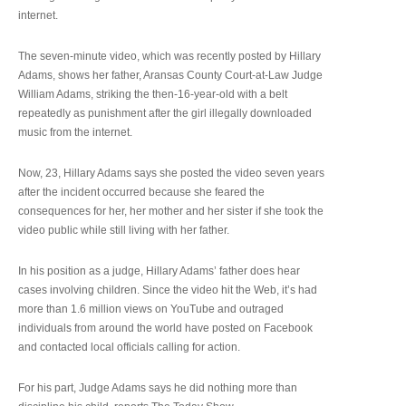
internet.
The seven-minute video, which was recently posted by Hillary
Adams, shows her father, Aransas County Court-at-Law Judge
William Adams, striking the then-16-year-old with a belt
repeatedly as punishment after the girl illegally downloaded
music from the internet.
Now, 23, Hillary Adams says she posted the video seven years
after the incident occurred because she feared the
consequences for her, her mother and her sister if she took the
video public while still living with her father.
In his position as a judge, Hillary Adams’ father does hear
cases involving children. Since the video hit the Web, it’s had
more than 1.6 million views on YouTube and outraged
individuals from around the world have posted on Facebook
and contacted local officials calling for action.
For his part, Judge Adams says he did nothing more than