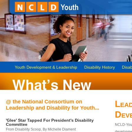
Youth Development & Leadership
Disability History
Disab
@ the National Consortium on
Lead
Leadership and Disability for Youth...
Dev
'Glee' Star Tapped For President's Disability
Committee
NCLD-Youth
From Disability Scoop, By Michelle Diament
developmen