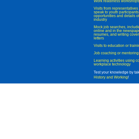
Work readiness workshop
Visits from representatives 
speak to youth participant
opportunities and details of
industry
Mock job searches, includi
online and in the newspaper
resumes, and writing cover
letters
Visits to education or trai
Job coaching or mentoring
Learning activities using 
workplace technology
Test your knowledge by ta
History and Working
!