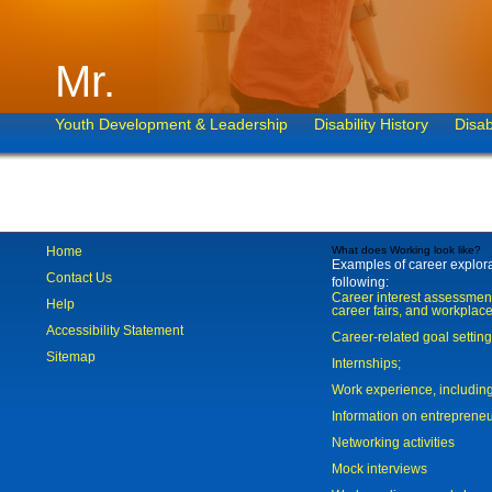
Mr.
Youth Development & Leadership
Disability History
Disab
Home
What does Working look like?
Examples of career explorat
Contact Us
following:
Career interest assessmen
Help
career fairs, and workplace
Accessibility Statement
Career-related goal settin
Sitemap
Internships;
Work experience, includi
Information on entreprene
Networking activities
Mock interviews