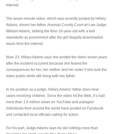
internet.
The seven-minute video, which was recently posted by Hillary
Adams, shows her father, Aransas County Court-at-Law Judge
William Adams, striking the then-16-year-old with a belt
repeatedly as punishment after the girl illegally downloaded
music from the internet.
Now, 23, Hillary Adams says she posted the video seven years
after the incident occurred because she feared the
consequences for her, her mother and her sister if she took the
video public while still living with her father.
In his position as a judge, Hillary Adams’ father does hear
cases involving children. Since the video hit the Web, it’s had
more than 1.6 million views on YouTube and outraged
individuals from around the world have posted on Facebook
and contacted local officials calling for action.
For his part, Judge Adams says he did nothing more than