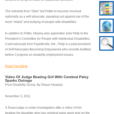
The notoriety from “Glee” led Potter to become involved
nationally as a self-advocate, speaking out against use of the
word “retard” and bullying of people with disabilities.
In addition to Potter, Obama also appointed Julie Petty to the
President’s Committee for People with Intellectual Disabilities.
A self-advocate from Fayetteville, Ark., Petty is a past president
of Self Advocates Becoming Empowered who recently testified
before Congress on disability employment issues.
Read Full Article
Video Of Judge Beating Girl With Cerebral Palsy
Sparks Outrage
From Disability Scoop, By Shaun Heasley
November 3, 2011
A Texas judge is under investigation after a video of him
beating his daughter who has cerebral palsy went viral on the