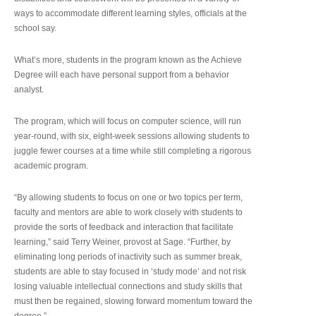
ways to accommodate different learning styles, officials at the
school say.
What’s more, students in the program known as the Achieve
Degree will each have personal support from a behavior
analyst.
The program, which will focus on computer science, will run
year-round, with six, eight-week sessions allowing students to
juggle fewer courses at a time while still completing a rigorous
academic program.
“By allowing students to focus on one or two topics per term,
faculty and mentors are able to work closely with students to
provide the sorts of feedback and interaction that facilitate
learning,” said Terry Weiner, provost at Sage. “Further, by
eliminating long periods of inactivity such as summer break,
students are able to stay focused in ‘study mode’ and not risk
losing valuable intellectual connections and study skills that
must then be regained, slowing forward momentum toward the