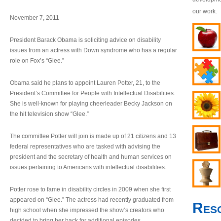
our work.
November 7, 2011
President Barack Obama is soliciting advice on disability
issues from an actress with Down syndrome who has a regular
role on Fox’s “Glee.”
Obama said he plans to appoint Lauren Potter, 21, to the
President’s Committee for People with Intellectual Disabilities.
She is well-known for playing cheerleader Becky Jackson on
the hit television show “Glee.”
The committee Potter will join is made up of 21 citizens and 13
federal representatives who are tasked with advising the
president and the secretary of health and human services on
issues pertaining to Americans with intellectual disabilities.
Potter rose to fame in disability circles in 2009 when she first
appeared on “Glee.” The actress had recently graduated from
Res
high school when she impressed the show’s creators who
decided to bring her back for additional episodes.