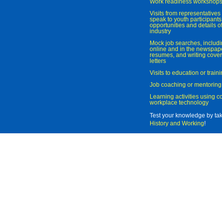
Work readiness workshop
Visits from representatives 
speak to youth participant
opportunities and details of
industry
Mock job searches, includi
online and in the newspaper
resumes, and writing cover
letters
Visits to education or trai
Job coaching or mentoring
Learning activities using 
workplace technology
Test your knowledge by ta
History and Working
!