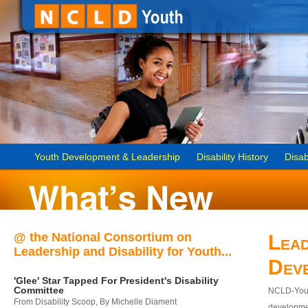
Youth Development & Leadership
Disability History
Disab
@ the National Consortium on
Lead
Leadership and Disability for Youth...
Dev
'Glee' Star Tapped For President's Disability
Committee
NCLD-Youth
From Disability Scoop, By Michelle Diament
developmen