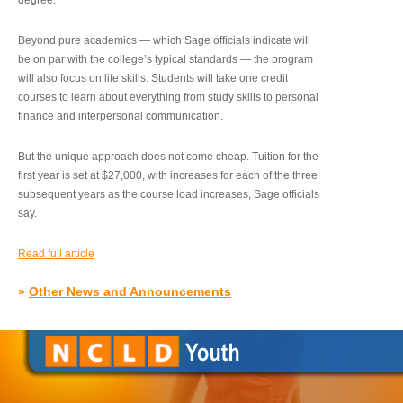
degree.”
Beyond pure academics — which Sage officials indicate will
be on par with the college’s typical standards — the program
will also focus on life skills. Students will take one credit
courses to learn about everything from study skills to personal
finance and interpersonal communication.
But the unique approach does not come cheap. Tuition for the
first year is set at $27,000, with increases for each of the three
subsequent years as the course load increases, Sage officials
say.
Read full article
»
Other News and Announcements