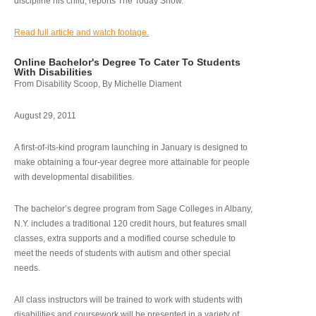
discipline his child, reports The Today Show.
Read full article and watch footage.
Online Bachelor's Degree To Cater To Students
With Disabilities
From Disability Scoop, By Michelle Diament
August 29, 2011
A first-of-its-kind program launching in January is designed to
make obtaining a four-year degree more attainable for people
with developmental disabilities.
The bachelor’s degree program from Sage Colleges in Albany,
N.Y. includes a traditional 120 credit hours, but features small
classes, extra supports and a modified course schedule to
meet the needs of students with autism and other special
needs.
All class instructors will be trained to work with students with
disabilities and coursework will be presented in a variety of