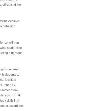
 officials at the
as the Achieve
 a behavior
ence, will run
owing students to
pleting a rigorous
opics per term,
ith students to
at facilitate
“Further, by
s summer break,
de’ and not risk
udy skills that
entum toward the