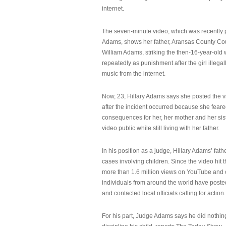
internet.
The seven-minute video, which was recently p
Adams, shows her father, Aransas County Co
William Adams, striking the then-16-year-old w
repeatedly as punishment after the girl illeg
music from the internet.
Now, 23, Hillary Adams says she posted the 
after the incident occurred because she feare
consequences for her, her mother and her sist
video public while still living with her father.
In his position as a judge, Hillary Adams’ fat
cases involving children. Since the video hit 
more than 1.6 million views on YouTube and
individuals from around the world have post
and contacted local officials calling for action.
For his part, Judge Adams says he did nothi