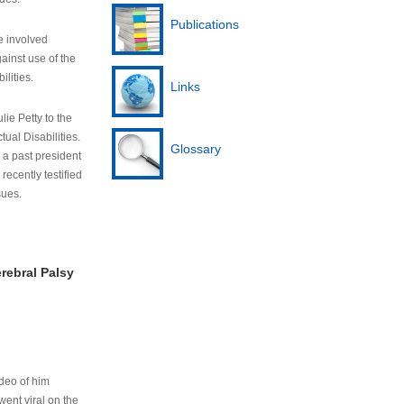
Publications
e involved
ainst use of the
ilities.
Links
lie Petty to the
tual Disabilities.
Glossary
s a past president
cently testified
sues.
rebral Palsy
ideo of him
ent viral on the