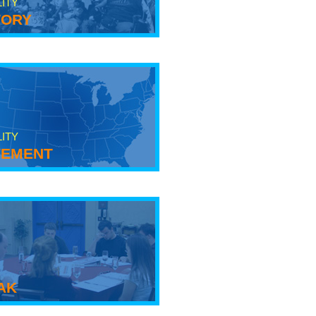
LITY
tory
LITY
ement
ak