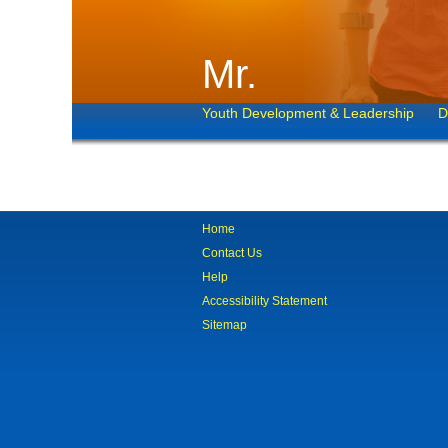
Mr.
Youth Development & Leadership
D
Home
Contact Us
Help
Accessibility Statement
Sitemap