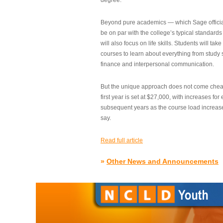
degree.”
Beyond pure academics — which Sage official
be on par with the college’s typical standard
will also focus on life skills. Students will take
courses to learn about everything from study s
finance and interpersonal communication.
But the unique approach does not come cheap.
first year is set at $27,000, with increases for
subsequent years as the course load increase
say.
Read full article
»
Other News and Announcements