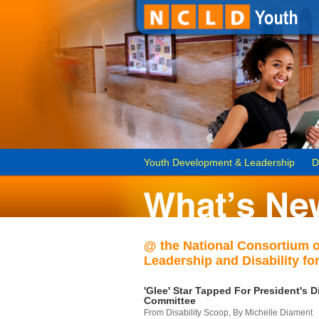
Youth Development & Leadership
D
@ the National Consortium 
Leadership and Disability for
'Glee' Star Tapped For President's Di
Committee
From Disability Scoop, By Michelle Diament