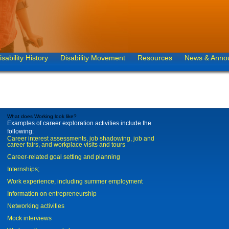
isability History
Disability Movement
Resources
News & Anno
What does Working look like?
Examples of career exploration activities include the
following:
Career interest assessments, job shadowing, job and
career fairs, and workplace visits and tours
Career-related goal setting and planning
Internships;
Work experience, including summer employment
Information on entrepreneurship
Networking activities
Mock interviews