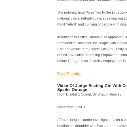
The notoriety from “Glee” led Potter to becom
nationally as a self-advocate, speaking out ag
word “retard” and bullying of people with disab
In addition to Potter, Obama also appointed Ju
President’s Committee for People with Intellec
A self-advocate from Fayetteville, Ark., Petty i
of Self Advocates Becoming Empowered who re
before Congress on disability employment is
Read Full Article
Video Of Judge Beating Girl With Ce
Sparks Outrage
From Disability Scoop, By Shaun Heasley
November 3, 2011
A Texas judge is under investigation after a v
beating his daughter who has cerebral palsy w