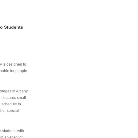
To Students
ry is designed to
nable for people
lleges in Albany,
ut features small
e schedule to
ther special
th students with
n a variety of