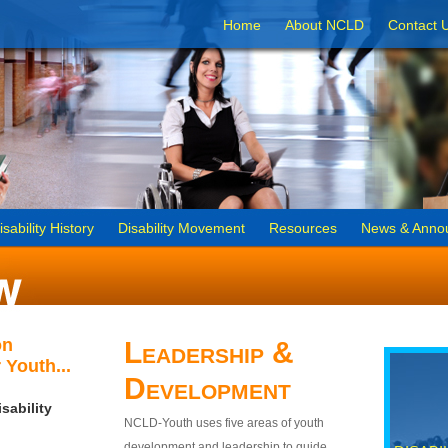
Home
About NCLD
Contact 
isability History
Disability Movement
Resources
News & Anno
on
Leadership &
 Youth...
Development
sability
NCLD-Youth uses five areas of youth
development and leadership to guide