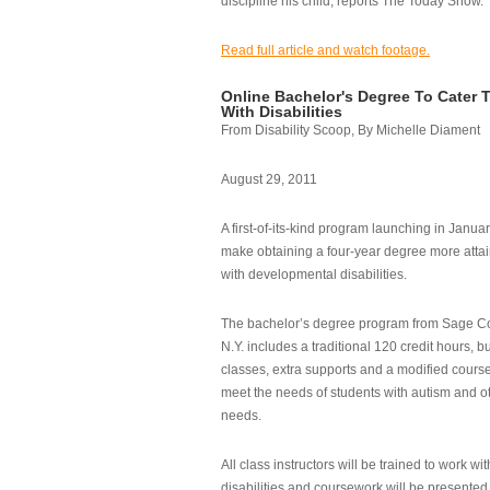
discipline his child, reports The Today Show.
Read full article and watch footage.
Online Bachelor's Degree To Cater 
With Disabilities
From Disability Scoop, By Michelle Diament
August 29, 2011
A first-of-its-kind program launching in Janua
make obtaining a four-year degree more attai
with developmental disabilities.
The bachelor’s degree program from Sage Co
N.Y. includes a traditional 120 credit hours, b
classes, extra supports and a modified cours
meet the needs of students with autism and o
needs.
All class instructors will be trained to work wi
disabilities and coursework will be presented i