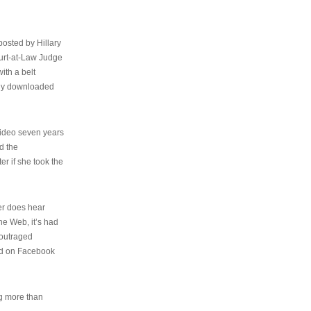
osted by Hillary
urt-at-Law Judge
ith a belt
ally downloaded
video seven years
d the
er if she took the
her does hear
the Web, it’s had
 outraged
ed on Facebook
ng more than