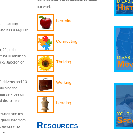
DISABI
His
our work.
Learning
n disability
who has a regular
Connecting
 21, to the
tual Disabilities.
DISABI
Mov
Thriving
ecky Jackson on
21 citizens and 13
Working
dvising the
man services on
 disabilities.
Leading
YOUTH
9 when she first
Spe
y graduated from
Resources
creators who
odes.