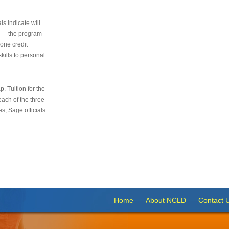
s indicate will
s — the program
 one credit
kills to personal
 Tuition for the
 each of the three
s, Sage officials
Home
About NCLD
Contact 