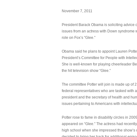
November 7, 2011
President Barack Obama is soliciting advice o
issues from an actress with Down syndrome 
role on Fox’s “Glee.”
Obama said he plans to appoint Lauren Potter,
President’s Committee for People with Intellec
She is well-known for playing cheerleader B
the hit television show “Glee.”
The committee Potter will join is made up of 
federal representatives who are tasked with a
president and the secretary of health and hu
issues pertaining to Americans with intellectual
Potter rose to fame in disability circles in 200
appeared on “Glee.” The actress had recentl
high school when she impressed the show’s 
decided to bring her back for additional epis