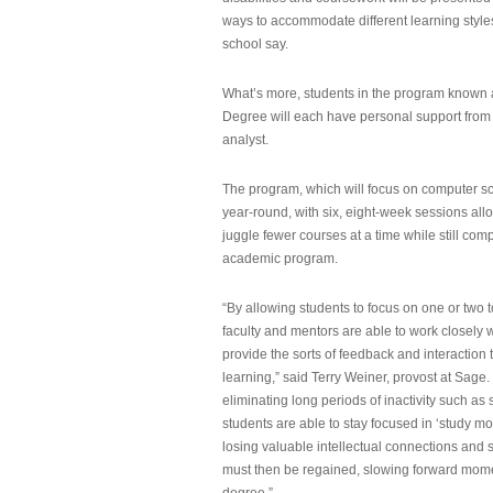
ways to accommodate different learning styles,
school say.
What’s more, students in the program known 
Degree will each have personal support from
analyst.
The program, which will focus on computer sci
year-round, with six, eight-week sessions all
juggle fewer courses at a time while still com
academic program.
“By allowing students to focus on one or two t
faculty and mentors are able to work closely w
provide the sorts of feedback and interaction th
learning,” said Terry Weiner, provost at Sage. 
eliminating long periods of inactivity such a
students are able to stay focused in ‘study mo
losing valuable intellectual connections and st
must then be regained, slowing forward mom