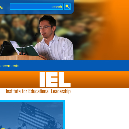
Us
uncements