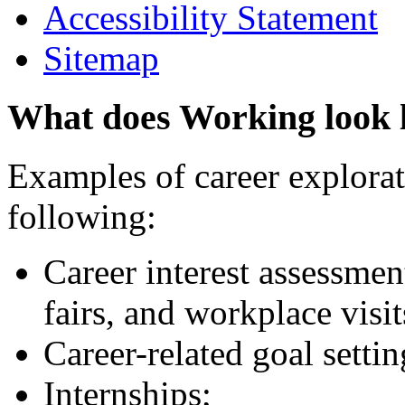
Accessibility Statement
Sitemap
What does Working look 
Examples of career explorati
following:
Career interest assessmen
fairs, and workplace visit
Career-related goal setti
Internships;