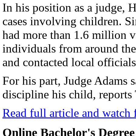
In his position as a judge, 
cases involving children. Si
had more than 1.6 million 
individuals from around th
and contacted local officials
For his part, Judge Adams 
discipline his child, repor
Read full article and watch 
Online Bachelor's Degree