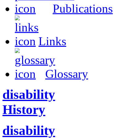
Publications
Links
Glossary
disability
History
disability