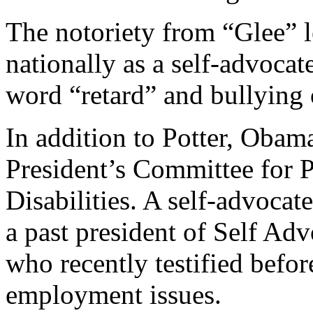
The notoriety from “Glee” 
nationally as a self-advocat
word “retard” and bullying o
In addition to Potter, Obama
President’s Committee for P
Disabilities. A self-advocate
a past president of Self 
who recently testified befor
employment issues.