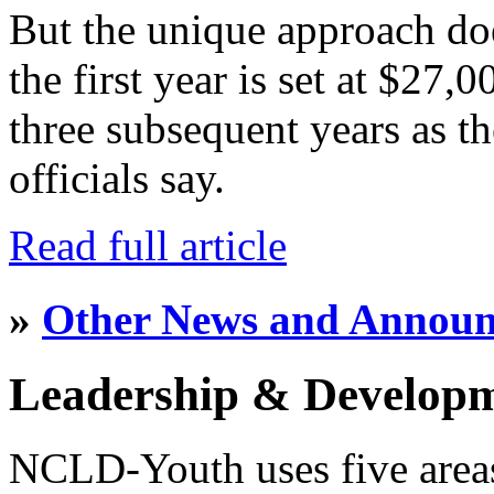
But the unique approach do
the first year is set at $27,
three subsequent years as th
officials say.
Read full article
»
Other News and Annou
Leadership & Develop
NCLD-Youth uses five area