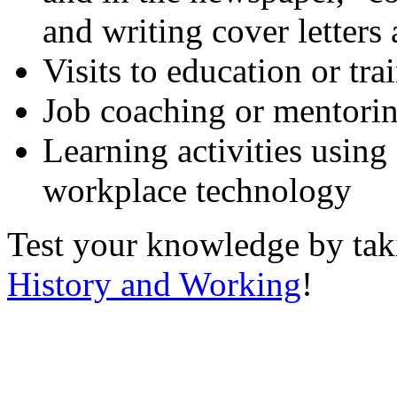
and writing cover letters
Visits to education or tr
Job coaching or mentori
Learning activities using
workplace technology
Test your knowledge by ta
History and Working
!