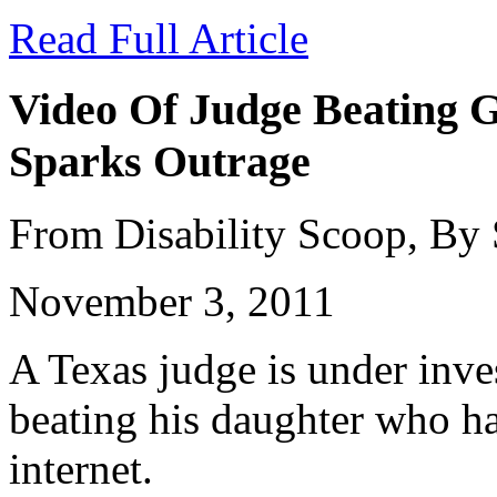
Read Full Article
Video Of Judge Beating G
Sparks Outrage
From Disability Scoop, By
November 3, 2011
A Texas judge is under inves
beating his daughter who ha
internet.