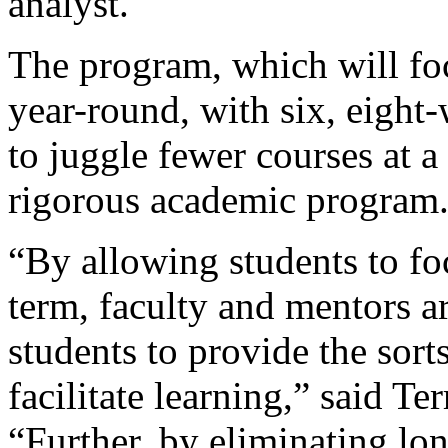
analyst.
The program, which will fo
year-round, with six, eight
to juggle fewer courses at a
rigorous academic program
“By allowing students to fo
term, faculty and mentors a
students to provide the sort
facilitate learning,” said Te
“Further, by eliminating lon