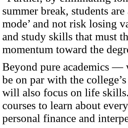
summer break, students are 
mode’ and not risk losing va
and study skills that must 
momentum toward the degr
Beyond pure academics — wh
be on par with the college’
will also focus on life skill
courses to learn about every
personal finance and inter