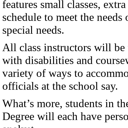
features small classes, extr
schedule to meet the needs 
special needs.
All class instructors will b
with disabilities and course
variety of ways to accommod
officials at the school say.
What’s more, students in t
Degree will each have pers