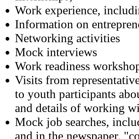
Work experience, inclu
Information on entrepren
Networking activities
Mock interviews
Work readiness worksho
Visits from representative
to youth participants ab
and details of working wi
Mock job searches, includ
and in the newspaper, "co