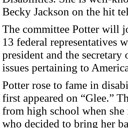
Becky Jackson on the hit te
The committee Potter will j
13 federal representatives 
president and the secretary
issues pertaining to American
Potter rose to fame in disab
first appeared on “Glee.” T
from high school when she 
who decided to bring her ba