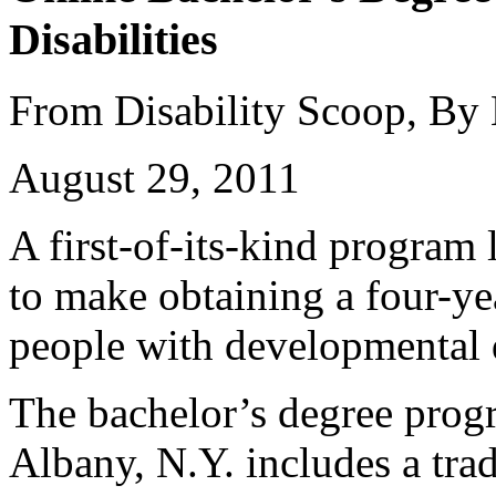
Disabilities
From Disability Scoop, By
August 29, 2011
A first-of-its-kind program
to make obtaining a four-ye
people with developmental d
The bachelor’s degree prog
Albany, N.Y. includes a trad