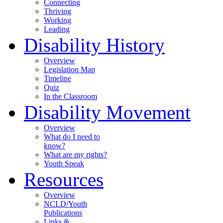
Connecting
Thriving
Working
Leading
Disability History
Overview
Legislation Map
Timeline
Quiz
In the Classroom
Disability Movement
Overview
What do I need to
know?
What are my rights?
Youth Speak
Resources
Overview
NCLD/Youth
Publications
Links &