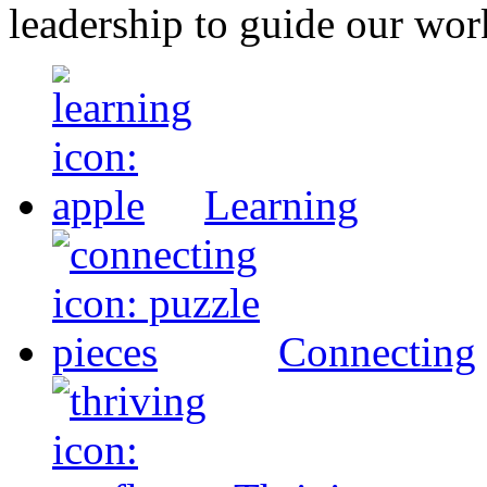
leadership to guide our wor
Learning
Connecting