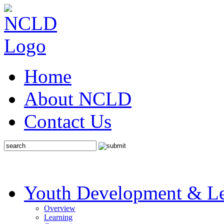
Home
About NCLD
Contact Us
Youth Development & Le
Overview
Learning