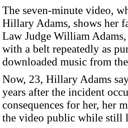
The seven-minute video, wh
Hillary Adams, shows her f
Law Judge William Adams, s
with a belt repeatedly as pun
downloaded music from the 
Now, 23, Hillary Adams say
years after the incident occ
consequences for her, her mo
the video public while still 