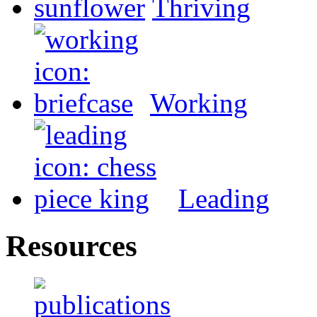
Thriving
Working
Leading
Resources