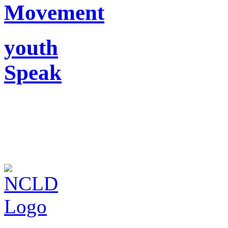
Movement
youth
Speak