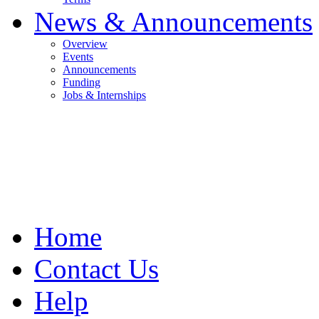
News & Announcements
Overview
Events
Announcements
Funding
Jobs & Internships
Home
Contact Us
Help