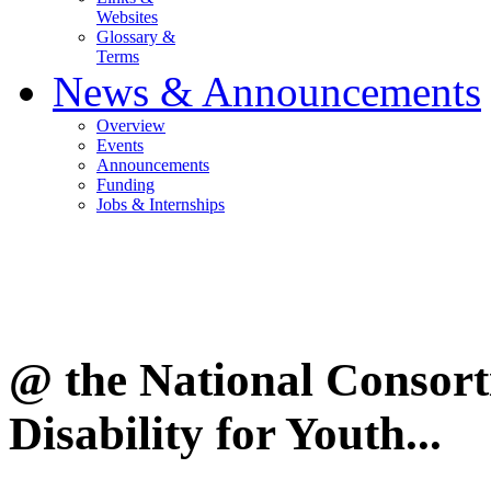
Websites
Glossary &
Terms
News & Announcements
Overview
Events
Announcements
Funding
Jobs & Internships
@ the National Consor
Disability for Youth...