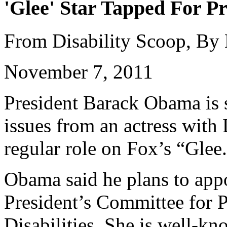
'Glee' Star Tapped For Pr
From Disability Scoop, By
November 7, 2011
President Barack Obama is s
issues from an actress wit
regular role on Fox’s “Glee
Obama said he plans to appo
President’s Committee for P
Disabilities. She is well-k