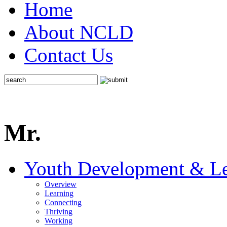
Home
About NCLD
Contact Us
Mr.
Youth Development & Le
Overview
Learning
Connecting
Thriving
Working