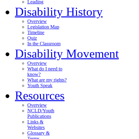
Leading
Disability History
Overview
Legislation Map
Timeline
Quiz
In the Classroom
Disability Movement
Overview
What do I need to
know?
What are my rights?
Youth Speak
Resources
Overview
NCLD/Youth
Publications
Links &
Websites
Glossary &
Terms