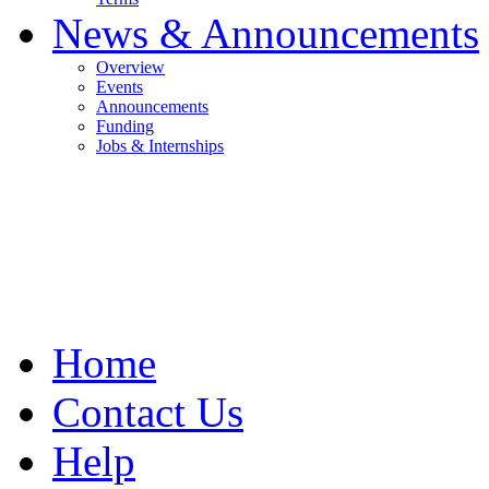
News & Announcements
Overview
Events
Announcements
Funding
Jobs & Internships
Home
Contact Us
Help