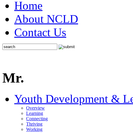
Home
About NCLD
Contact Us
Mr.
Youth Development & Le
Overview
Learning
Connecting
Thriving
Working