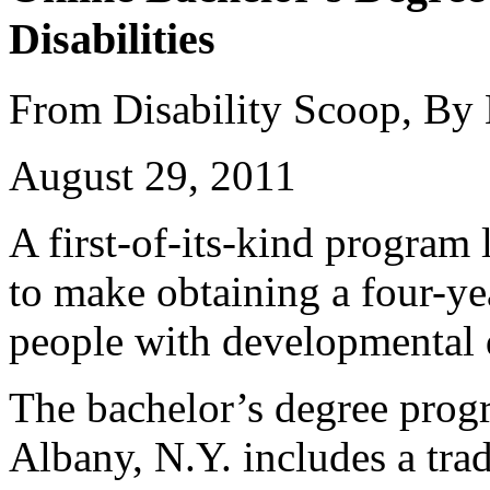
Disabilities
From Disability Scoop, By
August 29, 2011
A first-of-its-kind program
to make obtaining a four-ye
people with developmental d
The bachelor’s degree prog
Albany, N.Y. includes a trad