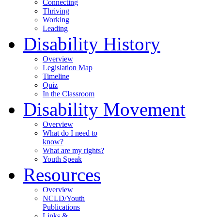
Connecting
Thriving
Working
Leading
Disability History
Overview
Legislation Map
Timeline
Quiz
In the Classroom
Disability Movement
Overview
What do I need to
know?
What are my rights?
Youth Speak
Resources
Overview
NCLD/Youth
Publications
Links &