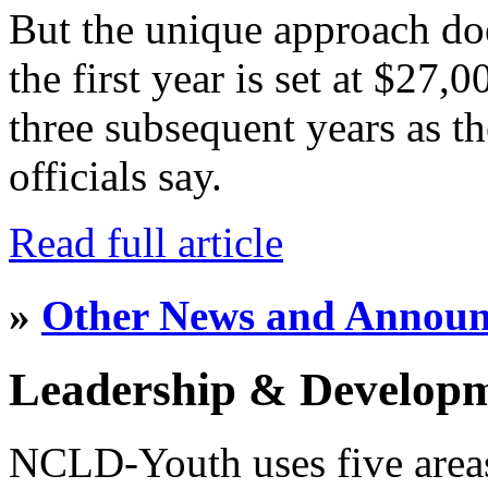
But the unique approach do
the first year is set at $27,
three subsequent years as th
officials say.
Read full article
»
Other News and Annou
Leadership & Develop
NCLD-Youth uses five area