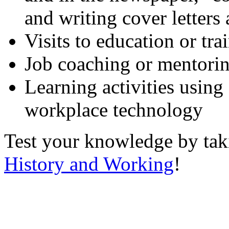
and writing cover letters
Visits to education or tr
Job coaching or mentori
Learning activities using
workplace technology
Test your knowledge by ta
History and Working
!