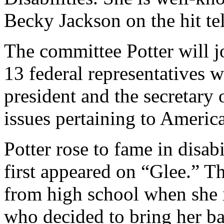
Becky Jackson on the hit te
The committee Potter will j
13 federal representatives 
president and the secretary
issues pertaining to American
Potter rose to fame in disab
first appeared on “Glee.” T
from high school when she 
who decided to bring her ba