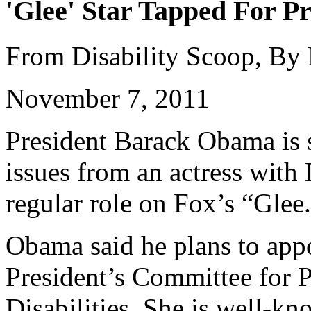
'Glee' Star Tapped For Pr
From Disability Scoop, By
November 7, 2011
President Barack Obama is s
issues from an actress wit
regular role on Fox’s “Glee
Obama said he plans to appo
President’s Committee for P
Disabilities. She is well-k