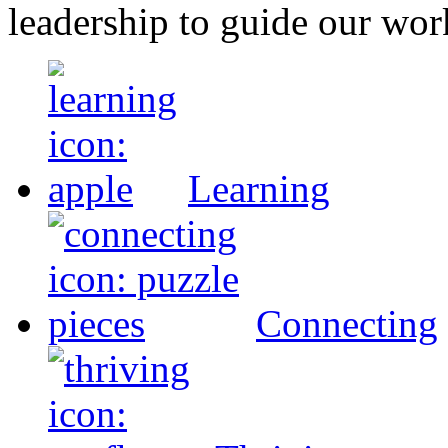
leadership to guide our wor
Learning
Connecting