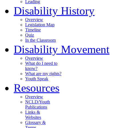
Leading
Disability History
Overview
Legislation Map
Timeline
Quiz
In the Classroom
Disability Movement
Overview
What do I need to
know?
What are my rights?
Youth Speak
Resources
Overview
NCLD/Youth
Publications
Links &
Websites
Glossary &
Terms