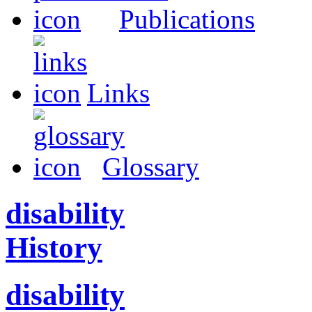
Publications
Links
Glossary
disability
History
disability