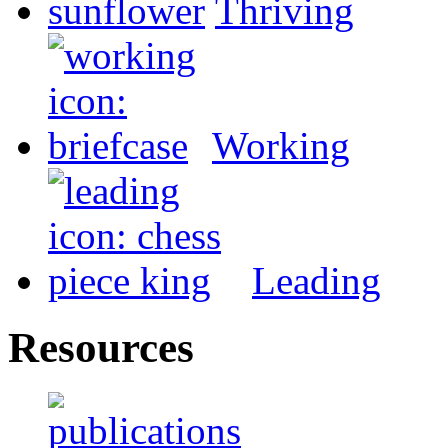
Thriving
Working
Leading
Resources