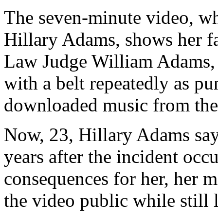
The seven-minute video, wh
Hillary Adams, shows her f
Law Judge William Adams, s
with a belt repeatedly as pun
downloaded music from the 
Now, 23, Hillary Adams say
years after the incident occ
consequences for her, her mo
the video public while still 