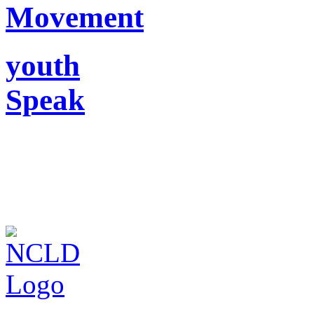
Movement
youth
Speak