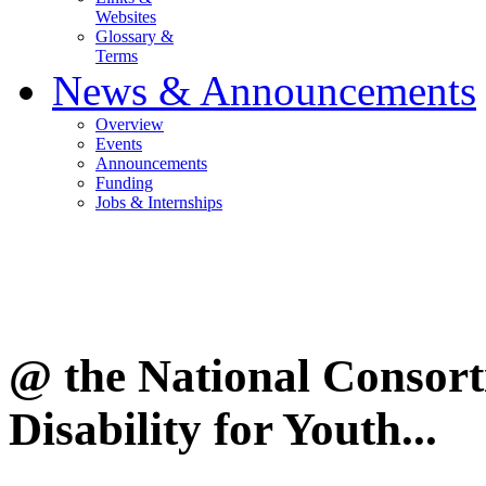
Websites
Glossary &
Terms
News & Announcements
Overview
Events
Announcements
Funding
Jobs & Internships
@ the National Consor
Disability for Youth...