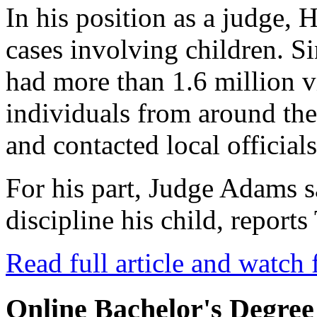
In his position as a judge, 
cases involving children. Si
had more than 1.6 million 
individuals from around th
and contacted local officials
For his part, Judge Adams 
discipline his child, repor
Read full article and watch 
Online Bachelor's Degree