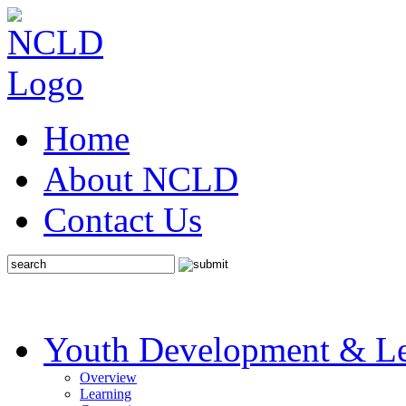
Home
About NCLD
Contact Us
Youth Development & Le
Overview
Learning