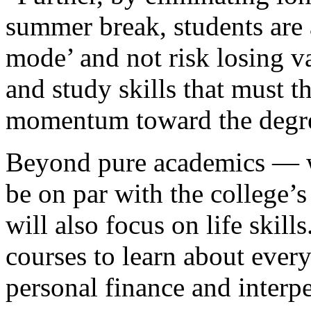
summer break, students are 
mode’ and not risk losing va
and study skills that must 
momentum toward the degr
Beyond pure academics — wh
be on par with the college’
will also focus on life skill
courses to learn about every
personal finance and inter