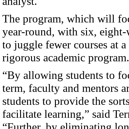
analyst.
The program, which will fo
year-round, with six, eight
to juggle fewer courses at a
rigorous academic program
“By allowing students to fo
term, faculty and mentors a
students to provide the sort
facilitate learning,” said Te
“Further, by eliminating lon