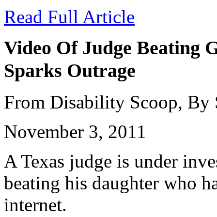
Read Full Article
Video Of Judge Beating G
Sparks Outrage
From Disability Scoop, By
November 3, 2011
A Texas judge is under inves
beating his daughter who ha
internet.