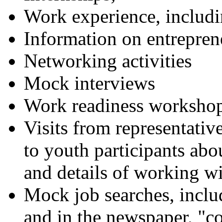
Work experience, inclu
Information on entrepren
Networking activities
Mock interviews
Work readiness worksho
Visits from representative
to youth participants ab
and details of working wi
Mock job searches, includ
and in the newspaper, "co