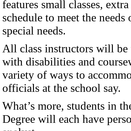
features small classes, extr
schedule to meet the needs 
special needs.
All class instructors will b
with disabilities and course
variety of ways to accommod
officials at the school say.
What’s more, students in t
Degree will each have pers