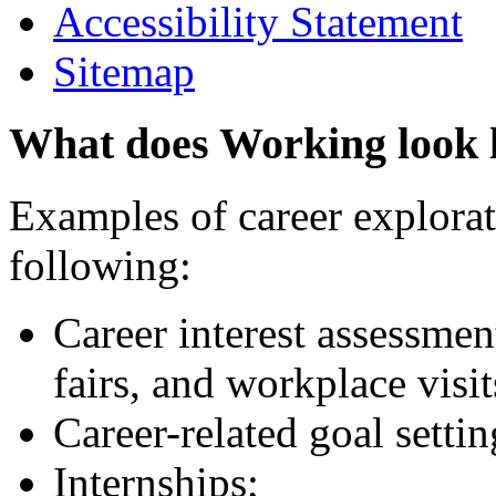
Accessibility Statement
Sitemap
What does Working look 
Examples of career explorati
following:
Career interest assessmen
fairs, and workplace visit
Career-related goal setti
Internships;