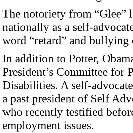
The notoriety from “Glee” 
nationally as a self-advocat
word “retard” and bullying o
In addition to Potter, Obama
President’s Committee for P
Disabilities. A self-advocate
a past president of Self 
who recently testified befor
employment issues.