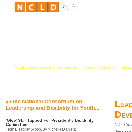
Youth Development & Leadership
Disability History
Disab
@ the National Consortium on
Lead
Leadership and Disability for Youth...
Dev
'Glee' Star Tapped For President's Disability
Committee
NCLD-Youth
From Disability Scoop, By Michelle Diament
developmen