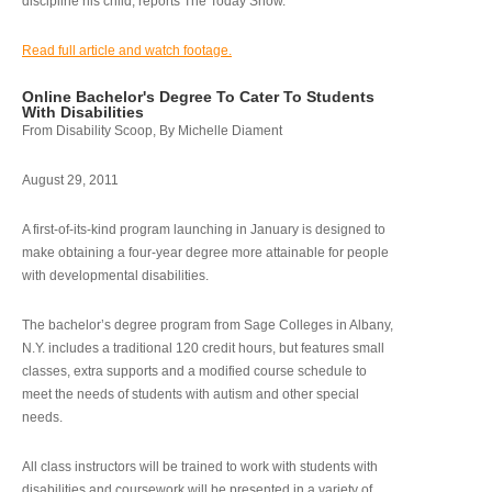
discipline his child, reports The Today Show.
Read full article and watch footage.
Online Bachelor's Degree To Cater To Students
With Disabilities
From Disability Scoop, By Michelle Diament
August 29, 2011
A first-of-its-kind program launching in January is designed to
make obtaining a four-year degree more attainable for people
with developmental disabilities.
The bachelor’s degree program from Sage Colleges in Albany,
N.Y. includes a traditional 120 credit hours, but features small
classes, extra supports and a modified course schedule to
meet the needs of students with autism and other special
needs.
All class instructors will be trained to work with students with
disabilities and coursework will be presented in a variety of