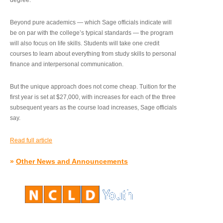
degree.”
Beyond pure academics — which Sage officials indicate will
be on par with the college’s typical standards — the program
will also focus on life skills. Students will take one credit
courses to learn about everything from study skills to personal
finance and interpersonal communication.
But the unique approach does not come cheap. Tuition for the
first year is set at $27,000, with increases for each of the three
subsequent years as the course load increases, Sage officials
say.
Read full article
»
Other News and Announcements