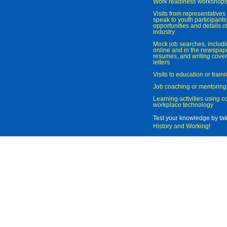
Work readiness workshop
Visits from representatives 
speak to youth participant
opportunities and details of
industry
Mock job searches, includi
online and in the newspaper
resumes, and writing cover
letters
Visits to education or trai
Job coaching or mentoring
Learning activities using 
workplace technology
Test your knowledge by ta
History and Working
!