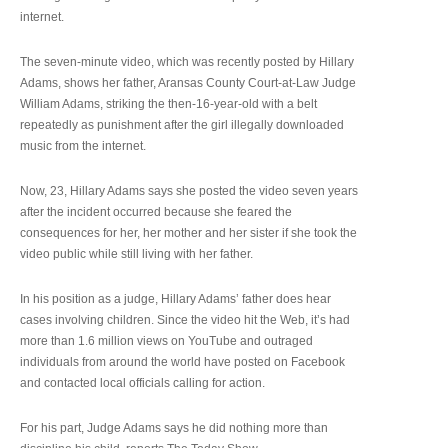
internet.
The seven-minute video, which was recently posted by Hillary
Adams, shows her father, Aransas County Court-at-Law Judge
William Adams, striking the then-16-year-old with a belt
repeatedly as punishment after the girl illegally downloaded
music from the internet.
Now, 23, Hillary Adams says she posted the video seven years
after the incident occurred because she feared the
consequences for her, her mother and her sister if she took the
video public while still living with her father.
In his position as a judge, Hillary Adams’ father does hear
cases involving children. Since the video hit the Web, it’s had
more than 1.6 million views on YouTube and outraged
individuals from around the world have posted on Facebook
and contacted local officials calling for action.
For his part, Judge Adams says he did nothing more than