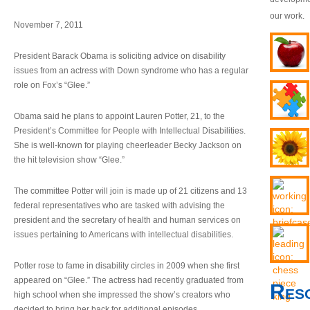
our work.
November 7, 2011
President Barack Obama is soliciting advice on disability
issues from an actress with Down syndrome who has a regular
role on Fox’s “Glee.”
Obama said he plans to appoint Lauren Potter, 21, to the
President’s Committee for People with Intellectual Disabilities.
She is well-known for playing cheerleader Becky Jackson on
the hit television show “Glee.”
The committee Potter will join is made up of 21 citizens and 13
federal representatives who are tasked with advising the
president and the secretary of health and human services on
issues pertaining to Americans with intellectual disabilities.
Potter rose to fame in disability circles in 2009 when she first
appeared on “Glee.” The actress had recently graduated from
Res
high school when she impressed the show’s creators who
decided to bring her back for additional episodes.