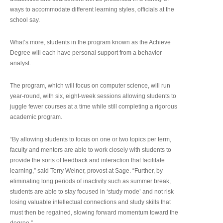
ways to accommodate different learning styles, officials at the
school say.
What’s more, students in the program known as the Achieve
Degree will each have personal support from a behavior
analyst.
The program, which will focus on computer science, will run
year-round, with six, eight-week sessions allowing students to
juggle fewer courses at a time while still completing a rigorous
academic program.
“By allowing students to focus on one or two topics per term,
faculty and mentors are able to work closely with students to
provide the sorts of feedback and interaction that facilitate
learning,” said Terry Weiner, provost at Sage. “Further, by
eliminating long periods of inactivity such as summer break,
students are able to stay focused in ‘study mode’ and not risk
losing valuable intellectual connections and study skills that
must then be regained, slowing forward momentum toward the