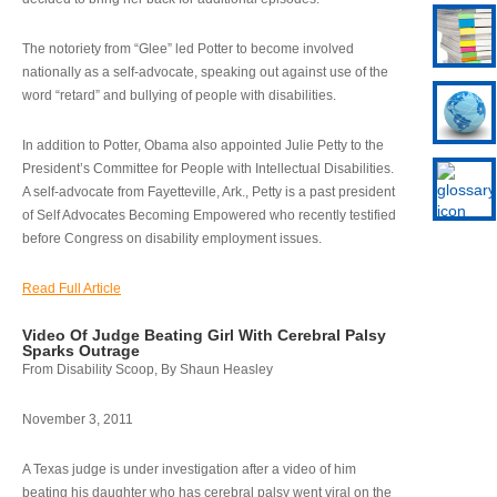
The notoriety from “Glee” led Potter to become involved
nationally as a self-advocate, speaking out against use of the
word “retard” and bullying of people with disabilities.
In addition to Potter, Obama also appointed Julie Petty to the
President’s Committee for People with Intellectual Disabilities.
A self-advocate from Fayetteville, Ark., Petty is a past president
of Self Advocates Becoming Empowered who recently testified
before Congress on disability employment issues.
Read Full Article
Video Of Judge Beating Girl With Cerebral Palsy
Sparks Outrage
From Disability Scoop, By Shaun Heasley
November 3, 2011
A Texas judge is under investigation after a video of him
beating his daughter who has cerebral palsy went viral on the