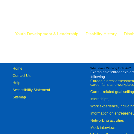
Mr.
Youth Development & Leadership
Disability History
Disab
Home
What does Working look like?
Examples of career explorat
Contact Us
following:
Career interest assessmen
Help
career fairs, and workplace
Accessibility Statement
Career-related goal settin
Sitemap
Internships;
Work experience, includi
Information on entreprene
Networking activities
Mock interviews