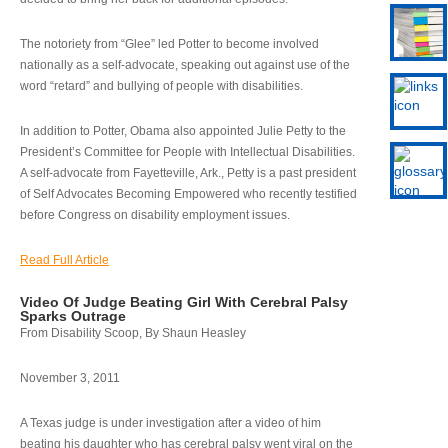
The notoriety from “Glee” led Potter to become involved
nationally as a self-advocate, speaking out against use of the
word “retard” and bullying of people with disabilities.
In addition to Potter, Obama also appointed Julie Petty to the
President’s Committee for People with Intellectual Disabilities.
A self-advocate from Fayetteville, Ark., Petty is a past president
of Self Advocates Becoming Empowered who recently testified
before Congress on disability employment issues.
Read Full Article
Video Of Judge Beating Girl With Cerebral Palsy
Sparks Outrage
From Disability Scoop, By Shaun Heasley
November 3, 2011
A Texas judge is under investigation after a video of him
beating his daughter who has cerebral palsy went viral on the