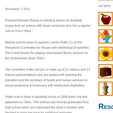
our work.
November 7, 2011
President Barack Obama is soliciting advice on disability
issues from an actress with Down syndrome who has a regular
role on Fox’s “Glee.”
Obama said he plans to appoint Lauren Potter, 21, to the
President’s Committee for People with Intellectual Disabilities.
She is well-known for playing cheerleader Becky Jackson on
the hit television show “Glee.”
The committee Potter will join is made up of 21 citizens and 13
federal representatives who are tasked with advising the
president and the secretary of health and human services on
issues pertaining to Americans with intellectual disabilities.
Potter rose to fame in disability circles in 2009 when she first
appeared on “Glee.” The actress had recently graduated from
Res
high school when she impressed the show’s creators who
decided to bring her back for additional episodes.