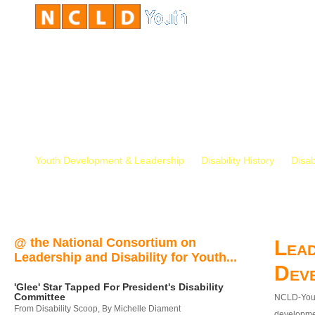
Youth Development & Leadership
Disability History
Disab
@ the National Consortium on
Lead
Leadership and Disability for Youth...
Dev
'Glee' Star Tapped For President's Disability
Committee
NCLD-Youth
From Disability Scoop, By Michelle Diament
developmen