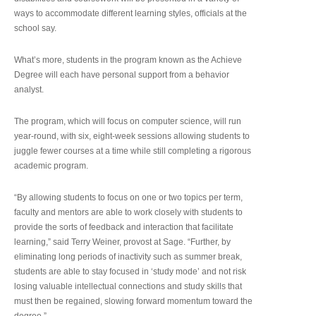
ways to accommodate different learning styles, officials at the
school say.
What’s more, students in the program known as the Achieve
Degree will each have personal support from a behavior
analyst.
The program, which will focus on computer science, will run
year-round, with six, eight-week sessions allowing students to
juggle fewer courses at a time while still completing a rigorous
academic program.
“By allowing students to focus on one or two topics per term,
faculty and mentors are able to work closely with students to
provide the sorts of feedback and interaction that facilitate
learning,” said Terry Weiner, provost at Sage. “Further, by
eliminating long periods of inactivity such as summer break,
students are able to stay focused in ‘study mode’ and not risk
losing valuable intellectual connections and study skills that
must then be regained, slowing forward momentum toward the