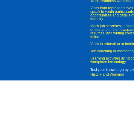
Work readiness workshop
Visits from representatives 
speak to youth participant
opportunities and details of
industry
Mock job searches, includi
online and in the newspaper
resumes, and writing cover
letters
Visits to education or trai
Job coaching or mentoring
Learning activities using 
workplace technology
Test your knowledge by ta
History and Working
!