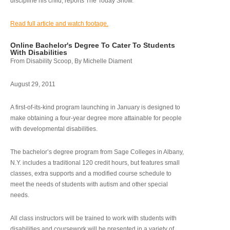
discipline his child, reports The Today Show.
Read full article and watch footage.
Online Bachelor's Degree To Cater To Students
With Disabilities
From Disability Scoop, By Michelle Diament
August 29, 2011
A first-of-its-kind program launching in January is designed to
make obtaining a four-year degree more attainable for people
with developmental disabilities.
The bachelor’s degree program from Sage Colleges in Albany,
N.Y. includes a traditional 120 credit hours, but features small
classes, extra supports and a modified course schedule to
meet the needs of students with autism and other special
needs.
All class instructors will be trained to work with students with
disabilities and coursework will be presented in a variety of