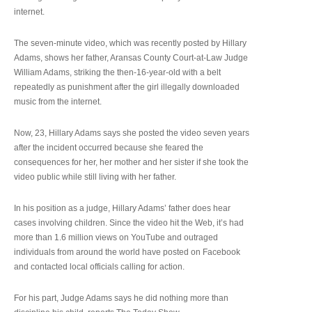
internet.
The seven-minute video, which was recently posted by Hillary
Adams, shows her father, Aransas County Court-at-Law Judge
William Adams, striking the then-16-year-old with a belt
repeatedly as punishment after the girl illegally downloaded
music from the internet.
Now, 23, Hillary Adams says she posted the video seven years
after the incident occurred because she feared the
consequences for her, her mother and her sister if she took the
video public while still living with her father.
In his position as a judge, Hillary Adams’ father does hear
cases involving children. Since the video hit the Web, it’s had
more than 1.6 million views on YouTube and outraged
individuals from around the world have posted on Facebook
and contacted local officials calling for action.
For his part, Judge Adams says he did nothing more than