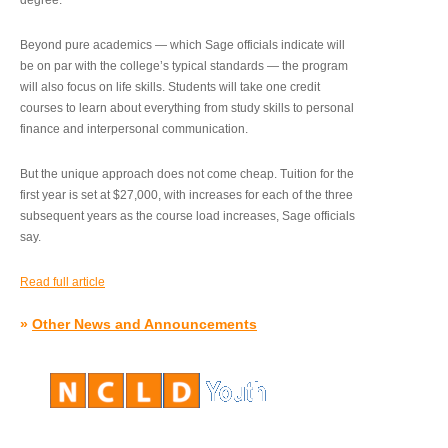
degree.”
Beyond pure academics — which Sage officials indicate will
be on par with the college’s typical standards — the program
will also focus on life skills. Students will take one credit
courses to learn about everything from study skills to personal
finance and interpersonal communication.
But the unique approach does not come cheap. Tuition for the
first year is set at $27,000, with increases for each of the three
subsequent years as the course load increases, Sage officials
say.
Read full article
»
Other News and Announcements