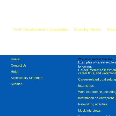
Mr.
Youth Development & Leadership
Disability History
Disab
Home
What does Working look like?
Examples of career explorat
Contact Us
following:
Career interest assessmen
Help
career fairs, and workplace
Accessibility Statement
Career-related goal settin
Sitemap
Internships;
Work experience, includi
Information on entreprene
Networking activities
Mock interviews