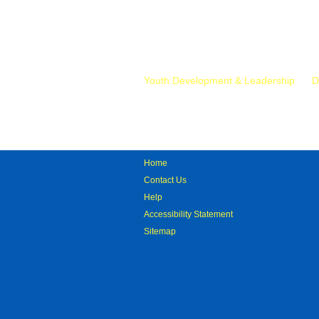
Mr.
Youth Development & Leadership
D
Home
Contact Us
Help
Accessibility Statement
Sitemap