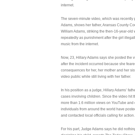
internet.
The seven-minute video, which was recently p
Adams, shows her father, Aransas County Co
William Adams, striking the then-16-year-old w
repeatedly as punishment after the girl illeg
music from the internet.
Now, 23, Hillary Adams says she posted the 
after the incident occurred because she feare
consequences for her, her mother and her sist
video public while still living with her father.
In his position as a judge, Hillary Adams’ fat
cases involving children. Since the video hit 
more than 1.6 million views on YouTube and
individuals from around the world have post
and contacted local officials calling for action.
For his part, Judge Adams says he did nothi