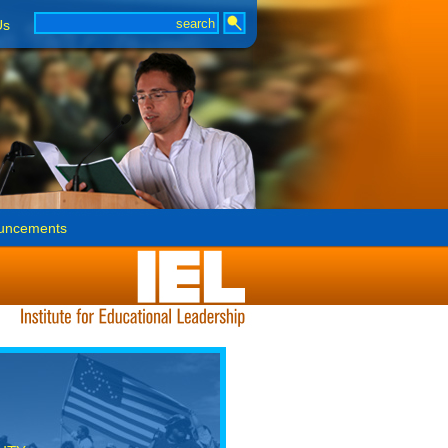
Us
uncements