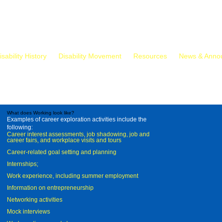
isability History
Disability Movement
Resources
News & Anno
What does Working look like?
Examples of career exploration activities include the
following:
Career interest assessments, job shadowing, job and
career fairs, and workplace visits and tours
Career-related goal setting and planning
Internships;
Work experience, including summer employment
Information on entrepreneurship
Networking activities
Mock interviews