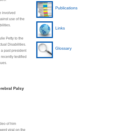
Publications
e involved
ainst use of the
ilities.
Links
lie Petty to the
tual Disabilities.
Glossary
s a past president
cently testified
sues.
rebral Palsy
ideo of him
ent viral on the