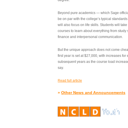
degree.”
Beyond pure academics — which Sage official
be on par with the college’s typical standard
will also focus on life skills. Students will take
courses to learn about everything from study s
finance and interpersonal communication.
But the unique approach does not come cheap.
first year is set at $27,000, with increases for
subsequent years as the course load increase
say.
Read full article
»
Other News and Announcements