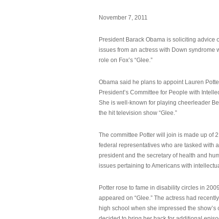
November 7, 2011
President Barack Obama is soliciting advice o
issues from an actress with Down syndrome 
role on Fox’s “Glee.”
Obama said he plans to appoint Lauren Potter,
President’s Committee for People with Intellec
She is well-known for playing cheerleader B
the hit television show “Glee.”
The committee Potter will join is made up of 
federal representatives who are tasked with a
president and the secretary of health and hu
issues pertaining to Americans with intellectual
Potter rose to fame in disability circles in 200
appeared on “Glee.” The actress had recentl
high school when she impressed the show’s 
decided to bring her back for additional epis