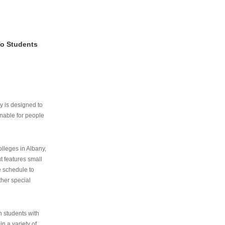
To Students
ry is designed to
nable for people
lleges in Albany,
ut features small
e schedule to
ther special
th students with
n a variety of