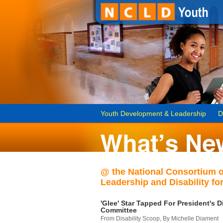
Youth Development & Leadership
D
@ the National Consortium 
Leadership and Disability for
'Glee' Star Tapped For President's Di
Committee
From Disability Scoop, By Michelle Diament