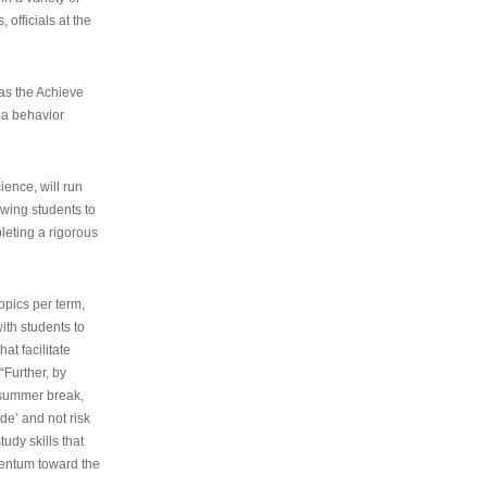
 officials at the
as the Achieve
 a behavior
ence, will run
owing students to
pleting a rigorous
opics per term,
ith students to
at facilitate
“Further, by
s summer break,
de’ and not risk
udy skills that
entum toward the