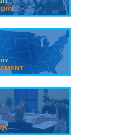
LITY
tory
LITY
ement
ak