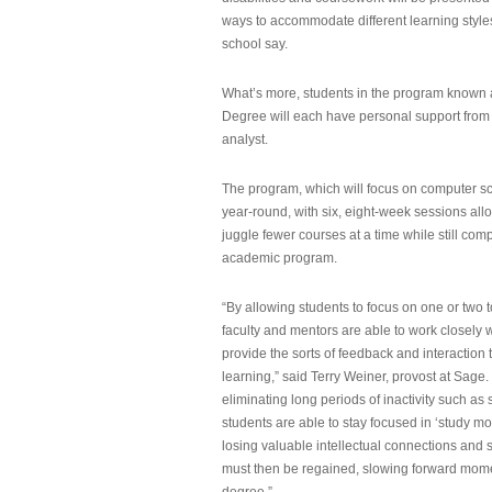
ways to accommodate different learning styles,
school say.
What’s more, students in the program known 
Degree will each have personal support from
analyst.
The program, which will focus on computer sci
year-round, with six, eight-week sessions all
juggle fewer courses at a time while still com
academic program.
“By allowing students to focus on one or two t
faculty and mentors are able to work closely w
provide the sorts of feedback and interaction th
learning,” said Terry Weiner, provost at Sage. 
eliminating long periods of inactivity such a
students are able to stay focused in ‘study mo
losing valuable intellectual connections and st
must then be regained, slowing forward mom