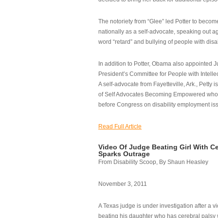
The notoriety from “Glee” led Potter to becom
nationally as a self-advocate, speaking out ag
word “retard” and bullying of people with disab
In addition to Potter, Obama also appointed Ju
President’s Committee for People with Intellec
A self-advocate from Fayetteville, Ark., Petty i
of Self Advocates Becoming Empowered who re
before Congress on disability employment is
Read Full Article
Video Of Judge Beating Girl With Ce
Sparks Outrage
From Disability Scoop, By Shaun Heasley
November 3, 2011
A Texas judge is under investigation after a v
beating his daughter who has cerebral palsy w