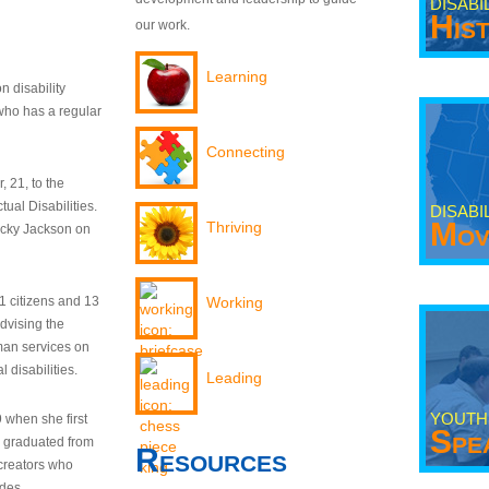
DISABI
His
our work.
Learning
n disability
who has a regular
Connecting
 21, to the
tual Disabilities.
DISABI
Mov
Thriving
ecky Jackson on
21 citizens and 13
Working
dvising the
man services on
 disabilities.
Leading
YOUTH
9 when she first
Spe
y graduated from
Resources
creators who
odes.