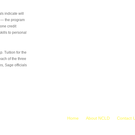
s indicate will
s — the program
 one credit
kills to personal
 Tuition for the
 each of the three
s, Sage officials
Home
About NCLD
Contact 