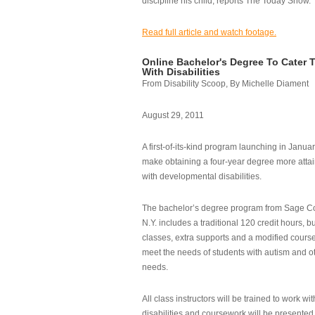
discipline his child, reports The Today Show.
Read full article and watch footage.
Online Bachelor's Degree To Cater 
With Disabilities
From Disability Scoop, By Michelle Diament
August 29, 2011
A first-of-its-kind program launching in Janua
make obtaining a four-year degree more attai
with developmental disabilities.
The bachelor’s degree program from Sage Co
N.Y. includes a traditional 120 credit hours, b
classes, extra supports and a modified cours
meet the needs of students with autism and o
needs.
All class instructors will be trained to work wi
disabilities and coursework will be presented i