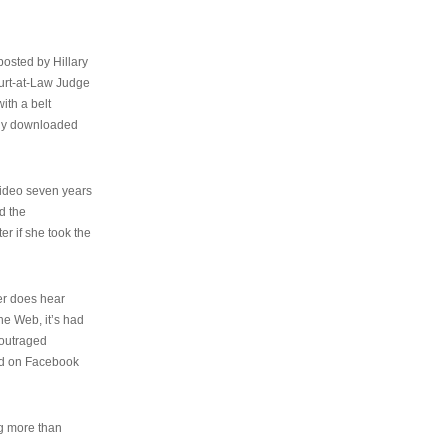
osted by Hillary
urt-at-Law Judge
ith a belt
ally downloaded
video seven years
d the
er if she took the
her does hear
the Web, it’s had
 outraged
ed on Facebook
ng more than