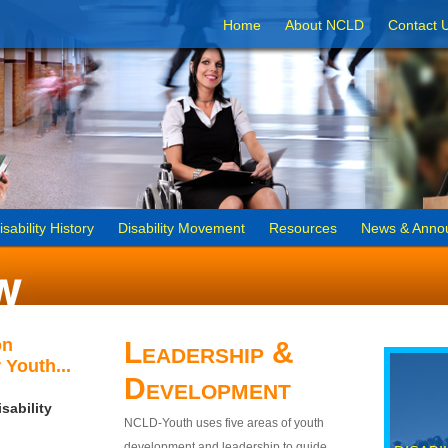
Home
About NCLD
Contact 
isability History
Disability Movement
Resources
News & Anno
on
Leadership &
 Youth...
Development
sability
NCLD-Youth uses five areas of youth
development and leadership to guide