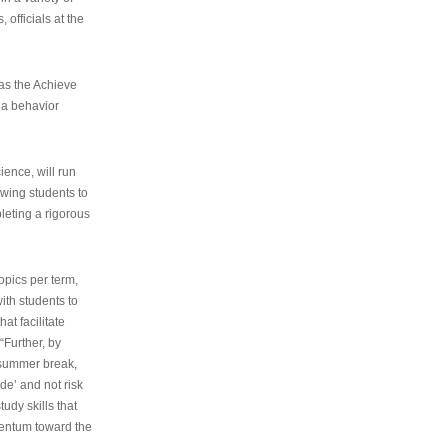
 officials at the
as the Achieve
 a behavior
ence, will run
owing students to
pleting a rigorous
opics per term,
ith students to
at facilitate
“Further, by
s summer break,
de’ and not risk
udy skills that
entum toward the