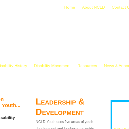
Home
About NCLD
Contact 
isability History
Disability Movement
Resources
News & Anno
on
Leadership &
 Youth...
Development
sability
NCLD-Youth uses five areas of youth
development and leadership to guide