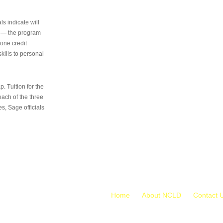
s indicate will
s — the program
 one credit
kills to personal
 Tuition for the
 each of the three
s, Sage officials
Home
About NCLD
Contact 