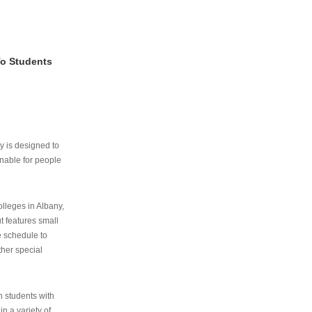
To Students
ry is designed to
nable for people
lleges in Albany,
ut features small
e schedule to
ther special
th students with
n a variety of