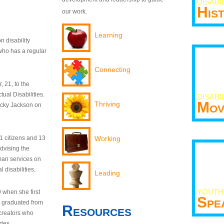
DISABI
His
our work.
Learning
n disability
who has a regular
Connecting
 21, to the
tual Disabilities.
DISABI
Mov
Thriving
ecky Jackson on
21 citizens and 13
Working
dvising the
man services on
 disabilities.
Leading
YOUTH
9 when she first
Spe
y graduated from
Resources
creators who
odes.