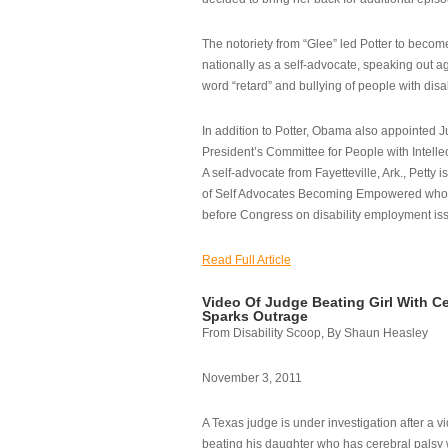
The notoriety from “Glee” led Potter to becom
nationally as a self-advocate, speaking out ag
word “retard” and bullying of people with disab
In addition to Potter, Obama also appointed Ju
President’s Committee for People with Intellec
A self-advocate from Fayetteville, Ark., Petty i
of Self Advocates Becoming Empowered who re
before Congress on disability employment is
Read Full Article
Video Of Judge Beating Girl With Ce
Sparks Outrage
From Disability Scoop, By Shaun Heasley
November 3, 2011
A Texas judge is under investigation after a v
beating his daughter who has cerebral palsy w