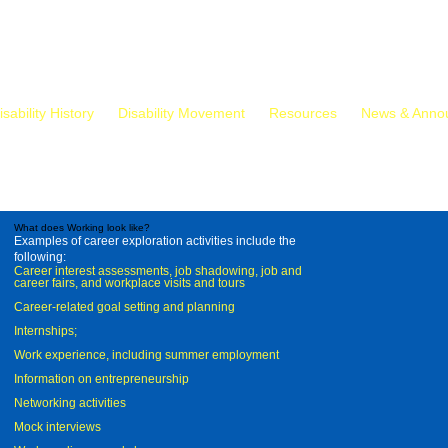
isability History
Disability Movement
Resources
News & Anno
What does Working look like?
Examples of career exploration activities include the
following:
Career interest assessments, job shadowing, job and
career fairs, and workplace visits and tours
Career-related goal setting and planning
Internships;
Work experience, including summer employment
Information on entrepreneurship
Networking activities
Mock interviews