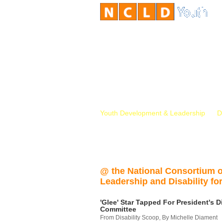
Youth Development & Leadership
D
@ the National Consortium 
Leadership and Disability for
'Glee' Star Tapped For President's Di
Committee
From Disability Scoop, By Michelle Diament