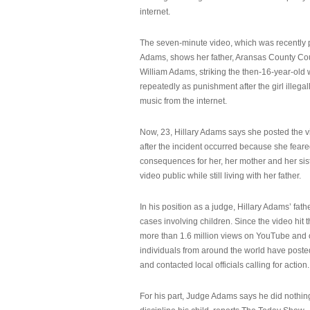
internet.
The seven-minute video, which was recently p
Adams, shows her father, Aransas County Co
William Adams, striking the then-16-year-old w
repeatedly as punishment after the girl illeg
music from the internet.
Now, 23, Hillary Adams says she posted the 
after the incident occurred because she feare
consequences for her, her mother and her sist
video public while still living with her father.
In his position as a judge, Hillary Adams’ fat
cases involving children. Since the video hit 
more than 1.6 million views on YouTube and
individuals from around the world have post
and contacted local officials calling for action.
For his part, Judge Adams says he did nothi