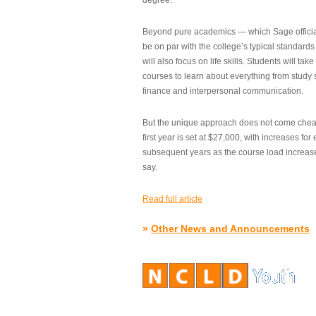
degree.”
Beyond pure academics — which Sage official
be on par with the college’s typical standard
will also focus on life skills. Students will take
courses to learn about everything from study s
finance and interpersonal communication.
But the unique approach does not come cheap.
first year is set at $27,000, with increases for
subsequent years as the course load increase
say.
Read full article
»
Other News and Announcements