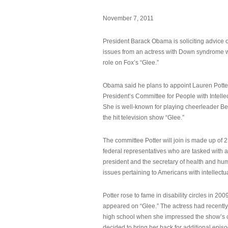
November 7, 2011
President Barack Obama is soliciting advice o
issues from an actress with Down syndrome 
role on Fox’s “Glee.”
Obama said he plans to appoint Lauren Potter,
President’s Committee for People with Intellec
She is well-known for playing cheerleader B
the hit television show “Glee.”
The committee Potter will join is made up of 
federal representatives who are tasked with a
president and the secretary of health and hu
issues pertaining to Americans with intellectual
Potter rose to fame in disability circles in 200
appeared on “Glee.” The actress had recentl
high school when she impressed the show’s 
decided to bring her back for additional epis