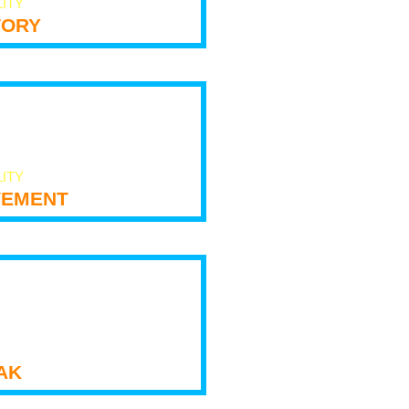
LITY
tory
LITY
ement
ak