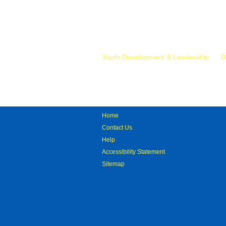
Mr.
Youth Development & Leadership
D
Home
Contact Us
Help
Accessibility Statement
Sitemap