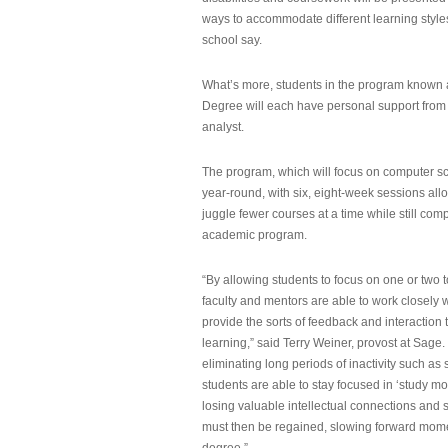
ways to accommodate different learning styles,
school say.
What’s more, students in the program known 
Degree will each have personal support from
analyst.
The program, which will focus on computer sci
year-round, with six, eight-week sessions all
juggle fewer courses at a time while still com
academic program.
“By allowing students to focus on one or two t
faculty and mentors are able to work closely w
provide the sorts of feedback and interaction th
learning,” said Terry Weiner, provost at Sage. 
eliminating long periods of inactivity such a
students are able to stay focused in ‘study mo
losing valuable intellectual connections and st
must then be regained, slowing forward mom