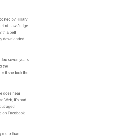
osted by Hillary
urt-at-Law Judge
ith a belt
ally downloaded
video seven years
d the
er if she took the
her does hear
the Web, it’s had
 outraged
ed on Facebook
ng more than