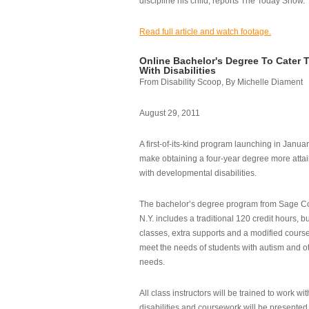
discipline his child, reports The Today Show.
Read full article and watch footage.
Online Bachelor's Degree To Cater 
With Disabilities
From Disability Scoop, By Michelle Diament
August 29, 2011
A first-of-its-kind program launching in Janua
make obtaining a four-year degree more attai
with developmental disabilities.
The bachelor’s degree program from Sage Co
N.Y. includes a traditional 120 credit hours, b
classes, extra supports and a modified cours
meet the needs of students with autism and o
needs.
All class instructors will be trained to work wi
disabilities and coursework will be presented i