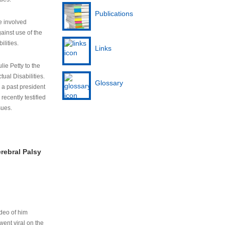
Publications
e involved
ainst use of the
ilities.
Links
lie Petty to the
tual Disabilities.
Glossary
s a past president
cently testified
sues.
rebral Palsy
ideo of him
ent viral on the