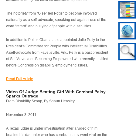
The notoriety from “Glee” led Potter to become involved
nationally as a self-advocate, speaking out against use of the
word “retard” and bullying of people with disabilities.
In addition to Potter, Obama also appointed Julie Petty to the
President’s Committee for People with Intellectual Disabilities.
A self-advocate from Fayetteville, Ark., Petty is a past president
of Self Advocates Becoming Empowered who recently testified
before Congress on disability employment issues.
Read Full Article
Video Of Judge Beating Girl With Cerebral Palsy
Sparks Outrage
From Disability Scoop, By Shaun Heasley
November 3, 2011
A Texas judge is under investigation after a video of him
beating his daughter who has cerebral palsy went viral on the