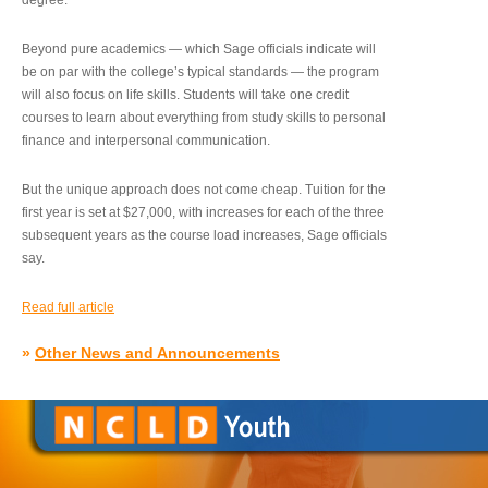
degree.”
Beyond pure academics — which Sage officials indicate will
be on par with the college’s typical standards — the program
will also focus on life skills. Students will take one credit
courses to learn about everything from study skills to personal
finance and interpersonal communication.
But the unique approach does not come cheap. Tuition for the
first year is set at $27,000, with increases for each of the three
subsequent years as the course load increases, Sage officials
say.
Read full article
»
Other News and Announcements