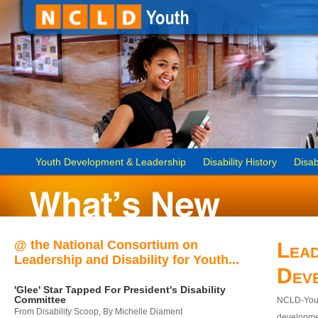
Youth Development & Leadership
Disability History
Disab
@ the National Consortium on
Lead
Leadership and Disability for Youth...
Dev
'Glee' Star Tapped For President's Disability
Committee
NCLD-Youth
From Disability Scoop, By Michelle Diament
developmen