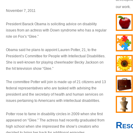
our work.
November 7, 2011
President Barack Obama is soliciting advice on disability
issues from an actress with Down syndrome who has a regular
role on Fox’s “Glee.”
Obama said he plans to appoint Lauren Potter, 21, to the
President’s Committee for People with Intellectual Disabilities.
She is well-known for playing cheerleader Becky Jackson on
the hit television show “Glee.”
The committee Potter will join is made up of 21 citizens and 13
federal representatives who are tasked with advising the
president and the secretary of health and human services on
issues pertaining to Americans with intellectual disabilities.
Potter rose to fame in disability circles in 2009 when she first
appeared on “Glee.” The actress had recently graduated from
Res
high school when she impressed the show’s creators who
decided to bring her back for additional episodes.