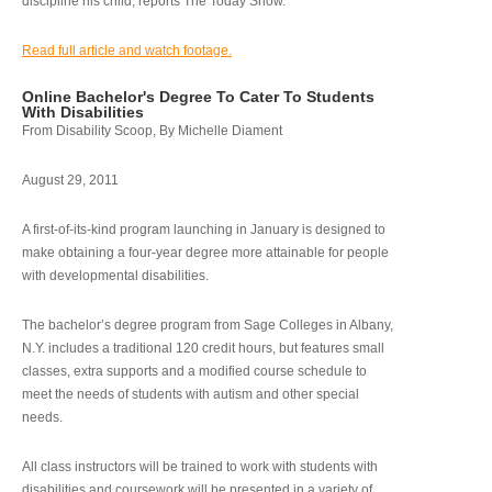
discipline his child, reports The Today Show.
Read full article and watch footage.
Online Bachelor's Degree To Cater To Students
With Disabilities
From Disability Scoop, By Michelle Diament
August 29, 2011
A first-of-its-kind program launching in January is designed to
make obtaining a four-year degree more attainable for people
with developmental disabilities.
The bachelor’s degree program from Sage Colleges in Albany,
N.Y. includes a traditional 120 credit hours, but features small
classes, extra supports and a modified course schedule to
meet the needs of students with autism and other special
needs.
All class instructors will be trained to work with students with
disabilities and coursework will be presented in a variety of