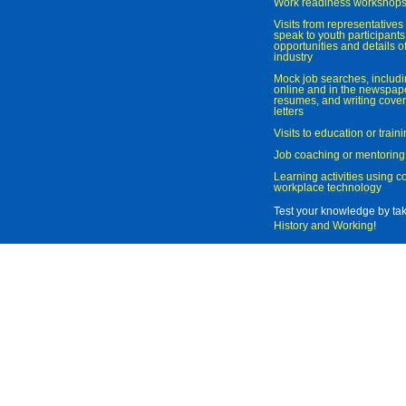
Work readiness workshop
Visits from representatives 
speak to youth participant
opportunities and details of
industry
Mock job searches, includi
online and in the newspaper
resumes, and writing cover
letters
Visits to education or trai
Job coaching or mentoring
Learning activities using 
workplace technology
Test your knowledge by ta
History and Working
!