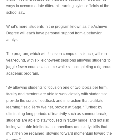
ways to accommodate different learning styles, officials at the
school say.
What’s more, students in the program known as the Achieve
Degree will each have personal support from a behavior
analyst.
The program, which will focus on computer science, will run
year-round, with six, eight-week sessions allowing students to
juggle fewer courses at a time while still completing a rigorous
academic program.
“By allowing students to focus on one or two topics per term,
faculty and mentors are able to work closely with students to
provide the sorts of feedback and interaction that facilitate
learning,” said Terry Weiner, provost at Sage. “Further, by
eliminating long periods of inactivity such as summer break,
students are able to stay focused in ‘study mode’ and not risk
losing valuable intellectual connections and study skills that
must then be regained, slowing forward momentum toward the