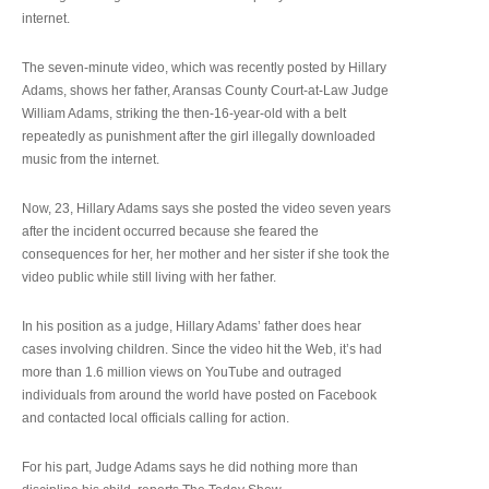
internet.
The seven-minute video, which was recently posted by Hillary
Adams, shows her father, Aransas County Court-at-Law Judge
William Adams, striking the then-16-year-old with a belt
repeatedly as punishment after the girl illegally downloaded
music from the internet.
Now, 23, Hillary Adams says she posted the video seven years
after the incident occurred because she feared the
consequences for her, her mother and her sister if she took the
video public while still living with her father.
In his position as a judge, Hillary Adams’ father does hear
cases involving children. Since the video hit the Web, it’s had
more than 1.6 million views on YouTube and outraged
individuals from around the world have posted on Facebook
and contacted local officials calling for action.
For his part, Judge Adams says he did nothing more than