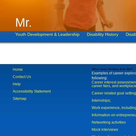
Mr.
Youth Development & Leadership
Disability History
Disab
Home
What does Working look like?
Examples of career explorat
Contact Us
following:
Career interest assessmen
Help
career fairs, and workplace
Accessibility Statement
Career-related goal settin
Sitemap
Internships;
Work experience, includi
Information on entreprene
Networking activities
Mock interviews