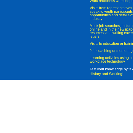
Work readiness workshop
Visits from representatives 
speak to youth participant
opportunities and details of
industry
Mock job searches, includi
online and in the newspaper
resumes, and writing cover
letters
Visits to education or trai
Job coaching or mentoring
Learning activities using 
workplace technology
Test your knowledge by ta
History and Working
!