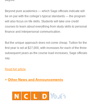
degree.”
Beyond pure academics — which Sage officials indicate will
be on par with the college’s typical standards — the program
will also focus on life skills. Students will take one credit
courses to learn about everything from study skills to personal
finance and interpersonal communication.
But the unique approach does not come cheap. Tuition for the
first year is set at $27,000, with increases for each of the three
subsequent years as the course load increases, Sage officials
say.
Read full article
»
Other News and Announcements