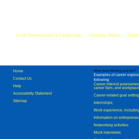
Mr.
Youth Development & Leadership
Disability History
Disab
Home
What does Working look like?
Examples of career explorat
Contact Us
following:
Career interest assessmen
Help
career fairs, and workplace
Accessibility Statement
Career-related goal settin
Sitemap
Internships;
Work experience, includi
Information on entreprene
Networking activities
Mock interviews