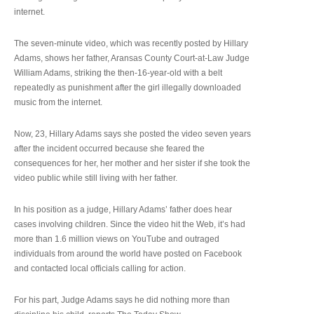
internet.
The seven-minute video, which was recently posted by Hillary
Adams, shows her father, Aransas County Court-at-Law Judge
William Adams, striking the then-16-year-old with a belt
repeatedly as punishment after the girl illegally downloaded
music from the internet.
Now, 23, Hillary Adams says she posted the video seven years
after the incident occurred because she feared the
consequences for her, her mother and her sister if she took the
video public while still living with her father.
In his position as a judge, Hillary Adams’ father does hear
cases involving children. Since the video hit the Web, it’s had
more than 1.6 million views on YouTube and outraged
individuals from around the world have posted on Facebook
and contacted local officials calling for action.
For his part, Judge Adams says he did nothing more than