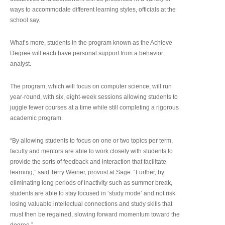
ways to accommodate different learning styles, officials at the
school say.
What’s more, students in the program known as the Achieve
Degree will each have personal support from a behavior
analyst.
The program, which will focus on computer science, will run
year-round, with six, eight-week sessions allowing students to
juggle fewer courses at a time while still completing a rigorous
academic program.
“By allowing students to focus on one or two topics per term,
faculty and mentors are able to work closely with students to
provide the sorts of feedback and interaction that facilitate
learning,” said Terry Weiner, provost at Sage. “Further, by
eliminating long periods of inactivity such as summer break,
students are able to stay focused in ‘study mode’ and not risk
losing valuable intellectual connections and study skills that
must then be regained, slowing forward momentum toward the