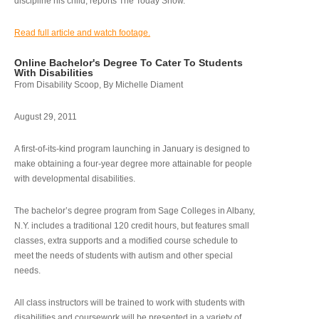
discipline his child, reports The Today Show.
Read full article and watch footage.
Online Bachelor's Degree To Cater To Students
With Disabilities
From Disability Scoop, By Michelle Diament
August 29, 2011
A first-of-its-kind program launching in January is designed to
make obtaining a four-year degree more attainable for people
with developmental disabilities.
The bachelor’s degree program from Sage Colleges in Albany,
N.Y. includes a traditional 120 credit hours, but features small
classes, extra supports and a modified course schedule to
meet the needs of students with autism and other special
needs.
All class instructors will be trained to work with students with
disabilities and coursework will be presented in a variety of