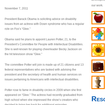
our work.
November 7, 2011
President Barack Obama is soliciting advice on disability
issues from an actress with Down syndrome who has a regular
role on Fox’s “Glee.”
Obama said he plans to appoint Lauren Potter, 21, to the
President’s Committee for People with Intellectual Disabilities.
She is well-known for playing cheerleader Becky Jackson on
the hit television show “Glee.”
The committee Potter will join is made up of 21 citizens and 13
federal representatives who are tasked with advising the
president and the secretary of health and human services on
issues pertaining to Americans with intellectual disabilities.
Potter rose to fame in disability circles in 2009 when she first
appeared on “Glee.” The actress had recently graduated from
Res
high school when she impressed the show’s creators who
decided to bring her back for additional episodes.