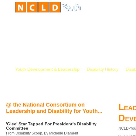
Youth Development & Leadership
Disability History
Disab
@ the National Consortium on
Lead
Leadership and Disability for Youth...
Dev
'Glee' Star Tapped For President's Disability
Committee
NCLD-Youth
From Disability Scoop, By Michelle Diament
developmen