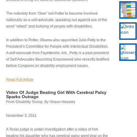
The notoriety from “Glee” led Potter to become involved
nationally as a self-advocate, speaking out against use of the
word “retard” and bullying of people with disabilities.
In addition to Potter, Obama also appointed Julie Petty to the
President’s Committee for People with Intellectual Disabilities.
A self-advocate from Fayetteville, Ark., Petty is a past president
of Self Advocates Becoming Empowered who recently testified
before Congress on disability employment issues.
Read Full Article
Video Of Judge Beating Girl With Cerebral Palsy
Sparks Outrage
From Disability Scoop, By Shaun Heasley
November 3, 2011
A Texas judge is under investigation after a video of him
beating his daughter who has cerebral palsy went viral on the