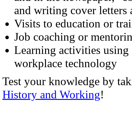
and writing cover letters
Visits to education or tr
Job coaching or mentori
Learning activities using
workplace technology
Test your knowledge by ta
History and Working
!