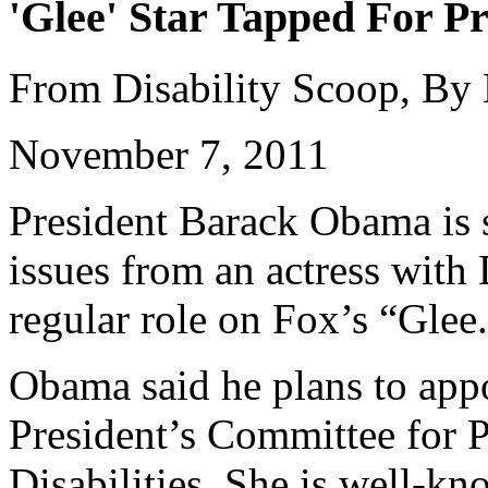
'Glee' Star Tapped For Pr
From Disability Scoop, By
November 7, 2011
President Barack Obama is s
issues from an actress wit
regular role on Fox’s “Glee
Obama said he plans to appo
President’s Committee for P
Disabilities. She is well-k