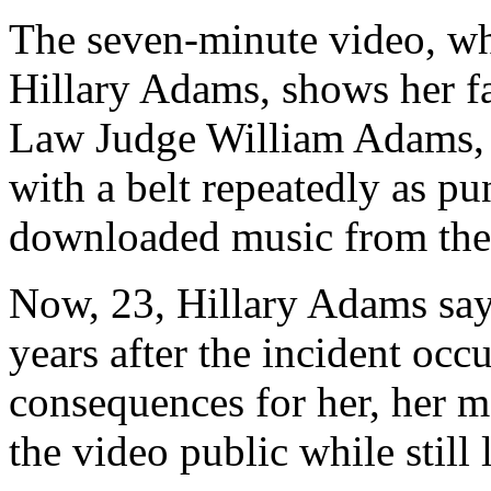
The seven-minute video, wh
Hillary Adams, shows her f
Law Judge William Adams, s
with a belt repeatedly as pun
downloaded music from the 
Now, 23, Hillary Adams say
years after the incident occ
consequences for her, her mo
the video public while still 