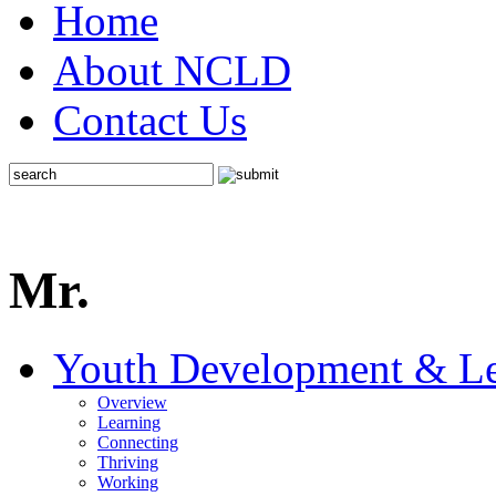
Home
About NCLD
Contact Us
Mr.
Youth Development & Le
Overview
Learning
Connecting
Thriving
Working