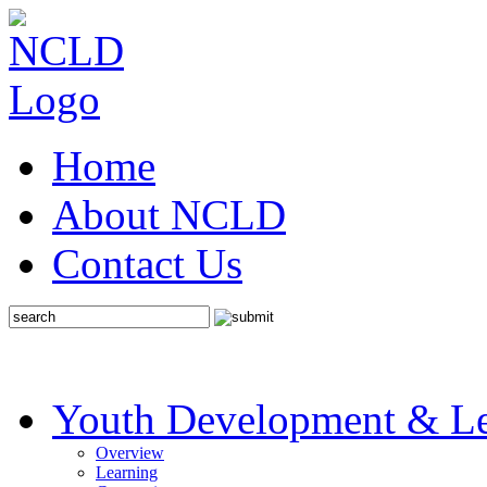
Home
About NCLD
Contact Us
Youth Development & Le
Overview
Learning