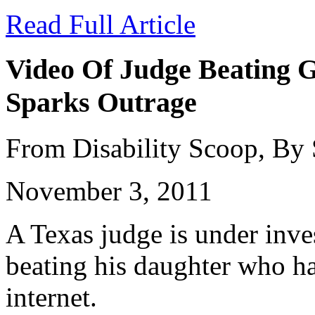
Read Full Article
Video Of Judge Beating G
Sparks Outrage
From Disability Scoop, By
November 3, 2011
A Texas judge is under inves
beating his daughter who ha
internet.