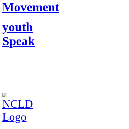
Movement
youth
Speak