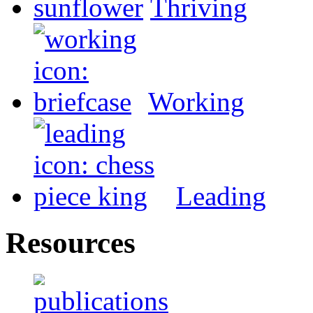
Thriving
Working
Leading
Resources