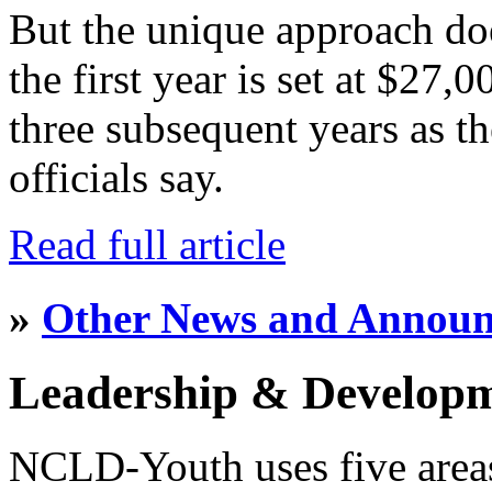
But the unique approach do
the first year is set at $27,
three subsequent years as th
officials say.
Read full article
»
Other News and Annou
Leadership & Develop
NCLD-Youth uses five area