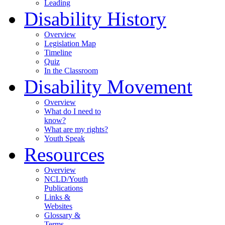
Leading
Disability History
Overview
Legislation Map
Timeline
Quiz
In the Classroom
Disability Movement
Overview
What do I need to
know?
What are my rights?
Youth Speak
Resources
Overview
NCLD/Youth
Publications
Links &
Websites
Glossary &
Terms