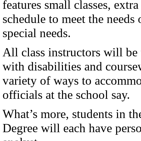
features small classes, extr
schedule to meet the needs 
special needs.
All class instructors will b
with disabilities and course
variety of ways to accommod
officials at the school say.
What’s more, students in t
Degree will each have pers