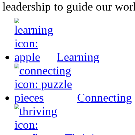
leadership to guide our wor
Learning
Connecting