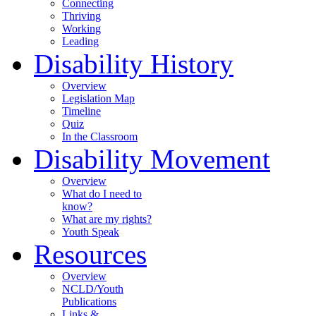
Connecting
Thriving
Working
Leading
Disability History
Overview
Legislation Map
Timeline
Quiz
In the Classroom
Disability Movement
Overview
What do I need to
know?
What are my rights?
Youth Speak
Resources
Overview
NCLD/Youth
Publications
Links &