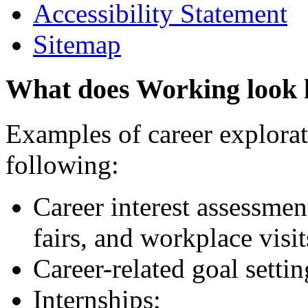
Accessibility Statement
Sitemap
What does Working look 
Examples of career explorati
following:
Career interest assessmen
fairs, and workplace visit
Career-related goal setti
Internships;