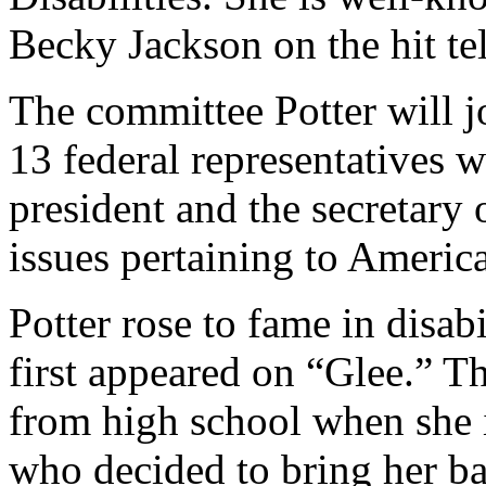
Becky Jackson on the hit te
The committee Potter will j
13 federal representatives 
president and the secretary
issues pertaining to American
Potter rose to fame in disab
first appeared on “Glee.” T
from high school when she 
who decided to bring her ba