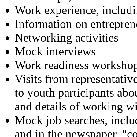
Work experience, inclu
Information on entrepren
Networking activities
Mock interviews
Work readiness worksho
Visits from representative
to youth participants ab
and details of working wi
Mock job searches, includ
and in the newspaper, "co