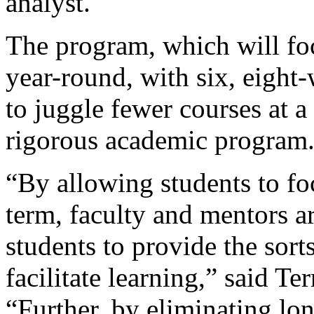
analyst.
The program, which will fo
year-round, with six, eight
to juggle fewer courses at a
rigorous academic program
“By allowing students to fo
term, faculty and mentors a
students to provide the sort
facilitate learning,” said Te
“Further, by eliminating lon