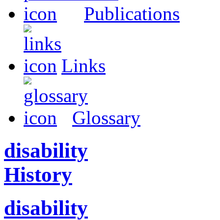
Publications
Links
Glossary
disability
History
disability