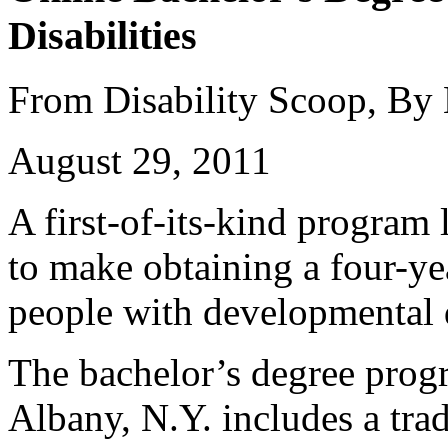
Disabilities
From Disability Scoop, By
August 29, 2011
A first-of-its-kind program
to make obtaining a four-ye
people with developmental d
The bachelor’s degree prog
Albany, N.Y. includes a trad