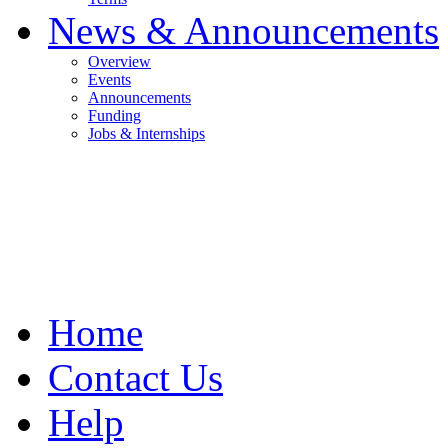
News & Announcements
Overview
Events
Announcements
Funding
Jobs & Internships
Home
Contact Us
Help