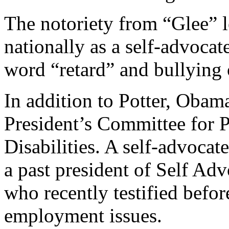
The notoriety from “Glee” 
nationally as a self-advocat
word “retard” and bullying o
In addition to Potter, Obama
President’s Committee for P
Disabilities. A self-advocate
a past president of Self 
who recently testified befor
employment issues.