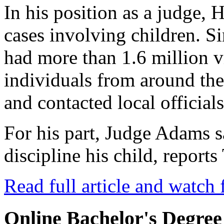
In his position as a judge, 
cases involving children. Si
had more than 1.6 million 
individuals from around th
and contacted local officials
For his part, Judge Adams 
discipline his child, repor
Read full article and watch 
Online Bachelor's Degree