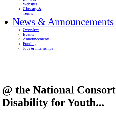
Websites
Glossary &
Terms
News & Announcements
Overview
Events
Announcements
Funding
Jobs & Internships
@ the National Consor
Disability for Youth...