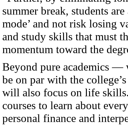
summer break, students are 
mode’ and not risk losing va
and study skills that must 
momentum toward the degr
Beyond pure academics — wh
be on par with the college’
will also focus on life skill
courses to learn about every
personal finance and inter